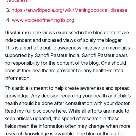
vaccines#1
https://en.wikipedia.org/wiki/Meningococcal_disease
www.voicesofmeningitis.org
Disclaimer:
The views expressed in the blog content are
independent and unbiased views of solely the blogger.
This is a part of a public awareness initiative on meningitis
supported by Sanofi Pasteur India. Sanofi Pasteur bears
no responsibility for the content of the blog. One should
consult their healthcare provider for any health-related
information.
This article is meant to help create awareness and spread
knowledge. Any decision regarding your health and child’s
health should be done after consultation with your doctor.
Read my full disclosure here. While all efforts are made to
keep articles updated, the speed of research in these
fields mean the information often may change when more
research knowledge is available. The blog or the author