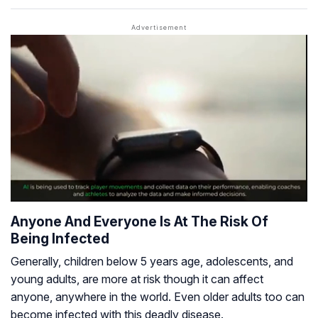
Anyone And Everyone Is At The Risk Of
Being Infected
Generally, children below 5 years age, adolescents, and
young adults, are more at risk though it can affect
anyone, anywhere in the world. Even older adults too can
become infected with this deadly disease.