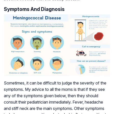
Symptoms And Diagnosis
Sometimes, it can be difficult to judge the severity of the
symptoms. My advice to all the moms is that if they see
any of the symptoms given below, then they should
consult their pediatrician immediately. Fever, headache
and stiff neck are the main symptoms. Other symptoms