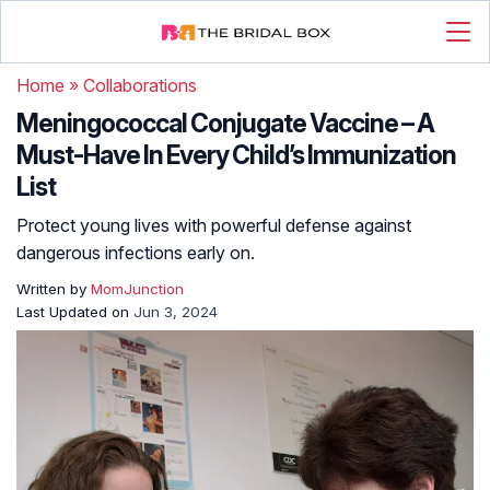
Home
»
Collaborations
Meningococcal Conjugate Vaccine – A
Must-Have In Every Child’s Immunization
List
Protect young lives with powerful defense against
dangerous infections early on.
Written by
MomJunction
Last Updated on
Jun 3, 2024