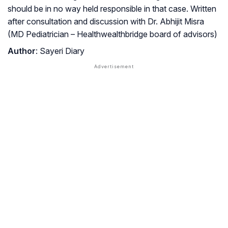
should be in no way held responsible in that case. Written
after consultation and discussion with Dr. Abhijit Misra
(MD Pediatrician – Healthwealthbridge board of advisors)
Author
: Sayeri Diary