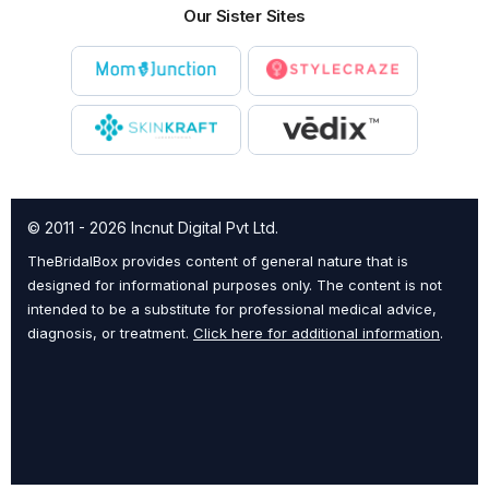
Our Sister Sites
© 2011 - 2026 Incnut Digital Pvt Ltd.
TheBridalBox provides content of general nature that is
designed for informational purposes only. The content is not
intended to be a substitute for professional medical advice,
diagnosis, or treatment.
Click here for additional information
.