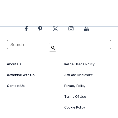
About Us
Image Usage Policy
Advertise With Us
Affiliate Disclosure
Contact Us
Privacy Policy
Terms Of Use
Cookie Policy