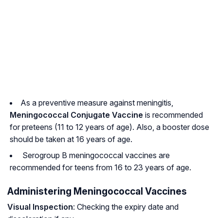
As a preventive measure against meningitis,
Meningococcal Conjugate Vaccine
is recommended
for preteens (11 to 12 years of age). Also, a booster dose
should be taken at 16 years of age.
Serogroup B meningococcal vaccines are
recommended for teens from 16 to 23 years of age.
Administering Meningococcal Vaccines
Visual Inspection
: Checking the expiry date and