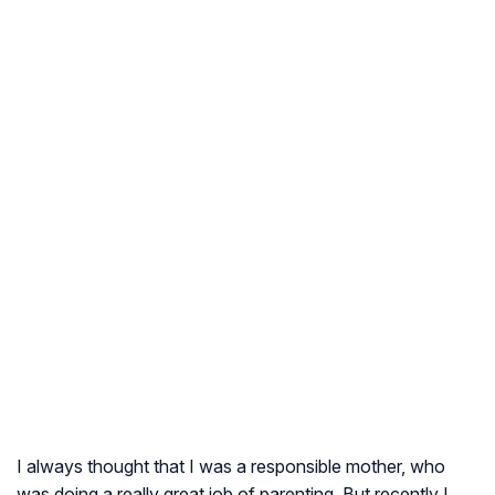
I always thought that I was a responsible mother, who
was doing a really great job of parenting. But recently I