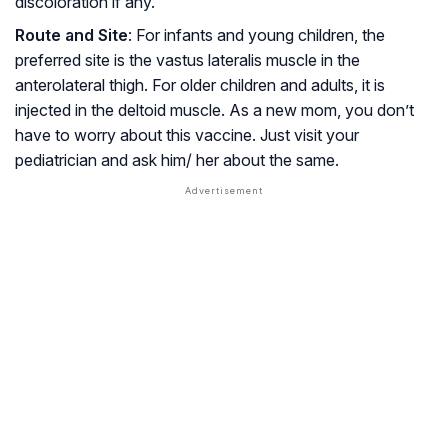
discoloration if any.
Route and Site
: For infants and young children, the
preferred site is the vastus lateralis muscle in the
anterolateral thigh. For older children and adults, it is
injected in the deltoid muscle. As a new mom, you don’t
have to worry about this vaccine. Just visit your
pediatrician and ask him/ her about the same.