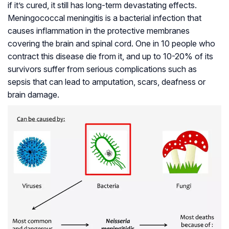
if it’s cured, it still has long-term devastating effects.
Meningococcal meningitis is a bacterial infection that
causes inflammation in the protective membranes
covering the brain and spinal cord. One in 10 people who
contract this disease die from it, and up to 10-20% of its
survivors suffer from serious complications such as
sepsis that can lead to amputation, scars, deafness or
brain damage.