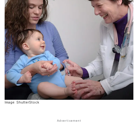
Image: ShutterStock