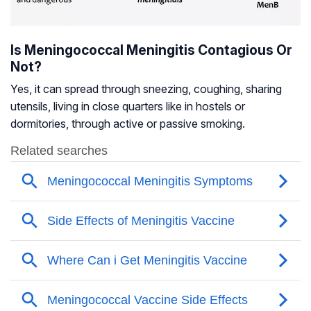
Is Meningococcal Meningitis Contagious Or
Not?
Yes, it can spread through sneezing, coughing, sharing
utensils, living in close quarters like in hostels or
dormitories, through active or passive smoking.