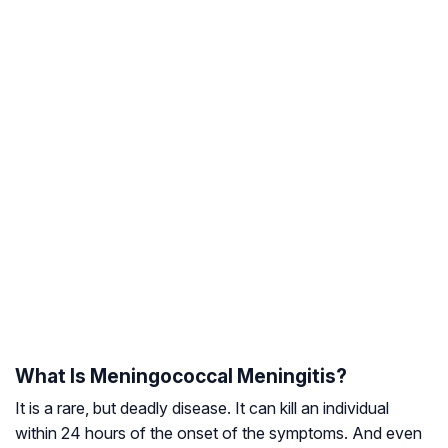
What Is Meningococcal Meningitis?
It is a rare, but deadly disease. It can kill an individual
within 24 hours of the onset of the symptoms. And even