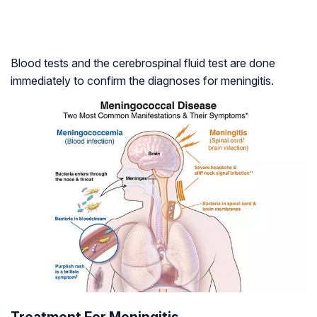
Blood tests and the cerebrospinal fluid test are done
immediately to confirm the diagnoses for meningitis.