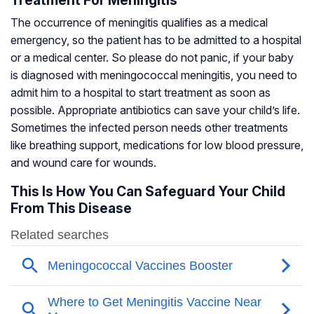
Treatment For Meningitis
The occurrence of meningitis qualifies as a medical
emergency, so the patient has to be admitted to a hospital
or a medical center. So please do not panic, if your baby
is diagnosed with meningococcal meningitis, you need to
admit him to a hospital to start treatment as soon as
possible. Appropriate antibiotics can save your child’s life.
Sometimes the infected person needs other treatments
like breathing support, medications for low blood pressure,
and wound care for wounds.
This Is How You Can Safeguard Your Child
From This Disease