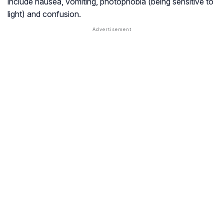
include nausea, vomiting, photophobia (being sensitive to
light) and confusion.