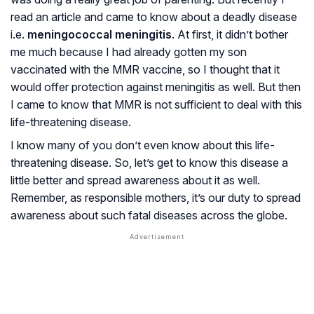
read an article and came to know about a deadly disease
i.e.
meningococcal meningitis
. At first, it didn’t bother
me much because I had already gotten my son
vaccinated with the MMR vaccine, so I thought that it
would offer protection against meningitis as well. But then
I came to know that MMR is not sufficient to deal with this
life-threatening disease.
I know many of you don’t even know about this life-
threatening disease. So, let’s get to know this disease a
little better and spread awareness about it as well.
Remember, as responsible mothers, it’s our duty to spread
awareness about such fatal diseases across the globe.