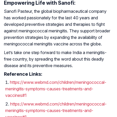
Empowering Life with Sanofi:
Sanofi Pasteur, the global biopharmaceutical company
has worked passionately for the last 40 years and
developed preventive strategies and therapies to fight
against meningococcal meningitis. They support broader
prevention strategies by expanding the availability of
meningococcal meningitis vaccine across the globe.
Let’s take one step forward to make India a meningitis-
free country, by spreading the word about this deadly
disease and its preventive measures.
Reference Links:
https://www.webmd.com/children/meningococcal-
meningitis-symptoms-causes-treatments-and-
vaccines#1
https://www.webmd.com/children/meningococcal-
meningitis-symptoms-causes-treatments-and-