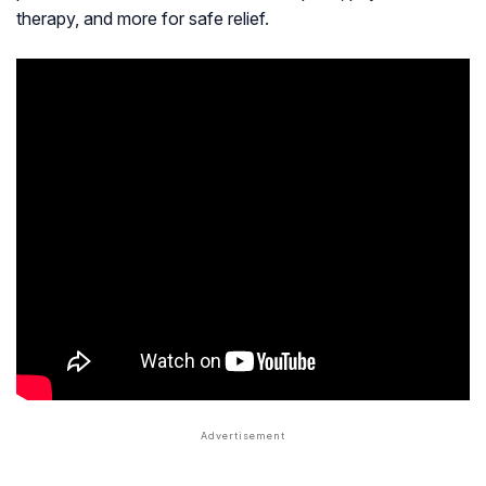
therapy, and more for safe relief.