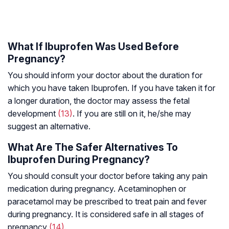
What If Ibuprofen Was Used Before
Pregnancy?
You should inform your doctor about the duration for
which you have taken Ibuprofen. If you have taken it for
a longer duration, the doctor may assess the fetal
development
(13)
. If you are still on it, he/she may
suggest an alternative.
What Are The Safer Alternatives To
Ibuprofen During Pregnancy?
You should consult your doctor before taking any pain
medication during pregnancy. Acetaminophen or
paracetamol may be prescribed to treat pain and fever
during pregnancy. It is considered safe in all stages of
pregnancy
(14)
.