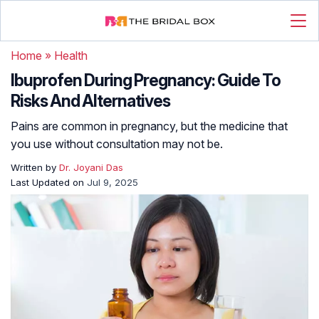
Home
»
Health
Ibuprofen During Pregnancy: Guide To
Risks And Alternatives
Pains are common in pregnancy, but the medicine that
you use without consultation may not be.
Written by
Dr. Joyani Das
Last Updated on
Jul 9, 2025