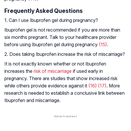
Frequently Asked Questions
1. Can I use Ibuprofen gel during pregnancy?
Ibuprofen gel is not recommended if you are more than
six months pregnant. Talk to your healthcare provider
before using Ibuprofen gel during pregnancy
(15)
.
2. Does taking Ibuprofen increase the risk of miscarriage?
It is not exactly known whether or not Ibuprofen
increases the
risk of miscarriage
if used early in
pregnancy. There are studies that show increased risk
while others provide evidence against it
(16)
(17)
. More
research is needed to establish a conclusive link between
Ibuprofen and miscarriage.