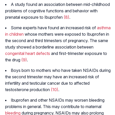
A study found an association between mid-childhood
problems of cognitive functions and behavior with
prenatal exposure to Ibuprofen
(8)
.
Some experts have found an increased risk of
asthma
in children
whose mothers were exposed to Ibuprofen in
the second and third trimesters of pregnancy. The same
study showed a borderline association between
congenital heart defects
and first-trimester exposure to
the drug
(9)
.
Boys born to mothers who have taken NSAIDs during
the second trimester may have an increased risk of
infertility and testicular cancer due to affected
testosterone production
(10)
.
Ibuprofen and other NSAIDs may worsen bleeding
problems in general. This may contribute to maternal
bleeding
during pregnancy. NSAIDs may also prolong