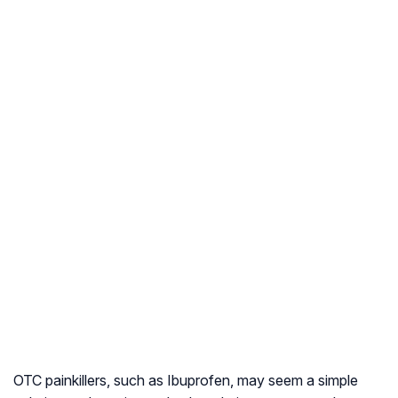
OTC painkillers, such as Ibuprofen, may seem a simple