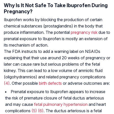
Why Is It Not Safe To Take Ibuprofen During
Pregnancy?
Ibuprofen works by blocking the production of certain
chemical substances (prostaglandins) in the body that
produce inflammation. The potential
pregnancy risk
due to
prenatal exposure to Ibuprofen is mostly an extension of
its mechanism of action.
The FDA instructs to add a warning label on NSAIDs
explaining that their use around 20 weeks of pregnancy or
later can cause rare but serious problems of the fetal
kidney. This can lead to a low volume of amniotic fluid
(oligohydramnios) and related pregnancy complications
(4)
. Other possible
birth defects
or adverse outcomes are:
Prenatal exposure to Ibuprofen appears to increase
the risk of premature closure of fetal ductus arteriosus
and may cause
fetal pulmonary hypertension
and heart
complications
(5)
(6)
. The ductus arteriosus is a fetal