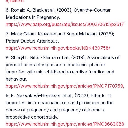
5/fulltext
Ronald A. Black et al.; (2003); Over-the-Counter
Medications in Pregnancy.
https://www.aafp.org/pubs/afp/issues/2003/0615/p2517.h
Maria Gillam-Krakauer and Kunal Mahajan; (2026);
Patent Ductus Arteriosus.
https://www.ncbi.nlm.nih.gov/books/NBK430758/
Sheryl L. Rifas-Shiman et al.; (2019); Associations of
prenatal or infant exposure to acetaminophen or
ibuprofen with mid-childhood executive function and
behaviour.
https://www.ncbi.nlm.nih.gov/pmc/articles/PMC7170759/
K. Nezvalová-Henriksen et al.; (2013); Effects of
ibuprofen diclofenac naproxen and piroxicam on the
course of pregnancy and pregnancy outcome: a
prospective cohort study.
https://www.ncbi.nlm.nih.gov/pmc/articles/PMC3683088/