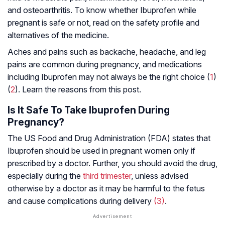
and osteoarthritis. To know whether Ibuprofen while
pregnant is safe or not, read on the safety profile and
alternatives of the medicine.
Aches and pains such as backache, headache, and leg
pains are common during pregnancy, and medications
including Ibuprofen may not always be the right choice (
1
)
(
2
). Learn the reasons from this post.
Is It Safe To Take Ibuprofen During
Pregnancy?
The US Food and Drug Administration (FDA) states that
Ibuprofen should be used in pregnant women only if
prescribed by a doctor. Further, you should avoid the drug,
especially during the
third trimester
, unless advised
otherwise by a doctor as it may be harmful to the fetus
and cause complications during delivery
(3)
.