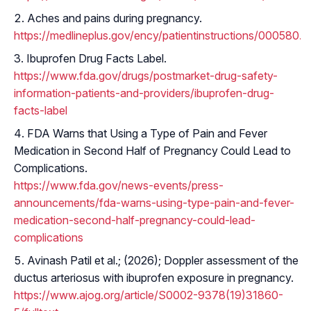
Aches and pains during pregnancy.
https://medlineplus.gov/ency/patientinstructions/000580.h
Ibuprofen Drug Facts Label.
https://www.fda.gov/drugs/postmarket-drug-safety-
information-patients-and-providers/ibuprofen-drug-
facts-label
FDA Warns that Using a Type of Pain and Fever
Medication in Second Half of Pregnancy Could Lead to
Complications.
https://www.fda.gov/news-events/press-
announcements/fda-warns-using-type-pain-and-fever-
medication-second-half-pregnancy-could-lead-
complications
Avinash Patil et al.; (2026); Doppler assessment of the
ductus arteriosus with ibuprofen exposure in pregnancy.
https://www.ajog.org/article/S0002-9378(19)31860-