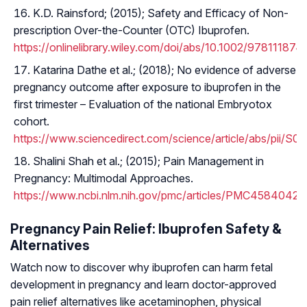
K.D. Rainsford; (2015); Safety and Efficacy of Non-
prescription Over-the-Counter (OTC) Ibuprofen.
https://onlinelibrary.wiley.com/doi/abs/10.1002/97811187
Katarina Dathe et al.; (2018); No evidence of adverse
pregnancy outcome after exposure to ibuprofen in the
first trimester – Evaluation of the national Embryotox
cohort.
https://www.sciencedirect.com/science/article/abs/pii/
Shalini Shah et al.; (2015); Pain Management in
Pregnancy: Multimodal Approaches.
https://www.ncbi.nlm.nih.gov/pmc/articles/PMC4584042/
Pregnancy Pain Relief: Ibuprofen Safety &
Alternatives
Watch now to discover why ibuprofen can harm fetal
development in pregnancy and learn doctor-approved
pain relief alternatives like acetaminophen, physical