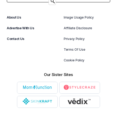
About Us
Image Usage Policy
Advertise With Us
Affiliate Disclosure
Contact Us
Privacy Policy
Terms Of Use
Cookie Policy
Our Sister Sites