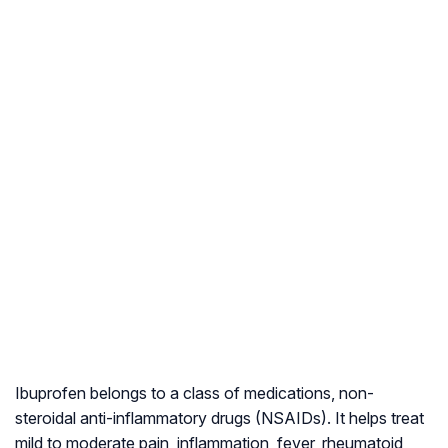
Ibuprofen belongs to a class of medications, non-
steroidal anti-inflammatory drugs (NSAIDs). It helps treat
mild to moderate pain, inflammation, fever, rheumatoid,