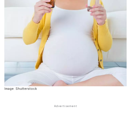
Image: Shutterstock