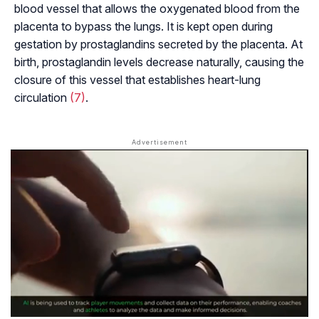
blood vessel that allows the oxygenated blood from the
placenta to bypass the lungs. It is kept open during
gestation by prostaglandins secreted by the placenta. At
birth, prostaglandin levels decrease naturally, causing the
closure of this vessel that establishes heart-lung
circulation
(7)
.