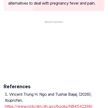
alternatives to deal with pregnancy fever and pain.
References
Vincent Trung H. Ngo and Tushar Bajaj; (2026);
Ibuprofen.
https://www.ncbi.nlm.nih.gov/books/NBK542299/