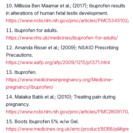
Millissia Ben Maamar et al.; (2017); Ibuprofen results
in alterations of human fetal testis development.
https://www.ncbi.nlm.nih.gov/pmc/articles/PMC5345102/
Ibuprofen for adults.
https://www.nhs.uk/medicines/ibuprofen-for-adults/
Amanda Risser et al.; (2009); NSAID Prescribing
Precautions.
https://www.aafp.org/afp/2009/1215/p1371.html
Ibuprofen.
https://www.medicinesinpregnancy.org/Medicine–
pregnancy/Ibuprofen/
Malaika Babb et al.; (2010); Treating pain during
pregnancy.
https://www.ncbi.nlm.nih.gov/pmc/articles/PMC2809170/
Boots Ibuprofen 5% w/w Gel.
https://www.medicines.org.uk/emc/product/8088/pil#gref