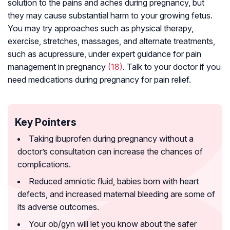
solution to the pains and aches during pregnancy, but
they may cause substantial harm to your growing fetus.
You may try approaches such as physical therapy,
exercise, stretches, massages, and alternate treatments,
such as acupressure, under expert guidance for pain
management in pregnancy
(18)
. Talk to your doctor if you
need medications during pregnancy for pain relief.
Key Pointers
Taking ibuprofen during pregnancy without a
doctor’s consultation can increase the chances of
complications.
Reduced amniotic fluid, babies born with heart
defects, and increased maternal bleeding are some of
its adverse outcomes.
Your ob/gyn will let you know about the safer