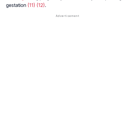
gestation
(11)
(12)
.