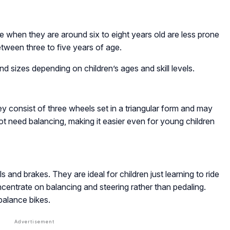
ike when they are around six to eight years old are less prone
etween three to five years of age.
and sizes depending on children’s ages and skill levels.
hey consist of three wheels set in a triangular form and may
t need balancing, making it easier even for young children
 and brakes. They are ideal for children just learning to ride
entrate on balancing and steering rather than pedaling.
balance bikes.