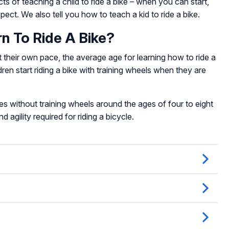
ts of teaching a child to ride a bike – when you can start,
ct. We also tell you how to teach a kid to ride a bike.
n To Ride A Bike?
at their own pace, the average age for learning how to ride a
ren start riding a bike with training wheels when they are
es without training wheels around the ages of four to eight
 agility required for riding a bicycle.