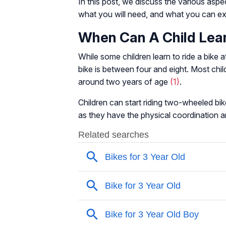
In this post, we discuss the various aspec
what you will need, and what you can expe
When Can A Child Lear
While some children learn to ride a bike 
bike is between four and eight. Most child
around two years of age
(1)
.
Children can start riding two-wheeled bik
as they have the physical coordination and