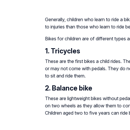
Generally, children who learn to ride a b
to injuries than those who learn to ride b
Bikes for children are of different types 
1. Tricycles
These are the first bikes a child rides. T
or may not come with pedals. They do no
to sit and ride them.
2. Balance bike
These are lightweight bikes without pedals
on two wheels as they allow them to conc
Children aged two to five years can ride 