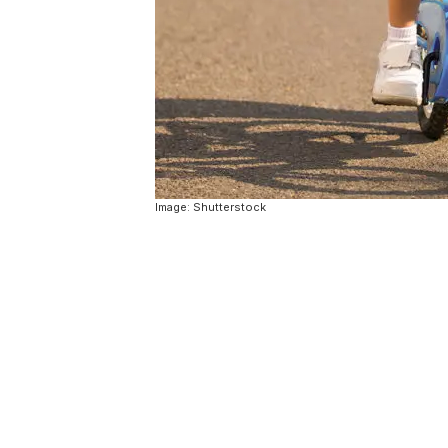
Image: Shutterstock