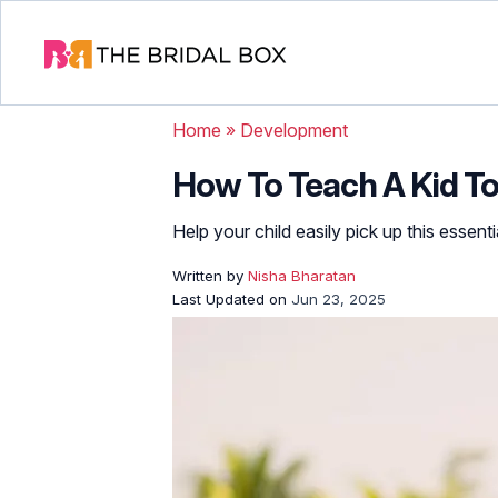
Home
»
Development
How To Teach A Kid To 
Help your child easily pick up this essential
Written by
Nisha Bharatan
Last Updated on
Jun 23, 2025