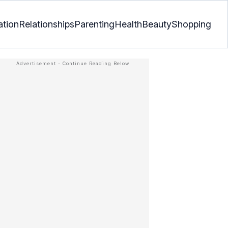
ation
Relationships
Parenting
Health
Beauty
Shopping