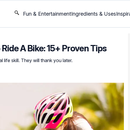
Fun & Entertainment
Ingredients & Uses
Inspir
Ride A Bike: 15+ Proven Tips
 life skill. They will thank you later.