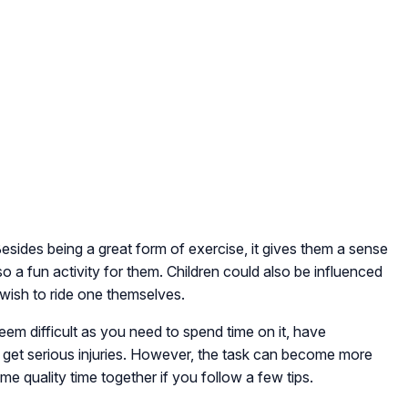
 Besides being a great form of exercise, it gives them a sense
o a fun activity for them. Children could also be influenced
 wish to ride one themselves.
seem difficult as you need to spend time on it, have
 get serious injuries. However, the task can become more
quality time together if you follow a few tips.