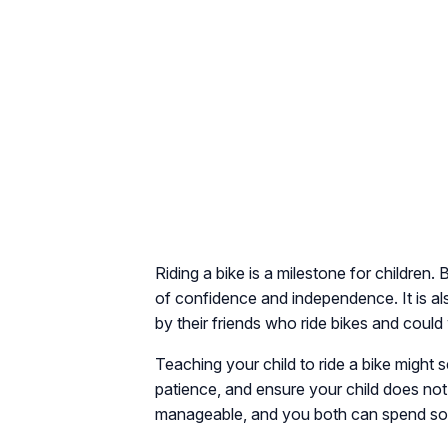
Riding a bike is a milestone for children.
of confidence and independence. It is als
by their friends who ride bikes and could
Teaching your child to ride a bike might 
patience, and ensure your child does not
manageable, and you both can spend some 