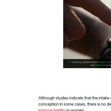
Although studies indicate that the intak
conception in some cases, there is no de
improve fertility
in women.