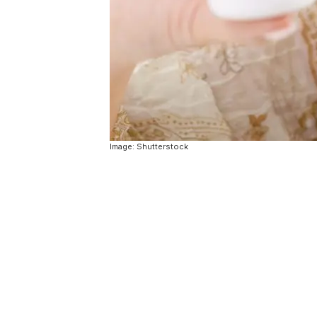
Image: Shutterstock