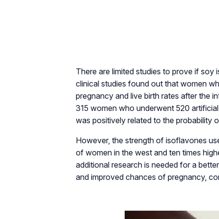
There are limited studies to prove if so
clinical studies found out that women wh
pregnancy and live birth rates after the 
315 women who underwent 520 artificial 
was positively related to the probability o
However, the strength of isoflavones use
of women in the west and ten times hig
additional research is needed for a bett
and improved chances of pregnancy, consi