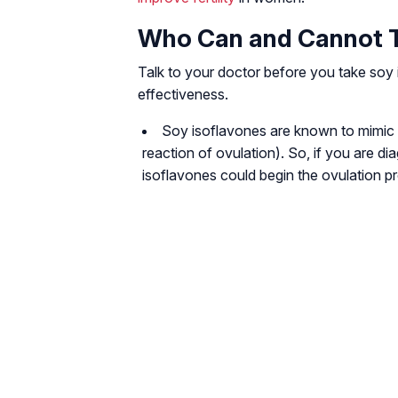
Who Can and Cannot T
Talk to your doctor before you take soy i
effectiveness.
Soy isoflavones are known to mimic t
reaction of ovulation). So, if you are di
isoflavones could begin the ovulation pr