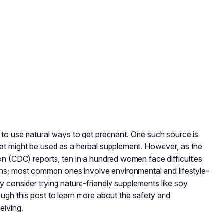
 to use natural ways to get pregnant. One such source is
hat might be used as a herbal supplement. However, as the
n (CDC) reports, ten in a hundred women face difficulties
ons; most common ones involve environmental and lifestyle-
consider trying nature-friendly supplements like soy
ugh this post to learn more about the safety and
eiving.