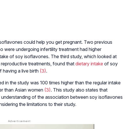
y isoflavones could help you get pregnant. Two previous
o were undergoing infertility treatment had higher
intake of soy isoflavones. The third study, which looked at
reproductive treatments, found that
dietary intake
of soy
f having a live birth
(3)
.
d in the study was 100 times higher than the regular intake
her than Asian women
(3)
. This study also states that
er understanding of the association between soy isoflavones
dering the limitations to their study.