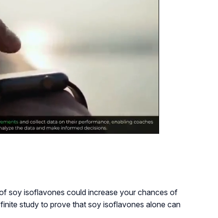
e of soy isoflavones could increase your chances of
finite study to prove that soy isoflavones alone can