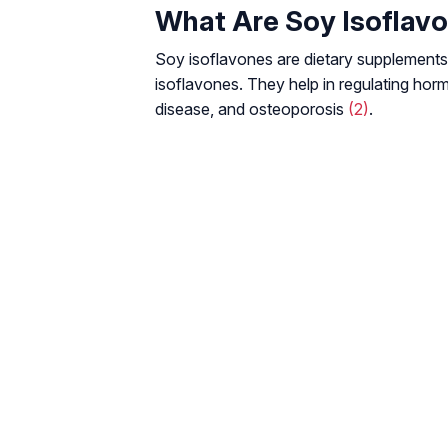
What Are Soy Isoflav
Soy isoflavones are dietary supplement
isoflavones. They help in regulating hor
disease, and osteoporosis
(2)
.