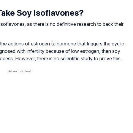
ake Soy Isoflavones?
soflavones, as there is no definitive research to back their
he actions of estrogen (a hormone that triggers the cyclic
agnosed with infertility because of low estrogen, then soy
ocess. However, there is no scientific study to prove this.