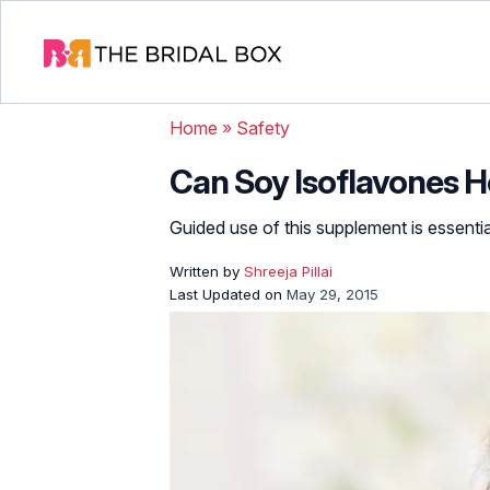
Home
»
Safety
Can Soy Isoflavones H
Guided use of this supplement is essential
Written by
Shreeja Pillai
Last Updated on
May 29, 2015