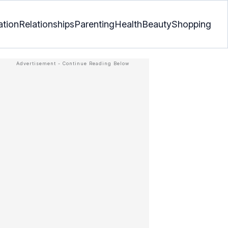
ation
Relationships
Parenting
Health
Beauty
Shopping