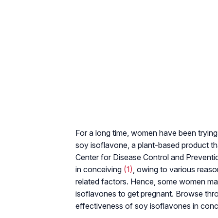
For a long time, women have been trying
soy isoflavone, a plant-based product t
Center for Disease Control and Preventio
in conceiving
(1)
, owing to various reas
related factors. Hence, some women may 
isoflavones to get pregnant. Browse thro
effectiveness of soy isoflavones in conc