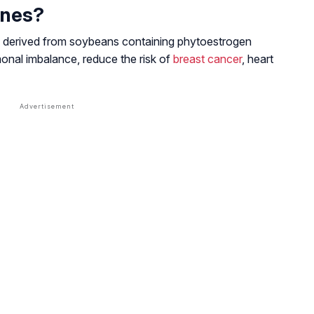
ones?
s derived from soybeans containing phytoestrogen
monal imbalance, reduce the risk of
breast cancer
, heart