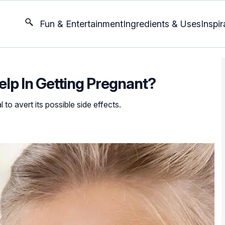
Fun & Entertainment
Ingredients & Uses
Inspir
elp In Getting Pregnant?
 to avert its possible side effects.