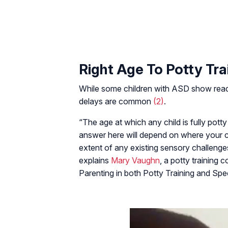
Right Age To Potty Tra
While some children with ASD show readin
delays are common
(2)
.
“The age at which any child is fully pott
answer here will depend on where your chi
extent of any existing sensory challenges
explains
Mary Vaughn
, a potty training 
Parenting in both Potty Training and Sp