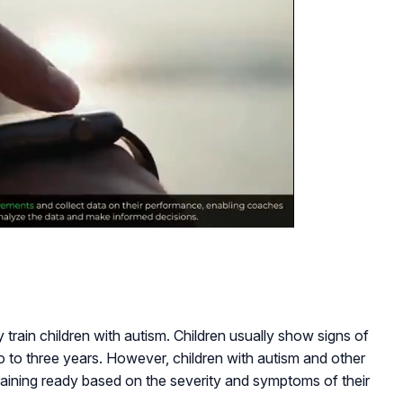
y train children with autism. Children usually show signs of
o to three years. However, children with autism and other
raining ready based on the severity and symptoms of their