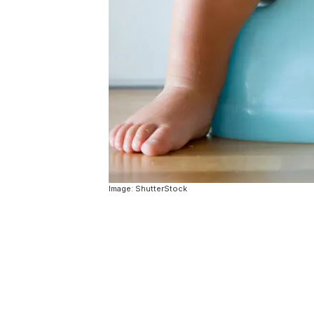
Image: ShutterStock