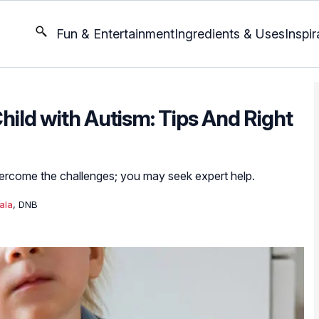
Fun & Entertainment
Ingredients & Uses
Inspir
hild with Autism: Tips And Right
vercome the challenges; you may seek expert help.
ala
, DNB