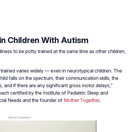
in Children With Autism
ess to be potty trained at the same time as other children,
y trained varies widely — even in neurotypical children. The
ld falls on the spectrum, their communication skills, the
, and if there are any significant gross motor delays,”
coach certified by the Institute of Pediatric Sleep and
ecial Needs and the founder of
Mother Together
.