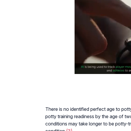
There is no identified perfect age to pott
potty training readiness by the age of tw
conditions may take longer to be potty-t