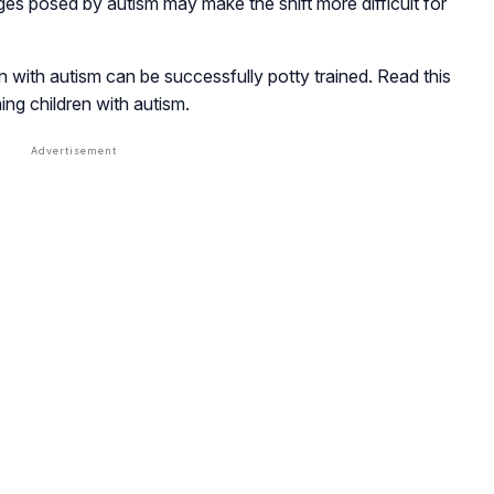
es posed by autism may make the shift more difficult for
n with autism can be successfully potty trained. Read this
ning children with autism.