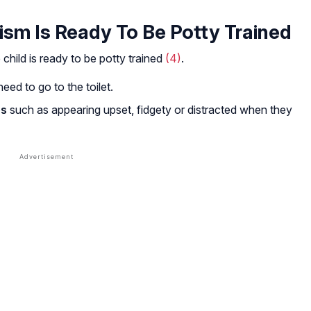
ism Is Ready To Be Potty Trained
 child is ready to be potty trained
(4)
.
eed to go to the toilet.
es
such as appearing upset, fidgety or distracted when they