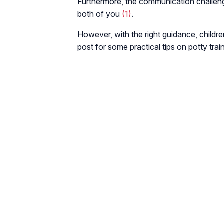
Furthermore, the communication challeng
both of you
(1)
.
However, with the right guidance, childre
post for some practical tips on potty trai