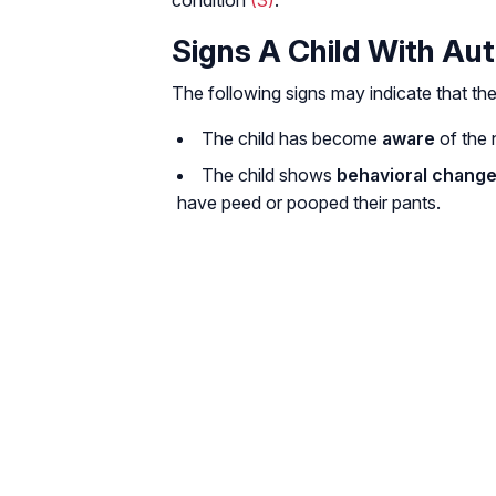
condition
(3)
.
Signs A Child With Aut
The following signs may indicate that the
The child has become
aware
of the n
The child shows
behavioral chang
have peed or pooped their pants.