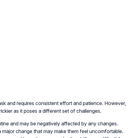
 task and requires consistent effort and patience. However,
rickier as it poses a different set of challenges.
routine and may be negatively affected by any changes.
is a major change that may make them feel uncomfortable.