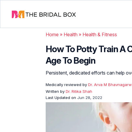
Home
»
Health
»
Health & Fitness
How To Potty Train A C
Age To Begin
Persistent, dedicated efforts can help o
Medically reviewed by
Dr. Arva M Bhavnagarw
Written by
Dr. Ritika Shah
Last Updated on
Jun 28, 2022