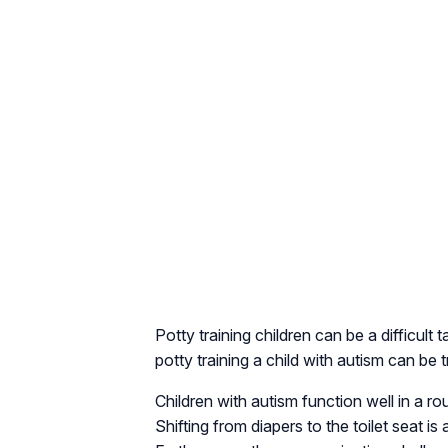
Potty training children can be a difficult
potty training a child with autism can be t
Children with autism function well in a 
Shifting from diapers to the toilet seat 