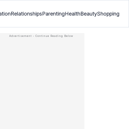
ation
Relationships
Parenting
Health
Beauty
Shopping