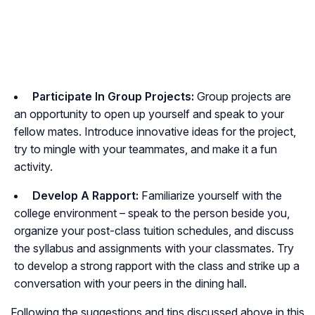
Participate In Group Projects:
Group projects are
an opportunity to open up yourself and speak to your
fellow mates. Introduce innovative ideas for the project,
try to mingle with your teammates, and make it a fun
activity.
Develop A Rapport:
Familiarize yourself with the
college environment – speak to the person beside you,
organize your post-class tuition schedules, and discuss
the syllabus and assignments with your classmates. Try
to develop a strong rapport with the class and strike up a
conversation with your peers in the dining hall.
Following the suggestions and tips discussed above in this