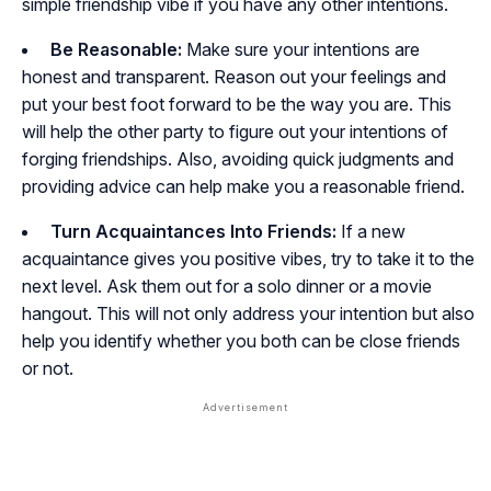
simple friendship vibe if you have any other intentions.
Be Reasonable:
Make sure your intentions are
honest and transparent. Reason out your feelings and
put your best foot forward to be the way you are. This
will help the other party to figure out your intentions of
forging friendships. Also, avoiding quick judgments and
providing advice can help make you a reasonable friend.
Turn Acquaintances Into Friends:
If a new
acquaintance gives you positive vibes, try to take it to the
next level. Ask them out for a solo dinner or a movie
hangout. This will not only address your intention but also
help you identify whether you both can be close friends
or not.