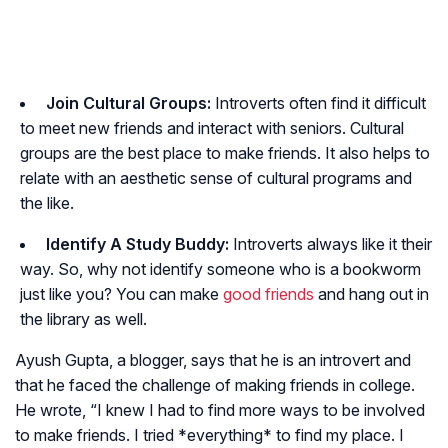
Join Cultural Groups:
Introverts often find it difficult
to meet new friends and interact with seniors. Cultural
groups are the best place to make friends. It also helps to
relate with an aesthetic sense of cultural programs and
the like.
Identify A Study Buddy:
Introverts always like it their
way. So, why not identify someone who is a bookworm
just like you? You can make
good friends
and hang out in
the library as well.
Ayush Gupta, a blogger, says that he is an introvert and
that he faced the challenge of making friends in college.
He wrote, “I knew I had to find more ways to be involved
to make friends. I tried *everything* to find my place. I