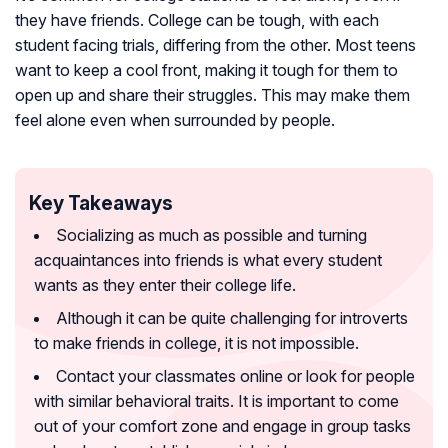
they have friends. College can be tough, with each
student facing trials, differing from the other. Most teens
want to keep a cool front, making it tough for them to
open up and share their struggles. This may make them
feel alone even when surrounded by people.
Key Takeaways
Socializing as much as possible and turning
acquaintances into friends is what every student
wants as they enter their college life.
Although it can be quite challenging for introverts
to make friends in college, it is not impossible.
Contact your classmates online or look for people
with similar behavioral traits. It is important to come
out of your comfort zone and engage in group tasks