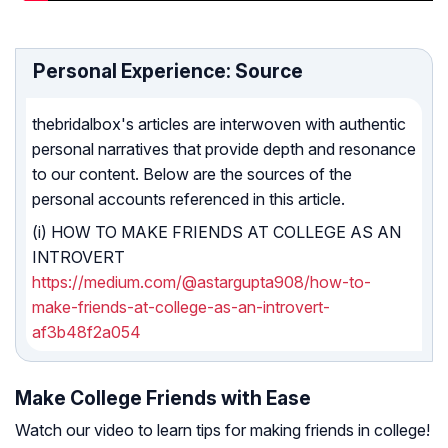
Personal Experience: Source
thebridalbox's articles are interwoven with authentic
personal narratives that provide depth and resonance
to our content. Below are the sources of the
personal accounts referenced in this article.
(i) HOW TO MAKE FRIENDS AT COLLEGE AS AN
INTROVERT
https://medium.com/@astargupta908/how-to-
make-friends-at-college-as-an-introvert-
af3b48f2a054
Make College Friends with Ease
Watch our video to learn tips for making friends in college!