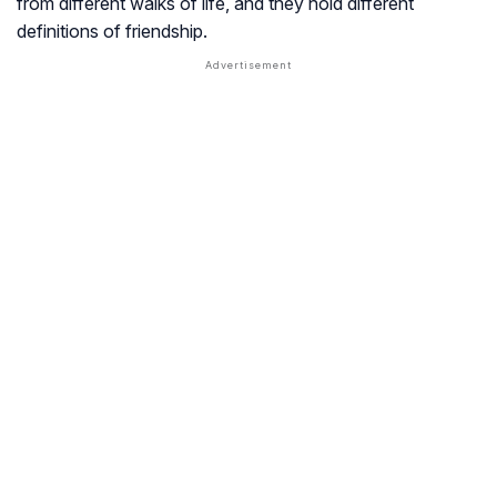
from different walks of life, and they hold different
definitions of friendship.