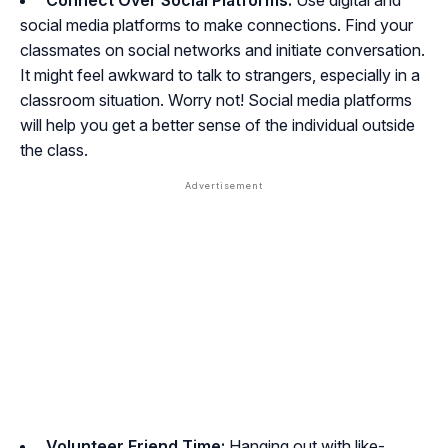
Connect Over Social Platforms:
Use digital and
social media platforms to make connections. Find your
classmates on social networks and initiate conversation.
It might feel awkward to talk to strangers, especially in a
classroom situation. Worry not! Social media platforms
will help you get a better sense of the individual outside
the class.
Volunteer Friend Time:
Hanging out with like-