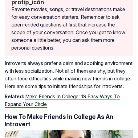
Favorite movies, songs, or travel destinations make
for easy conversation starters. Remember to ask
open-ended questions at first that increase the
scope of your conversation. Once you get to know
someone a little better, you can ask them more
personal questions.
Introverts always prefer a calm and soothing environment
with less socialization. Not all of them are shy, but they
often face difficulties while making new friends in college.
Here are some tips to initiate friendships for introverts.
Related:
Make Friends In College: 19 Easy Ways To
Expand Your Circle
How To Make Friends In College As An
Introvert