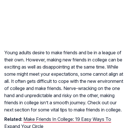
Young adults desire to make friends and be in a league of
their own. However, making new friends in college can be
exciting as well as disappointing at the same time. While
some might meet your expectations, some cannot align at
all. It often gets difficult to cope with the new environment
of college and make friends. Nerve-wracking on the one
hand and unpredictable and risky on the other, making
friends in college isn’t a smooth journey. Check out our
next section for some vital tips to make friends in college.
Related:
Make Friends In College: 19 Easy Ways To
Expand Your Circle