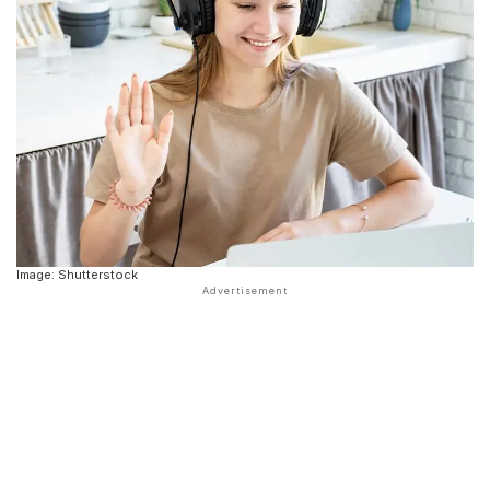
Image: Shutterstock