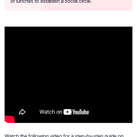
or lunches to establish a social circle.
Watch the following video for a step-by-step guide on