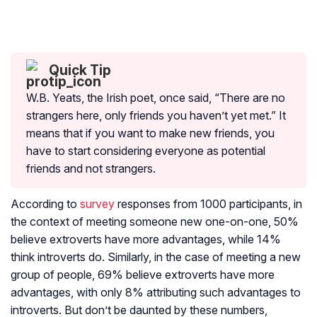
Quick Tip
W.B. Yeats, the Irish poet, once said, “There are no
strangers here, only friends you haven’t yet met.” It
means that if you want to make new friends, you
have to start considering everyone as potential
friends and not strangers.
According to
survey
responses from 1000 participants, in
the context of meeting someone new one-on-one, 50%
believe extroverts have more advantages, while 14%
think introverts do. Similarly, in the case of meeting a new
group of people, 69% believe extroverts have more
advantages, with only 8% attributing such advantages to
introverts. But don’t be daunted by these numbers,