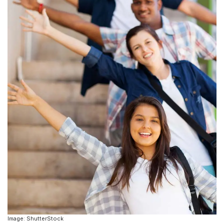
Image: ShutterStock