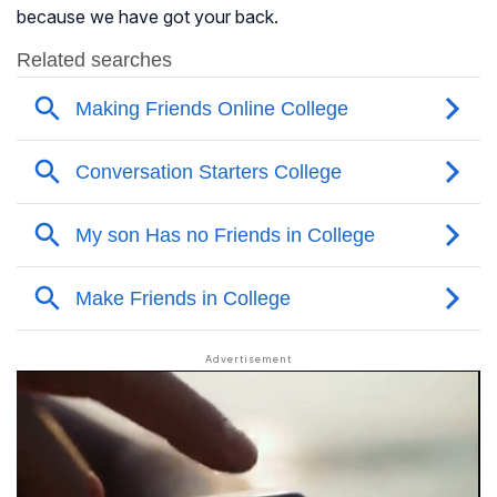
because we have got your back.