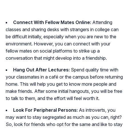
Connect With Fellow Mates Online:
Attending
classes and sharing desks with strangers in college can
be difficult initially, especially when you are new to the
environment. However, you can connect with your
fellow mates on social platforms to strike up a
conversation that might develop into a friendship.
Hang Out After Lectures:
Spend quality time with
your classmates in a café or the campus before returning
home. This will help you get to know more people and
make friends. After some initial hangouts, you will be free
to talk to them, and the effort will feel worth it.
Look For Peripheral Persons:
As introverts, you
may want to stay segregated as much as you can, right?
So, look for friends who opt for the same and like to stay