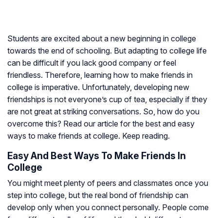
Students are excited about a new beginning in college
towards the end of schooling. But adapting to college life
can be difficult if you lack good company or feel
friendless. Therefore, learning how to make friends in
college is imperative. Unfortunately, developing new
friendships is not everyone’s cup of tea, especially if they
are not great at striking conversations. So, how do you
overcome this? Read our article for the best and easy
ways to make friends at college. Keep reading.
Easy And Best Ways To Make Friends In
College
You might meet plenty of peers and classmates once you
step into college, but the real bond of friendship can
develop only when you connect personally. People come