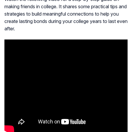
making friends in college. It shares some practical tips and
strategies to build meaningful connections to help you
create lasting bonds during your college years to last even
after.