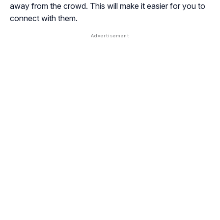
away from the crowd. This will make it easier for you to
connect with them.