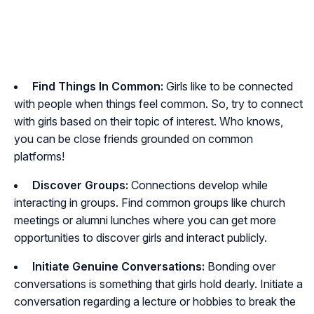
Find Things In Common:
Girls like to be connected
with people when things feel common. So, try to connect
with girls based on their topic of interest. Who knows,
you can be close friends grounded on common
platforms!
Discover Groups:
Connections develop while
interacting in groups. Find common groups like church
meetings or alumni lunches where you can get more
opportunities to discover girls and interact publicly.
Initiate Genuine Conversations:
Bonding over
conversations is something that girls hold dearly. Initiate a
conversation regarding a lecture or hobbies to break the