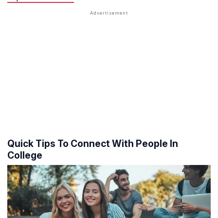
Quick Tips To Connect With People In
College