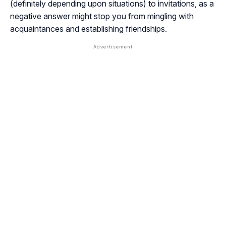
(definitely depending upon situations) to invitations, as a
negative answer might stop you from mingling with
acquaintances and establishing friendships.