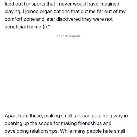
tried out for sports that I never would have imagined
playing. I joined organizations that put me far out of my
comfort zone and later discovered they were not
beneficial for me (
i
).”
Apart from these, making small talk can go a long way in
opening up the scope for making friendships and
developing relationships. While many people hate small