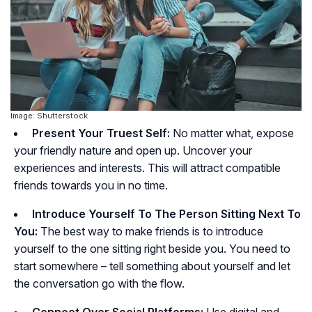
Image: Shutterstock
Present Your Truest Self:
No matter what, expose
your friendly nature and open up. Uncover your
experiences and interests. This will attract compatible
friends towards you in no time.
Introduce Yourself To The Person Sitting Next To
You:
The best way to make friends is to introduce
yourself to the one sitting right beside you. You need to
start somewhere – tell something about yourself and let
the conversation go with the flow.