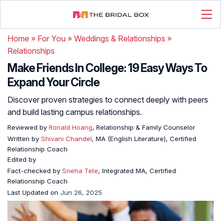
Home
»
For You
»
Weddings & Relationships
»
Relationships
Make Friends In College: 19 Easy Ways To
Expand Your Circle
Discover proven strategies to connect deeply with peers
and build lasting campus relationships.
Reviewed by
Ronald Hoang
, Relationship & Family Counselor
Written by
Shivani Chandel
, MA (English Literature), Certified
Relationship Coach
Edited by
Fact-checked by
Sneha Tete
, Integrated MA, Certified
Relationship Coach
Last Updated on
Jun 26, 2025