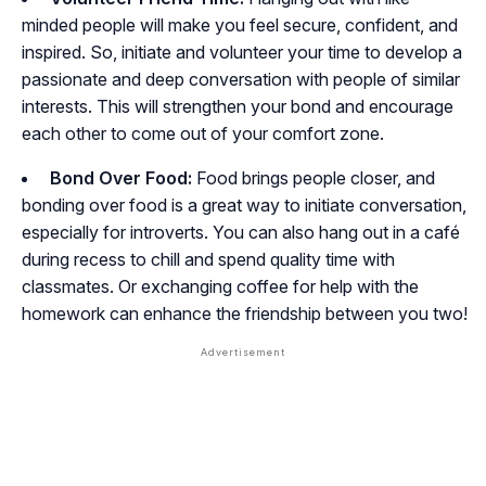
minded people will make you feel secure, confident, and
inspired. So, initiate and volunteer your time to develop a
passionate and deep conversation with people of similar
interests. This will strengthen your bond and encourage
each other to come out of your comfort zone.
Bond Over Food:
Food brings people closer, and
bonding over food is a great way to initiate conversation,
especially for introverts. You can also hang out in a café
during recess to chill and spend quality time with
classmates. Or exchanging coffee for help with the
homework can enhance the friendship between you two!