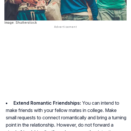
Image: Shutterstock
Extend Romantic Friendships:
You can intend to
make friends with your fellow mates in college. Make
small requests to connect romantically and bring a turning
point in the relationship. However, do not forward a