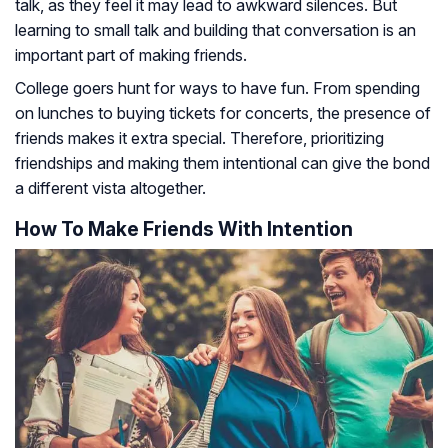
talk, as they feel it may lead to awkward silences. But
learning to small talk and building that conversation is an
important part of making friends.
College goers hunt for ways to have fun. From spending
on lunches to buying tickets for concerts, the presence of
friends makes it extra special. Therefore, prioritizing
friendships and making them intentional can give the bond
a different vista altogether.
How To Make Friends With Intention