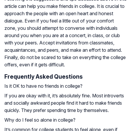
article can help you make friends in college. It is crucial to
approach the people with an open heart and honest
dialogue. Even if you feel a little out of your comfort
zone, you should attempt to converse with individuals
around you when you are at a concert, in class, or club
with your peers. Accept invitations from classmates,
acquaintances, and peers, and make an effort to attend.
Finally, do not be scared to take on everything the college
offers, even if it gets difficult.
Frequently Asked Questions
Is it OK to have no friends in college?
If you are okay with it, it’s absolutely fine. Most introverts
and socially awkward people find it hard to make friends
quickly. They prefer spending time by themselves.
Why do I feel so alone in college?
It’s common for college students to feel alone, even if