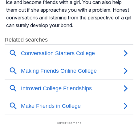
ice and become friends with a girl. You can also help
them out if she approaches you with a problem. Honest
conversations and listening from the perspective of a girl
can surely develop your bond.