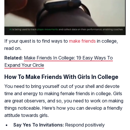
If your quest is to find ways to
make friends
in college,
read on.
Related:
Make Friends In College: 19 Easy Ways To
Expand Your Circle
How To Make Friends With Girls In College
You need to bring yourself out of your shell and devote
time and energy to making female friends in college. Girls
are great observers, and so, you need to work on making
things noticeable. Here’s how you can develop a friendly
attitude towards girls.
Say Yes To Invitations:
Respond positively