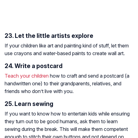
23. Let the little artists explore
If your children like art and painting kind of stuff, let them
use crayons and water-based paints to create wall art.
24. Write a postcard
Teach your children
how to craft and send a postcard (a
handwritten one) to their grandparents, relatives, and
friends who don’t live with you.
25. Learn sewing
If you want to know how to entertain kids while ensuring
they turn out to be good humans, ask them to learn
sewing during the break. This will make them competent
enough to stitch their own buttons and not depend on