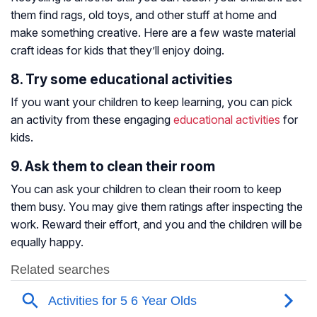
them find rags, old toys, and other stuff at home and
make something creative. Here are a few waste material
craft ideas for kids that they’ll enjoy doing.
8. Try some educational activities
If you want your children to keep learning, you can pick
an activity from these engaging
educational activities
for
kids.
9. Ask them to clean their room
You can ask your children to clean their room to keep
them busy. You may give them ratings after inspecting the
work. Reward their effort, and you and the children will be
equally happy.