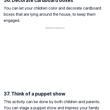
36. Decorate cardboard boxes
You can let your children color and decorate cardboard
boxes that are lying around the house, to keep them
engaged.
37. Think of a puppet show
This activity can be done by both children and parents.
You can stage a puppet show and impress your family