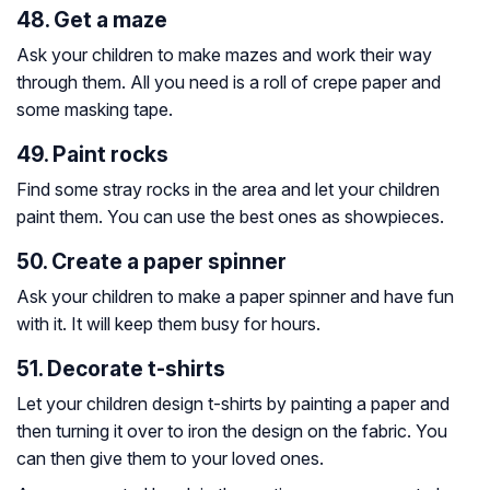
48. Get a maze
Ask your children to make mazes and work their way
through them. All you need is a roll of crepe paper and
some masking tape.
49. Paint rocks
Find some stray rocks in the area and let your children
paint them. You can use the best ones as showpieces.
50. Create a paper spinner
Ask your children to make a paper spinner and have fun
with it. It will keep them busy for hours.
51. Decorate t-shirts
Let your children design t-shirts by painting a paper and
then turning it over to iron the design on the fabric. You
can then give them to your loved ones.