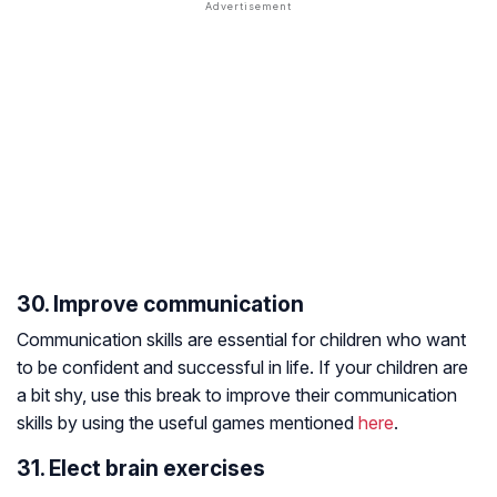
30. Improve communication
Communication skills are essential for children who want
to be confident and successful in life. If your children are
a bit shy, use this break to improve their communication
skills by using the useful games mentioned
here
.
31. Elect brain exercises