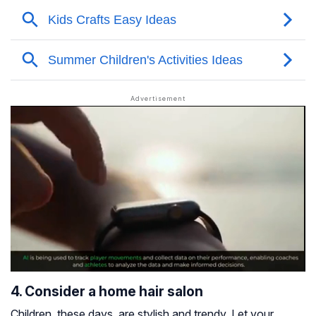
4. Consider a home hair salon
Children, these days, are stylish and trendy. Let your