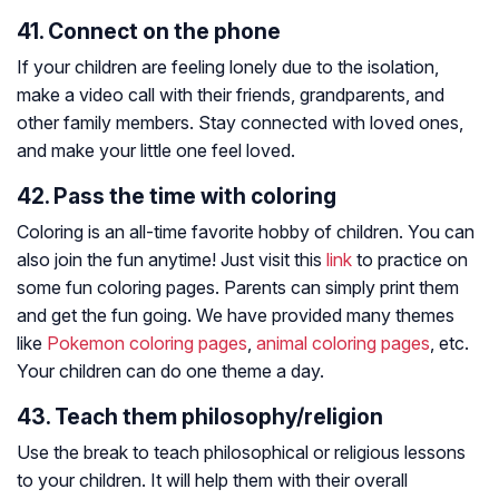
41. Connect on the phone
If your children are feeling lonely due to the isolation,
make a video call with their friends, grandparents, and
other family members. Stay connected with loved ones,
and make your little one feel loved.
42. Pass the time with coloring
Coloring is an all-time favorite hobby of children. You can
also join the fun anytime! Just visit this
link
to practice on
some fun coloring pages. Parents can simply print them
and get the fun going. We have provided many themes
like
Pokemon coloring pages
,
animal coloring pages
, etc.
Your children can do one theme a day.
43. Teach them philosophy/religion
Use the break to teach philosophical or religious lessons
to your children. It will help them with their overall