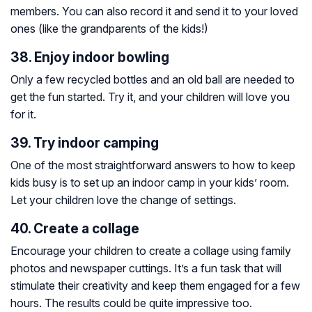
members. You can also record it and send it to your loved
ones (like the grandparents of the kids!)
38. Enjoy indoor bowling
Only a few recycled bottles and an old ball are needed to
get the fun started. Try it, and your children will love you
for it.
39. Try indoor camping
One of the most straightforward answers to how to keep
kids busy is to set up an indoor camp in your kids’ room.
Let your children love the change of settings.
40. Create a collage
Encourage your children to create a collage using family
photos and newspaper cuttings. It’s a fun task that will
stimulate their creativity and keep them engaged for a few
hours. The results could be quite impressive too.