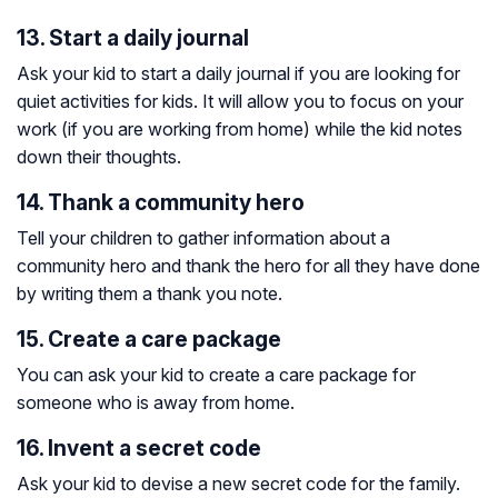
13. Start a daily journal
Ask your kid to start a daily journal if you are looking for
quiet activities for kids. It will allow you to focus on your
work (if you are working from home) while the kid notes
down their thoughts.
14. Thank a community hero
Tell your children to gather information about a
community hero and thank the hero for all they have done
by writing them a thank you note.
15. Create a care package
You can ask your kid to create a care package for
someone who is away from home.
16. Invent a secret code
Ask your kid to devise a new secret code for the family.