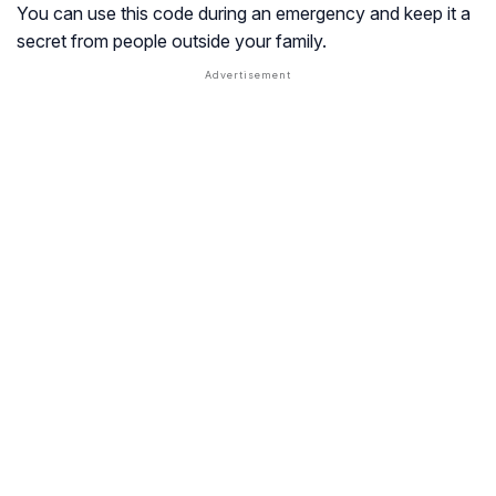
You can use this code during an emergency and keep it a
secret from people outside your family.