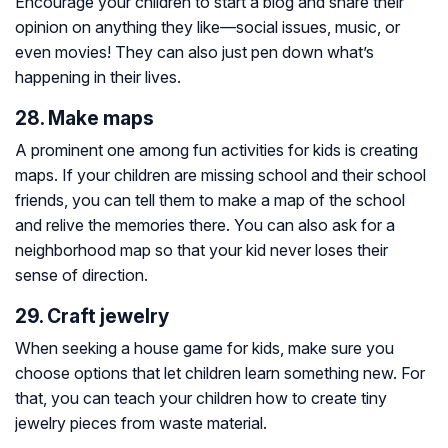
Encourage your children to start a blog and share their
opinion on anything they like⁠—social issues, music, or
even movies! They can also just pen down what’s
happening in their lives.
28. Make maps
A prominent one among fun activities for kids is creating
maps. If your children are missing school and their school
friends, you can tell them to make a map of the school
and relive the memories there. You can also ask for a
neighborhood map so that your kid never loses their
sense of direction.
29. Craft jewelry
When seeking a house game for kids, make sure you
choose options that let children learn something new. For
that, you can teach your children how to create tiny
jewelry pieces from waste material.