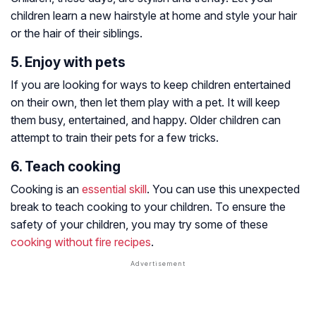
children learn a new hairstyle at home and style your hair
or the hair of their siblings.
5. Enjoy with pets
If you are looking for ways to keep children entertained
on their own, then let them play with a pet. It will keep
them busy, entertained, and happy. Older children can
attempt to train their pets for a few tricks.
6. Teach cooking
Cooking is an
essential skill
. You can use this unexpected
break to teach cooking to your children. To ensure the
safety of your children, you may try some of these
cooking without fire recipes
.