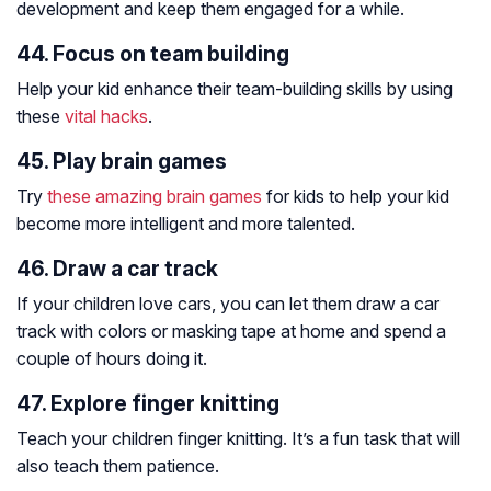
development and keep them engaged for a while.
44. Focus on team building
Help your kid enhance their team-building skills by using
these
vital hacks
.
45. Play brain games
Try
these amazing brain games
for kids to help your kid
become more intelligent and more talented.
46. Draw a car track
If your children love cars, you can let them draw a car
track with colors or masking tape at home and spend a
couple of hours doing it.
47. Explore finger knitting
Teach your children finger knitting. It’s a fun task that will
also teach them patience.