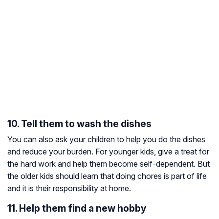
10. Tell them to wash the dishes
You can also ask your children to help you do the dishes
and reduce your burden. For younger kids, give a treat for
the hard work and help them become self-dependent. But
the older kids should learn that doing chores is part of life
and it is their responsibility at home.
11. Help them find a new hobby