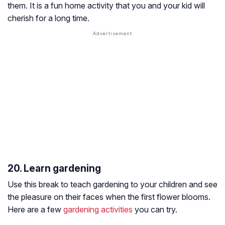
them. It is a fun home activity that you and your kid will
cherish for a long time.
20. Learn gardening
Use this break to teach gardening to your children and see
the pleasure on their faces when the first flower blooms.
Here are a few
gardening activities
you can try.