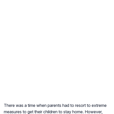
There was a time when parents had to resort to extreme
measures to get their children to stay home. However,