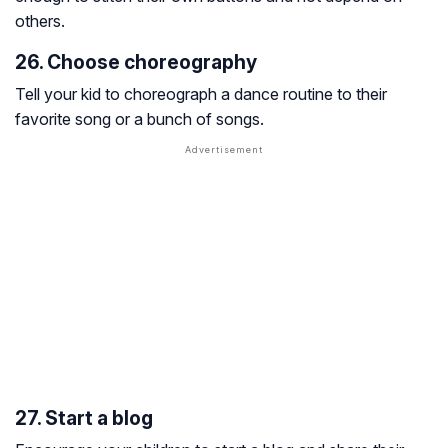
others.
26. Choose choreography
Tell your kid to choreograph a dance routine to their
favorite song or a bunch of songs.
27. Start a blog