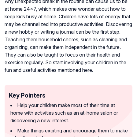
Any unexpected break in the routine can cause us to be
at home 24×7, which makes one wonder about how to
keep kids busy at home. Children have lots of energy that
may be channelized into productive activities. Discovering
a new hobby or writing a journal can be the first step.
Teaching them household chores, such as cleaning and
organizing, can make them independent in the future.
They can also be taught to focus on their health and
exercise regularly. So start involving your children in the
fun and useful activities mentioned here.
Key Pointers
Help your children make most of their time at
home with activities such as an at-home salon or
discovering a new interest.
Make things exciting and encourage them to make