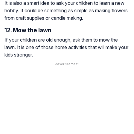
It is also a smart idea to ask your children to learn a new
hobby. It could be something as simple as making flowers
from craft supplies or candle making.
12. Mow the lawn
If your children are old enough, ask them to mow the
lawn. It is one of those home activities that will make your
kids stronger.