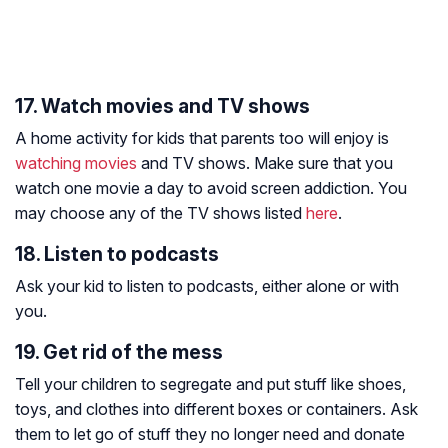
17. Watch movies and TV shows
A home activity for kids that parents too will enjoy is
watching movies
and TV shows. Make sure that you
watch one movie a day to avoid screen addiction. You
may choose any of the TV shows listed
here
.
18. Listen to podcasts
Ask your kid to listen to podcasts, either alone or with
you.
19. Get rid of the mess
Tell your children to segregate and put stuff like shoes,
toys, and clothes into different boxes or containers. Ask
them to let go of stuff they no longer need and donate