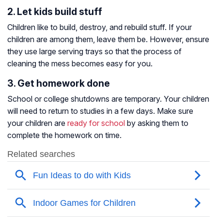
2. Let kids build stuff
Children like to build, destroy, and rebuild stuff. If your
children are among them, leave them be. However, ensure
they use large serving trays so that the process of
cleaning the mess becomes easy for you.
3. Get homework done
School or college shutdowns are temporary. Your children
will need to return to studies in a few days. Make sure
your children are
ready for school
by asking them to
complete the homework on time.