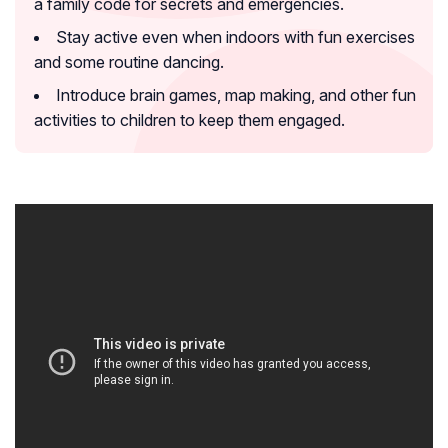
a family code for secrets and emergencies.
Stay active even when indoors with fun exercises
and some routine dancing.
Introduce brain games, map making, and other fun
activities to children to keep them engaged.