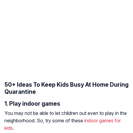
50+ Ideas To Keep Kids Busy At Home During
Quarantine
1. Play indoor games
You may not be able to let children out even to play in the
neighborhood. So, try some of these
indoor games for
kids
.