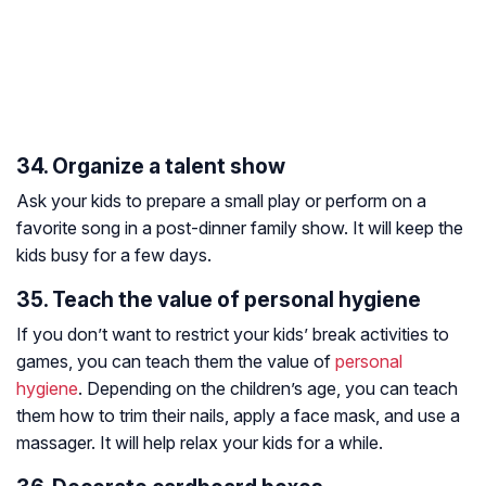
34. Organize a talent show
Ask your kids to prepare a small play or perform on a
favorite song in a post-dinner family show. It will keep the
kids busy for a few days.
35. Teach the value of personal hygiene
If you don’t want to restrict your kids’ break activities to
games, you can teach them the value of
personal
hygiene
. Depending on the children’s age, you can teach
them how to trim their nails, apply a face mask, and use a
massager. It will help relax your kids for a while.