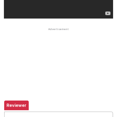
Reviewer