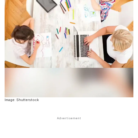
Image: Shutterstock