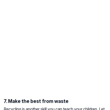
7. Make the best from waste
Recycling is another skill you can teach your children. Let