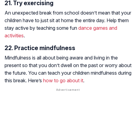
21. Try exercising
An unexpected break from school doesn’t mean that your
children have to just sit at home the entire day. Help them
stay active by teaching some fun
dance games and
activities
.
22. Practice mindfulness
Mindfulness is all about being aware and living in the
present so that you don’t dwell on the past or worry about
the future. You can teach your children mindfulness during
this break. Here’s
how to go about it
.