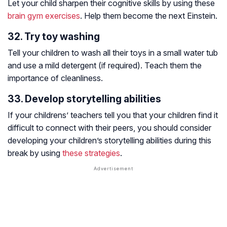
Let your child sharpen their cognitive skills by using these
brain gym exercises
. Help them become the next Einstein.
32. Try toy washing
Tell your children to wash all their toys in a small water tub
and use a mild detergent (if required). Teach them the
importance of cleanliness.
33. Develop storytelling abilities
If your childrens’ teachers tell you that your children find it
difficult to connect with their peers, you should consider
developing your children’s storytelling abilities during this
break by using
these strategies
.