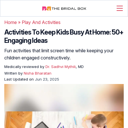
Home
»
Play And Activities
Activities To Keep Kids Busy At Home: 50+
Engaging Ideas
Fun activities that limit screen time while keeping your
children engaged constructively.
Medically reviewed by
Dr. Sadhvi Mythili
, MD
Written by
Nisha Bharatan
Last Updated on
Jun 23, 2025