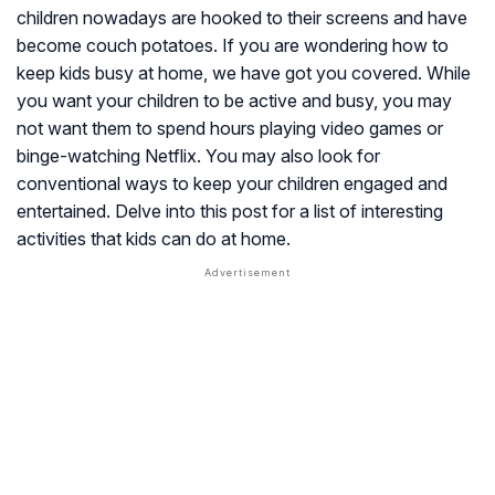
children nowadays are hooked to their screens and have
become couch potatoes. If you are wondering how to
keep kids busy at home, we have got you covered. While
you want your children to be active and busy, you may
not want them to spend hours playing video games or
binge-watching Netflix. You may also look for
conventional ways to keep your children engaged and
entertained. Delve into this post for a list of interesting
activities that kids can do at home.