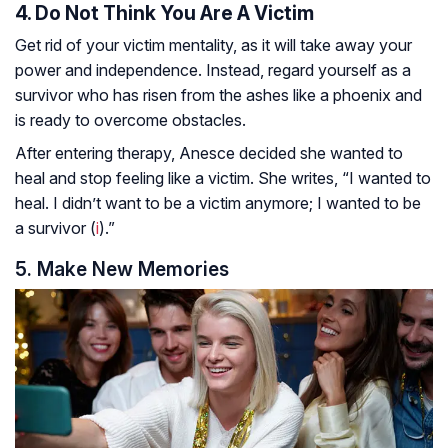
4. Do Not Think You Are A Victim
Get rid of your victim mentality, as it will take away your
power and independence. Instead, regard yourself as a
survivor who has risen from the ashes like a phoenix and
is ready to overcome obstacles.
After entering therapy, Anesce decided she wanted to
heal and stop feeling like a victim. She writes, “I wanted to
heal. I didn’t want to be a victim anymore; I wanted to be
a survivor (
i
).”
5. Make New Memories