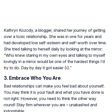
Kathryn Kozody, a blogger, shared her journey of getting
over a toxic relationship. She was in one for years and
had developed low self-esteem and self-worth over time.
She tried talking to herself daily by looking at the mirror:
“Who knew staring in my own eyes and talking to myself
lovingly in a mirror would be one of the hardest things I’d
try to do. Day by day it got easier (
ii
).”
3. Embrace Who You Are
Bad relationships can make you feel bad about yourself.
You may think it is your fault and what you have done is
not right. However, you need to think the other way
round! Stay firm wherever you are – unabashed and
indomitable.