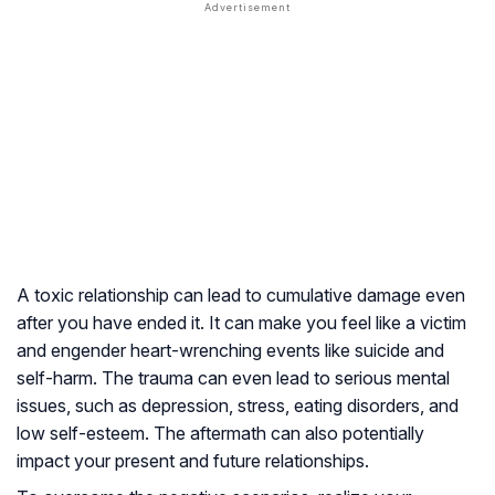
A toxic relationship can lead to cumulative damage even
after you have ended it. It can make you feel like a victim
and engender heart-wrenching events like suicide and
self-harm. The trauma can even lead to serious mental
issues, such as depression, stress, eating disorders, and
low self-esteem. The aftermath can also potentially
impact your present and future relationships.