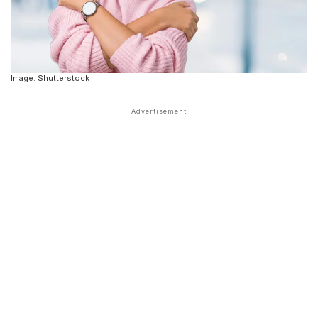
Image: Shutterstock