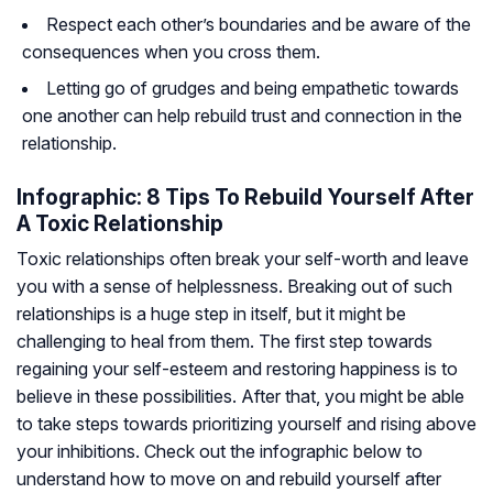
Respect each other’s boundaries and be aware of the
consequences when you cross them.
Letting go of grudges and being empathetic towards
one another can help rebuild trust and connection in the
relationship.
Infographic: 8 Tips To Rebuild Yourself After
A Toxic Relationship
Toxic relationships often break your self-worth and leave
you with a sense of helplessness. Breaking out of such
relationships is a huge step in itself, but it might be
challenging to heal from them. The first step towards
regaining your self-esteem and restoring happiness is to
believe in these possibilities. After that, you might be able
to take steps towards prioritizing yourself and rising above
your inhibitions. Check out the infographic below to
understand how to move on and rebuild yourself after