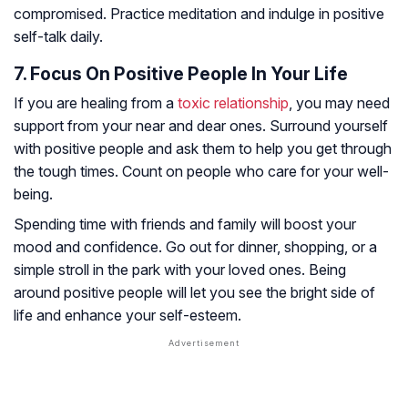
compromised. Practice meditation and indulge in positive
self-talk daily.
7. Focus On Positive People In Your Life
If you are healing from a
toxic relationship
, you may need
support from your near and dear ones. Surround yourself
with positive people and ask them to help you get through
the tough times. Count on people who care for your well-
being.
Spending time with friends and family will boost your
mood and confidence. Go out for dinner, shopping, or a
simple stroll in the park with your loved ones. Being
around positive people will let you see the bright side of
life and enhance your self-esteem.