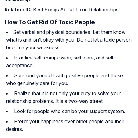
Related:
40 Best Songs About Toxic Relationships
How To Get Rid Of Toxic People
Set verbal and physical boundaries. Let them know
what is and isn’t okay with you. Do not let a toxic person
become your weakness.
Practice self-compassion, self-care, and self-
acceptance.
Surround yourself with positive people and those
who genuinely care for you.
Realize that it is not only your duty to solve your
relationship problems. It is a two-way street.
Look for people who can be your support system.
Prefer your happiness over other people and their
desires.