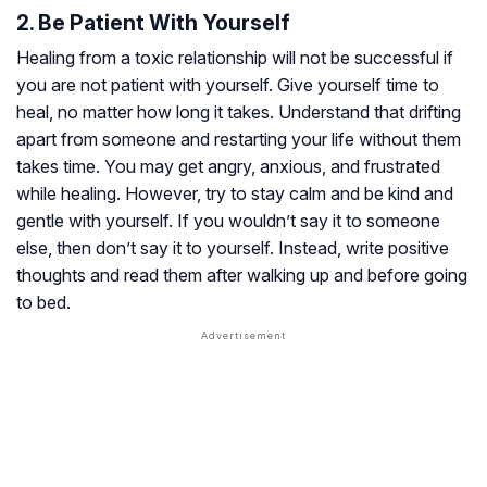
2. Be Patient With Yourself
Healing from a toxic relationship will not be successful if
you are not patient with yourself. Give yourself time to
heal, no matter how long it takes. Understand that drifting
apart from someone and restarting your life without them
takes time. You may get angry, anxious, and frustrated
while healing. However, try to stay calm and be kind and
gentle with yourself. If you wouldn’t say it to someone
else, then don’t say it to yourself. Instead, write positive
thoughts and read them after walking up and before going
to bed.