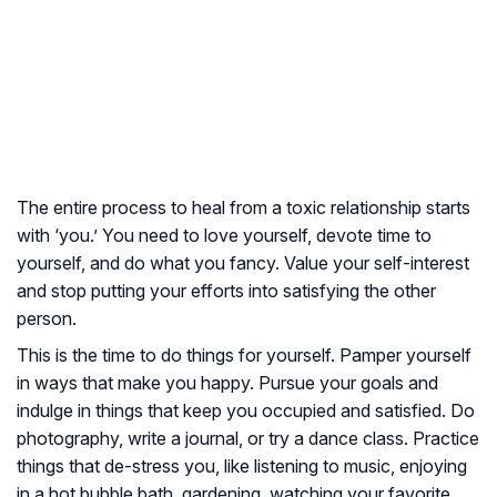
The entire process to heal from a toxic relationship starts
with ‘you.’ You need to love yourself, devote time to
yourself, and do what you fancy. Value your self-interest
and stop putting your efforts into satisfying the other
person.
This is the time to do things for yourself. Pamper yourself
in ways that make you happy. Pursue your goals and
indulge in things that keep you occupied and satisfied. Do
photography, write a journal, or try a dance class. Practice
things that de-stress you, like listening to music, enjoying
in a hot bubble bath, gardening, watching your favorite