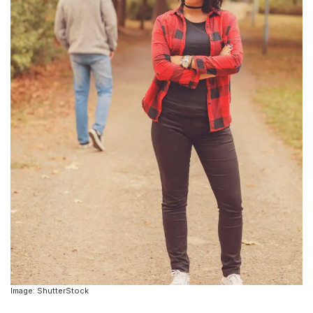
Image: ShutterStock