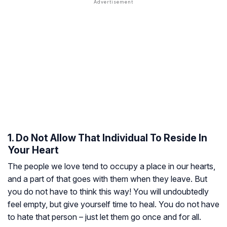
1. Do Not Allow That Individual To Reside In
Your Heart
The people we love tend to occupy a place in our hearts,
and a part of that goes with them when they leave. But
you do not have to think this way! You will undoubtedly
feel empty, but give yourself time to heal. You do not have
to hate that person – just let them go once and for all.