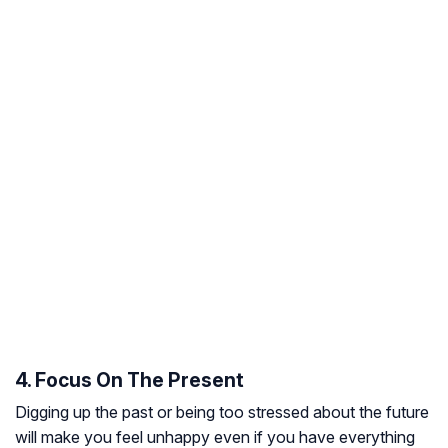
4. Focus On The Present
Digging up the past or being too stressed about the future
will make you feel unhappy even if you have everything