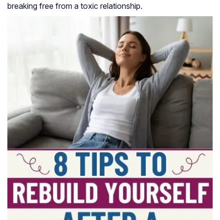
breaking free from a toxic relationship.