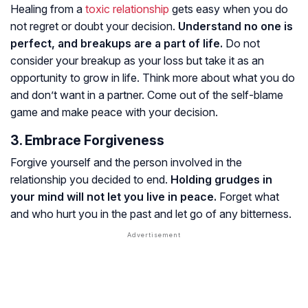
Healing from a
toxic relationship
gets easy when you do
not regret or doubt your decision.
Understand no one is
perfect, and breakups are a part of life.
Do not
consider your breakup as your loss but take it as an
opportunity to grow in life. Think more about what you do
and don’t want in a partner. Come out of the self-blame
game and make peace with your decision.
3. Embrace Forgiveness
Forgive yourself and the person involved in the
relationship you decided to end.
Holding grudges in
your mind will not let you live in peace.
Forget what
and who hurt you in the past and let go of any bitterness.