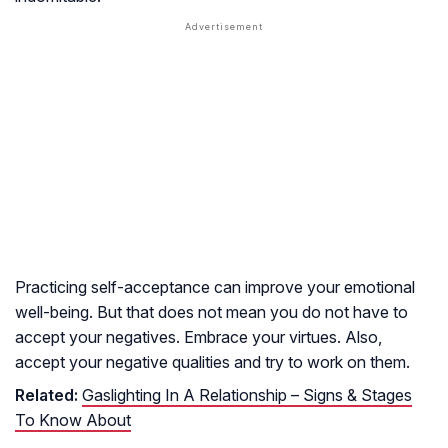
Practicing self-acceptance can improve your emotional
well-being. But that does not mean you do not have to
accept your negatives. Embrace your virtues. Also,
accept your negative qualities and try to work on them.
Related:
Gaslighting In A Relationship – Signs & Stages
To Know About