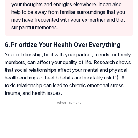
your thoughts and energies elsewhere. It can also
help to be away from familiar surroundings that you
may have frequented with your ex-partner and that
stir painful memories.
6. Prioritize Your Health Over Everything
Your relationship, be it with your partner, friends, or family
members, can affect your quality of life. Research shows
that social relationships affect your mental and physical
health and impact health habits and mortality risk (
1
). A
toxic relationship can lead to chronic emotional stress,
trauma, and health issues.