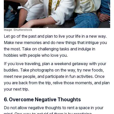
Image: Shutterstock
Let go of the past and plan to live your life in a new way.
Make new memories and do new things that intrigue you
the most. Take on challenging tasks and indulge in
hobbies with people who love you.
If you love traveling, plan a weekend getaway with your
buddies. Take photographs on the way, try new foods,
meet new people, and participate in fun activities. Once
you are back from the trip, relive those moments, and plan
your next trip.
6. Overcome Negative Thoughts
Do not allow negative thoughts to rent a space in your