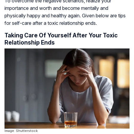
To overcome the negative scenarios, realize your
importance and worth and become mentally and
physically happy and healthy again. Given below are tips
for self-care after a toxic relationship ends.
Taking Care Of Yourself After Your Toxic
Relationship Ends
Image: Shutterstock