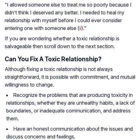
“I allowed someone else to treat me so poorly because I
didn’t think I deserved any better. I needed to heal my
relationship with myself before I could ever consider
entering one with someone else (
ii
).”
If you are wondering whether a toxic relationship is
salvageable then scroll down to the next section.
Can You Fix A Toxic Relationship?
Although fixing a toxic relationship is not always
straightforward, it is possible with commitment, and mutual
willingness to change.
Recognize the problems that are producing toxicity in
relationships, whether they are unhealthy habits, a lack of
boundaries, or inadequate communication, and address
them.
Have an honest communication about the issues and
discuss concerns and feelings.