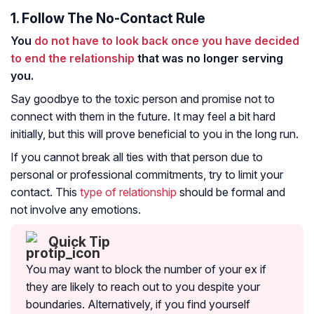
1. Follow The No-Contact Rule
You
do not have to look back once you have decided
to end the relationship
that was no longer serving
you.
Say goodbye to the toxic person and promise not to
connect with them in the future. It may feel a bit hard
initially, but this will prove beneficial to you in the long run.
If you cannot break all ties with that person due to
personal or professional commitments, try to limit your
contact. This
type of relationship
should be formal and
not involve any emotions.
Quick Tip
You may want to block the number of your ex if
they are likely to reach out to you despite your
boundaries. Alternatively, if you find yourself