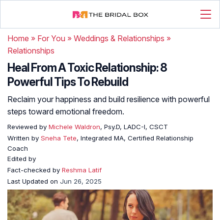
Home
»
For You
»
Weddings & Relationships
»
Relationships
Heal From A Toxic Relationship: 8
Powerful Tips To Rebuild
Reclaim your happiness and build resilience with powerful
steps toward emotional freedom.
Reviewed by
Michele Waldron
, Psy.D, LADC-I, CSCT
Written by
Sneha Tete
, Integrated MA, Certified Relationship
Coach
Edited by
Fact-checked by
Reshma Latif
Last Updated on
Jun 26, 2025