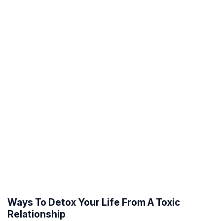
Ways To Detox Your Life From A Toxic
Relationship