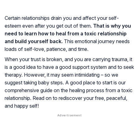
Certain relationships drain you and affect your self-
esteem even after you get out of them.
That is why you
need to learn how to heal from a toxic relationship
and build yourself back.
This emotional journey needs
loads of self-love, patience, and time.
When your trust is broken, and you are carrying trauma, it
is a good idea to have a good support system and to seek
therapy. However, it may seem intimidating – so we
suggest taking baby steps. A good place to start is our
comprehensive guide on the healing process from a toxic
relationship. Read on to rediscover your free, peaceful,
and happy self!