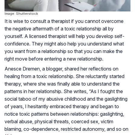
Image: Shutterstock
It is wise to consult a therapist if you cannot overcome
the negative aftermath of a toxic relationship all by
yourself. A licensed therapist will help you develop self-
confidence. They might also help you understand what
you want from a relationship so that you can make the
right move before entering a new relationship.
Anesce Dremen, a blogger, shared her reflections on
healing from a toxic relationship. She reluctantly started
therapy, where she was finally able to understand the
patterns in her relationship. She writes, “As I fought the
social taboo of my abusive childhood and the gaslighting
of years, I hesitantly embraced therapy and began to
notice toxic patterns between relationships: gaslighting,
verbal abuse, physical threats, coerced sex, victim
blaming, co-dependence, restricted autonomy, and so on