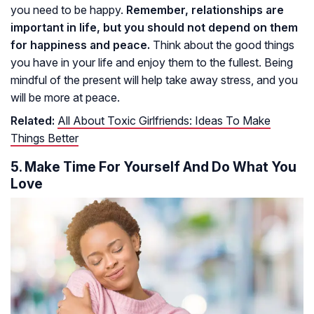
you need to be happy.
Remember, relationships are
important in life, but you should not depend on them
for happiness and peace.
Think about the good things
you have in your life and enjoy them to the fullest. Being
mindful of the present will help take away stress, and you
will be more at peace.
Related:
All About Toxic Girlfriends: Ideas To Make
Things Better
5. Make Time For Yourself And Do What You
Love