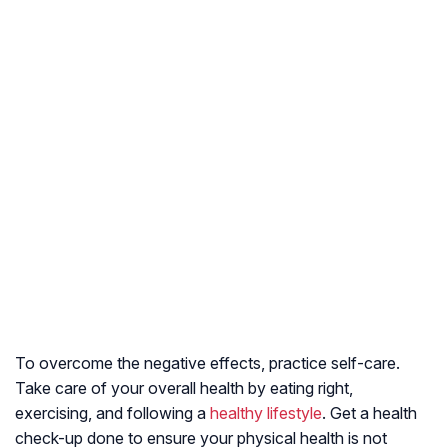
To overcome the negative effects, practice self-care.
Take care of your overall health by eating right,
exercising, and following a
healthy lifestyle
. Get a health
check-up done to ensure your physical health is not