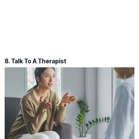
8. Talk To A Therapist