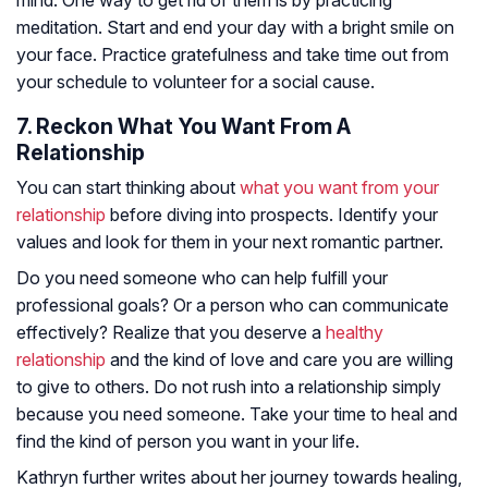
mind. One way to get rid of them is by practicing
meditation. Start and end your day with a bright smile on
your face. Practice gratefulness and take time out from
your schedule to volunteer for a social cause.
7. Reckon What You Want From A
Relationship
You can start thinking about
what you want from your
relationship
before diving into prospects. Identify your
values and look for them in your next romantic partner.
Do you need someone who can help fulfill your
professional goals? Or a person who can communicate
effectively? Realize that you deserve a
healthy
relationship
and the kind of love and care you are willing
to give to others. Do not rush into a relationship simply
because you need someone. Take your time to heal and
find the kind of person you want in your life.
Kathryn further writes about her journey towards healing,