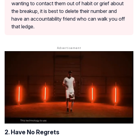
wanting to contact them out of habit or grief about
the breakup, it is best to delete their number and
have an accountability friend who can walk you off
that ledge.
2. Have No Regrets