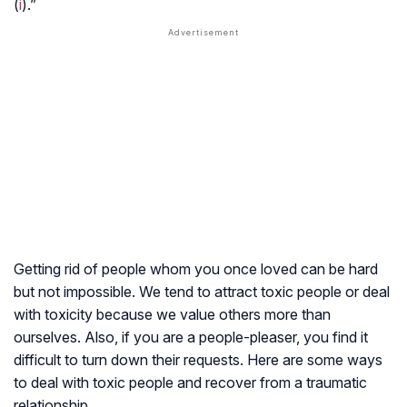
(
i
).”
Getting rid of people whom you once loved can be hard
but not impossible. We tend to attract toxic people or deal
with toxicity because we value others more than
ourselves. Also, if you are a people-pleaser, you find it
difficult to turn down their requests. Here are some ways
to deal with toxic people and recover from a traumatic
relationship.