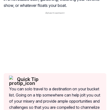
show, or whatever floats your boat.
Quick Tip
You can solo travel to a destination on your bucket
list. Going on a trip somewhere can help jolt you out
of your misery and provide ample opportunities and
challenges so that you are compelled to channelize