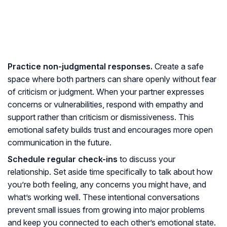
Practice non-judgmental responses.
Create a safe
space where both partners can share openly without fear
of criticism or judgment. When your partner expresses
concerns or vulnerabilities, respond with empathy and
support rather than criticism or dismissiveness. This
emotional safety builds trust and encourages more open
communication in the future.
Schedule regular check-ins
to discuss your
relationship. Set aside time specifically to talk about how
you’re both feeling, any concerns you might have, and
what’s working well. These intentional conversations
prevent small issues from growing into major problems
and keep you connected to each other’s emotional state.