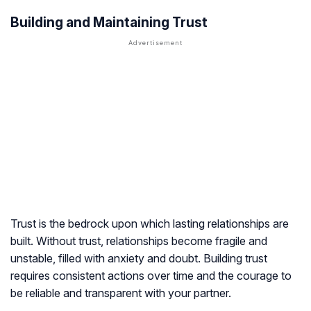
Building and Maintaining Trust
Trust is the bedrock upon which lasting relationships are
built. Without trust, relationships become fragile and
unstable, filled with anxiety and doubt. Building trust
requires consistent actions over time and the courage to
be reliable and transparent with your partner.