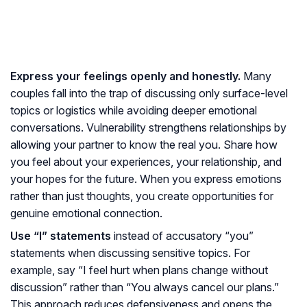
Express your feelings openly and honestly.
Many
couples fall into the trap of discussing only surface-level
topics or logistics while avoiding deeper emotional
conversations. Vulnerability strengthens relationships by
allowing your partner to know the real you. Share how
you feel about your experiences, your relationship, and
your hopes for the future. When you express emotions
rather than just thoughts, you create opportunities for
genuine emotional connection.
Use “I” statements
instead of accusatory “you”
statements when discussing sensitive topics. For
example, say “I feel hurt when plans change without
discussion” rather than “You always cancel our plans.”
This approach reduces defensiveness and opens the