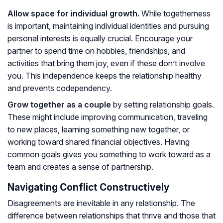
Allow space for individual growth.
While togetherness
is important, maintaining individual identities and pursuing
personal interests is equally crucial. Encourage your
partner to spend time on hobbies, friendships, and
activities that bring them joy, even if these don’t involve
you. This independence keeps the relationship healthy
and prevents codependency.
Grow together as a couple
by setting relationship goals.
These might include improving communication, traveling
to new places, learning something new together, or
working toward shared financial objectives. Having
common goals gives you something to work toward as a
team and creates a sense of partnership.
Navigating Conflict Constructively
Disagreements are inevitable in any relationship. The
difference between relationships that thrive and those that