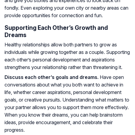
and give you stories and experiences to look back on
fondly. Even exploring your own city or nearby areas can
provide opportunities for connection and fun.
Supporting Each Other’s Growth and
Dreams
Healthy relationships allow both partners to grow as
individuals while growing together as a couple. Supporting
each other’s personal development and aspirations
strengthens your relationship rather than threatening it.
Discuss each other’s goals and dreams.
Have open
conversations about what you both want to achieve in
life, whether career aspirations, personal development
goals, or creative pursuits. Understanding what matters to
your partner allows you to support them more effectively.
When you know their dreams, you can help brainstorm
ideas, provide encouragement, and celebrate their
progress.