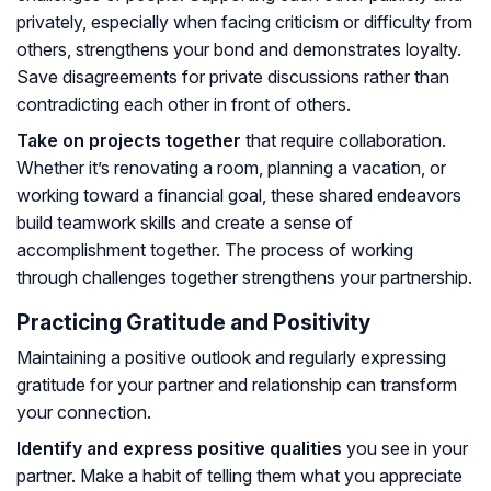
privately, especially when facing criticism or difficulty from
others, strengthens your bond and demonstrates loyalty.
Save disagreements for private discussions rather than
contradicting each other in front of others.
Take on projects together
that require collaboration.
Whether it’s renovating a room, planning a vacation, or
working toward a financial goal, these shared endeavors
build teamwork skills and create a sense of
accomplishment together. The process of working
through challenges together strengthens your partnership.
Practicing Gratitude and Positivity
Maintaining a positive outlook and regularly expressing
gratitude for your partner and relationship can transform
your connection.
Identify and express positive qualities
you see in your
partner. Make a habit of telling them what you appreciate