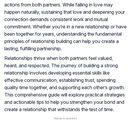
actions from both partners. While falling in love may
happen naturally, sustaining that love and deepening your
connection demands consistent work and mutual
commitment. Whether you’re in a new relationship or have
been together for years, understanding the fundamental
principles of relationship building can help you create a
lasting, fulfilling partnership.
Relationships thrive when both partners feel valued,
heard, and respected. The journey of building a strong
relationship involves developing essential skills like
effective communication, establishing trust, spending
quality time together, and supporting each other’s growth.
This comprehensive guide will explore practical strategies
and actionable tips to help you strengthen your bond and
create a relationship that withstands the test of time.