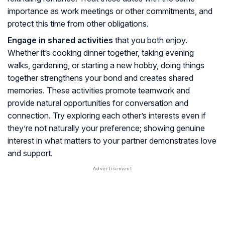
importance as work meetings or other commitments, and
protect this time from other obligations.
Engage in shared activities
that you both enjoy.
Whether it’s cooking dinner together, taking evening
walks, gardening, or starting a new hobby, doing things
together strengthens your bond and creates shared
memories. These activities promote teamwork and
provide natural opportunities for conversation and
connection. Try exploring each other’s interests even if
they’re not naturally your preference; showing genuine
interest in what matters to your partner demonstrates love
and support.