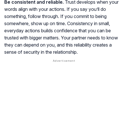
Be consistent and reliable.
Trust develops when your
words align with your actions. If you say you’ll do
something, follow through. If you commit to being
somewhere, show up on time. Consistency in small,
everyday actions builds confidence that you can be
trusted with bigger matters. Your partner needs to know
they can depend on you, and this reliability creates a
sense of security in the relationship.