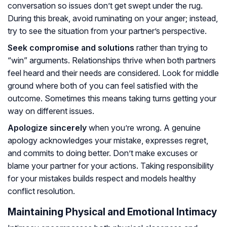
conversation so issues don’t get swept under the rug.
During this break, avoid ruminating on your anger; instead,
try to see the situation from your partner’s perspective.
Seek compromise and solutions
rather than trying to
“win” arguments. Relationships thrive when both partners
feel heard and their needs are considered. Look for middle
ground where both of you can feel satisfied with the
outcome. Sometimes this means taking turns getting your
way on different issues.
Apologize sincerely
when you’re wrong. A genuine
apology acknowledges your mistake, expresses regret,
and commits to doing better. Don’t make excuses or
blame your partner for your actions. Taking responsibility
for your mistakes builds respect and models healthy
conflict resolution.
Maintaining Physical and Emotional Intimacy