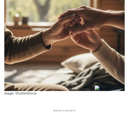
Image: ShutterStock