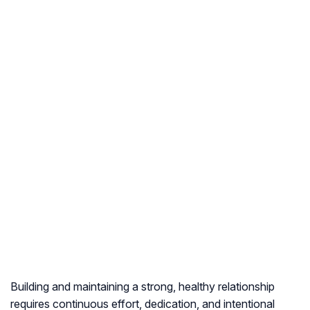
Building and maintaining a strong, healthy relationship
requires continuous effort, dedication, and intentional