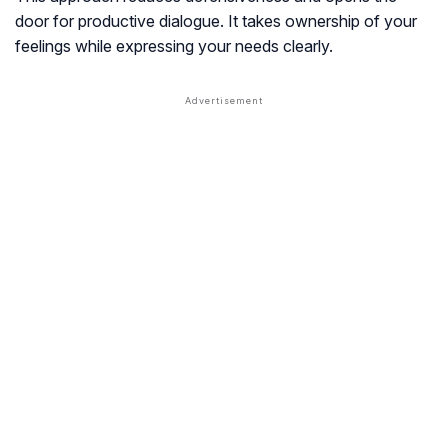
door for productive dialogue. It takes ownership of your
feelings while expressing your needs clearly.