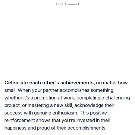
Celebrate each other’s achievements
, no matter how
small. When your partner accomplishes something,
whether it’s a promotion at work, completing a challenging
project, or mastering a new skill, acknowledge their
success with genuine enthusiasm. This positive
reinforcement shows that you’re invested in their
happiness and proud of their accomplishments.