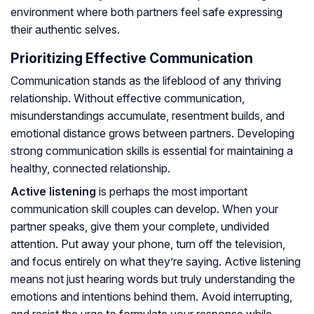
environment where both partners feel safe expressing
their authentic selves.
Prioritizing Effective Communication
Communication stands as the lifeblood of any thriving
relationship. Without effective communication,
misunderstandings accumulate, resentment builds, and
emotional distance grows between partners. Developing
strong communication skills is essential for maintaining a
healthy, connected relationship.
Active listening
is perhaps the most important
communication skill couples can develop. When your
partner speaks, give them your complete, undivided
attention. Put away your phone, turn off the television,
and focus entirely on what they’re saying. Active listening
means not just hearing words but truly understanding the
emotions and intentions behind them. Avoid interrupting,