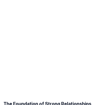
The Foundation of Strong Relationships