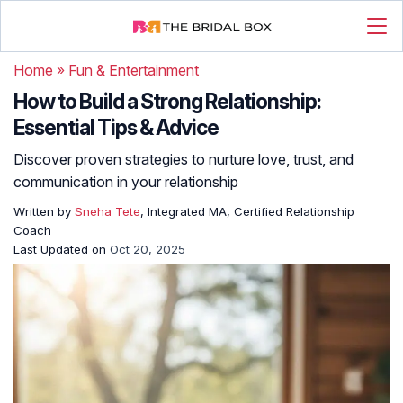
Home
»
Fun & Entertainment
How to Build a Strong Relationship:
Essential Tips & Advice
Discover proven strategies to nurture love, trust, and
communication in your relationship
Written by
Sneha Tete
, Integrated MA, Certified Relationship
Coach
Last Updated on
Oct 20, 2025