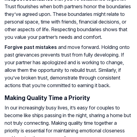
Trust flourishes when both partners honor the boundaries
they’ve agreed upon. These boundaries might relate to
personal space, time with friends, financial decisions, or
other aspects of life. Respecting boundaries shows that
you value your partner’s needs and comfort.
Forgive past mistakes
and move forward. Holding onto
past grievances prevents trust from fully developing. If
your partner has apologized and is working to change,
allow them the opportunity to rebuild trust. Similarly, if
you’ve broken trust, demonstrate through consistent
actions that you’re committed to earning it back.
Making Quality Time a Priority
In our increasingly busy lives, it’s easy for couples to
become like ships passing in the night, sharing a home but
not truly connecting. Making quality time together a
priority is essential for maintaining emotional closeness