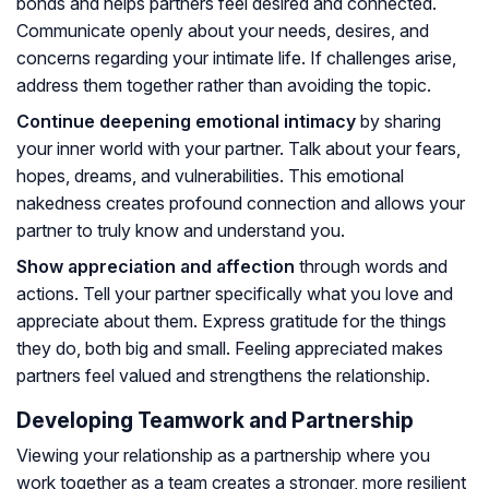
bonds and helps partners feel desired and connected.
Communicate openly about your needs, desires, and
concerns regarding your intimate life. If challenges arise,
address them together rather than avoiding the topic.
Continue deepening emotional intimacy
by sharing
your inner world with your partner. Talk about your fears,
hopes, dreams, and vulnerabilities. This emotional
nakedness creates profound connection and allows your
partner to truly know and understand you.
Show appreciation and affection
through words and
actions. Tell your partner specifically what you love and
appreciate about them. Express gratitude for the things
they do, both big and small. Feeling appreciated makes
partners feel valued and strengthens the relationship.
Developing Teamwork and Partnership
Viewing your relationship as a partnership where you
work together as a team creates a stronger, more resilient