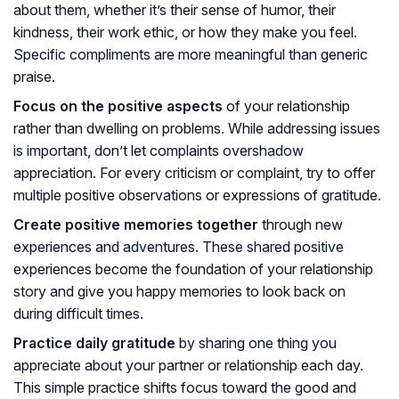
about them, whether it’s their sense of humor, their
kindness, their work ethic, or how they make you feel.
Specific compliments are more meaningful than generic
praise.
Focus on the positive aspects
of your relationship
rather than dwelling on problems. While addressing issues
is important, don’t let complaints overshadow
appreciation. For every criticism or complaint, try to offer
multiple positive observations or expressions of gratitude.
Create positive memories together
through new
experiences and adventures. These shared positive
experiences become the foundation of your relationship
story and give you happy memories to look back on
during difficult times.
Practice daily gratitude
by sharing one thing you
appreciate about your partner or relationship each day.
This simple practice shifts focus toward the good and