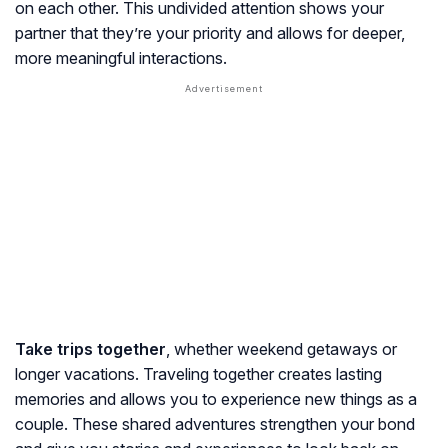
on each other. This undivided attention shows your
partner that they’re your priority and allows for deeper,
more meaningful interactions.
Take trips together
, whether weekend getaways or
longer vacations. Traveling together creates lasting
memories and allows you to experience new things as a
couple. These shared adventures strengthen your bond