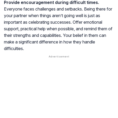
Provide encouragement during difficult times.
Everyone faces challenges and setbacks. Being there for
your partner when things aren’t going well is just as
important as celebrating successes. Offer emotional
support, practical help when possible, and remind them of
their strengths and capabilities. Your belief in them can
make a significant difference in how they handle
difficulties.