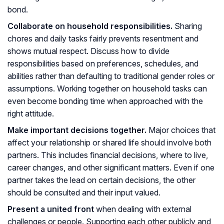
bond.
Collaborate on household responsibilities.
Sharing
chores and daily tasks fairly prevents resentment and
shows mutual respect. Discuss how to divide
responsibilities based on preferences, schedules, and
abilities rather than defaulting to traditional gender roles or
assumptions. Working together on household tasks can
even become bonding time when approached with the
right attitude.
Make important decisions together.
Major choices that
affect your relationship or shared life should involve both
partners. This includes financial decisions, where to live,
career changes, and other significant matters. Even if one
partner takes the lead on certain decisions, the other
should be consulted and their input valued.
Present a united front
when dealing with external
challenges or people. Supporting each other publicly and