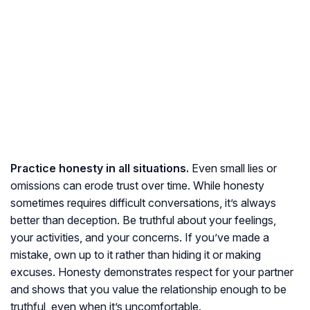
Practice honesty in all situations.
Even small lies or
omissions can erode trust over time. While honesty
sometimes requires difficult conversations, it’s always
better than deception. Be truthful about your feelings,
your activities, and your concerns. If you’ve made a
mistake, own up to it rather than hiding it or making
excuses. Honesty demonstrates respect for your partner
and shows that you value the relationship enough to be
truthful, even when it’s uncomfortable.