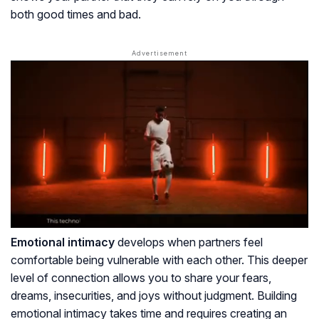
both good times and bad.
Emotional intimacy
develops when partners feel
comfortable being vulnerable with each other. This deeper
level of connection allows you to share your fears,
dreams, insecurities, and joys without judgment. Building
emotional intimacy takes time and requires creating an