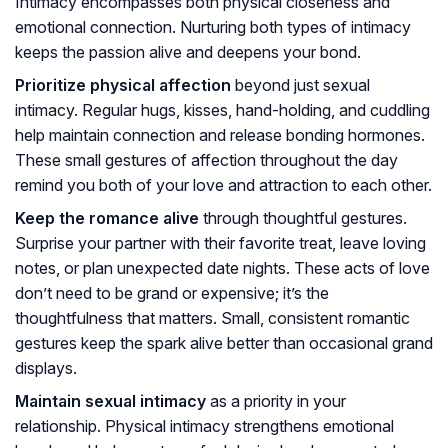
Intimacy encompasses both physical closeness and
emotional connection. Nurturing both types of intimacy
keeps the passion alive and deepens your bond.
Prioritize physical affection
beyond just sexual
intimacy. Regular hugs, kisses, hand-holding, and cuddling
help maintain connection and release bonding hormones.
These small gestures of affection throughout the day
remind you both of your love and attraction to each other.
Keep the romance alive
through thoughtful gestures.
Surprise your partner with their favorite treat, leave loving
notes, or plan unexpected date nights. These acts of love
don’t need to be grand or expensive; it’s the
thoughtfulness that matters. Small, consistent romantic
gestures keep the spark alive better than occasional grand
displays.
Maintain sexual intimacy
as a priority in your
relationship. Physical intimacy strengthens emotional