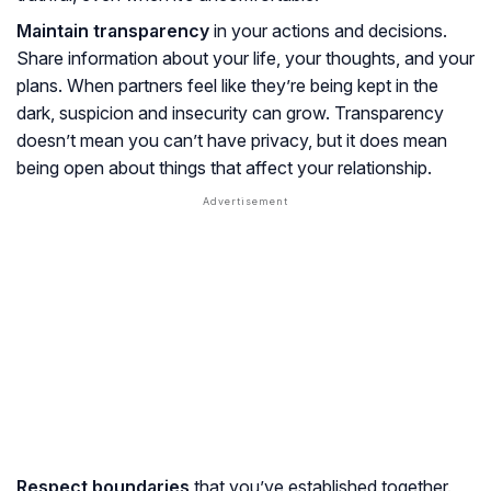
Maintain transparency
in your actions and decisions.
Share information about your life, your thoughts, and your
plans. When partners feel like they’re being kept in the
dark, suspicion and insecurity can grow. Transparency
doesn’t mean you can’t have privacy, but it does mean
being open about things that affect your relationship.
Respect boundaries
that you’ve established together.