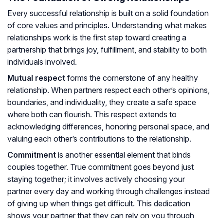
Every successful relationship is built on a solid foundation
of core values and principles. Understanding what makes
relationships work is the first step toward creating a
partnership that brings joy, fulfillment, and stability to both
individuals involved.
Mutual respect
forms the cornerstone of any healthy
relationship. When partners respect each other’s opinions,
boundaries, and individuality, they create a safe space
where both can flourish. This respect extends to
acknowledging differences, honoring personal space, and
valuing each other’s contributions to the relationship.
Commitment
is another essential element that binds
couples together. True commitment goes beyond just
staying together; it involves actively choosing your
partner every day and working through challenges instead
of giving up when things get difficult. This dedication
shows your partner that they can rely on you through