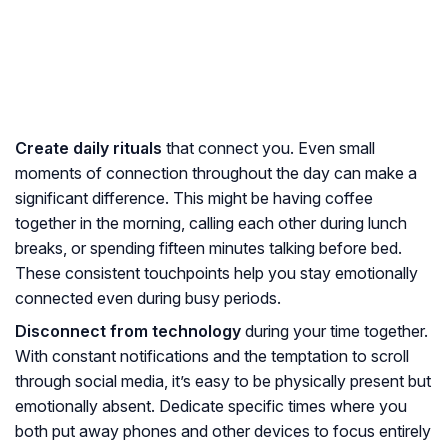
Create daily rituals
that connect you. Even small
moments of connection throughout the day can make a
significant difference. This might be having coffee
together in the morning, calling each other during lunch
breaks, or spending fifteen minutes talking before bed.
These consistent touchpoints help you stay emotionally
connected even during busy periods.
Disconnect from technology
during your time together.
With constant notifications and the temptation to scroll
through social media, it’s easy to be physically present but
emotionally absent. Dedicate specific times where you
both put away phones and other devices to focus entirely