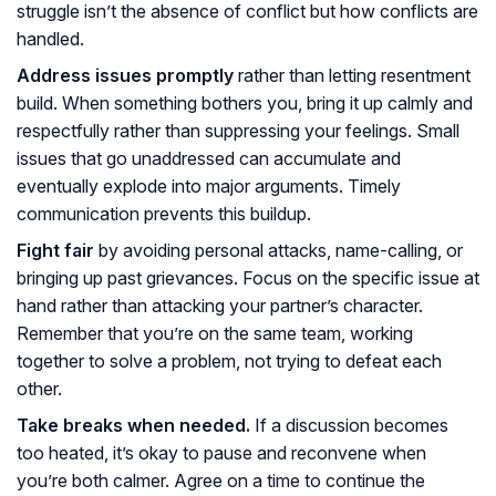
struggle isn’t the absence of conflict but how conflicts are
handled.
Address issues promptly
rather than letting resentment
build. When something bothers you, bring it up calmly and
respectfully rather than suppressing your feelings. Small
issues that go unaddressed can accumulate and
eventually explode into major arguments. Timely
communication prevents this buildup.
Fight fair
by avoiding personal attacks, name-calling, or
bringing up past grievances. Focus on the specific issue at
hand rather than attacking your partner’s character.
Remember that you’re on the same team, working
together to solve a problem, not trying to defeat each
other.
Take breaks when needed.
If a discussion becomes
too heated, it’s okay to pause and reconvene when
you’re both calmer. Agree on a time to continue the