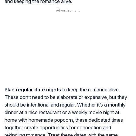
and keeping the romance alive.
Plan regular date nights
to keep the romance alive.
These don’t need to be elaborate or expensive, but they
should be intentional and regular. Whether it’s a monthly
dinner at a nice restaurant or a weekly movie night at
home with homemade popcorn, these dedicated times
together create opportunities for connection and
rekindling romance. Treat these dates with the same