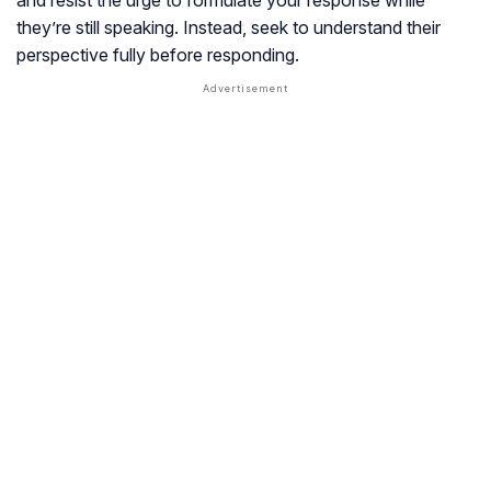
and resist the urge to formulate your response while
they’re still speaking. Instead, seek to understand their
perspective fully before responding.