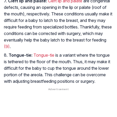
7.
Cleft lip and palate:
Cleft lip and palate
are congenital
defects, causing an opening in the lip or palate (roof of
the mouth), respectively. These conditions usually make it
difficult for a baby to latch to the breast, and they may
require feeding from specialized bottles. Thankfully, these
conditions can be corrected with surgery, which may
eventually help the baby latch to the breast for feeding
(9)
.
8.
Tongue-tie:
Tongue-tie
is a variant where the tongue
is tethered to the floor of the mouth. Thus, it may make it
difficult for the baby to cup the tongue around the lower
portion of the areola. This challenge can be overcome
with adjusting breastfeeding positions or surgery.