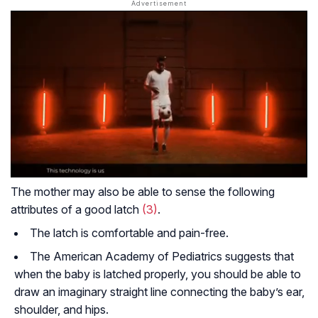
The mother may also be able to sense the following
attributes of a good latch
(3)
.
The latch is comfortable and pain-free.
The American Academy of Pediatrics suggests that
when the baby is latched properly, you should be able to
draw an imaginary straight line connecting the baby’s ear,
shoulder, and hips.