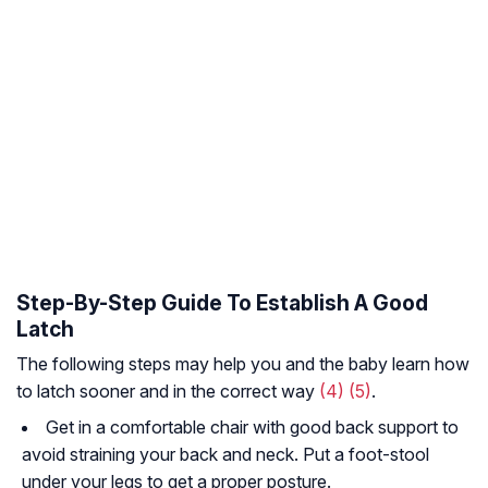
Step-By-Step Guide To Establish A Good
Latch
The following steps may help you and the baby learn how
to latch sooner and in the correct way
(4)
(5)
.
Get in a comfortable chair with good back support to
avoid straining your back and neck. Put a foot-stool
under your legs to get a proper posture.