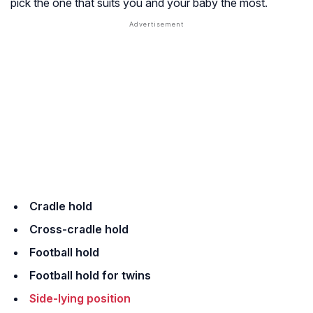
pick the one that suits you and your baby the most.
Cradle hold
Cross-cradle hold
Football hold
Football hold for twins
Side-lying position