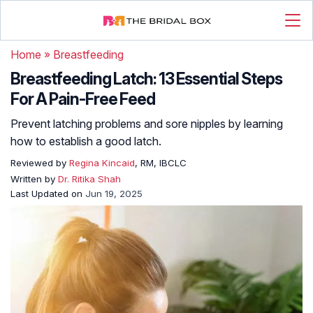
Home
»
Breastfeeding
Breastfeeding Latch: 13 Essential Steps
For A Pain-Free Feed
Prevent latching problems and sore nipples by learning
how to establish a good latch.
Reviewed by
Regina Kincaid
, RM, IBCLC
Written by
Dr. Ritika Shah
Last Updated on
Jun 19, 2025