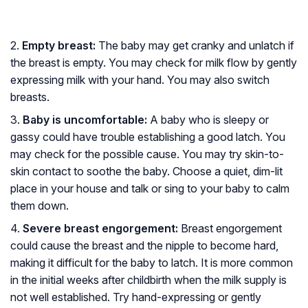
2.
Empty breast:
The baby may get cranky and unlatch if
the breast is empty. You may check for milk flow by gently
expressing milk with your hand. You may also switch
breasts.
3.
Baby is uncomfortable:
A baby who is sleepy or
gassy could have trouble establishing a good latch. You
may check for the possible cause. You may try skin-to-
skin contact to soothe the baby. Choose a quiet, dim-lit
place in your house and talk or sing to your baby to calm
them down.
4.
Severe breast engorgement:
Breast engorgement
could cause the breast and the nipple to become hard,
making it difficult for the baby to latch. It is more common
in the initial weeks after childbirth when the milk supply is
not well established. Try hand-expressing or gently