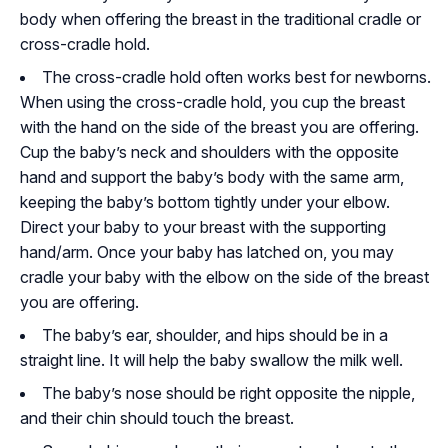
body when offering the breast in the traditional cradle or
cross-cradle hold.
The cross-cradle hold often works best for newborns.
When using the cross-cradle hold, you cup the breast
with the hand on the side of the breast you are offering.
Cup the baby’s neck and shoulders with the opposite
hand and support the baby’s body with the same arm,
keeping the baby’s bottom tightly under your elbow.
Direct your baby to your breast with the supporting
hand/arm. Once your baby has latched on, you may
cradle your baby with the elbow on the side of the breast
you are offering.
The baby’s ear, shoulder, and hips should be in a
straight line. It will help the baby swallow the milk well.
The baby’s nose should be right opposite the nipple,
and their chin should touch the breast.