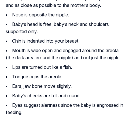
and as close as possible to the mother’s body.
Nose is opposite the nipple.
Baby’s head is free, baby’s neck and shoulders
supported only.
Chin is indented into your breast.
Mouth is wide open and engaged around the areola
(the dark area around the nipple) and not just the nipple.
Lips are turned out like a fish.
Tongue cups the areola.
Ears, jaw bone move slightly.
Baby’s cheeks are full and round.
Eyes suggest alertness since the baby is engrossed in
feeding.