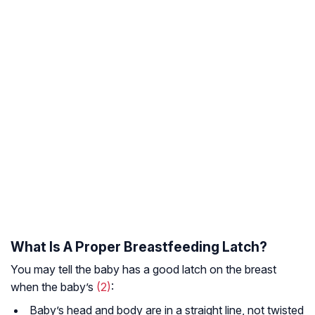
What Is A Proper Breastfeeding Latch?
You may tell the baby has a good latch on the breast
when the baby’s
(2)
:
Baby’s head and body are in a straight line, not twisted