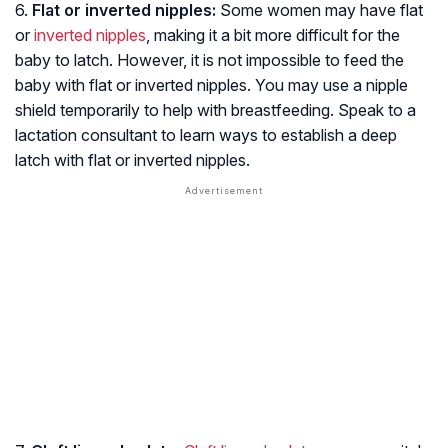
6.
Flat or inverted nipples:
Some women may have flat
or
inverted nipples
, making it a bit more difficult for the
baby to latch. However, it is not impossible to feed the
baby with flat or inverted nipples. You may use a nipple
shield temporarily to help with breastfeeding. Speak to a
lactation consultant to learn ways to establish a deep
latch with flat or inverted nipples.