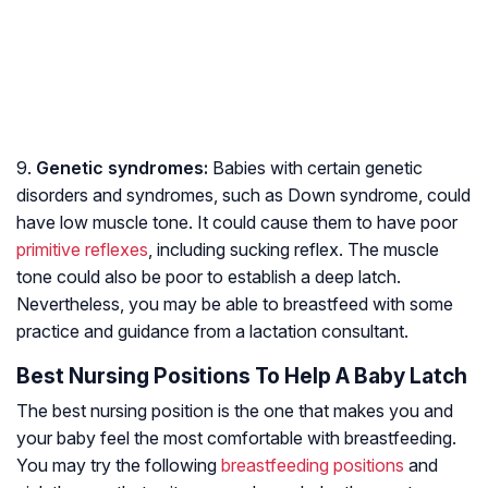
9.
Genetic syndromes:
Babies with certain genetic
disorders and syndromes, such as Down syndrome, could
have low muscle tone. It could cause them to have poor
primitive reflexes
, including sucking reflex. The muscle
tone could also be poor to establish a deep latch.
Nevertheless, you may be able to breastfeed with some
practice and guidance from a lactation consultant.
Best Nursing Positions To Help A Baby Latch
The best nursing position is the one that makes you and
your baby feel the most comfortable with breastfeeding.
You may try the following
breastfeeding positions
and