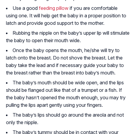
Use a good
feeding pillow
if you are comfortable
using one. It will help get the baby in a proper position to
latch and provide good support to the mother.
Rubbing the nipple on the baby’s upper lip will stimulate
the baby to open their mouth wide.
Once the baby opens the mouth, he/she will try to
latch onto the breast. Do not shove the breast. Let the
baby take the lead and if necessary guide your baby to
the breast rather than the breast into baby’s mouth.
The baby’s mouth should be wide open, and the lips
should be flanged out like that of a trumpet or a fish. If
the baby hasn’t opened the mouth enough, you may try
pulling the lips apart gently using your fingers.
The baby’s lips should go around the areola and not
only the nipple.
The baby’s tummy should be in contact with your