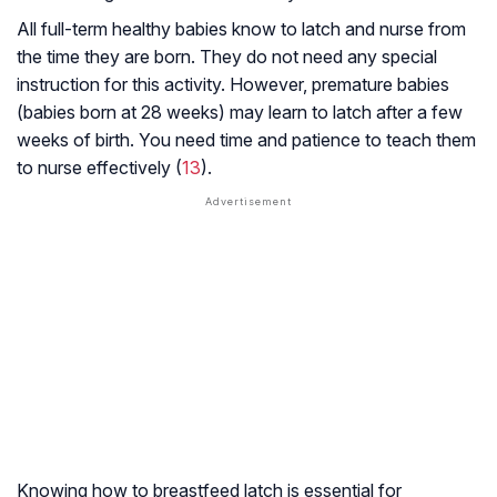
All full-term healthy babies know to latch and nurse from
the time they are born. They do not need any special
instruction for this activity. However, premature babies
(babies born at 28 weeks) may learn to latch after a few
weeks of birth. You need time and patience to teach them
to nurse effectively (
13
).
Knowing how to breastfeed latch is essential for