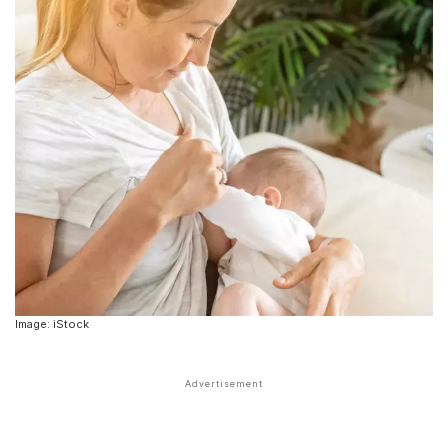
Image: iStock