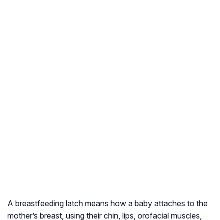
A breastfeeding latch means how a baby attaches to the
mother’s breast, using their chin, lips, orofacial muscles,