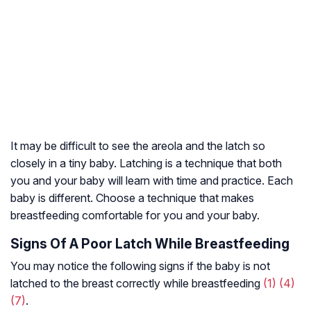
It may be difficult to see the areola and the latch so
closely in a tiny baby. Latching is a technique that both
you and your baby will learn with time and practice. Each
baby is different. Choose a technique that makes
breastfeeding comfortable for you and your baby.
Signs Of A Poor Latch While Breastfeeding
You may notice the following signs if the baby is not
latched to the breast correctly while breastfeeding
(1)
(4)
(7)
.