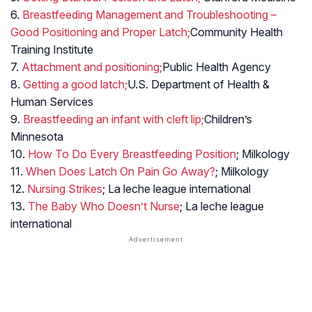
6.
Breastfeeding Management and Troubleshooting –
Good Positioning and Proper Latch;
Community Health
Training Institute
7.
Attachment and positioning;
Public Health Agency
8.
Getting a good latch;
U.S. Department of Health &
Human Services
9.
Breastfeeding an infant with cleft lip;
Children’s
Minnesota
10.
How To Do Every Breastfeeding Position
; Milkology
11.
When Does Latch On Pain Go Away?
; Milkology
12.
Nursing Strikes
; La leche league international
13.
The Baby Who Doesn’t Nurse
; La leche league
international