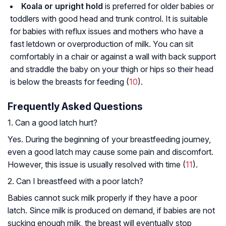
Koala or upright hold
is preferred for older babies or
toddlers with good head and trunk control. It is suitable
for babies with reflux issues and mothers who have a
fast letdown or overproduction of milk. You can sit
comfortably in a chair or against a wall with back support
and straddle the baby on your thigh or hips so their head
is below the breasts for feeding (
10
).
Frequently Asked Questions
1. Can a good latch hurt?
Yes. During the beginning of your breastfeeding journey,
even a good latch may cause some pain and discomfort.
However, this issue is usually resolved with time (
11
).
2. Can I breastfeed with a poor latch?
Babies cannot suck milk properly if they have a poor
latch. Since milk is produced on demand, if babies are not
sucking enough milk, the breast will eventually stop