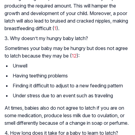
producing the required amount. This will hamper the
growth and development of your child. Moreover, a poor
latch will also lead to bruised and cracked nipples, making
breastfeeding difficult (
1
).
3. Why doesn’t my hungry baby latch?
Sometimes your baby may be hungry but does not agree
to latch because they may be (
12
):
Unwell
Having teething problems
Finding it difficult to adjust to a new feeding pattern
Under stress due to an event such as traveling
At times, babies also do not agree to latch if you are on
some medication, produce less milk due to ovulation, or
smell differently because of a change in soap or perfume.
4. How long does it take for a baby to learn to latch?