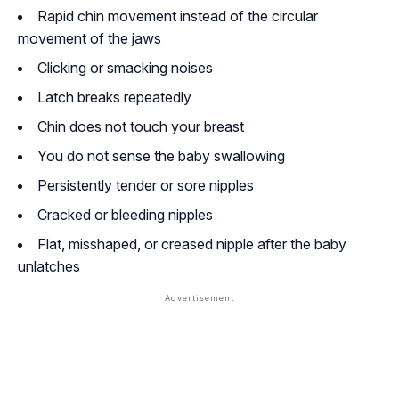
Rapid chin movement instead of the circular
movement of the jaws
Clicking or smacking noises
Latch breaks repeatedly
Chin does not touch your breast
You do not sense the baby swallowing
Persistently tender or sore nipples
Cracked or bleeding nipples
Flat, misshaped, or creased nipple after the baby
unlatches