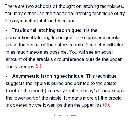
There are two schools of thought on latching techniques.
You may either use the traditional latching technique or try
the asymmetric latching technique.
Traditional latching technique
: It is the
conventional latching technique. The nipple and areola
are at the center of the baby’s mouth. The baby will take
in as much areola as possible. You will see an equal
amount of the areola’s circumference outside the upper
and lower lips
(5)
.
Asymmetric latching technique:
This technique
suggests the nipple is pulled and pointed to the palate
(roof of the mouth) in a way that the baby’s tongue cups
the lower part of the nipple. It means more of the areola
is covered by the lower lips than the upper lips
(6)
.