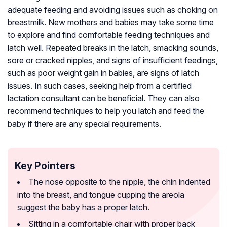
adequate feeding and avoiding issues such as choking on
breastmilk. New mothers and babies may take some time
to explore and find comfortable feeding techniques and
latch well. Repeated breaks in the latch, smacking sounds,
sore or cracked nipples, and signs of insufficient feedings,
such as poor weight gain in babies, are signs of latch
issues. In such cases, seeking help from a certified
lactation consultant can be beneficial. They can also
recommend techniques to help you latch and feed the
baby if there are any special requirements.
Key Pointers
The nose opposite to the nipple, the chin indented
into the breast, and tongue cupping the areola
suggest the baby has a proper latch.
Sitting in a comfortable chair with proper back