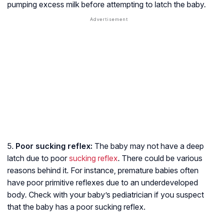
pumping excess milk before attempting to latch the baby.
5.
Poor sucking reflex:
The baby may not have a deep
latch due to poor
sucking reflex
. There could be various
reasons behind it. For instance, premature babies often
have poor primitive reflexes due to an underdeveloped
body. Check with your baby’s pediatrician if you suspect
that the baby has a poor sucking reflex.