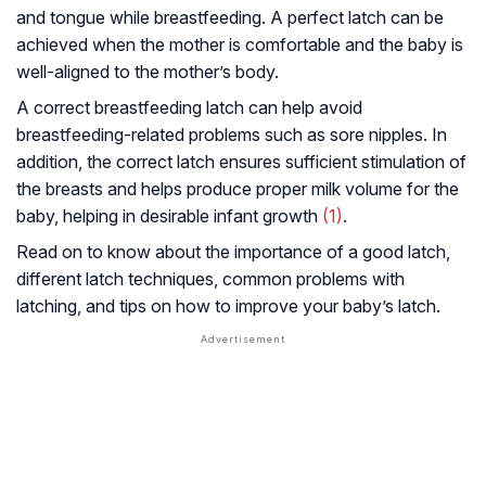
and tongue while breastfeeding. A perfect latch can be
achieved when the mother is comfortable and the baby is
well-aligned to the mother’s body.
A correct breastfeeding latch can help avoid
breastfeeding-related problems such as sore nipples. In
addition, the correct latch ensures sufficient stimulation of
the breasts and helps produce proper milk volume for the
baby, helping in desirable infant growth
(1)
.
Read on to know about the importance of a good latch,
different latch techniques, common problems with
latching, and tips on how to improve your baby’s latch.