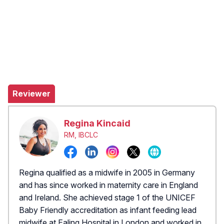
Reviewer
Regina Kincaid
RM, IBCLC
Regina qualified as a midwife in 2005 in Germany
and has since worked in maternity care in England
and Ireland. She achieved stage 1 of the UNICEF
Baby Friendly accreditation as infant feeding lead
midwife at Ealing Hospital in London and worked in