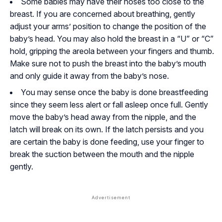
Some babies may have their noses too close to the
breast. If you are concerned about breathing, gently
adjust your arms’ position to change the position of the
baby’s head. You may also hold the breast in a “U” or “C”
hold, gripping the areola between your fingers and thumb.
Make sure not to push the breast into the baby’s mouth
and only guide it away from the baby’s nose.
You may sense once the baby is done breastfeeding
since they seem less alert or fall asleep once full. Gently
move the baby’s head away from the nipple, and the
latch will break on its own. If the latch persists and you
are certain the baby is done feeding, use your finger to
break the suction between the mouth and the nipple
gently.