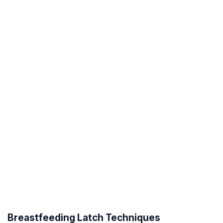
Breastfeeding Latch Techniques