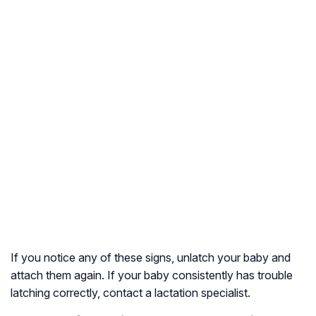
If you notice any of these signs, unlatch your baby and
attach them again. If your baby consistently has trouble
latching correctly, contact a lactation specialist.