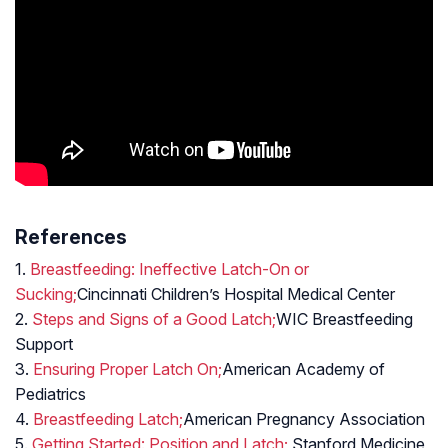
References
1.
Breastfeeding: Ineffective Latch-On or
Sucking;
Cincinnati Children’s Hospital Medical Center
2.
Steps and Signs of a Good Latch;
WIC Breastfeeding
Support
3.
Ensuring Proper Latch On;
American Academy of
Pediatrics
4.
Breastfeeding Latch;
American Pregnancy Association
5.
Getting Started: Position and Latch;
Stanford Medicine