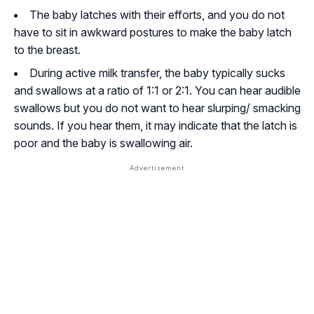
The baby latches with their efforts, and you do not
have to sit in awkward postures to make the baby latch
to the breast.
During active milk transfer, the baby typically sucks
and swallows at a ratio of 1:1 or 2:1. You can hear audible
swallows but you do not want to hear slurping/ smacking
sounds. If you hear them, it may indicate that the latch is
poor and the baby is swallowing air.