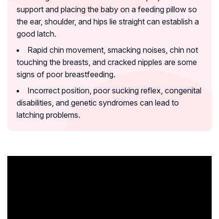
support and placing the baby on a feeding pillow so
the ear, shoulder, and hips lie straight can establish a
good latch.
Rapid chin movement, smacking noises, chin not
touching the breasts, and cracked nipples are some
signs of poor breastfeeding.
Incorrect position, poor sucking reflex, congenital
disabilities, and genetic syndromes can lead to
latching problems.