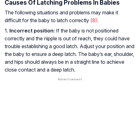
Causes Of Latching Problems In Babies
The following situations and problems may make it
difficult for the baby to latch correctly
(8)
.
1.
Incorrect position:
If the baby is not positioned
correctly and the nipple is out of reach, they could have
trouble establishing a good latch. Adjust your position and
the baby to ensure a deep latch. The baby’s ear, shoulder,
and hips should always be in a straight line to achieve
close contact and a deep latch.