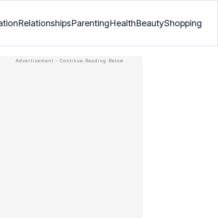
ation
Relationships
Parenting
Health
Beauty
Shopping