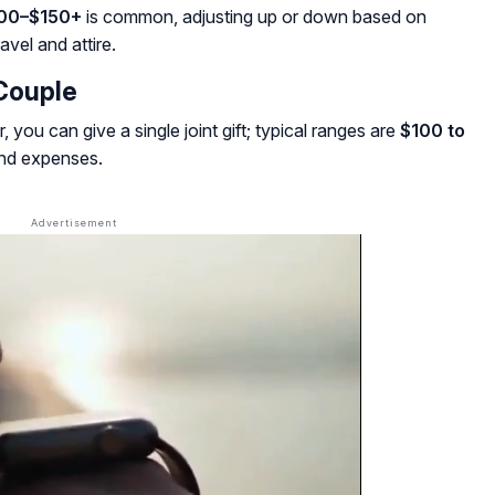
00–$150+
is common, adjusting up or down based on
avel and attire.
Couple
r, you can give a single joint gift; typical ranges are
$100 to
and expenses.