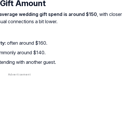
Gift Amount
average wedding gift spend is around $150
, with closer
sual connections a bit lower.
ty:
often around $160.
mmonly around $140.
ending with another guest.