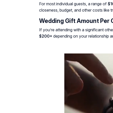
For most individual guests, a range of
$1
closeness, budget, and other costs like tr
Wedding Gift Amount Per 
If you’re attending with a significant othe
$200+
depending on your relationship 