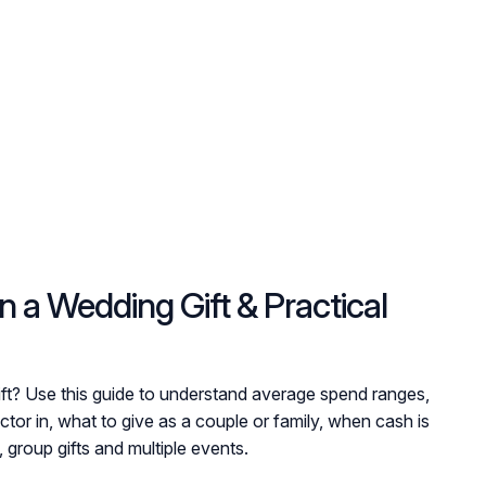
a Wedding Gift & Practical
ift? Use this guide to understand average spend ranges,
ctor in, what to give as a couple or family, when cash is
 group gifts and multiple events.