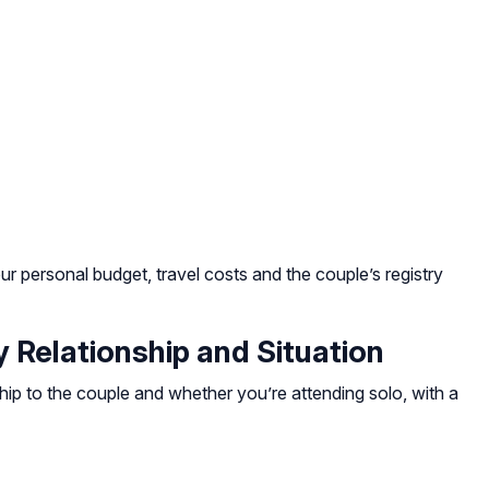
ur personal budget, travel costs and the couple’s registry
Relationship and Situation
hip to the couple and whether you’re attending solo, with a