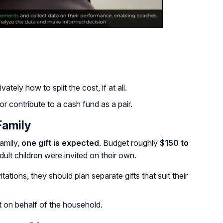
tely how to split the cost, if at all.
r contribute to a cash fund as a pair.
Family
amily,
one gift is expected
. Budget roughly
$150 to
dult children were invited on their own.
itations, they should plan separate gifts that suit their
ft on behalf of the household.