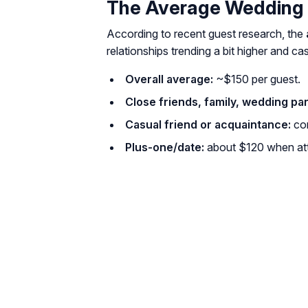
The Average Wedding 
According to recent guest research, the
relationships trending a bit higher and ca
Overall average:
~$150 per guest.
Close friends, family, wedding par
Casual friend or acquaintance:
co
Plus-one/date:
about $120 when att