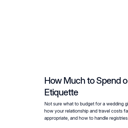
How Much to Spend on 
Etiquette
Not sure what to budget for a wedding g
how your relationship and travel costs fa
appropriate, and how to handle registries,