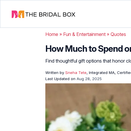
Home
»
Fun & Entertainment
»
Quotes
How Much to Spend on
Find thoughtful gift options that honor c
Written by
Sneha Tete
, Integrated MA, Certifi
Last Updated on
Aug 28, 2025