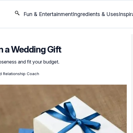
Fun & Entertainment
Ingredients & Uses
Inspir
 a Wedding Gift
loseness and fit your budget.
ed Relationship Coach