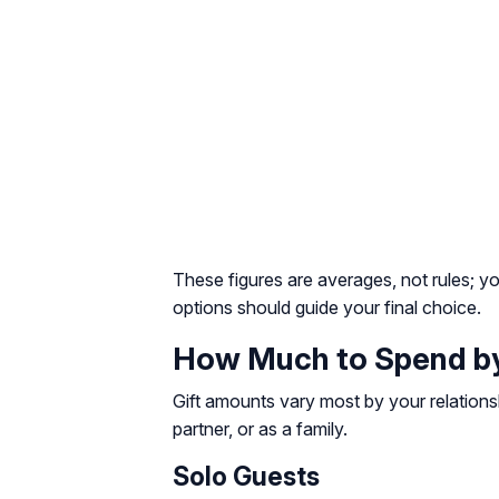
These figures are averages, not rules; yo
options should guide your final choice.
How Much to Spend by 
Gift amounts vary most by your relations
partner, or as a family.
Solo Guests