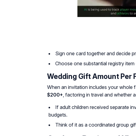
Sign one card together and decide priva
Choose one substantial registry item o
Wedding Gift Amount Per 
When an invitation includes your whole f
$200+
, factoring in travel and whether a
If adult children received separate inv
budgets.
Think of it as a coordinated group gi