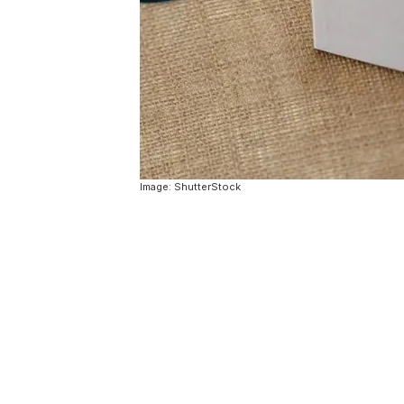
Image: ShutterStock