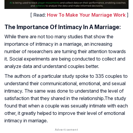
[ Read:
How To Make Your Marriage Work
]
The Importance Of Intimacy In A Marriage:
While there are not too many studies that show the
importance of intimacy in a marriage, an increasing
number of researchers are turning their attention towards
it. Social experiments are being conducted to collect and
analyze data and understand couples better.
The authors of a particular study spoke to 335 couples to
understand their communicational, emotional, and sexual
intimacy. The same was done to understand the level of
satisfaction that they shared in the relationship.The study
found that when a couple was sexually intimate with each
other, it greatly helped to improve their level of emotional
intimacy in marriage.