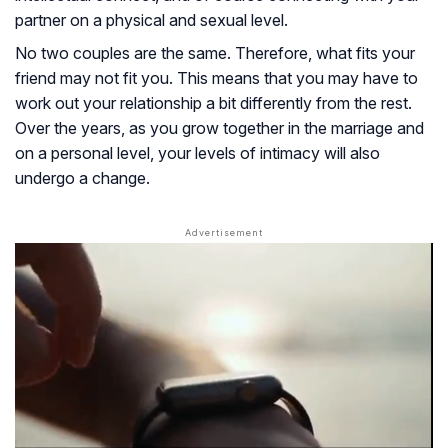
partner on a physical and sexual level.
No two couples are the same. Therefore, what fits your
friend may not fit you. This means that you may have to
work out your relationship a bit differently from the rest.
Over the years, as you grow together in the marriage and
on a personal level, your levels of intimacy will also
undergo a change.