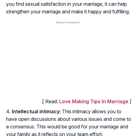
you find sexual satisfaction in your marriage, it can help
strengthen your marriage and make it happy and fulfilling.
[ Read:
Love Making Tips In Marriage
]
Intellectual intimacy:
This intimacy allows you to
have open discussions about various issues and come to
a consensus. This would be good for your marriage and
your family as it reflects on your team effort.