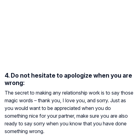
4. Do not hesitate to apologize when you are
wrong:
The secret to making any relationship work is to say those
magic words – thank you, I love you, and sorry. Just as
you would want to be appreciated when you do
something nice for your partner, make sure you are also
ready to say sorry when you know that you have done
something wrong.