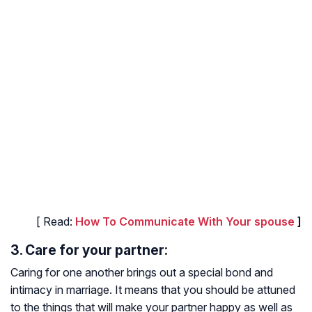
[ Read:
How To Communicate With Your spouse
]
3. Care for your partner:
Caring for one another brings out a special bond and
intimacy in marriage. It means that you should be attuned
to the things that will make your partner happy as well as