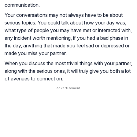
communication.
Your conversations may not always have to be about
serious topics. You could talk about how your day was,
what type of people you may have met or interacted with,
any incident worth mentioning, if you had a bad phase in
the day, anything that made you feel sad or depressed or
made you miss your partner.
When you discuss the most trivial things with your partner,
along with the serious ones, it will truly give you both a lot
of avenues to connect on.