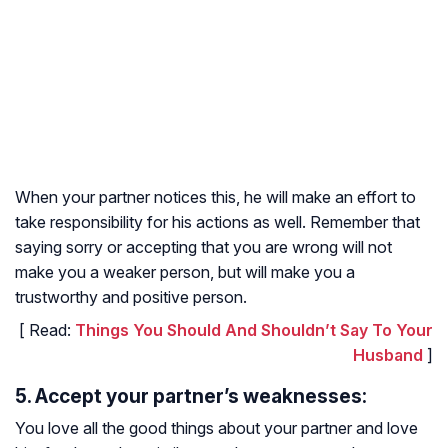
When your partner notices this, he will make an effort to
take responsibility for his actions as well. Remember that
saying sorry or accepting that you are wrong will not
make you a weaker person, but will make you a
trustworthy and positive person.
[ Read:
Things You Should And Shouldn’t Say To Your
Husband
]
5. Accept your partner’s weaknesses:
You love all the good things about your partner and love