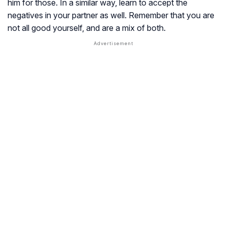
him for those. In a similar way, learn to accept the
negatives in your partner as well. Remember that you are
not all good yourself, and are a mix of both.