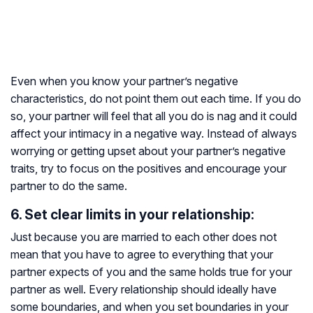
Even when you know your partner’s negative
characteristics, do not point them out each time. If you do
so, your partner will feel that all you do is nag and it could
affect your intimacy in a negative way. Instead of always
worrying or getting upset about your partner’s negative
traits, try to focus on the positives and encourage your
partner to do the same.
6. Set clear limits in your relationship:
Just because you are married to each other does not
mean that you have to agree to everything that your
partner expects of you and the same holds true for your
partner as well. Every relationship should ideally have
some boundaries, and when you set boundaries in your