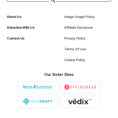
About Us
Image Usage Policy
Advertise With Us
Affiliate Disclosure
Contact Us
Privacy Policy
Terms Of Use
Cookie Policy
Our Sister Sites