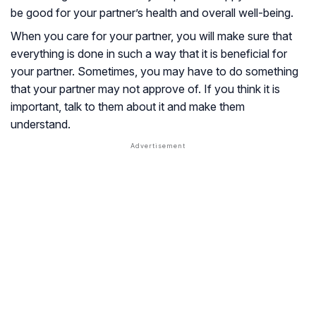
be good for your partner’s health and overall well-being.
When you care for your partner, you will make sure that
everything is done in such a way that it is beneficial for
your partner. Sometimes, you may have to do something
that your partner may not approve of. If you think it is
important, talk to them about it and make them
understand.