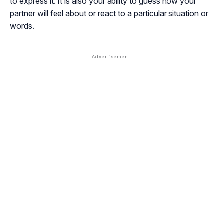
to express it. It is also your ability to guess how your
partner will feel about or react to a particular situation or
words.