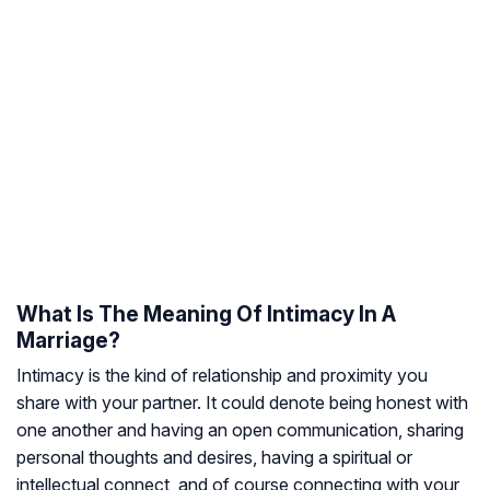
What Is The Meaning Of Intimacy In A
Marriage?
Intimacy is the kind of relationship and proximity you
share with your partner. It could denote being honest with
one another and having an open communication, sharing
personal thoughts and desires, having a spiritual or
intellectual connect, and of course connecting with your