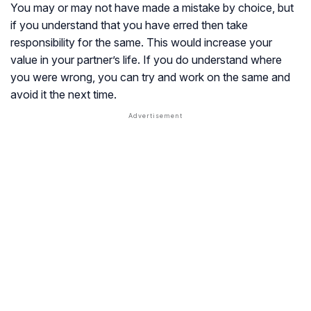
You may or may not have made a mistake by choice, but
if you understand that you have erred then take
responsibility for the same. This would increase your
value in your partner’s life. If you do understand where
you were wrong, you can try and work on the same and
avoid it the next time.