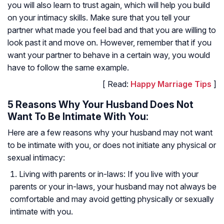
you will also learn to trust again, which will help you build
on your intimacy skills. Make sure that you tell your
partner what made you feel bad and that you are willing to
look past it and move on. However, remember that if you
want your partner to behave in a certain way, you would
have to follow the same example.
[ Read:
Happy Marriage Tips
]
5 Reasons Why Your Husband Does Not
Want To Be Intimate With You:
Here are a few reasons why your husband may not want
to be intimate with you, or does not initiate any physical or
sexual intimacy:
Living with parents or in-laws: If you live with your
parents or your in-laws, your husband may not always be
comfortable and may avoid getting physically or sexually
intimate with you.