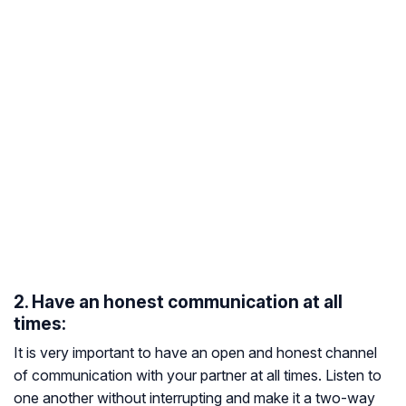
2. Have an honest communication at all
times:
It is very important to have an open and honest channel
of communication with your partner at all times. Listen to
one another without interrupting and make it a two-way