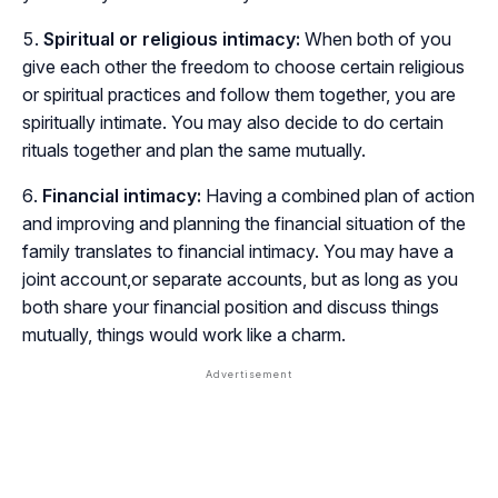
Spiritual or religious intimacy:
When both of you
give each other the freedom to choose certain religious
or spiritual practices and follow them together, you are
spiritually intimate. You may also decide to do certain
rituals together and plan the same mutually.
Financial intimacy:
Having a combined plan of action
and improving and planning the financial situation of the
family translates to financial intimacy. You may have a
joint account,or separate accounts, but as long as you
both share your financial position and discuss things
mutually, things would work like a charm.