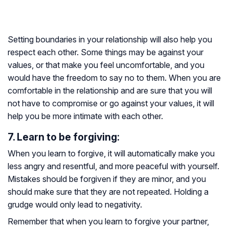
Setting boundaries in your relationship will also help you
respect each other. Some things may be against your
values, or that make you feel uncomfortable, and you
would have the freedom to say no to them. When you are
comfortable in the relationship and are sure that you will
not have to compromise or go against your values, it will
help you be more intimate with each other.
7. Learn to be forgiving:
When you learn to forgive, it will automatically make you
less angry and resentful, and more peaceful with yourself.
Mistakes should be forgiven if they are minor, and you
should make sure that they are not repeated. Holding a
grudge would only lead to negativity.
Remember that when you learn to forgive your partner,