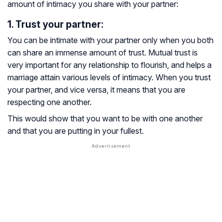
amount of intimacy you share with your partner:
1. Trust your partner:
You can be intimate with your partner only when you both
can share an immense amount of trust. Mutual trust is
very important for any relationship to flourish, and helps a
marriage attain various levels of intimacy. When you trust
your partner, and vice versa, it means that you are
respecting one another.
This would show that you want to be with one another
and that you are putting in your fullest.