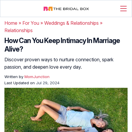
Home
»
For You
»
Weddings & Relationships
»
Relationships
How Can You Keep Intimacy In Marriage
Alive?
Discover proven ways to nurture connection, spark
passion, and deepen love every day.
Written by
MomJunction
Last Updated on
Jul 29, 2024