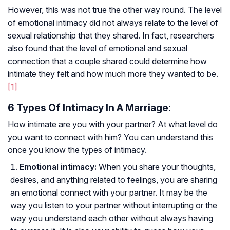
However, this was not true the other way round. The level
of emotional intimacy did not always relate to the level of
sexual relationship that they shared. In fact, researchers
also found that the level of emotional and sexual
connection that a couple shared could determine how
intimate they felt and how much more they wanted to be.
[1]
6 Types Of Intimacy In A Marriage:
How intimate are you with your partner? At what level do
you want to connect with him? You can understand this
once you know the types of intimacy.
Emotional intimacy:
When you share your thoughts,
desires, and anything related to feelings, you are sharing
an emotional connect with your partner. It may be the
way you listen to your partner without interrupting or the
way you understand each other without always having