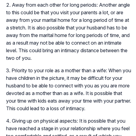
Away from each other for long periods: Another angle
to this could be that you visit your parents a lot, or are
away from your marital home for a long period of time at
a stretch. It is also possible that your husband has to be
away from the marital home for long periods of time, and
as a result may not be able to connect on an intimate
level. This could bring an intimacy distance between the
two of you.
Priority to your role as a mother than a wife: When you
have children in the picture, it may be difficult for your
husband to be able to connect with you as you are more
devoted as a mother than as a wife. It is possible that
your time with kids eats away your time with your partner.
This could lead to a loss of intimacy.
Giving up on physical aspects: It is possible that you
have reached a stage in your relationship where you feel
too comfortable and settled, as a result of which you