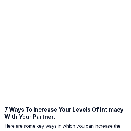
7 Ways To Increase Your Levels Of Intimacy
With Your Partner:
Here are some key ways in which you can increase the