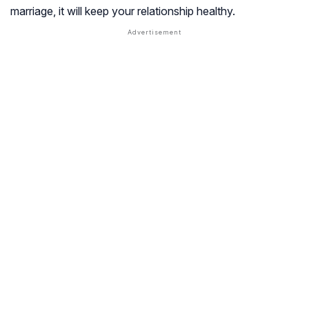
marriage, it will keep your relationship healthy.