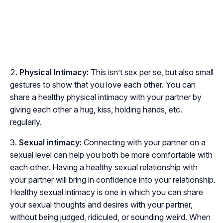
Physical Intimacy:
This isn’t sex per se, but also small
gestures to show that you love each other. You can
share a healthy physical intimacy with your partner by
giving each other a hug, kiss, holding hands, etc.
regularly.
Sexual intimacy:
Connecting with your partner on a
sexual level can help you both be more comfortable with
each other. Having a healthy sexual relationship with
your partner will bring in confidence into your relationship.
Healthy sexual intimacy is one in which you can share
your sexual thoughts and desires with your partner,
without being judged, ridiculed, or sounding weird. When