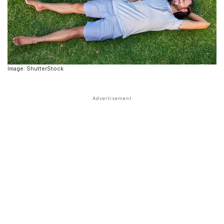
Image: ShutterStock