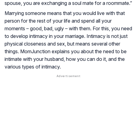
spouse, you are exchanging a soul mate for a roommate.”
Marrying someone means that you would live with that
person for the rest of your life and spend all your
moments – good, bad, ugly – with them. For this, you need
to develop intimacy in your marriage. Intimacy is not just
physical closeness and sex, but means several other
things. MomJunction explains you about the need to be
intimate with your husband, how you can do it, and the
various types of intimacy.