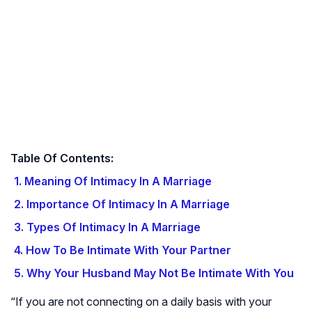
Table Of Contents:
1. Meaning Of Intimacy In A Marriage
2. Importance Of Intimacy In A Marriage
3. Types Of Intimacy In A Marriage
4. How To Be Intimate With Your Partner
5. Why Your Husband May Not Be Intimate With You
“If you are not connecting on a daily basis with your