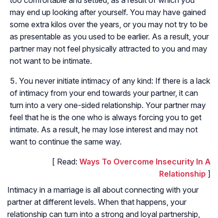
may end up looking after yourself. You may have gained
some extra kilos over the years, or you may not try to be
as presentable as you used to be earlier. As a result, your
partner may not feel physically attracted to you and may
not want to be intimate.
You never initiate intimacy of any kind: If there is a lack
of intimacy from your end towards your partner, it can
turn into a very one-sided relationship. Your partner may
feel that he is the one who is always forcing you to get
intimate. As a result, he may lose interest and may not
want to continue the same way.
[ Read:
Ways To Overcome Insecurity In A
Relationship
]
Intimacy in a marriage is all about connecting with your
partner at different levels. When that happens, your
relationship can turn into a strong and loyal partnership,