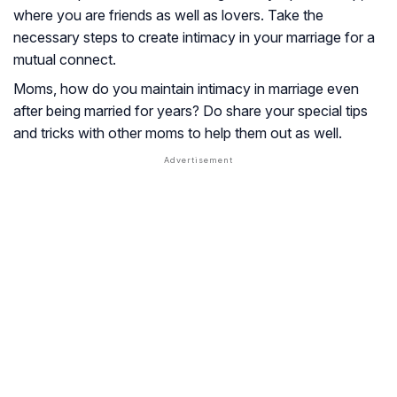
where you are friends as well as lovers. Take the
necessary steps to create intimacy in your marriage for a
mutual connect.
Moms, how do you maintain intimacy in marriage even
after being married for years? Do share your special tips
and tricks with other moms to help them out as well.