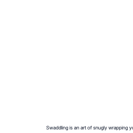
Swaddling is an art of snugly wrapping y