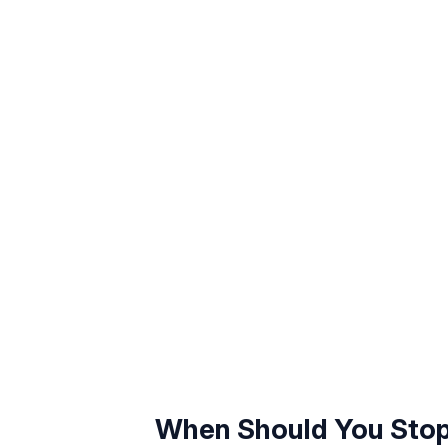
When Should You Stop