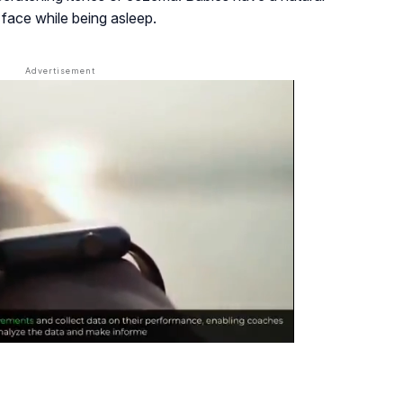
 face while being asleep.