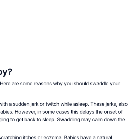
by?
. Here are some reasons why you should swaddle your
th a sudden jerk or twitch while asleep. These jerks, also
babies. However, in some cases this delays the onset of
gling to get back to sleep. Swaddling may calm down the
cratching itches or eczema. Babies have a natural