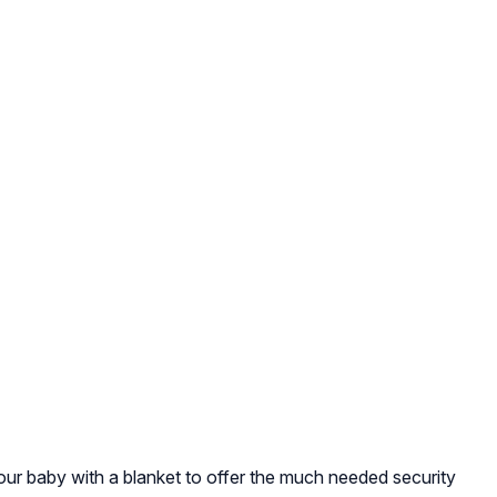
our baby with a blanket to offer the much needed security