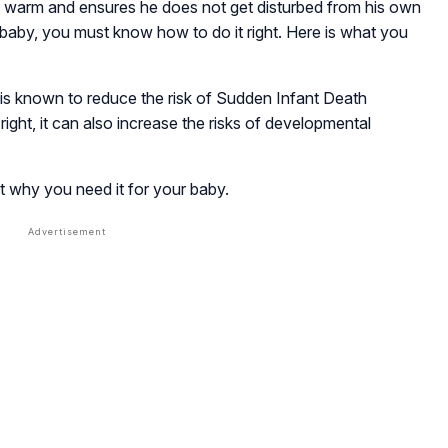
warm and ensures he does not get disturbed from his own
baby, you must know how to do it right. Here is what you
 is known to reduce the risk of Sudden Infant Death
ght, it can also increase the risks of developmental
t why you need it for your baby.