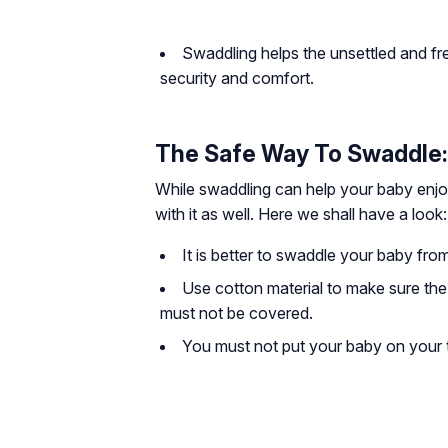
Swaddling helps the unsettled and fr
security and comfort.
The Safe Way To Swaddle:
While swaddling can help your baby enjo
with it as well. Here we shall have a look:
It is better to swaddle your baby from 
Use cotton material to make sure the
must not be covered.
You must not put your baby on your