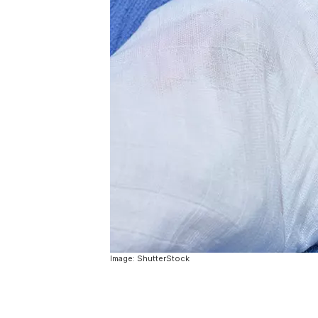
Image: ShutterStock