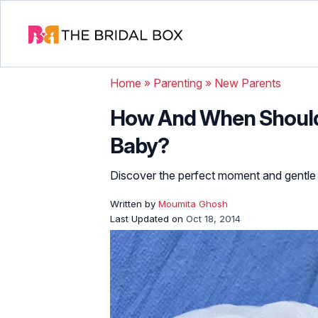
Home
»
Parenting
»
New Parents
How And When Should
Baby?
Discover the perfect moment and gentle ti
Written by
Moumita Ghosh
Last Updated on
Oct 18, 2014