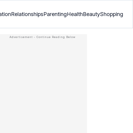
ation
Relationships
Parenting
Health
Beauty
Shopping