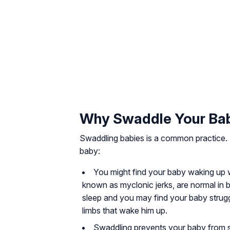
Why Swaddle Your Ba
Swaddling babies is a common practice
baby:
You might find your baby waking up wi
known as myclonic jerks, are normal in 
sleep and you may find your baby strug
limbs that wake him up.
Swaddling prevents your baby from s