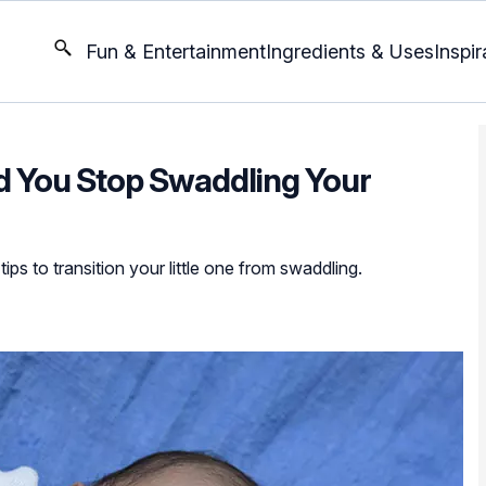
Fun & Entertainment
Ingredients & Uses
Inspir
 You Stop Swaddling Your
ps to transition your little one from swaddling.