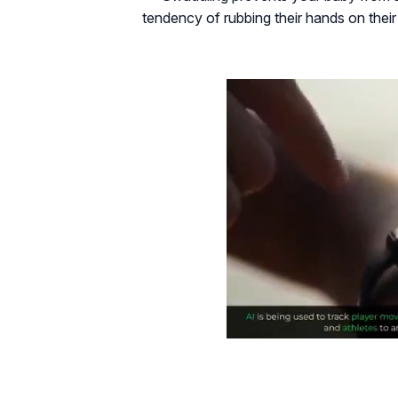
tendency of rubbing their hands on their