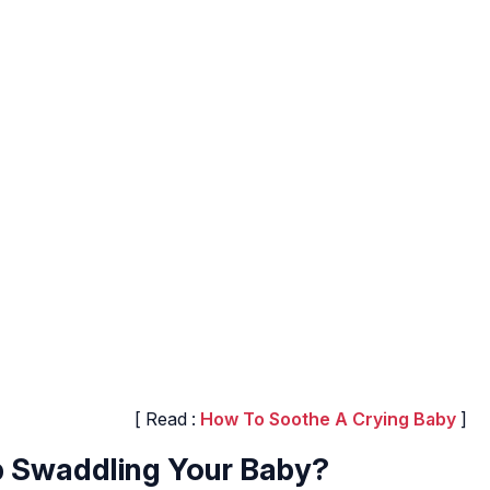
[ Read :
How To Soothe A Crying Baby
]
 Swaddling Your Baby?