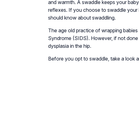
and warmth. A swaddle keeps your baby 
reflexes. If you choose to swaddle your 
should know about swaddling.
The age old practice of wrapping babies
Syndrome (SIDS). However, if not done ri
dysplasia in the hip.
Before you opt to swaddle, take a look a