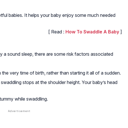
etful babies. It helps your baby enjoy some much needed
[ Read :
How To Swaddle A Baby
]
y a sound sleep, there are some risk factors associated
the very time of birth, rather than starting it all of a sudden.
 swaddling stops at the shoulder height. Your baby’s head
 tummy while swaddling.