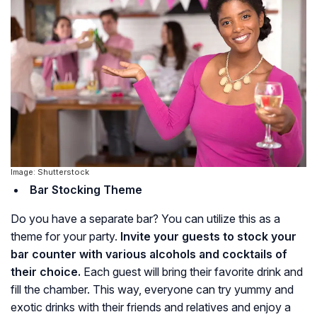
Image: Shutterstock
Bar Stocking Theme
Do you have a separate bar? You can utilize this as a
theme for your party.
Invite your guests to stock your
bar counter with various alcohols and cocktails of
their choice.
Each guest will bring their favorite drink and
fill the chamber. This way, everyone can try yummy and
exotic drinks with their friends and relatives and enjoy a