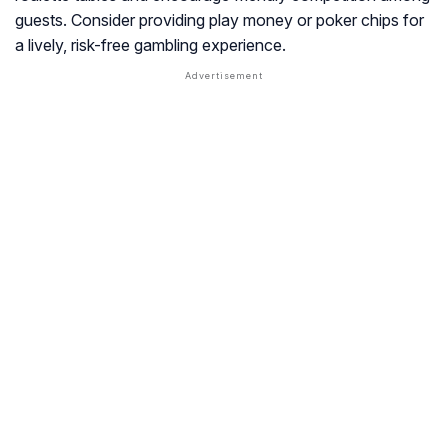
guests. Consider providing play money or poker chips for
a lively, risk-free gambling experience.