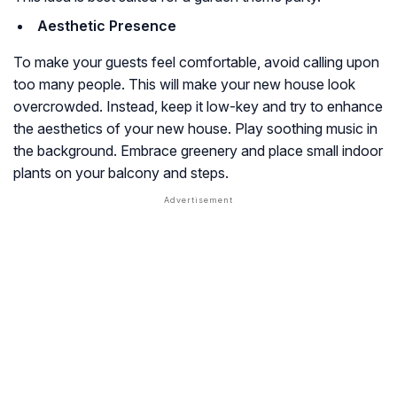
Aesthetic Presence
To make your guests feel comfortable, avoid calling upon
too many people. This will make your new house look
overcrowded. Instead, keep it low-key and try to enhance
the aesthetics of your new house. Play soothing music in
the background. Embrace greenery and place small indoor
plants on your balcony and steps.