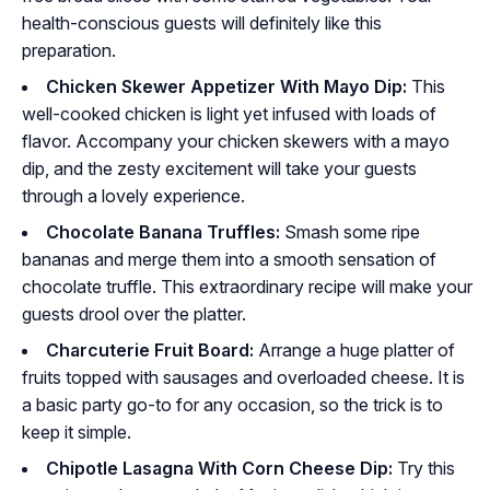
health-conscious guests will definitely like this
preparation.
Chicken Skewer Appetizer With Mayo Dip:
This
well-cooked chicken is light yet infused with loads of
flavor. Accompany your chicken skewers with a mayo
dip, and the zesty excitement will take your guests
through a lovely experience.
Chocolate Banana Truffles:
Smash some ripe
bananas and merge them into a smooth sensation of
chocolate truffle. This extraordinary recipe will make your
guests drool over the platter.
Charcuterie Fruit Board:
Arrange a huge platter of
fruits topped with sausages and overloaded cheese. It is
a basic party go-to for any occasion, so the trick is to
keep it simple.
Chipotle Lasagna With Corn Cheese Dip:
Try this