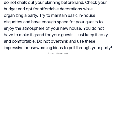
do not chalk out your planning beforehand. Check your
budget and opt for affordable decorations while
organizing a party. Try to maintain basic in-house
etiquettes and have enough space for your guests to
enjoy the atmosphere of your new house. You do not
have to make it grand for your guests – just keep it cozy
and comfortable. Do not overthink and use these
impressive housewarming ideas to pull through your party!