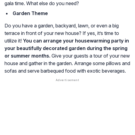
gala time. What else do you need?
Garden Theme
Do you have a garden, backyard, lawn, or even a big
terrace in front of your new house? If yes, it’s time to
utilize it!
You can arrange your housewarming party in
your beautifully decorated garden during the spring
or summer months.
Give your guests a tour of your new
house and gather in the garden. Arrange some pillows and
sofas and serve barbequed food with exotic beverages.