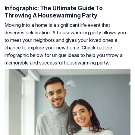
Infographic: The Ultimate Guide To
Throwing A Housewarming Party
Moving into a home is a significant life event that
deserves celebration. A housewarming party allows you
to meet your neighbors and gives your loved ones a
chance to explore your new home. Check out the
infographic below for unique ideas to help you throw a
memorable and successful housewarming party.