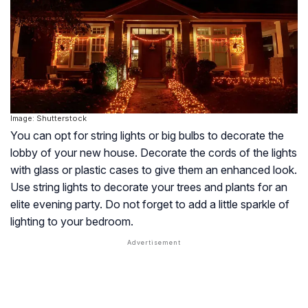
Image: Shutterstock
You can opt for string lights or big bulbs to decorate the
lobby of your new house. Decorate the cords of the lights
with glass or plastic cases to give them an enhanced look.
Use string lights to decorate your trees and plants for an
elite evening party. Do not forget to add a little sparkle of
lighting to your bedroom.