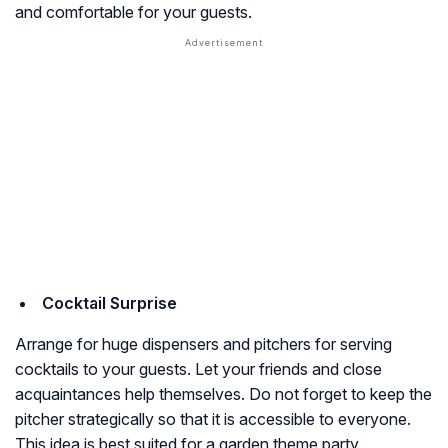
and comfortable for your guests.
Cocktail Surprise
Arrange for huge dispensers and pitchers for serving
cocktails to your guests. Let your friends and close
acquaintances help themselves. Do not forget to keep the
pitcher strategically so that it is accessible to everyone.
This idea is best suited for a garden theme party.