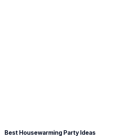
Best Housewarming Party Ideas