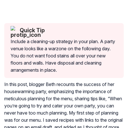
Quick Tip
Include a cleaning-up strategy in your plan. A party
venue looks like a warzone on the following day.
You do not want food stains all over your new
floors and walls. Have disposal and cleaning
arrangements in place.
In this post, blogger Beth recounts the success of her
housewarming party, emphasizing the importance of
meticulous planning for the menu, sharing tips like, “When
you’re going to try and cater your own party, you can
never have too much planning. My first step of planning
was for our menu. I saved recipes with links to the original
pages on an email draft, and added as I thought of more.