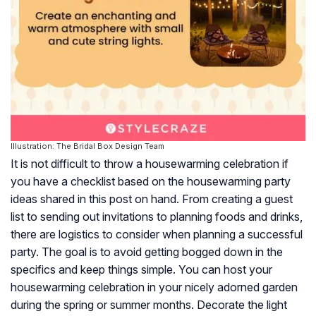
Illustration: The Bridal Box Design Team
It is not difficult to throw a housewarming celebration if
you have a checklist based on the housewarming party
ideas shared in this post on hand. From creating a guest
list to sending out invitations to planning foods and drinks,
there are logistics to consider when planning a successful
party. The goal is to avoid getting bogged down in the
specifics and keep things simple. You can host your
housewarming celebration in your nicely adorned garden
during the spring or summer months. Decorate the light