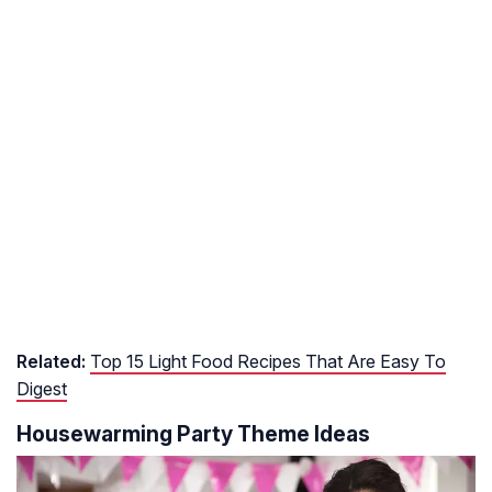
Related:
Top 15 Light Food Recipes That Are Easy To
Digest
Housewarming Party Theme Ideas