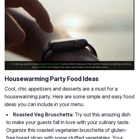
Housewarming Party Food Ideas
Cool, chic appetizers and desserts are a must for a
housewarming party. Here are some simple and easy food
ideas you can include in your menu.
Roasted Veg Bruschetta:
Try out this amazing dish
to make your guests fall in love with your culinary taste.
Organize this roasted vegetarian bruschetta of gluten-
free bread slices with some stuffed vegetables. Your