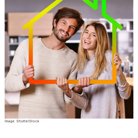
Image: ShutterStock