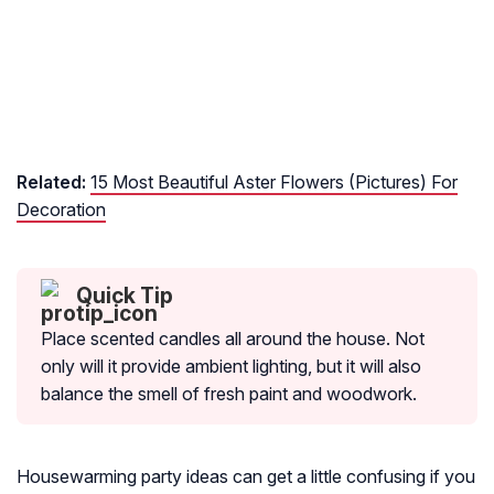
Related:
15 Most Beautiful Aster Flowers (Pictures) For
Decoration
Quick Tip
Place scented candles all around the house. Not
only will it provide ambient lighting, but it will also
balance the smell of fresh paint and woodwork.
Housewarming party ideas can get a little confusing if you