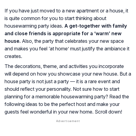
If you have just moved to a new apartment or a house, it
is quite common for you to start thinking about
housewarming party ideas.
A get-together with family
and close friends is appropriate for a ‘warm’ new
house.
Also, the party that celebrates your new space
and makes you feel ‘at home’ must justify the ambiance it
creates.
The decorations, theme, and activities you incorporate
will depend on how you showcase your new house. But a
house party is not just a party — it is a rare event and
should reflect your personality. Not sure how to start
planning for a memorable housewarming party? Read the
following ideas to be the perfect host and make your
guests feel wonderful in your new home. Scroll down!