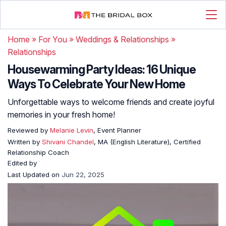
Home
»
For You
»
Weddings & Relationships
»
Relationships
Housewarming Party Ideas: 16 Unique
Ways To Celebrate Your New Home
Unforgettable ways to welcome friends and create joyful
memories in your fresh home!
Reviewed by
Melanie Levin
, Event Planner
Written by
Shivani Chandel
, MA (English Literature), Certified
Relationship Coach
Edited by
Last Updated on
Jun 22, 2025