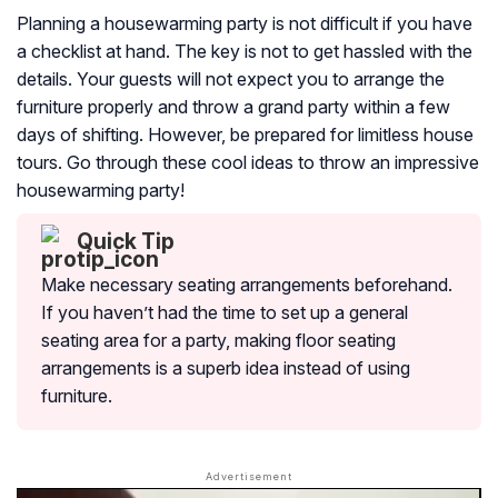
Planning a housewarming party is not difficult if you have
a checklist at hand. The key is not to get hassled with the
details. Your guests will not expect you to arrange the
furniture properly and throw a grand party within a few
days of shifting. However, be prepared for limitless house
tours. Go through these cool ideas to throw an impressive
housewarming party!
Quick Tip
Make necessary seating arrangements beforehand.
If you haven’t had the time to set up a general
seating area for a party, making floor seating
arrangements is a superb idea instead of using
furniture.