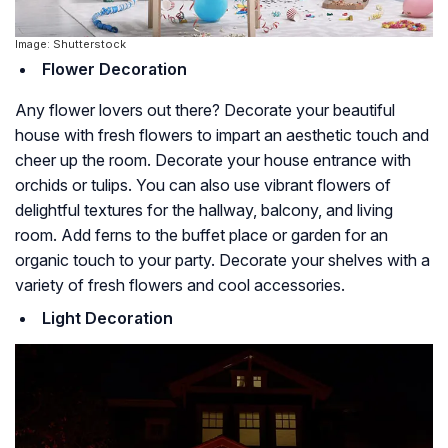
Image: Shutterstock
Flower Decoration
Any flower lovers out there? Decorate your beautiful
house with fresh flowers to impart an aesthetic touch and
cheer up the room. Decorate your house entrance with
orchids or tulips. You can also use vibrant flowers of
delightful textures for the hallway, balcony, and living
room. Add ferns to the buffet place or garden for an
organic touch to your party. Decorate your shelves with a
variety of fresh flowers and cool accessories.
Light Decoration