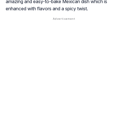
amazing and easy-to-bake Mexican dish which is
enhanced with flavors and a spicy twist.