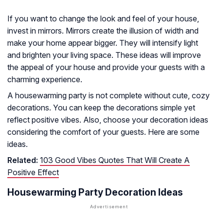
If you want to change the look and feel of your house,
invest in mirrors. Mirrors create the illusion of width and
make your home appear bigger. They will intensify light
and brighten your living space. These ideas will improve
the appeal of your house and provide your guests with a
charming experience.
A housewarming party is not complete without cute, cozy
decorations. You can keep the decorations simple yet
reflect positive vibes. Also, choose your decoration ideas
considering the comfort of your guests. Here are some
ideas.
Related:
103 Good Vibes Quotes That Will Create A
Positive Effect
Housewarming Party Decoration Ideas