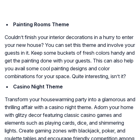
Painting Rooms Theme
Couldn’t finish your interior decorations in a hurry to enter
your new house? You can set this theme and involve your
guests in it. Keep some buckets of fresh colors handy and
get the painting done with your guests. This can also help
you avail some cool painting designs and color
combinations for your space. Quite interesting, isn’t it?
Casino Night Theme
Transform your housewarming party into a glamorous and
thrilling affair with a casino night theme. Adorn your home
with glitzy decor featuring classic casino games and
elements such as playing cards, dice, and shimmering
lights. Create gaming zones with blackjack, poker, and
roulette tables and encourage friendly competition among