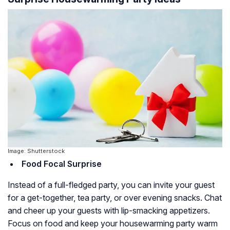
Image: Shutterstock
Food Focal Surprise
Instead of a full-fledged party, you can invite your guest
for a get-together, tea party, or over evening snacks. Chat
and cheer up your guests with lip-smacking appetizers.
Focus on food and keep your housewarming party warm