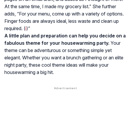
At the same time, I made my grocery list.” She further
adds, “For your menu, come up with a variety of options.
Finger foods are always ideal, less waste and clean up
required. (
i
)”
A little plan and preparation can help you decide on a
fabulous theme for your housewarming party.
Your
theme can be adventurous or something simple yet
elegant. Whether you want a brunch gathering or an elite
night party, these cool theme ideas will make your
housewarming a big hit.