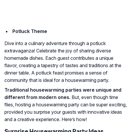
Potluck Theme
Dive into a culinary adventure through a potluck
extravaganza! Celebrate the joy of sharing diverse
homemade dishes. Each guest contributes a unique
flavor, creating a tapestry of tastes and traditions at the
dinner table. A potluck feast promises a sense of
community that is ideal for a housewarming party.
Traditional housewarming parties were unique and
different from modern ones.
But, even though time
flies, hosting a housewarming party can be super exciting,
provided you surprise your guests with innovative ideas
and a creative experience. Here’s how!
Surprise Housewarming Party Ideas