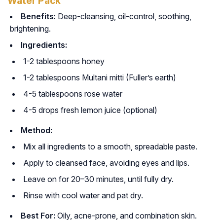
Water Pack
Benefits:
Deep-cleansing, oil-control, soothing,
brightening.
Ingredients:
1-2 tablespoons honey
1-2 tablespoons Multani mitti (Fuller’s earth)
4-5 tablespoons rose water
4-5 drops fresh lemon juice (optional)
Method:
Mix all ingredients to a smooth, spreadable paste.
Apply to cleansed face, avoiding eyes and lips.
Leave on for 20–30 minutes, until fully dry.
Rinse with cool water and pat dry.
Best For:
Oily, acne-prone, and combination skin.