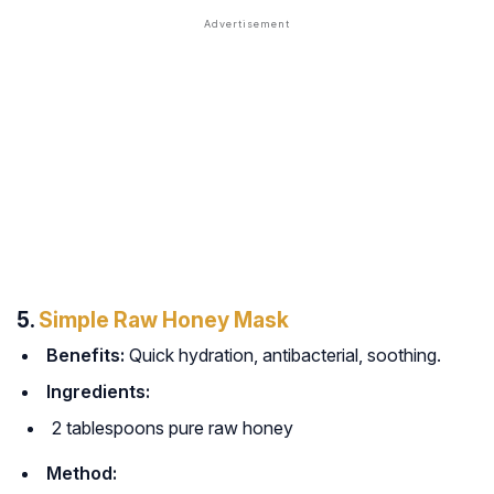
5.
Simple Raw Honey Mask
Benefits:
Quick hydration, antibacterial, soothing.
Ingredients:
2 tablespoons pure raw honey
Method: