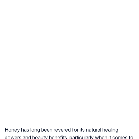
Honey has long been revered for its natural healing
powers and beauty benefits, particularly when it comes to