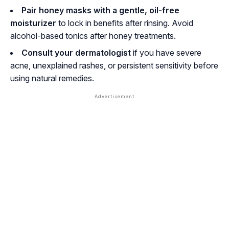
Pair honey masks with a gentle, oil-free
moisturizer
to lock in benefits after rinsing. Avoid
alcohol-based tonics after honey treatments.
Consult your dermatologist
if you have severe
acne, unexplained rashes, or persistent sensitivity before
using natural remedies.