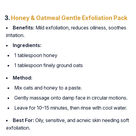
3.
Honey & Oatmeal Gentle Exfoliation Pack
Benefits:
Mild exfoliation, reduces oiliness, soothes
irritation.
Ingredients:
1 tablespoon honey
1 tablespoon finely ground oats
Method:
Mix oats and honey to a paste.
Gently massage onto damp face in circular motions.
Leave for 10–15 minutes, then rinse with cool water.
Best For:
Oily, sensitive, and acneic skin needing soft
exfoliation.