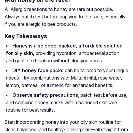
A: Allergic reactions to honey are rare but possible.
Always patch test before applying to the face, especially
if you are allergic to bee products.
Key Takeaways
Honey is a science-backed, affordable solution
for oily skin,
providing hydration, antibacterial action,
and gentle exfoliation without clogging pores.
DIY honey face packs
can be tailored to your unique
needs—try combinations with Multani mitti, rose water,
lemon, oatmeal, or turmeric for enhanced benefits.
Observe safety precautions
, patch test before use,
and combine honey masks with a balanced skincare
routine for best results.
Start incorporating honey into your oily skin routine for
clear, balanced, and healthy-looking skin—all straight from