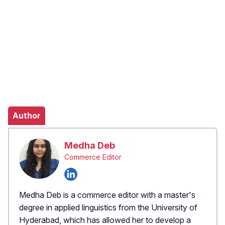
Author
Medha Deb
Commerce Editor
Medha Deb is a commerce editor with a master's
degree in applied linguistics from the University of
Hyderabad, which has allowed her to develop a