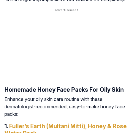
Homemade Honey Face Packs For Oily Skin
Enhance your oily skin care routine with these
dermatologist-recommended, easy-to-make honey face
packs:
1.
Fuller’s Earth (Multani Mitti), Honey & Rose