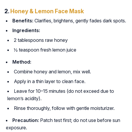
2.
Honey & Lemon Face Mask
Benefits:
Clarifies, brightens, gently fades dark spots.
Ingredients:
2 tablespoons raw honey
½ teaspoon fresh lemon juice
Method:
Combine honey and lemon, mix well.
Apply in a thin layer to clean face.
Leave for 10–15 minutes (do not exceed due to
lemon’s acidity).
Rinse thoroughly, follow with gentle moisturizer.
Precaution:
Patch test first; do not use before sun
exposure.