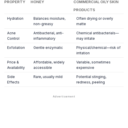
PROPERTY
HONEY
COMMERCIAL OILY SKIN
PRODUCTS
Hydration
Balances moisture,
Often drying or overly
non-greasy
matte
Acne
Antibacterial, anti-
Chemical antibacterials—
Control
inflammatory
may irritate
Exfoliation
Gentle enzymatic
Physical/chemical—risk of
irritation
Price &
Affordable, widely
Variable, sometimes
Availability
accessible
expensive
Side
Rare, usually mild
Potential stinging,
Effects
redness, peeling