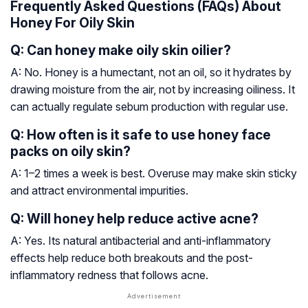
Frequently Asked Questions (FAQs) About
Honey For Oily Skin
Q: Can honey make oily skin oilier?
A: No. Honey is a humectant, not an oil, so it hydrates by
drawing moisture from the air, not by increasing oiliness. It
can actually regulate sebum production with regular use.
Q: How often is it safe to use honey face
packs on oily skin?
A: 1–2 times a week is best. Overuse may make skin sticky
and attract environmental impurities.
Q: Will honey help reduce active acne?
A: Yes. Its natural antibacterial and anti-inflammatory
effects help reduce both breakouts and the post-
inflammatory redness that follows acne.