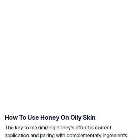
How To Use Honey On Oily Skin
The key to maximizing honey’s effect is correct
application and pairing with complementary ingredients.