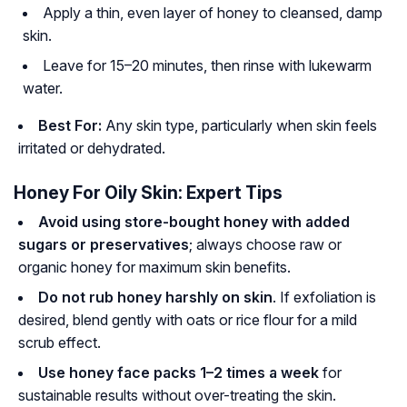
Apply a thin, even layer of honey to cleansed, damp
skin.
Leave for 15–20 minutes, then rinse with lukewarm
water.
Best For:
Any skin type, particularly when skin feels
irritated or dehydrated.
Honey For Oily Skin: Expert Tips
Avoid using store-bought honey with added
sugars or preservatives
; always choose raw or
organic honey for maximum skin benefits.
Do not rub honey harshly on skin
. If exfoliation is
desired, blend gently with oats or rice flour for a mild
scrub effect.
Use honey face packs 1–2 times a week
for
sustainable results without over-treating the skin.