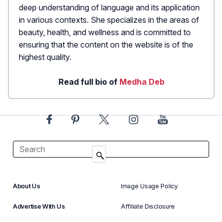
deep understanding of language and its application
in various contexts. She specializes in the areas of
beauty, health, and wellness and is committed to
ensuring that the content on the website is of the
highest quality.
Read full bio of
Medha Deb
About Us
Image Usage Policy
Advertise With Us
Affiliate Disclosure