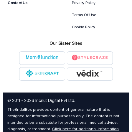
Contact Us
Privacy Policy
Terms Of Use
Cookie Policy
Our Sister Sites
© 2011 - 2026 Incnut Digital Pvt Ltd.
TheBridalBox provides content of general nature that is
designed for informational purposes only. The content is not
intended to be a substitute for professional medical advice,
diagnosis, or treatment.
Click here for additional information
.