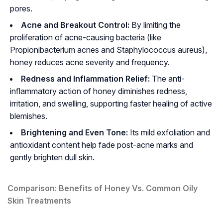
pores.
Acne and Breakout Control:
By limiting the
proliferation of acne-causing bacteria (like
Propionibacterium acnes
and
Staphylococcus aureus
),
honey reduces acne severity and frequency.
Redness and Inflammation Relief:
The anti-
inflammatory action of honey diminishes redness,
irritation, and swelling, supporting faster healing of active
blemishes.
Brightening and Even Tone:
Its mild exfoliation and
antioxidant content help fade post-acne marks and
gently brighten dull skin.
Comparison: Benefits of Honey Vs. Common Oily
Skin Treatments