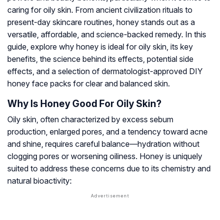
caring for oily skin. From ancient civilization rituals to
present-day skincare routines, honey stands out as a
versatile, affordable, and science-backed remedy. In this
guide, explore why honey is ideal for oily skin, its key
benefits, the science behind its effects, potential side
effects, and a selection of dermatologist-approved DIY
honey face packs for clear and balanced skin.
Why Is Honey Good For Oily Skin?
Oily skin, often characterized by excess sebum
production, enlarged pores, and a tendency toward acne
and shine, requires careful balance—hydration without
clogging pores or worsening oiliness. Honey is uniquely
suited to address these concerns due to its chemistry and
natural bioactivity: