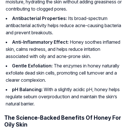
moisture, hydrating the skin without adding greasiness or
contributing to clogged pores.
Antibacterial Properties:
Its broad-spectrum
antibacterial activity helps reduce acne-causing bacteria
and prevent breakouts.
Anti-Inflammatory Effect:
Honey soothes inflamed
skin, calms redness, and helps reduce irritation
associated with oily and acne-prone skin.
Gentle Exfoliation:
The enzymes in honey naturally
exfoliate dead skin cells, promoting cell turnover and a
clearer complexion.
pH Balancing:
With a slightly acidic pH, honey helps
regulate sebum overproduction and maintain the skin’s
natural barrier.
The Science-Backed Benefits Of Honey For
Oily Skin