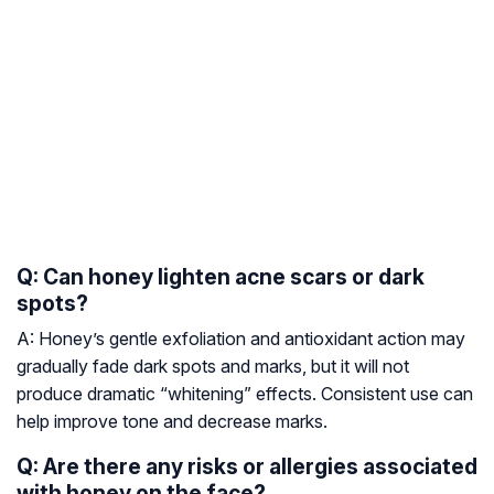
Q: Can honey lighten acne scars or dark
spots?
A: Honey’s gentle exfoliation and antioxidant action may
gradually fade dark spots and marks, but it will not
produce dramatic “whitening” effects. Consistent use can
help improve tone and decrease marks.
Q: Are there any risks or allergies associated
with honey on the face?