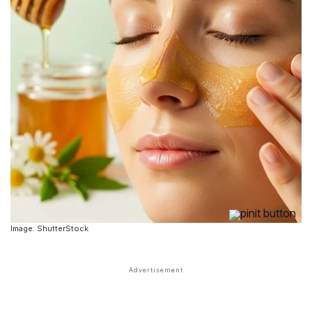
Image: ShutterStock