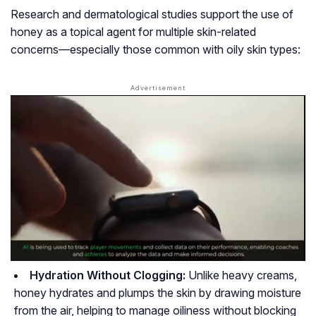
Research and dermatological studies support the use of
honey as a topical agent for multiple skin-related
concerns—especially those common with oily skin types:
Hydration Without Clogging:
Unlike heavy creams,
honey hydrates and plumps the skin by drawing moisture
from the air, helping to manage oiliness without blocking