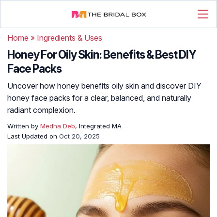
Home
»
Ingredients & Uses
Honey For Oily Skin: Benefits & Best DIY
Face Packs
Uncover how honey benefits oily skin and discover DIY
honey face packs for a clear, balanced, and naturally
radiant complexion.
Written by
Medha Deb
, Integrated MA
Last Updated on
Oct 20, 2025