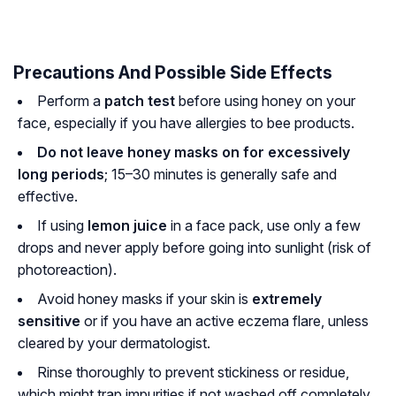
Precautions And Possible Side Effects
Perform a
patch test
before using honey on your
face, especially if you have allergies to bee products.
Do not leave honey masks on for excessively
long periods
; 15–30 minutes is generally safe and
effective.
If using
lemon juice
in a face pack, use only a few
drops and never apply before going into sunlight (risk of
photoreaction).
Avoid honey masks if your skin is
extremely
sensitive
or if you have an active eczema flare, unless
cleared by your dermatologist.
Rinse thoroughly to prevent stickiness or residue,
which might trap impurities if not washed off completely.