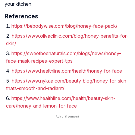
your kitchen.
References
https://bebodywise.com/blog/honey-face-pack/
https://www.olivaclinic.com/blog/honey-benefits-for-
skin/
https://sweetbeenaturals.com/blogs/news/honey-
face-mask-recipes-expert-tips
https://www.healthline.com/health/honey-for-face
https://www.nykaa.com/beauty-blog/honey-for-skin-
thats-smooth-and-radiant/
https://www.healthline.com/health/beauty-skin-
care/honey-and-lemon-for-face