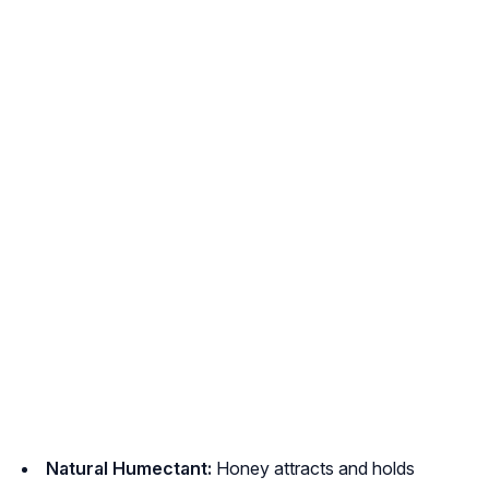
Natural Humectant:
Honey attracts and holds