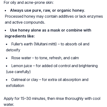
For oily and acne-prone skin:
Always use pure, raw, or organic honey
.
Processed honey may contain additives or lack enzymes
and active compounds.
Use honey alone as a mask or combine with
ingredients like:
Fuller’s earth (Multani mitti) – to absorb oil and
detoxify
Rose water – to tone, refresh, and calm
Lemon juice – for added oil control and brightening
(use carefully)
Oatmeal or clay – for extra oil absorption and
exfoliation
Apply for 15–30 minutes, then rinse thoroughly with cool
water.