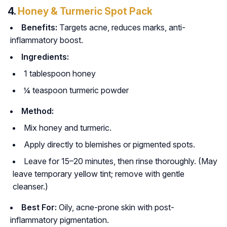
4.
Honey & Turmeric Spot Pack
Benefits:
Targets acne, reduces marks, anti-
inflammatory boost.
Ingredients:
1 tablespoon honey
¼ teaspoon turmeric powder
Method:
Mix honey and turmeric.
Apply directly to blemishes or pigmented spots.
Leave for 15–20 minutes, then rinse thoroughly. (May
leave temporary yellow tint; remove with gentle
cleanser.)
Best For:
Oily, acne-prone skin with post-
inflammatory pigmentation.