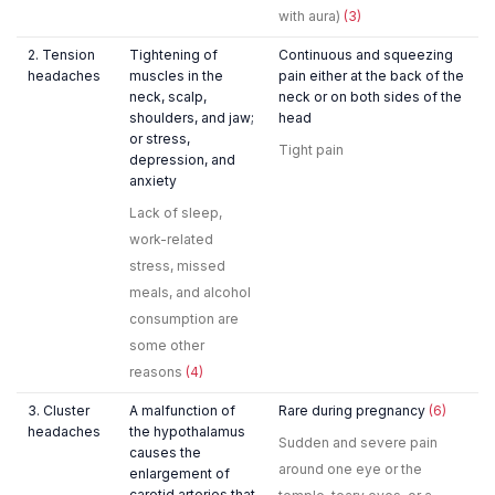
with aura)
(3)
2. Tension
Tightening of
Continuous and squeezing
headaches
muscles in the
pain either at the back of the
neck, scalp,
neck or on both sides of the
shoulders, and jaw;
head
or stress,
Tight pain
depression, and
anxiety
Lack of sleep,
work-related
stress, missed
meals, and alcohol
consumption are
some other
reasons
(4)
3. Cluster
A malfunction of
Rare during pregnancy
(6)
headaches
the hypothalamus
Sudden and severe pain
causes the
around one eye or the
enlargement of
carotid arteries that