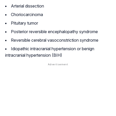
Arterial dissection
Choriocarcinoma
Pituitary tumor
Posterior reversible encephalopathy syndrome
Reversible cerebral vasoconstriction syndrome
Idiopathic intracranial hypertension or benign
intracranial hypertension (BIH)