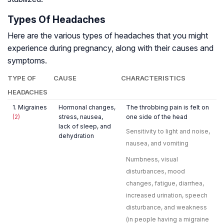
Types Of Headaches
Here are the various types of headaches that you might
experience during pregnancy, along with their causes and
symptoms.
TYPE OF
CAUSE
CHARACTERISTICS
HEADACHES
1. Migraines
Hormonal changes,
The throbbing pain is felt on
(2)
stress, nausea,
one side of the head
lack of sleep, and
Sensitivity to light and noise,
dehydration
nausea, and vomiting
Numbness, visual
disturbances, mood
changes, fatigue, diarrhea,
increased urination, speech
disturbance, and weakness
(in people having a migraine