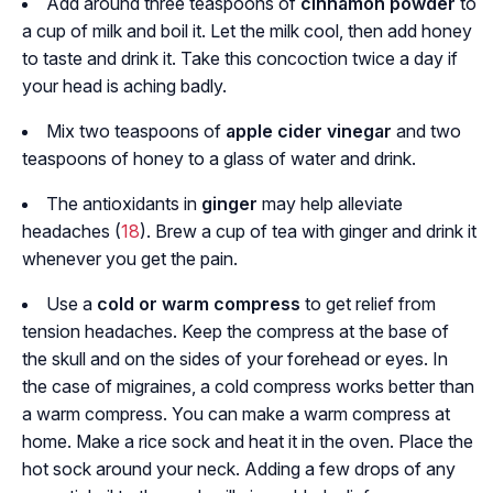
Add around three teaspoons of
cinnamon powder
to
a cup of milk and boil it. Let the milk cool, then add honey
to taste and drink it. Take this concoction twice a day if
your head is aching badly.
Mix two teaspoons of
apple cider vinegar
and two
teaspoons of honey to a glass of water and drink.
The antioxidants in
ginger
may help alleviate
headaches (
18
). Brew a cup of tea with ginger and drink it
whenever you get the pain.
Use a
cold or warm compress
to get relief from
tension headaches. Keep the compress at the base of
the skull and on the sides of your forehead or eyes. In
the case of migraines, a cold compress works better than
a warm compress. You can make a warm compress at
home. Make a rice sock and heat it in the oven. Place the
hot sock around your neck. Adding a few drops of any