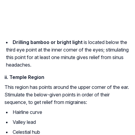
Drilling bamboo or bright light
is located below the
third eye point at the inner corner of the eyes; stimulating
this point for at least one minute gives relief from sinus
headaches.
ii. Temple Region
This region has points around the upper corner of the ear.
Stimulate the below-given points in order of their
sequence, to get relief from migraines:
Hairline curve
Valley lead
Celestial hub