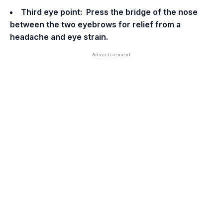
Third eye point: Press the bridge of the nose
between the two eyebrows for relief from a
headache and eye strain.