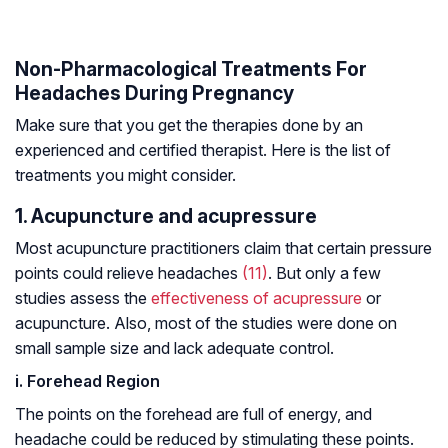
Non-Pharmacological Treatments For
Headaches During Pregnancy
Make sure that you get the therapies done by an
experienced and certified therapist. Here is the list of
treatments you might consider.
1. Acupuncture and acupressure
Most acupuncture practitioners claim that certain pressure
points could relieve headaches
(11)
. But only a few
studies assess the
effectiveness of acupressure
or
acupuncture. Also, most of the studies were done on
small sample size and lack adequate control.
i. Forehead Region
The points on the forehead are full of energy, and
headache could be reduced by stimulating these points.