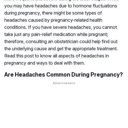
you may have headaches due to hormone fluctuations
during pregnancy, there might be some types of
headaches caused by pregnancy-related health
conditions. If you have severe headaches, you cannot
take just any pain-relief medication while pregnant;
therefore, consulting an obstetrician could help find out
the underlying cause and get the appropriate treatment.
Read this post to know all aspects of headaches in
pregnancy and ways to deal with them.
Are Headaches Common During Pregnancy?