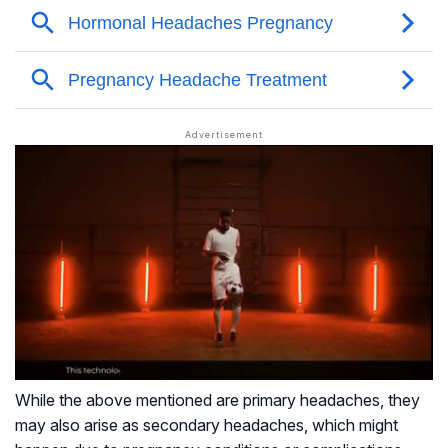
While the above mentioned are primary headaches, they
may also arise as secondary headaches, which might