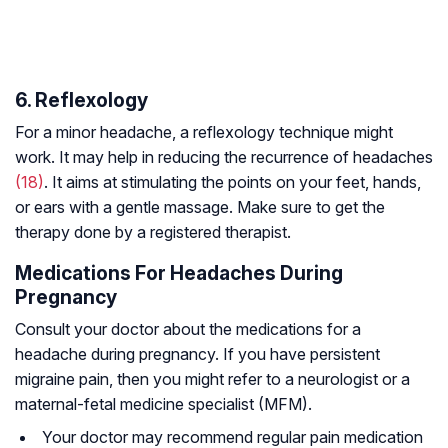
6. Reflexology
For a minor headache, a reflexology technique might
work. It may help in reducing the recurrence of headaches
(18)
. It aims at stimulating the points on your feet, hands,
or ears with a gentle massage. Make sure to get the
therapy done by a registered therapist.
Medications For Headaches During
Pregnancy
Consult your doctor about the medications for a
headache during pregnancy. If you have persistent
migraine pain, then you might refer to a neurologist or a
maternal-fetal medicine specialist (MFM).
Your doctor may recommend regular pain medication