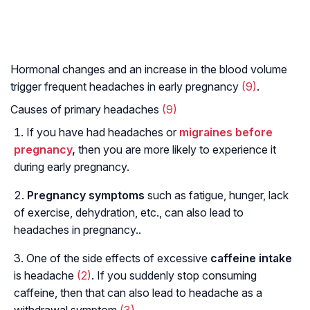
Hormonal changes and an increase in the blood volume
trigger frequent headaches in early pregnancy
(9)
.
Causes of primary headaches
(9)
If you have had headaches or
migraines before
pregnancy
,
then you are more likely to experience it
during early pregnancy.
Pregnancy symptoms
such as fatigue, hunger, lack
of exercise, dehydration, etc., can also lead to
headaches in pregnancy..
One of the side effects of excessive
caffeine intake
is headache
(2)
. If you suddenly stop consuming
caffeine, then that can also lead to headache as a