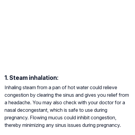
1. Steam inhalation:
Inhaling steam from a pan of hot water could relieve
congestion by clearing the sinus and gives you relief from
a headache. You may also check with your doctor for a
nasal decongestant, which is safe to use during
pregnancy. Flowing mucus could inhibit congestion,
thereby minimizing any sinus issues during pregnancy.