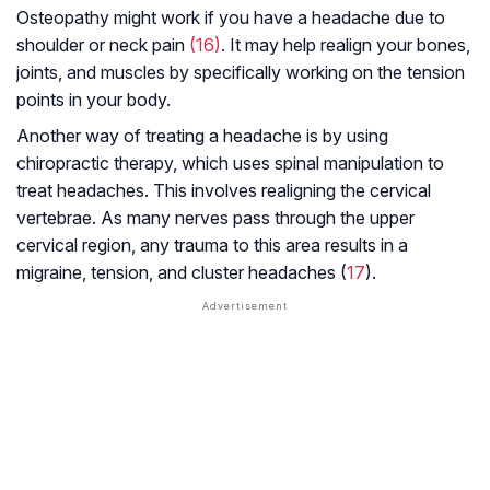
Osteopathy might work if you have a headache due to
shoulder or neck pain
(16)
. It may help realign your bones,
joints, and muscles by specifically working on the tension
points in your body.
Another way of treating a headache is by using
chiropractic therapy, which uses spinal manipulation to
treat headaches. This involves realigning the cervical
vertebrae. As many nerves pass through the upper
cervical region, any trauma to this area results in a
migraine, tension, and cluster headaches (
17
).