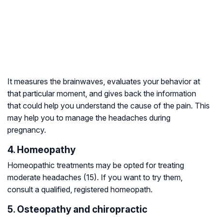
It measures the brainwaves, evaluates your behavior at
that particular moment, and gives back the information
that could help you understand the cause of the pain. This
may help you to manage the headaches during
pregnancy.
4. Homeopathy
Homeopathic treatments may be opted for treating
moderate headaches (15). If you want to try them,
consult a qualified, registered homeopath.
5. Osteopathy and chiropractic