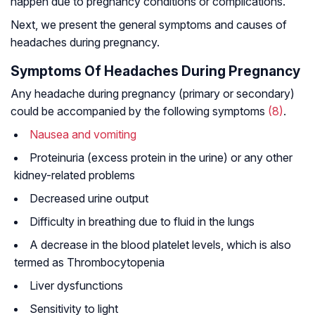
happen due to pregnancy conditions or complications.
Next, we present the general symptoms and causes of
headaches during pregnancy.
Symptoms Of Headaches During Pregnancy
Any headache during pregnancy (primary or secondary)
could be accompanied by the following symptoms
(8)
.
Nausea and vomiting
Proteinuria (excess protein in the urine) or any other
kidney-related problems
Decreased urine output
Difficulty in breathing due to fluid in the lungs
A decrease in the blood platelet levels, which is also
termed as Thrombocytopenia
Liver dysfunctions
Sensitivity to light