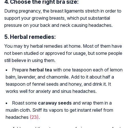
4. Choose the right bra size:
During pregnancy, the breast ligaments stretch in order to
support your growing breasts, which put substantial
pressure on your back and neck causing headaches.
5. Herbal remedies:
You may try herbal remedies at home. Most of them have
not been studied or approved for usage, but some people
still believe in using them.
Prepare
herbal tea
with one teaspoon each of lemon
balm, lavender, and chamomile. Add to it about half a
teaspoon of fennel seeds and honey, and drink it. It
works well for anxiety and sinus headaches.
Roast some
caraway seeds
and wrap them in a
muslin cloth. Sniff its vapors to get instant relief from
headaches
(23)
.