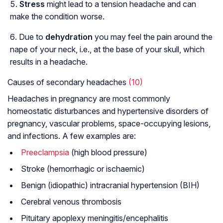
Stress
might lead to a tension headache and can
make the condition worse.
Due to
dehydration
you may feel the pain around the
nape of your neck, i.e., at the base of your skull, which
results in a headache.
Causes of secondary headaches
(10)
Headaches in pregnancy are most commonly
homeostatic disturbances and hypertensive disorders of
pregnancy, vascular problems, space-occupying lesions,
and infections. A few examples are:
Preeclampsia
(high blood pressure)
Stroke (hemorrhagic or ischaemic)
Benign (idiopathic) intracranial hypertension (BIH)
Cerebral venous thrombosis
Pituitary apoplexy meningitis/encephalitis