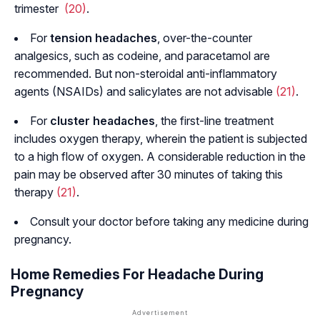
trimester
(20)
.
For
tension headaches
, over-the-counter
analgesics, such as codeine, and paracetamol are
recommended. But non-steroidal anti-inflammatory
agents (NSAIDs) and salicylates are not advisable
(21)
.
For
cluster headaches
, the first-line treatment
includes oxygen therapy, wherein the patient is subjected
to a high flow of oxygen. A considerable reduction in the
pain may be observed after 30 minutes of taking this
therapy
(21)
.
Consult your doctor before taking any medicine during
pregnancy.
Home Remedies For Headache During
Pregnancy