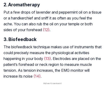
2. Aromatherapy
Put a few drops of lavender and peppermint oil on a tissue
or a handkerchief and sniff it as often as you feel the
ache. You can also rub the oil on your temple or both
sides of your forehead
(12)
.
3. Biofeedback
The biofeedback technique makes use of instruments that
could precisely measure the physiological activities
happening in your body
(13)
. Electrodes are placed on the
patient’s forehead or neck region to measure muscle
tension. As tension increases, the EMG monitor will
increase its noise
(14)
.