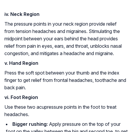
iv. Neck Region
The pressure points in your neck region provide relief
from tension headaches and migraines. Stimulating the
midpoint between your ears behind the head provides
relief from pain in eyes, ears, and throat, unblocks nasal
congestion, and mitigates a headache and migraine.
v. Hand Region
Press the soft spot between your thumb and the index
finger to get relief from frontal headaches, toothache and
back pain.
vi. Foot Region
Use these two acupressure points in the foot to treat
headaches.
Bigger rushing:
Apply pressure on the top of your
foot on the valley between the big and second toe, to get