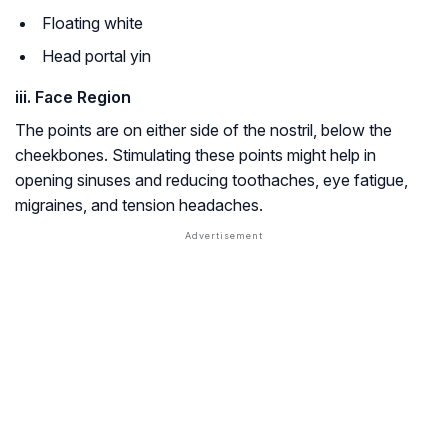
Floating white
Head portal yin
iii. Face Region
The points are on either side of the nostril, below the
cheekbones. Stimulating these points might help in
opening sinuses and reducing toothaches, eye fatigue,
migraines, and tension headaches.