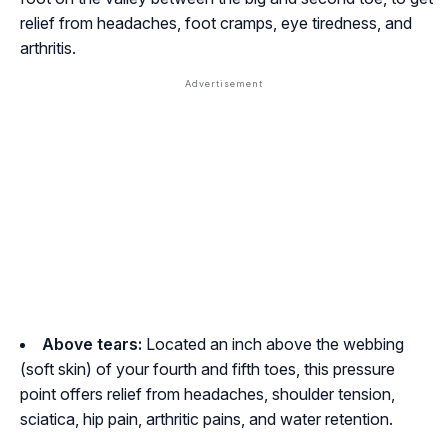
relief from headaches, foot cramps, eye tiredness, and
arthritis.
Above tears:
Located an inch above the webbing
(soft skin) of your fourth and fifth toes, this pressure
point offers relief from headaches, shoulder tension,
sciatica, hip pain, arthritic pains, and water retention.