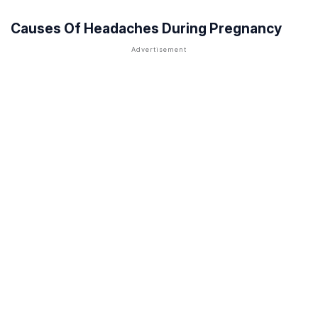
Causes Of Headaches During Pregnancy