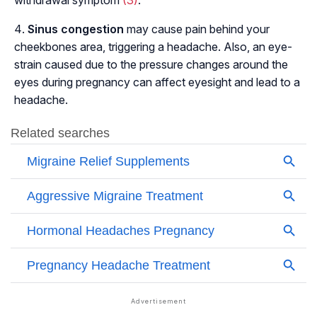
withdrawal symptom
(3)
.
Sinus congestion
may cause pain behind your
cheekbones area, triggering a headache. Also, an eye-
strain caused due to the pressure changes around the
eyes during pregnancy can affect eyesight and lead to a
headache.