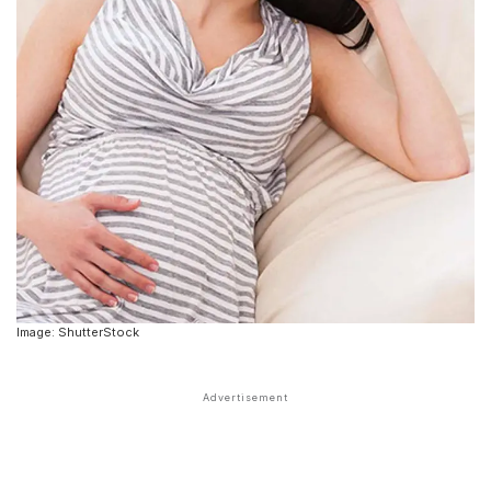
Image: ShutterStock