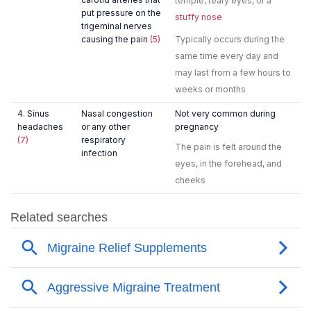
temple, teary eyes, or a
put pressure on the
stuffy nose
trigeminal nerves
causing the pain
(5)
Typically occurs during the
same time every day and
may last from a few hours to
weeks or months
4. Sinus
Nasal congestion
Not very common during
headaches
or any other
pregnancy
(7)
respiratory
The pain is felt around the
infection
eyes, in the forehead, and
cheeks