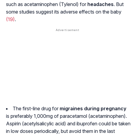
such as acetaminophen (Tylenol) for
headaches
. But
some studies suggest its adverse effects on the baby
(19)
.
The first-line drug for
migraines during pregnancy
is preferably 1,000mg of paracetamol (acetaminophen).
Aspirin (acetylsalicylic acid) and ibuprofen could be taken
in low doses periodically, but avoid them in the last