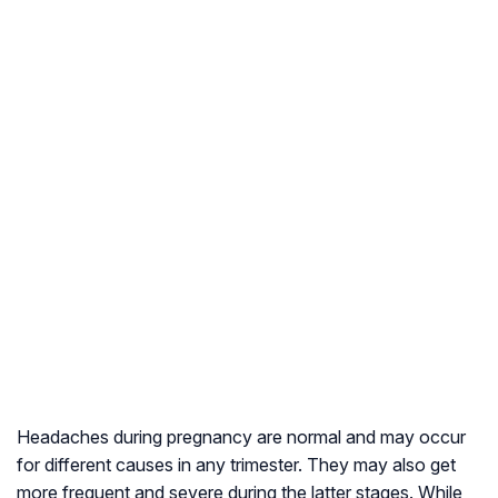
Headaches during pregnancy are normal and may occur
for different causes in any trimester. They may also get
more frequent and severe during the latter stages. While