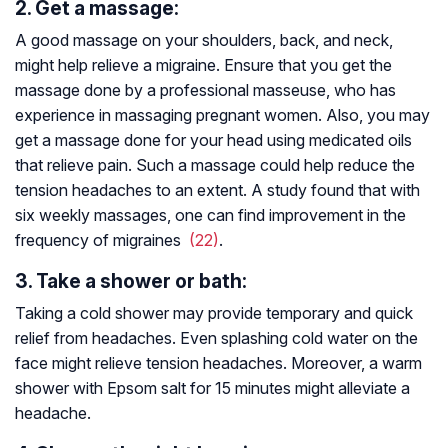
2. Get a massage:
A good massage on your shoulders, back, and neck,
might help relieve a migraine. Ensure that you get the
massage done by a professional masseuse, who has
experience in massaging pregnant women. Also, you may
get a massage done for your head using medicated oils
that relieve pain. Such a massage could help reduce the
tension headaches to an extent. A study found that with
six weekly massages, one can find improvement in the
frequency of migraines
(22)
.
3. Take a shower or bath:
Taking a cold shower may provide temporary and quick
relief from headaches. Even splashing cold water on the
face might relieve tension headaches. Moreover, a warm
shower with Epsom salt for 15 minutes might alleviate a
headache.