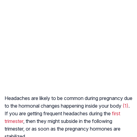
Headaches are likely to be common during pregnancy due
to the hormonal changes happening inside your body
(1)
.
If you are getting frequent headaches during the
first
trimester
, then they might subside in the following
trimester, or as soon as the pregnancy hormones are
stabilized.