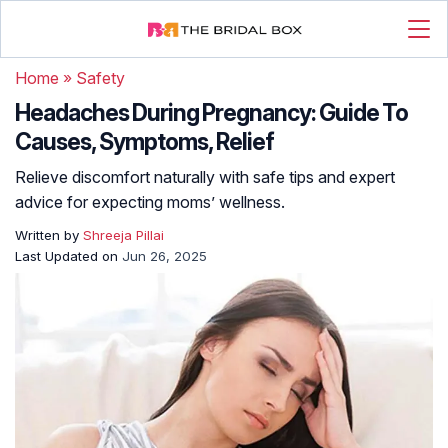
Home
»
Safety
Headaches During Pregnancy: Guide To
Causes, Symptoms, Relief
Relieve discomfort naturally with safe tips and expert
advice for expecting moms’ wellness.
Written by
Shreeja Pillai
Last Updated on
Jun 26, 2025