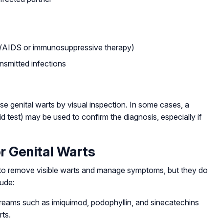
/AIDS or immunosuppressive therapy)
ansmitted infections
se genital warts by visual inspection. In some cases, a
id test) may be used to confirm the diagnosis, especially if
r Genital Warts
m to remove visible warts and manage symptoms, but they do
lude:
reams such as imiquimod, podophyllin, and sinecatechins
rts.