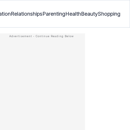
ation
Relationships
Parenting
Health
Beauty
Shopping