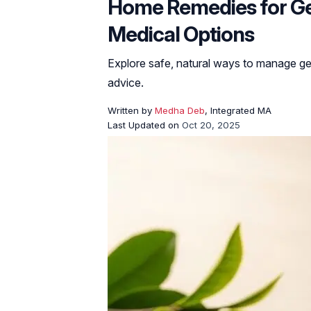
Home Remedies for Gen
Medical Options
Explore safe, natural ways to manage ge
advice.
Written by
Medha Deb
, Integrated MA
Last Updated on
Oct 20, 2025