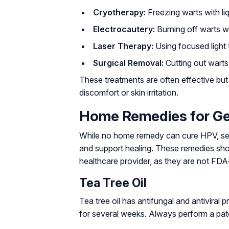
Cryotherapy:
Freezing warts with liq
Electrocautery:
Burning off warts wi
Laser Therapy:
Using focused light 
Surgical Removal:
Cutting out warts
These treatments are often effective bu
discomfort or skin irritation.
Home Remedies for Ge
While no home remedy can cure HPV, sev
and support healing. These remedies shou
healthcare provider, as they are not FD
Tea Tree Oil
Tea tree oil has antifungal and antiviral pr
for several weeks. Always perform a patch t