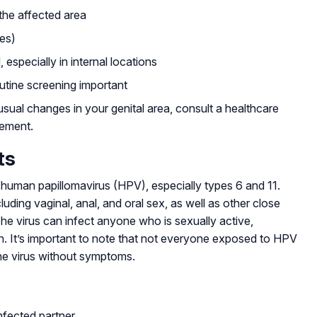
 the affected area
ses)
especially in internal locations
tine screening important
usual changes in your genital area, consult a healthcare
gement.
ts
e human papillomavirus (HPV), especially types 6 and 11.
ding vaginal, anal, and oral sex, as well as other close
 The virus can infect anyone who is sexually active,
on. It’s important to note that not everyone exposed to HPV
he virus without symptoms.
nfected partner