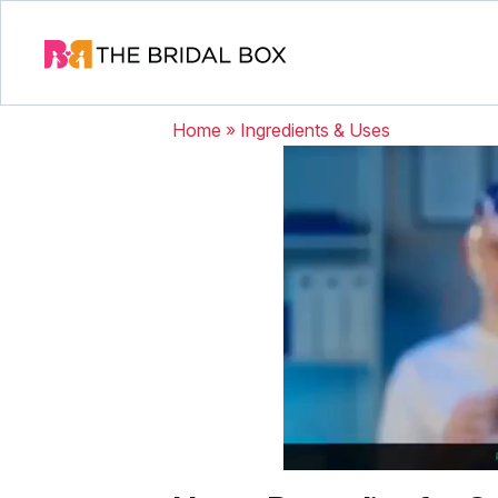
Home
»
Ingredients & Uses