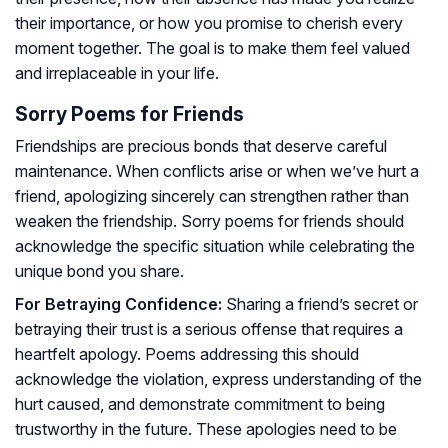
their importance, or how you promise to cherish every
moment together. The goal is to make them feel valued
and irreplaceable in your life.
Sorry Poems for Friends
Friendships are precious bonds that deserve careful
maintenance. When conflicts arise or when we’ve hurt a
friend, apologizing sincerely can strengthen rather than
weaken the friendship. Sorry poems for friends should
acknowledge the specific situation while celebrating the
unique bond you share.
For Betraying Confidence:
Sharing a friend’s secret or
betraying their trust is a serious offense that requires a
heartfelt apology. Poems addressing this should
acknowledge the violation, express understanding of the
hurt caused, and demonstrate commitment to being
trustworthy in the future. These apologies need to be