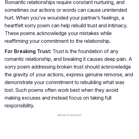
Romantic relationships require constant nurturing, and
sometimes our actions or words can cause unintended
hurt. When you’ve wounded your partner’s feelings, a
heartfelt sorry poem can help rebuild trust and intimacy.
These poems acknowledge your mistakes while
reaffirming your commitment to the relationship.
For Breaking Trust:
Trust is the foundation of any
romantic relationship, and breaking it causes deep pain. A
sorry poem addressing broken trust should acknowledge
the gravity of your actions, express genuine remorse, and
demonstrate your commitment to rebuilding what was
lost. Such poems often work best when they avoid
making excuses and instead focus on taking full
responsibility.