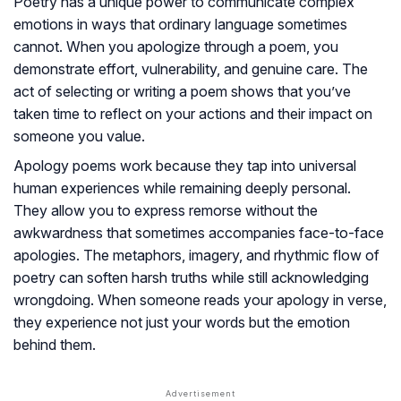
Poetry has a unique power to communicate complex
emotions in ways that ordinary language sometimes
cannot. When you apologize through a poem, you
demonstrate effort, vulnerability, and genuine care. The
act of selecting or writing a poem shows that you’ve
taken time to reflect on your actions and their impact on
someone you value.
Apology poems work because they tap into universal
human experiences while remaining deeply personal.
They allow you to express remorse without the
awkwardness that sometimes accompanies face-to-face
apologies. The metaphors, imagery, and rhythmic flow of
poetry can soften harsh truths while still acknowledging
wrongdoing. When someone reads your apology in verse,
they experience not just your words but the emotion
behind them.