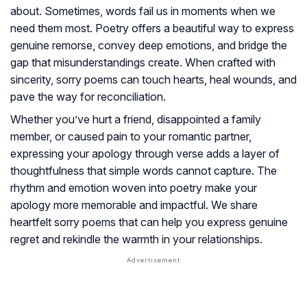
about. Sometimes, words fail us in moments when we
need them most. Poetry offers a beautiful way to express
genuine remorse, convey deep emotions, and bridge the
gap that misunderstandings create. When crafted with
sincerity, sorry poems can touch hearts, heal wounds, and
pave the way for reconciliation.
Whether you’ve hurt a friend, disappointed a family
member, or caused pain to your romantic partner,
expressing your apology through verse adds a layer of
thoughtfulness that simple words cannot capture. The
rhythm and emotion woven into poetry make your
apology more memorable and impactful. We share
heartfelt sorry poems that can help you express genuine
regret and rekindle the warmth in your relationships.