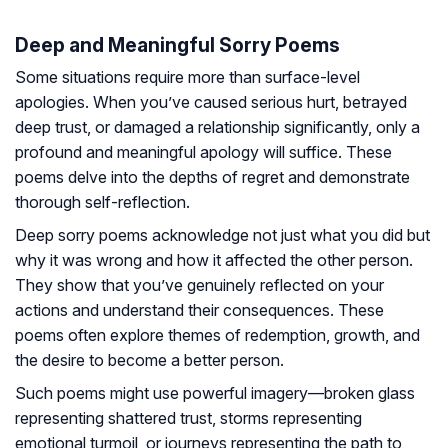
Deep and Meaningful Sorry Poems
Some situations require more than surface-level
apologies. When you’ve caused serious hurt, betrayed
deep trust, or damaged a relationship significantly, only a
profound and meaningful apology will suffice. These
poems delve into the depths of regret and demonstrate
thorough self-reflection.
Deep sorry poems acknowledge not just what you did but
why it was wrong and how it affected the other person.
They show that you’ve genuinely reflected on your
actions and understand their consequences. These
poems often explore themes of redemption, growth, and
the desire to become a better person.
Such poems might use powerful imagery—broken glass
representing shattered trust, storms representing
emotional turmoil, or journeys representing the path to