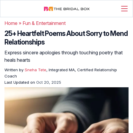
Home
»
Fun & Entertainment
25+ Heartfelt Poems About Sorry to Mend
Relationships
Express sincere apologies through touching poetry that
heals hearts
Written by
Sneha Tete
, Integrated MA, Certified Relationship
Coach
Last Updated on
Oct 20, 2025