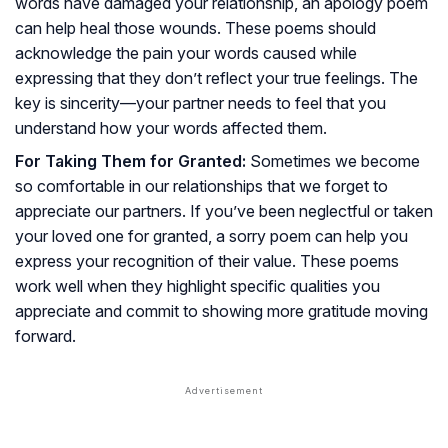
words have damaged your relationship, an apology poem
can help heal those wounds. These poems should
acknowledge the pain your words caused while
expressing that they don’t reflect your true feelings. The
key is sincerity—your partner needs to feel that you
understand how your words affected them.
For Taking Them for Granted:
Sometimes we become
so comfortable in our relationships that we forget to
appreciate our partners. If you’ve been neglectful or taken
your loved one for granted, a sorry poem can help you
express your recognition of their value. These poems
work well when they highlight specific qualities you
appreciate and commit to showing more gratitude moving
forward.