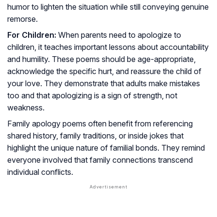
humor to lighten the situation while still conveying genuine
remorse.
For Children:
When parents need to apologize to
children, it teaches important lessons about accountability
and humility. These poems should be age-appropriate,
acknowledge the specific hurt, and reassure the child of
your love. They demonstrate that adults make mistakes
too and that apologizing is a sign of strength, not
weakness.
Family apology poems often benefit from referencing
shared history, family traditions, or inside jokes that
highlight the unique nature of familial bonds. They remind
everyone involved that family connections transcend
individual conflicts.