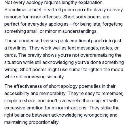
Not every apology requires lengthy explanation.
Sometimes a brief, heartfelt poem can effectively convey
remorse for minor offenses. Short sorry poems are
perfect for everyday apologies—for being late, forgetting
something small, or minor misunderstandings.
These condensed verses pack emotional punch into just
a few lines. They work well as text messages, notes, or
cards. The brevity shows you’re not overdramatizing the
situation while still acknowledging you’ve done something
wrong. Short poems might use humor to lighten the mood
while still conveying sincerity.
The effectiveness of short apology poems lies in their
accessibility and memorability. They’re easy to remember,
simple to share, and don’t overwhelm the recipient with
excessive emotion for minor infractions. They strike the
right balance between acknowledging wrongdoing and
maintaining proportionality.