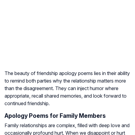
The beauty of friendship apology poems lies in their ability
to remind both parties why the relationship matters more
than the disagreement. They can inject humor where
appropriate, recall shared memories, and look forward to
continued friendship.
Apology Poems for Family Members
Family relationships are complex, filled with deep love and
occasionally profound hurt. When we disappoint or hurt