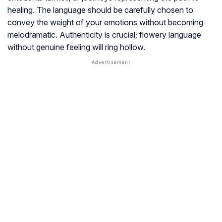
healing. The language should be carefully chosen to
convey the weight of your emotions without becoming
melodramatic. Authenticity is crucial; flowery language
without genuine feeling will ring hollow.