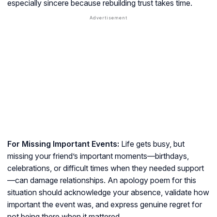
especially sincere because rebuilding trust takes time.
For Missing Important Events:
Life gets busy, but
missing your friend’s important moments—birthdays,
celebrations, or difficult times when they needed support
—can damage relationships. An apology poem for this
situation should acknowledge your absence, validate how
important the event was, and express genuine regret for
not being there when it mattered.