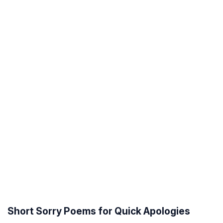
Short Sorry Poems for Quick Apologies