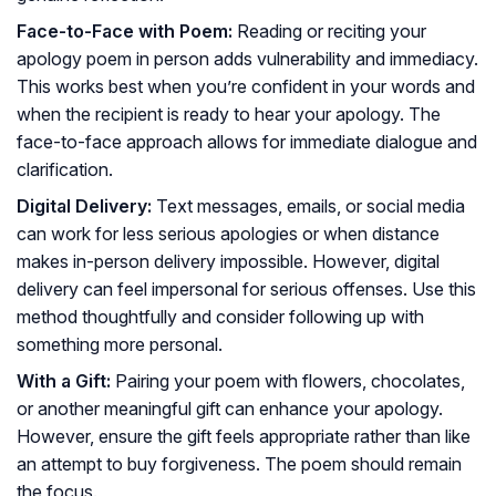
Face-to-Face with Poem:
Reading or reciting your
apology poem in person adds vulnerability and immediacy.
This works best when you’re confident in your words and
when the recipient is ready to hear your apology. The
face-to-face approach allows for immediate dialogue and
clarification.
Digital Delivery:
Text messages, emails, or social media
can work for less serious apologies or when distance
makes in-person delivery impossible. However, digital
delivery can feel impersonal for serious offenses. Use this
method thoughtfully and consider following up with
something more personal.
With a Gift:
Pairing your poem with flowers, chocolates,
or another meaningful gift can enhance your apology.
However, ensure the gift feels appropriate rather than like
an attempt to buy forgiveness. The poem should remain
the focus.