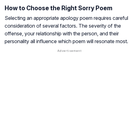
How to Choose the Right Sorry Poem
Selecting an appropriate apology poem requires careful
consideration of several factors. The severity of the
offense, your relationship with the person, and their
personality all influence which poem will resonate most.