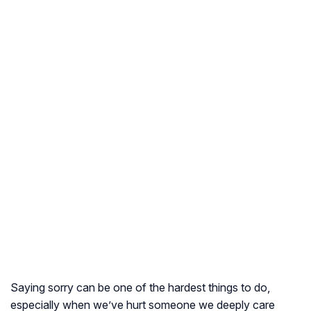
Saying sorry can be one of the hardest things to do,
especially when we’ve hurt someone we deeply care