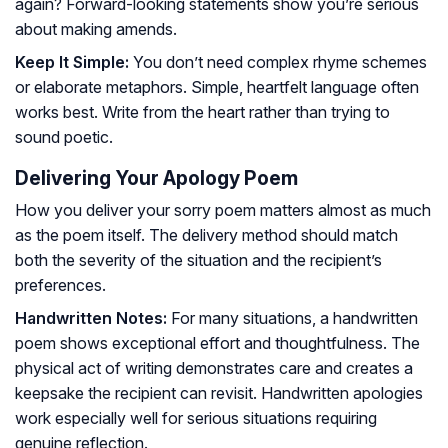
again? Forward-looking statements show you’re serious
about making amends.
Keep It Simple:
You don’t need complex rhyme schemes
or elaborate metaphors. Simple, heartfelt language often
works best. Write from the heart rather than trying to
sound poetic.
Delivering Your Apology Poem
How you deliver your sorry poem matters almost as much
as the poem itself. The delivery method should match
both the severity of the situation and the recipient’s
preferences.
Handwritten Notes:
For many situations, a handwritten
poem shows exceptional effort and thoughtfulness. The
physical act of writing demonstrates care and creates a
keepsake the recipient can revisit. Handwritten apologies
work especially well for serious situations requiring
genuine reflection.