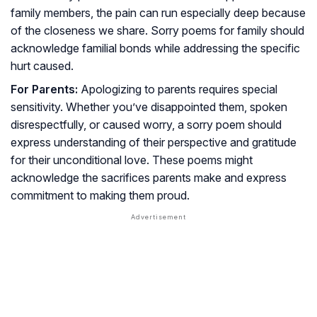
family members, the pain can run especially deep because
of the closeness we share. Sorry poems for family should
acknowledge familial bonds while addressing the specific
hurt caused.
For Parents:
Apologizing to parents requires special
sensitivity. Whether you’ve disappointed them, spoken
disrespectfully, or caused worry, a sorry poem should
express understanding of their perspective and gratitude
for their unconditional love. These poems might
acknowledge the sacrifices parents make and express
commitment to making them proud.