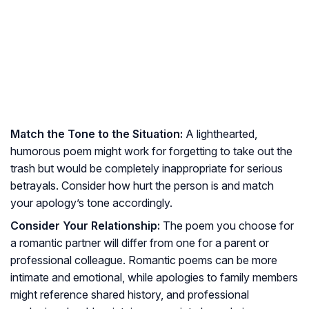
Match the Tone to the Situation:
A lighthearted,
humorous poem might work for forgetting to take out the
trash but would be completely inappropriate for serious
betrayals. Consider how hurt the person is and match
your apology’s tone accordingly.
Consider Your Relationship:
The poem you choose for
a romantic partner will differ from one for a parent or
professional colleague. Romantic poems can be more
intimate and emotional, while apologies to family members
might reference shared history, and professional