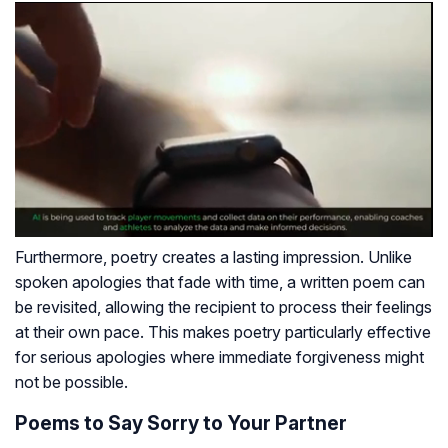
Furthermore, poetry creates a lasting impression. Unlike
spoken apologies that fade with time, a written poem can
be revisited, allowing the recipient to process their feelings
at their own pace. This makes poetry particularly effective
for serious apologies where immediate forgiveness might
not be possible.
Poems to Say Sorry to Your Partner