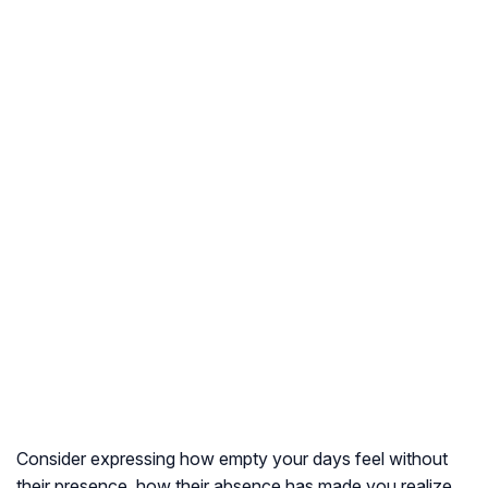
Consider expressing how empty your days feel without
their presence, how their absence has made you realize