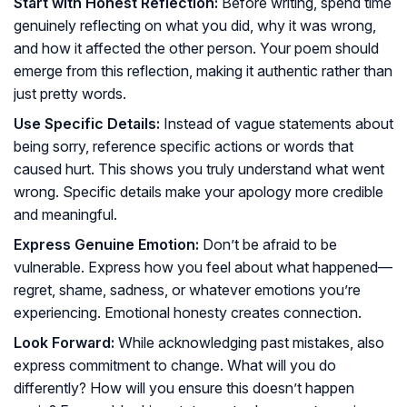
Start with Honest Reflection:
Before writing, spend time
genuinely reflecting on what you did, why it was wrong,
and how it affected the other person. Your poem should
emerge from this reflection, making it authentic rather than
just pretty words.
Use Specific Details:
Instead of vague statements about
being sorry, reference specific actions or words that
caused hurt. This shows you truly understand what went
wrong. Specific details make your apology more credible
and meaningful.
Express Genuine Emotion:
Don’t be afraid to be
vulnerable. Express how you feel about what happened—
regret, shame, sadness, or whatever emotions you’re
experiencing. Emotional honesty creates connection.
Look Forward:
While acknowledging past mistakes, also
express commitment to change. What will you do
differently? How will you ensure this doesn’t happen