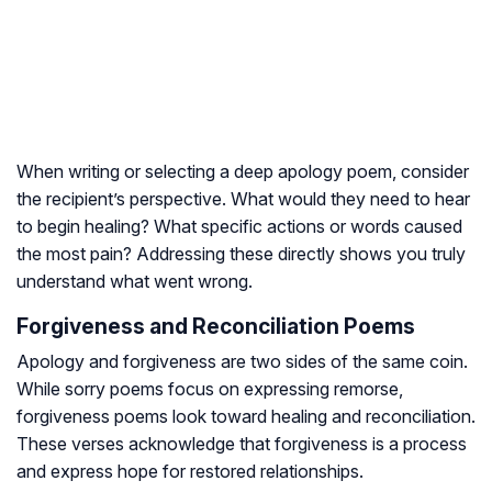
When writing or selecting a deep apology poem, consider
the recipient’s perspective. What would they need to hear
to begin healing? What specific actions or words caused
the most pain? Addressing these directly shows you truly
understand what went wrong.
Forgiveness and Reconciliation Poems
Apology and forgiveness are two sides of the same coin.
While sorry poems focus on expressing remorse,
forgiveness poems look toward healing and reconciliation.
These verses acknowledge that forgiveness is a process
and express hope for restored relationships.