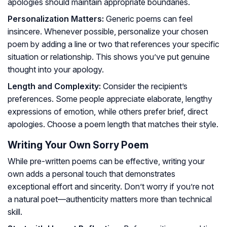
apologies should maintain appropriate boundaries.
Personalization Matters:
Generic poems can feel
insincere. Whenever possible, personalize your chosen
poem by adding a line or two that references your specific
situation or relationship. This shows you’ve put genuine
thought into your apology.
Length and Complexity:
Consider the recipient’s
preferences. Some people appreciate elaborate, lengthy
expressions of emotion, while others prefer brief, direct
apologies. Choose a poem length that matches their style.
Writing Your Own Sorry Poem
While pre-written poems can be effective, writing your
own adds a personal touch that demonstrates
exceptional effort and sincerity. Don’t worry if you’re not
a natural poet—authenticity matters more than technical
skill.