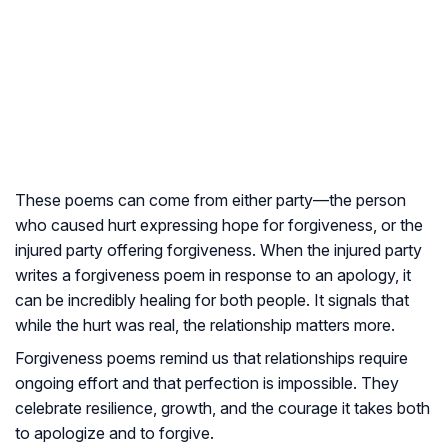
These poems can come from either party—the person
who caused hurt expressing hope for forgiveness, or the
injured party offering forgiveness. When the injured party
writes a forgiveness poem in response to an apology, it
can be incredibly healing for both people. It signals that
while the hurt was real, the relationship matters more.
Forgiveness poems remind us that relationships require
ongoing effort and that perfection is impossible. They
celebrate resilience, growth, and the courage it takes both
to apologize and to forgive.