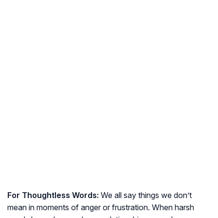
For Thoughtless Words:
We all say things we don’t
mean in moments of anger or frustration. When harsh