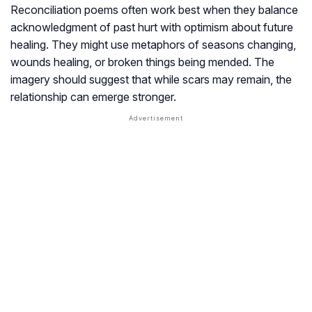
Reconciliation poems often work best when they balance
acknowledgment of past hurt with optimism about future
healing. They might use metaphors of seasons changing,
wounds healing, or broken things being mended. The
imagery should suggest that while scars may remain, the
relationship can emerge stronger.