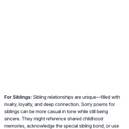
For Siblings:
Sibling relationships are unique—filled with
rivalry, loyalty, and deep connection. Sorry poems for
siblings can be more casual in tone while still being
sincere. They might reference shared childhood
memories, acknowledge the special sibling bond, or use