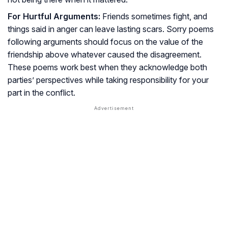
For Hurtful Arguments:
Friends sometimes fight, and
things said in anger can leave lasting scars. Sorry poems
following arguments should focus on the value of the
friendship above whatever caused the disagreement.
These poems work best when they acknowledge both
parties’ perspectives while taking responsibility for your
part in the conflict.