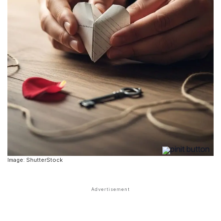
Image: ShutterStock