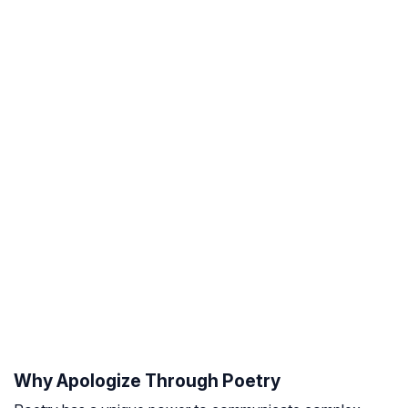
Why Apologize Through Poetry