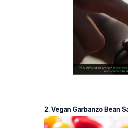
2. Vegan Garbanzo Bean Sa