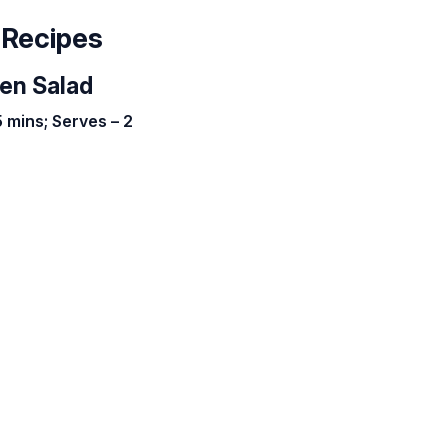
 Recipes
ken Salad
 mins; Serves – 2