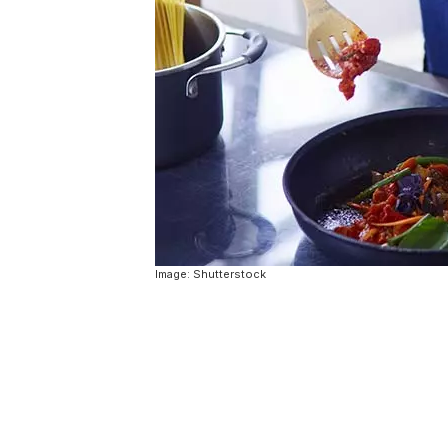
Image: Shutterstock