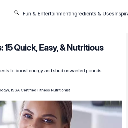
Fun & Entertainment
Ingredients & Uses
Inspir
 15 Quick, Easy, & Nutritious
rients to boost energy and shed unwanted pounds
ogy), ISSA Certified Fitness Nutritionist