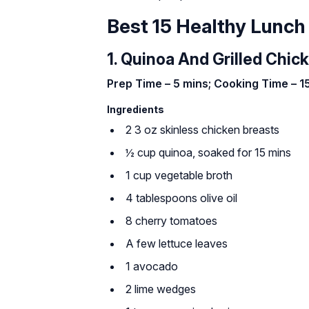
Best 15 Healthy Lunch
1. Quinoa And Grilled Chic
Prep Time – 5 mins; Cooking Time – 15
Ingredients
2 3 oz skinless chicken breasts
½ cup quinoa, soaked for 15 mins
1 cup vegetable broth
4 tablespoons olive oil
8 cherry tomatoes
A few lettuce leaves
1 avocado
2 lime wedges