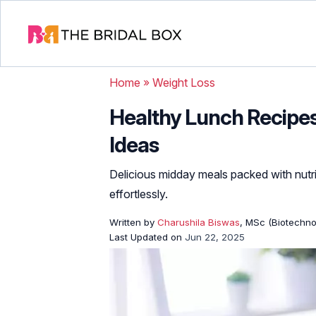
Home
»
Weight Loss
Healthy Lunch Recipes:
Ideas
Delicious midday meals packed with nut
effortlessly.
Written by
Charushila Biswas
, MSc (Biotechnol
Last Updated on
Jun 22, 2025