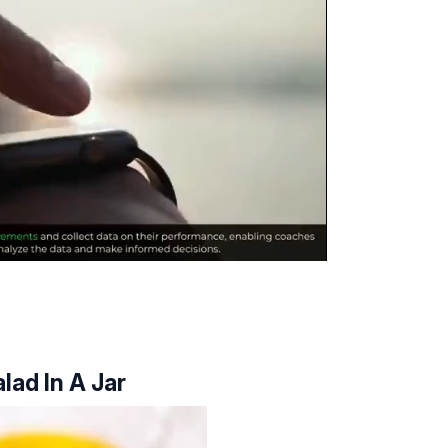
lad In A Jar