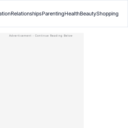
ation
Relationships
Parenting
Health
Beauty
Shopping