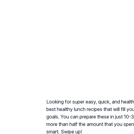
Looking for super easy, quick, and healt
best healthy lunch recipes that will fill
goals. You can prepare these in just 10
more than half the amount that you spen
smart. Swipe up!