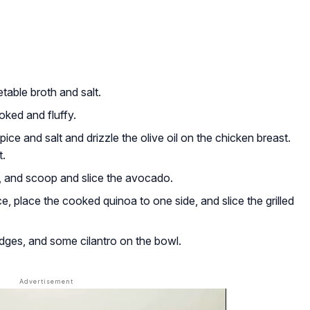
table broth and salt.
oked and fluffy.
ice and salt and drizzle the olive oil on the chicken breast.
t.
, and scoop and slice the avocado.
ce, place the cooked quinoa to one side, and slice the grilled
ges, and some cilantro on the bowl.