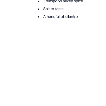
1 teaspoon mixed spice
Salt to taste
A handful of cilantro