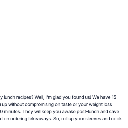
hy lunch recipes? Well, I‘m glad you found us! We have 15
 you up without compromising on taste or your weight loss
-30 minutes. They will keep you awake post-lunch and save
d on ordering takeaways. So, roll up your sleeves and cook