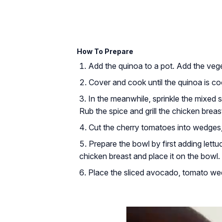
How To Prepare
Add the quinoa to a pot. Add the vege
Cover and cook until the quinoa is co
In the meanwhile, sprinkle the mixed sp
Rub the spice and grill the chicken breas
Cut the cherry tomatoes into wedges
Prepare the bowl by first adding lettu
chicken breast and place it on the bowl.
Place the sliced avocado, tomato wed