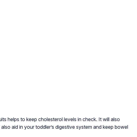
its helps to keep cholesterol levels in check. It will also
ll also aid in your toddler’s digestive system and keep bowel