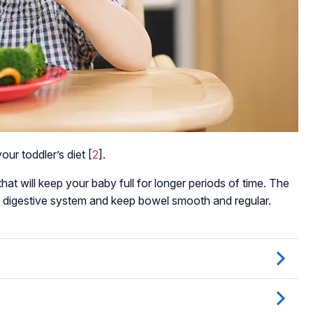
our toddler’s diet [
2
].
hat will keep your baby full for longer periods of time. The
er’s digestive system and keep bowel smooth and regular.