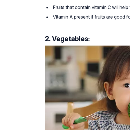
Fruits that contain vitamin C will he
Vitamin A present if fruits are good f
2. Vegetables: