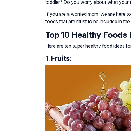
toddler? Do you worry about what your to
If you are a worried mom, we are here t
foods that are must to be included in the l
Top 10 Healthy Foods F
Here are ten super healthy food ideas for
1. Fruits: