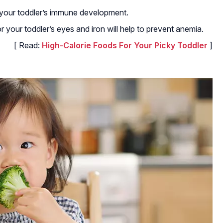
lp your toddler’s immune development.
or your toddler’s eyes and iron will help to prevent anemia.
[ Read:
High-Calorie Foods For Your Picky Toddler
]