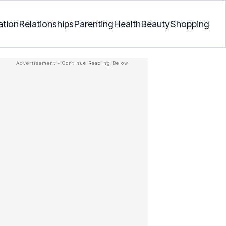
ation
Relationships
Parenting
Health
Beauty
Shopping