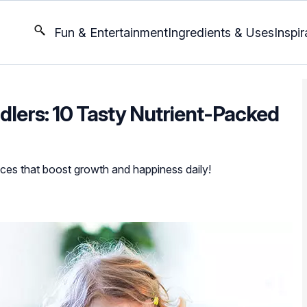
Fun & Entertainment
Ingredients & Uses
Inspir
dlers: 10 Tasty Nutrient-Packed
oices that boost growth and happiness daily!