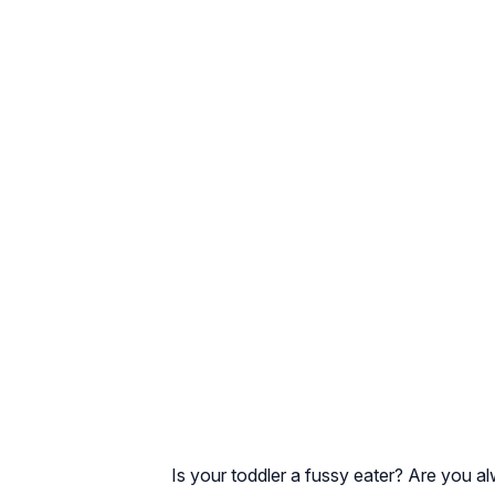
Is your toddler a fussy eater? Are you a