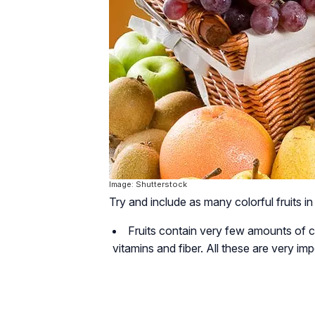
Image: Shutterstock
Try and include as many colorful fruits in
Fruits contain very few amounts of ca
vitamins and fiber. All these are very imp