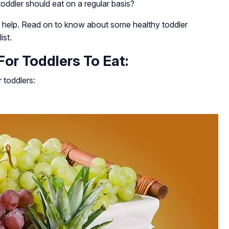
ddler should eat on a regular basis?
o help. Read on to know about some healthy toddler
ist.
or Toddlers To Eat:
 toddlers: