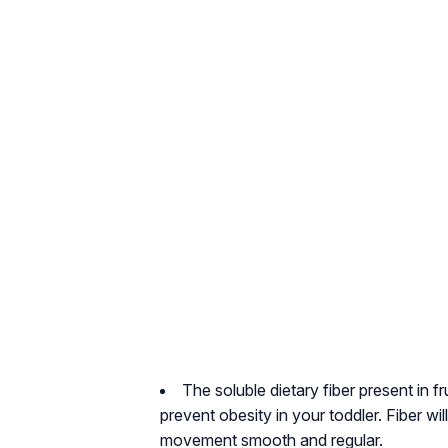
The soluble dietary fiber present in fru
prevent obesity in your toddler. Fiber wi
movement smooth and regular.