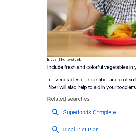
Image: Shutterstock
Include fresh and colorful vegetables in y
Vegetables contain fiber and protein t
fiber will also help to aid in your toddl