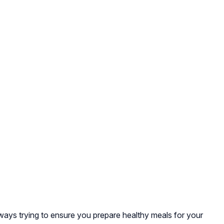
lways trying to ensure you prepare healthy meals for your