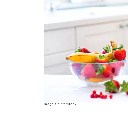
Image: ShutterStock