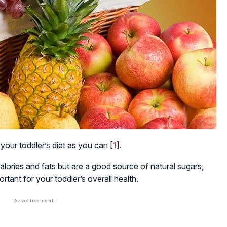
 your toddler’s diet as you can [
1
].
lories and fats but are a good source of natural sugars,
ortant for your toddler’s overall health.