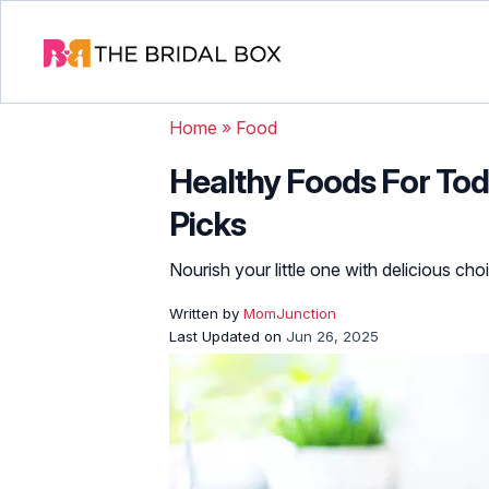
Home
»
Food
Healthy Foods For Tod
Picks
Nourish your little one with delicious ch
Written by
MomJunction
Last Updated on
Jun 26, 2025