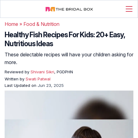
Home
»
Food & Nutrition
Healthy Fish Recipes For Kids: 20+ Easy,
Nutritious Ideas
These delectable recipes will have your children asking for
more.
Reviewed by
Shivani Sikri
, PGDPHN
Written by
Swati Patwal
Last Updated on
Jun 23, 2025