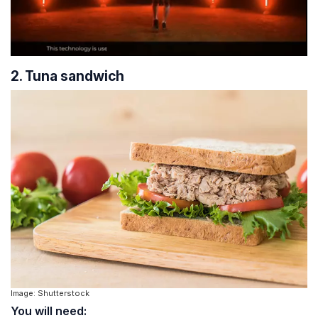
2. Tuna sandwich
Image: Shutterstock
You will need: