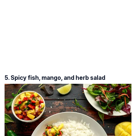
5. Spicy fish, mango, and herb salad