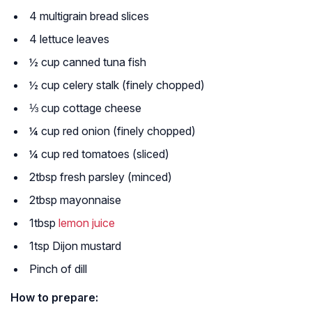
4 multigrain bread slices
4 lettuce leaves
½ cup canned tuna fish
½ cup celery stalk (finely chopped)
⅓ cup cottage cheese
¼ cup red onion (finely chopped)
¼ cup red tomatoes (sliced)
2tbsp fresh parsley (minced)
2tbsp mayonnaise
1tbsp
lemon juice
1tsp Dijon mustard
Pinch of dill
How to prepare: