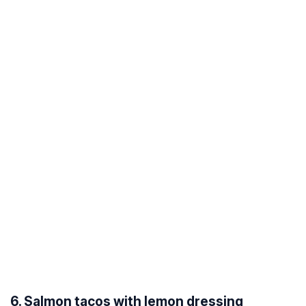
6. Salmon tacos with lemon dressing