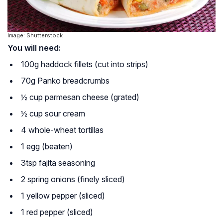
Image: Shutterstock
You will need:
100g haddock fillets (cut into strips)
70g Panko breadcrumbs
½ cup parmesan cheese (grated)
½ cup sour cream
4 whole-wheat tortillas
1 egg (beaten)
3tsp fajita seasoning
2 spring onions (finely sliced)
1 yellow pepper (sliced)
1 red pepper (sliced)