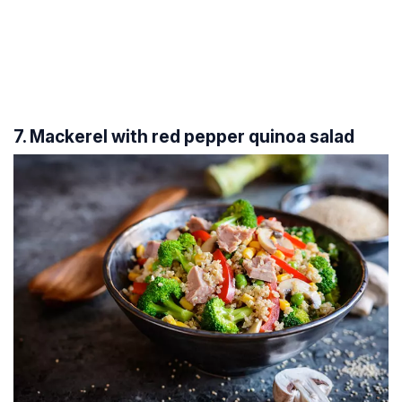
7. Mackerel with red pepper quinoa salad