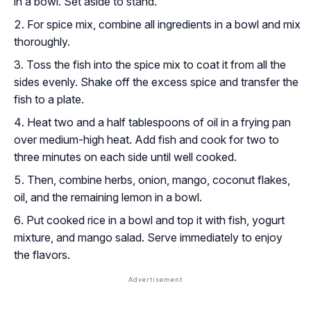
in a bowl. Set aside to stand.
For spice mix, combine all ingredients in a bowl and mix
thoroughly.
Toss the fish into the spice mix to coat it from all the
sides evenly. Shake off the excess spice and transfer the
fish to a plate.
Heat two and a half tablespoons of oil in a frying pan
over medium-high heat. Add fish and cook for two to
three minutes on each side until well cooked.
Then, combine herbs, onion, mango, coconut flakes,
oil, and the remaining lemon in a bowl.
Put cooked rice in a bowl and top it with fish, yogurt
mixture, and mango salad. Serve immediately to enjoy
the flavors.