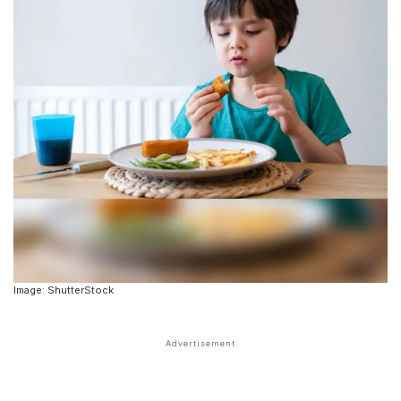
Image: ShutterStock