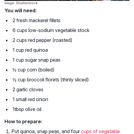
Image: Shutterstock
You will need:
2 fresh mackerel fillets
6 cups low-sodium vegetable stock
2 cups red pepper (roasted)
1 cup red quinoa
1 cup sugar snap peas
½ cup corn (boiled)
½ cup broccoli florets (thinly sliced)
2 garlic cloves
1 small red onion
1tbsp olive oil
How to prepare:
Put quinoa, snap peas, and four
cups of vegetable