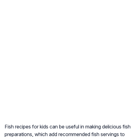
Fish recipes for kids can be useful in making delicious fish
preparations, which add recommended fish servings to