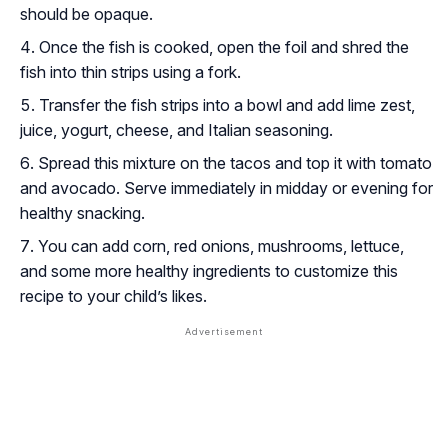
should be opaque.
Once the fish is cooked, open the foil and shred the
fish into thin strips using a fork.
Transfer the fish strips into a bowl and add lime zest,
juice, yogurt, cheese, and Italian seasoning.
Spread this mixture on the tacos and top it with tomato
and avocado. Serve immediately in midday or evening for
healthy snacking.
You can add corn, red onions, mushrooms, lettuce,
and some more healthy ingredients to customize this
recipe to your child’s likes.