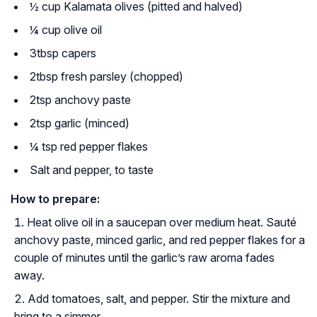
½ cup Kalamata olives (pitted and halved)
¼ cup olive oil
3tbsp capers
2tbsp fresh parsley (chopped)
2tsp anchovy paste
2tsp garlic (minced)
¼ tsp red pepper flakes
Salt and pepper, to taste
How to prepare:
Heat olive oil in a saucepan over medium heat. Sauté
anchovy paste, minced garlic, and red pepper flakes for a
couple of minutes until the garlic’s raw aroma fades
away.
Add tomatoes, salt, and pepper. Stir the mixture and
bring to a simmer.