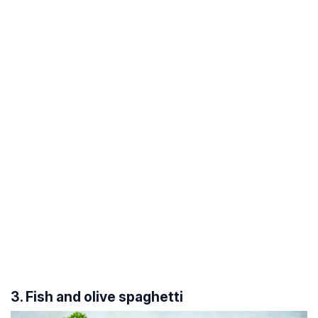
3. Fish and olive spaghetti