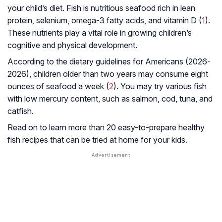
your child’s diet. Fish is nutritious seafood rich in lean
protein, selenium, omega-3 fatty acids, and vitamin D (
1
).
These nutrients play a vital role in growing children’s
cognitive and physical development.
According to the dietary guidelines for Americans (2026-
2026), children older than two years may consume eight
ounces of seafood a week (
2
). You may try various fish
with low mercury content, such as salmon, cod, tuna, and
catfish.
Read on to learn more than 20 easy-to-prepare healthy
fish recipes that can be tried at home for your kids.