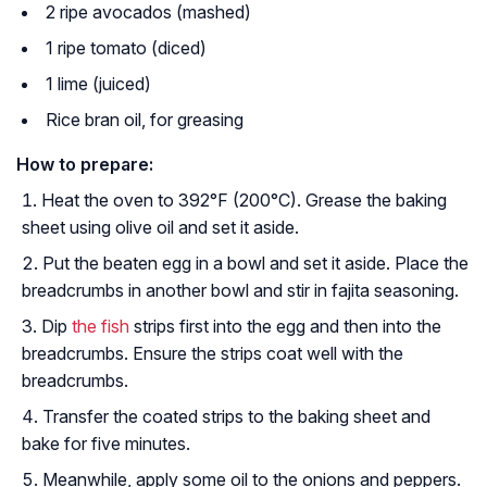
2 ripe avocados (mashed)
1 ripe tomato (diced)
1 lime (juiced)
Rice bran oil, for greasing
How to prepare:
Heat the oven to 392°F (200°C). Grease the baking
sheet using olive oil and set it aside.
Put the beaten egg in a bowl and set it aside. Place the
breadcrumbs in another bowl and stir in fajita seasoning.
Dip
the fish
strips first into the egg and then into the
breadcrumbs. Ensure the strips coat well with the
breadcrumbs.
Transfer the coated strips to the baking sheet and
bake for five minutes.
Meanwhile, apply some oil to the onions and peppers.