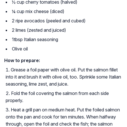
½ cup cherry tomatoes (halved)
¼ cup mix cheese (diced)
2 ripe avocados (peeled and cubed)
2 limes (zested and juiced)
1tbsp Italian seasoning
Olive oil
How to prepare:
Grease a foil paper with olive oil. Put the salmon fillet
into it and brush it with olive oil, too. Sprinkle some Italian
seasoning, lime zest, and juice.
Fold the foil covering the salmon from each side
properly.
Heat a grill pan on medium heat. Put the foiled salmon
onto the pan and cook for ten minutes. When halfway
through, open the foil and check the fish; the salmon