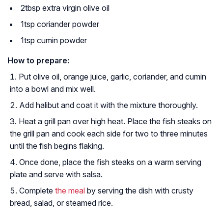
2tbsp extra virgin olive oil
1tsp coriander powder
1tsp cumin powder
How to prepare:
Put olive oil, orange juice, garlic, coriander, and cumin
into a bowl and mix well.
Add halibut and coat it with the mixture thoroughly.
Heat a grill pan over high heat. Place the fish steaks on
the grill pan and cook each side for two to three minutes
until the fish begins flaking.
Once done, place the fish steaks on a warm serving
plate and serve with salsa.
Complete
the meal
by serving the dish with crusty
bread, salad, or steamed rice.