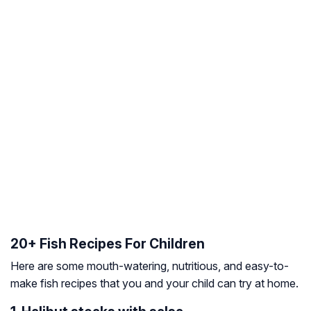
20+ Fish Recipes For Children
Here are some mouth-watering, nutritious, and easy-to-
make fish recipes that you and your child can try at home.