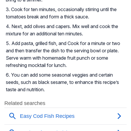
Cook for ten minutes, occasionally stirring until the
tomatoes break and form a thick sauce.
Next, add olives and capers. Mix well and cook the
mixture for an additional ten minutes.
Add pasta, grilled fish, and Cook for a minute or two
and then transfer the dish to the serving bowl or plate.
Serve warm with homemade fruit punch or some
refreshing mocktail for lunch.
You can add some seasonal veggies and certain
seeds, such as black sesame, to enhance this recipe’s
taste and nutrition.