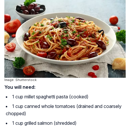
Image: Shutterstock
You will need:
1 cup millet spaghetti pasta (cooked)
1 cup canned whole tomatoes (drained and coarsely
chopped)
1 cup grilled salmon (shredded)