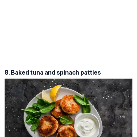
8. Baked tuna and spinach patties