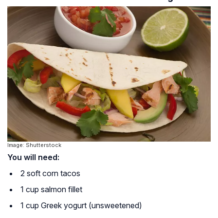
Image: Shutterstock
You will need:
2 soft corn tacos
1 cup salmon fillet
1 cup Greek yogurt (unsweetened)