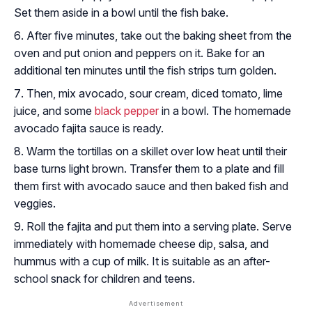
Set them aside in a bowl until the fish bake.
After five minutes, take out the baking sheet from the
oven and put onion and peppers on it. Bake for an
additional ten minutes until the fish strips turn golden.
Then, mix avocado, sour cream, diced tomato, lime
juice, and some
black pepper
in a bowl. The homemade
avocado fajita sauce is ready.
Warm the tortillas on a skillet over low heat until their
base turns light brown. Transfer them to a plate and fill
them first with avocado sauce and then baked fish and
veggies.
Roll the fajita and put them into a serving plate. Serve
immediately with homemade cheese dip, salsa, and
hummus with a cup of milk. It is suitable as an after-
school snack for children and teens.