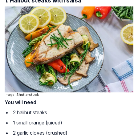
1. Halibut steaks with salsa
Image: Shutterstock
You will need:
2 halibut steaks
1 small orange (juiced)
2 garlic cloves (crushed)