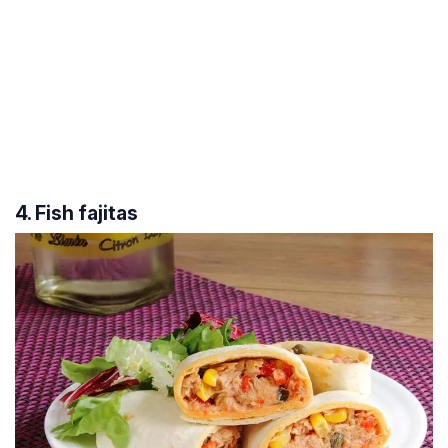
4. Fish fajitas