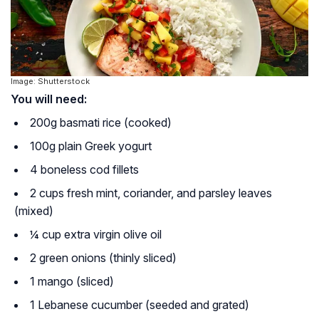
Image: Shutterstock
You will need:
200g basmati rice (cooked)
100g plain Greek yogurt
4 boneless cod fillets
2 cups fresh mint, coriander, and parsley leaves
(mixed)
¼ cup extra virgin olive oil
2 green onions (thinly sliced)
1 mango (sliced)
1 Lebanese cucumber (seeded and grated)