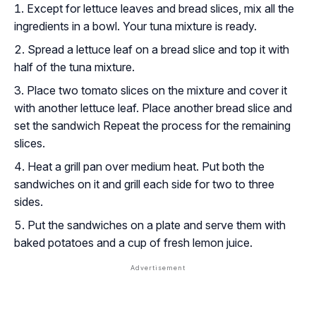
Except for lettuce leaves and bread slices, mix all the
ingredients in a bowl. Your tuna mixture is ready.
Spread a lettuce leaf on a bread slice and top it with
half of the tuna mixture.
Place two tomato slices on the mixture and cover it
with another lettuce leaf. Place another bread slice and
set the sandwich Repeat the process for the remaining
slices.
Heat a grill pan over medium heat. Put both the
sandwiches on it and grill each side for two to three
sides.
Put the sandwiches on a plate and serve them with
baked potatoes and a cup of fresh lemon juice.