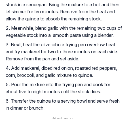
stock in a saucepan. Bring the mixture to a boil and then
let simmer for ten minutes. Remove from the heat and
allow the quinoa to absorb the remaining stock.
Meanwhile, blend garlic with the remaining two cups of
vegetable stock into a smooth paste using a blender.
Next, heat the olive oil in a frying pan over low heat
and fry mackerel for two to three minutes on each side.
Remove from the pan and set aside.
Add mackerel, diced red onion, roasted red peppers,
corn, broccoli, and garlic mixture to quinoa.
Pour the mixture into the frying pan and cook for
about five to eight minutes until the stock dries.
Transfer the quinoa to a serving bowl and serve fresh
in dinner or brunch.