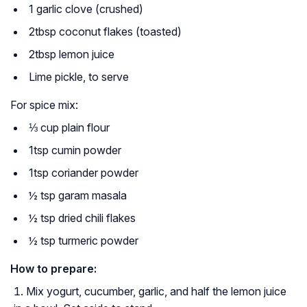
1 garlic clove (crushed)
2tbsp coconut flakes (toasted)
2tbsp lemon juice
Lime pickle, to serve
For spice mix:
⅓ cup plain flour
1tsp cumin powder
1tsp coriander powder
½ tsp garam masala
½ tsp dried chili flakes
½ tsp turmeric powder
How to prepare:
Mix yogurt, cucumber, garlic, and half the lemon juice