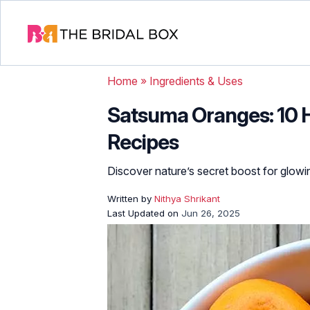
Home
»
Ingredients & Uses
Satsuma Oranges: 10 H
Recipes
Discover nature’s secret boost for glowin
Written by
Nithya Shrikant
Last Updated on
Jun 26, 2025