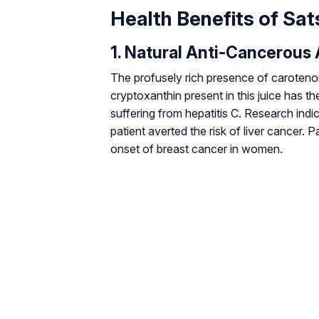
Health Benefits of Sa
1. Natural Anti-Cancerous 
The profusely rich presence of carotenoids
cryptoxanthin present in this juice has th
suffering from hepatitis C. Research indic
patient averted the risk of liver cancer. 
onset of breast cancer in women.