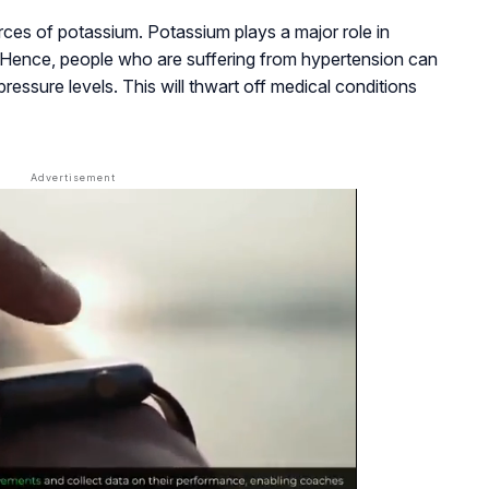
ces of potassium. Potassium plays a major role in
. Hence, people who are suffering from hypertension can
ressure levels. This will thwart off medical conditions