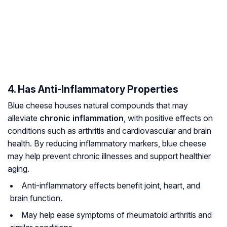
4. Has Anti-Inflammatory Properties
Blue cheese houses natural compounds that may
alleviate
chronic inflammation
, with positive effects on
conditions such as arthritis and cardiovascular and brain
health. By reducing inflammatory markers, blue cheese
may help prevent chronic illnesses and support healthier
aging.
Anti-inflammatory effects benefit joint, heart, and
brain function.
May help ease symptoms of rheumatoid arthritis and