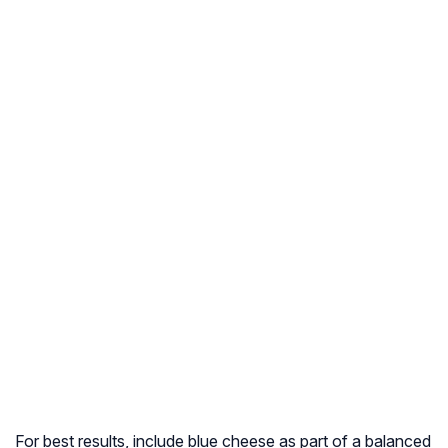
For best results, include blue cheese as part of a balanced