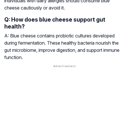
individuals with dairy allergies should consume blue
cheese cautiously or avoid it.
Q: How does blue cheese support gut
health?
A: Blue cheese contains probiotic cultures developed
during fermentation. These healthy bacteria nourish the
gut microbiome, improve digestion, and support immune
function.