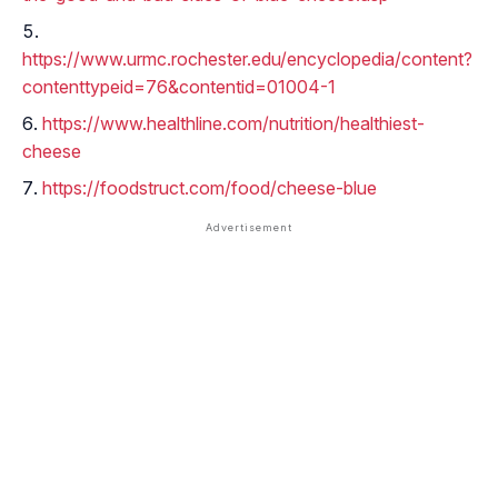
https://www.urmc.rochester.edu/encyclopedia/content?
contenttypeid=76&contentid=01004-1
https://www.healthline.com/nutrition/healthiest-
cheese
https://foodstruct.com/food/cheese-blue