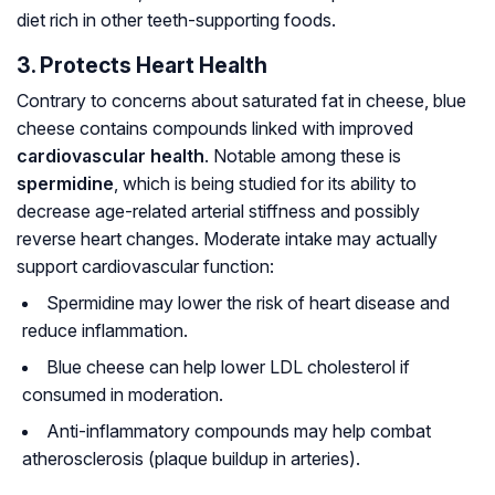
diet rich in other teeth-supporting foods.
3. Protects Heart Health
Contrary to concerns about saturated fat in cheese, blue
cheese contains compounds linked with improved
cardiovascular health
. Notable among these is
spermidine
, which is being studied for its ability to
decrease age-related arterial stiffness and possibly
reverse heart changes. Moderate intake may actually
support cardiovascular function:
Spermidine may lower the risk of heart disease and
reduce inflammation.
Blue cheese can help lower LDL cholesterol if
consumed in moderation.
Anti-inflammatory compounds may help combat
atherosclerosis (plaque buildup in arteries).