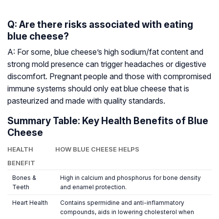
Q: Are there risks associated with eating
blue cheese?
A: For some, blue cheese’s high sodium/fat content and
strong mold presence can trigger headaches or digestive
discomfort. Pregnant people and those with compromised
immune systems should only eat blue cheese that is
pasteurized and made with quality standards.
Summary Table: Key Health Benefits of Blue
Cheese
HEALTH
HOW BLUE CHEESE HELPS
BENEFIT
Bones &
High in calcium and phosphorus for bone density
Teeth
and enamel protection.
Heart Health
Contains spermidine and anti-inflammatory
compounds, aids in lowering cholesterol when