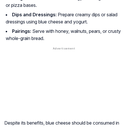
or pizza bases.
Dips and Dressings:
Prepare creamy dips or salad
dressings using blue cheese and yogurt.
Pairings:
Serve with honey, walnuts, pears, or crusty
whole-grain bread.
Despite its benefits, blue cheese should be consumed in