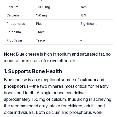
Sodium
~380 mg
14%
Calcium
150 mg
12%
Phosphorus
Plus
Significant
Selenium
Trace
–
Riboflavin
Trace
–
Note:
Blue cheese is high in sodium and saturated fat, so
moderation is crucial for overall health.
1. Supports Bone Health
Blue cheese is an exceptional source of
calcium
and
phosphorus
—the two minerals most critical for healthy
bones and teeth. A single ounce can deliver
approximately 150 mg of calcium, thus aiding in achieving
the recommended daily intake for children, adults, and
older individuals. Both calcium and phosphorus work