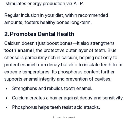
stimulates energy production via ATP.
Regular inclusion in your diet, within recommended
amounts, fosters healthy bones long-term.
2. Promotes Dental Health
Calcium doesn’t just boost bones—it also strengthens
tooth enamel
, the protective outer layer of teeth. Blue
cheese is particularly rich in calcium, helping not only to
protect enamel from decay but also to insulate teeth from
extreme temperatures. Its phosphorus content further
supports enamel integrity and prevention of cavities.
Strengthens and rebuilds tooth enamel.
Calcium creates a barrier against decay and sensitivity.
Phosphorus helps teeth resist acid attacks.