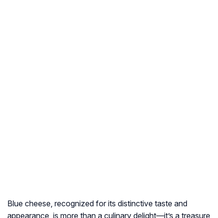
Blue cheese, recognized for its distinctive taste and
appearance, is more than a culinary delight—it’s a treasure