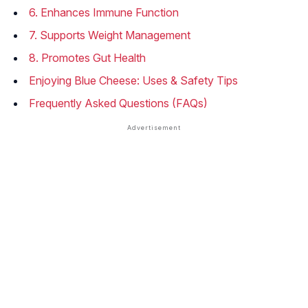
6. Enhances Immune Function
7. Supports Weight Management
8. Promotes Gut Health
Enjoying Blue Cheese: Uses & Safety Tips
Frequently Asked Questions (FAQs)