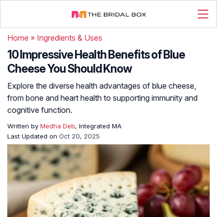
Home
»
Ingredients & Uses
10 Impressive Health Benefits of Blue
Cheese You Should Know
Explore the diverse health advantages of blue cheese,
from bone and heart health to supporting immunity and
cognitive function.
Written by
Medha Deb
, Integrated MA
Last Updated on
Oct 20, 2025