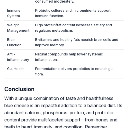
consumed moderately.
Immune
Probiotic cultures and micronutrients support
System
immune function.
Weight
High protein/fat content increases satiety and
Management
regulates metabolism.
Brain
B vitamins and healthy fats nourish brain cells and
Function
improve memory.
Anti-
Natural compounds help lower systemic
inflammatory
inflammation.
Gut Health
Fermentation delivers probiotics to nourish gut
flora.
Conclusion
With a unique combination of taste and healthfulness,
blue cheese is an impactful addition to a balanced diet. Its
abundant calcium, phosphorus, protein, and probiotic
content provide multifaceted support—from bones and
teeth to heart, immunity, and cognition. Remember,