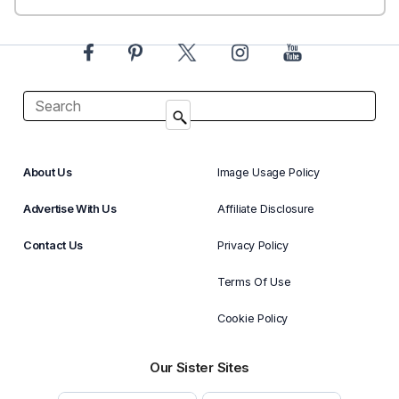
About Us
Image Usage Policy
Advertise With Us
Affiliate Disclosure
Contact Us
Privacy Policy
Terms Of Use
Cookie Policy
Our Sister Sites