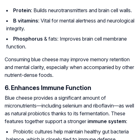
Protein
: Builds neurotransmitters and brain cell walls.
B vitamins
: Vital for mental alertness and neurological
integrity.
Phosphorus
& fats: Improves brain cell membrane
function.
Consuming blue cheese may improve memory retention
and mental clarity, especially when accompanied by other
nutrient-dense foods.
6. Enhances Immune Function
Blue cheese provides a significant amount of
micronutrients—including selenium and riboflavin—as well
as natural probiotics thanks to its fermentation. These
features together support a stronger
immune system
:
Probiotic cultures help maintain healthy gut bacteria
balance, which is closely tied to immune defense.