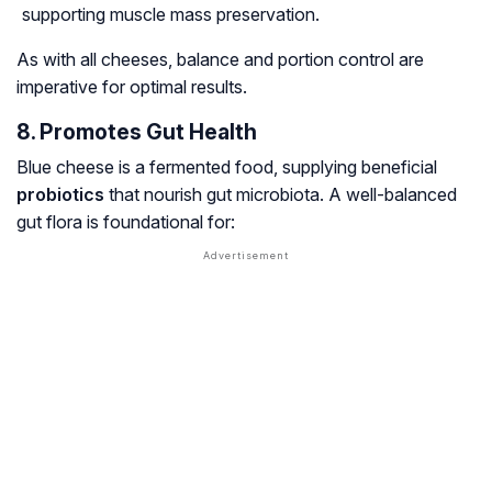
supporting muscle mass preservation.
As with all cheeses, balance and portion control are
imperative for optimal results.
8. Promotes Gut Health
Blue cheese is a fermented food, supplying beneficial
probiotics
that nourish gut microbiota. A well-balanced
gut flora is foundational for: