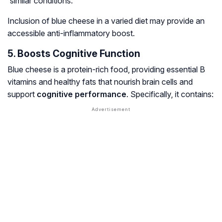
similar conditions.
Inclusion of blue cheese in a varied diet may provide an
accessible anti-inflammatory boost.
5. Boosts Cognitive Function
Blue cheese is a protein-rich food, providing essential B
vitamins and healthy fats that nourish brain cells and
support
cognitive performance
. Specifically, it contains: