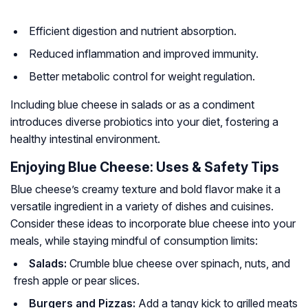
Efficient digestion and nutrient absorption.
Reduced inflammation and improved immunity.
Better metabolic control for weight regulation.
Including blue cheese in salads or as a condiment
introduces diverse probiotics into your diet, fostering a
healthy intestinal environment.
Enjoying Blue Cheese: Uses & Safety Tips
Blue cheese’s creamy texture and bold flavor make it a
versatile ingredient in a variety of dishes and cuisines.
Consider these ideas to incorporate blue cheese into your
meals, while staying mindful of consumption limits:
Salads:
Crumble blue cheese over spinach, nuts, and
fresh apple or pear slices.
Burgers and Pizzas:
Add a tangy kick to grilled meats