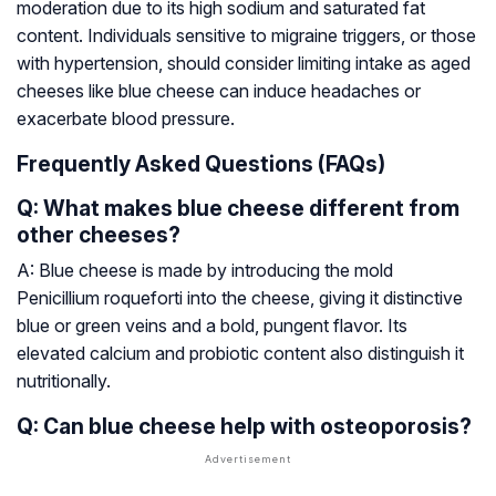
moderation due to its high sodium and saturated fat
content. Individuals sensitive to migraine triggers, or those
with hypertension, should consider limiting intake as aged
cheeses like blue cheese can induce headaches or
exacerbate blood pressure.
Frequently Asked Questions (FAQs)
Q: What makes blue cheese different from
other cheeses?
A: Blue cheese is made by introducing the mold
Penicillium roqueforti
into the cheese, giving it distinctive
blue or green veins and a bold, pungent flavor. Its
elevated calcium and probiotic content also distinguish it
nutritionally.
Q: Can blue cheese help with osteoporosis?