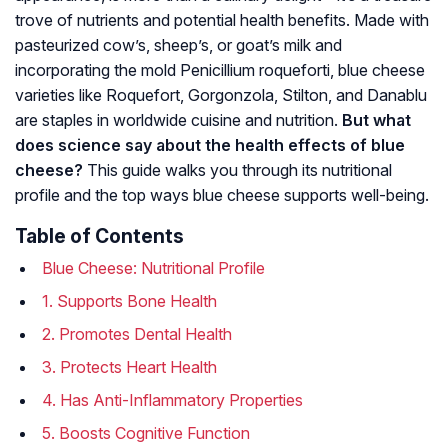
trove of nutrients and potential health benefits. Made with
pasteurized cow’s, sheep’s, or goat’s milk and
incorporating the mold
Penicillium roqueforti
, blue cheese
varieties like Roquefort, Gorgonzola, Stilton, and Danablu
are staples in worldwide cuisine and nutrition.
But what
does science say about the health effects of blue
cheese?
This guide walks you through its nutritional
profile and the top ways blue cheese supports well-being.
Table of Contents
Blue Cheese: Nutritional Profile
1. Supports Bone Health
2. Promotes Dental Health
3. Protects Heart Health
4. Has Anti-Inflammatory Properties
5. Boosts Cognitive Function