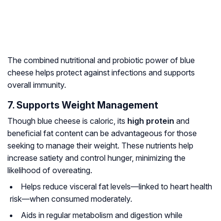
The combined nutritional and probiotic power of blue
cheese helps protect against infections and supports
overall immunity.
7. Supports Weight Management
Though blue cheese is caloric, its
high protein
and
beneficial fat content can be advantageous for those
seeking to manage their weight. These nutrients help
increase satiety and control hunger, minimizing the
likelihood of overeating.
Helps reduce visceral fat levels—linked to heart health
risk—when consumed moderately.
Aids in regular metabolism and digestion while