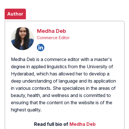
Author
Medha Deb
Commerce Editor
Medha Deb is a commerce editor with a master's
degree in applied linguistics from the University of
Hyderabad, which has allowed her to develop a
deep understanding of language and its application
in various contexts. She specializes in the areas of
beauty, health, and wellness and is committed to
ensuring that the content on the website is of the
highest quality.
Read full bio of
Medha Deb