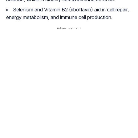
Selenium and Vitamin B2 (riboflavin) aid in cell repair,
energy metabolism, and immune cell production.