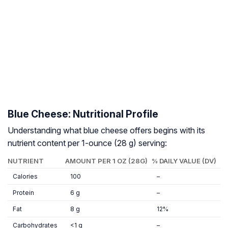
Blue Cheese: Nutritional Profile
Understanding what blue cheese offers begins with its
nutrient content per 1-ounce (28 g) serving:
NUTRIENT
AMOUNT PER 1 OZ (28G)
% DAILY VALUE (DV)
Calories
100
–
Protein
6 g
–
Fat
8 g
12%
Carbohydrates
<1 g
–