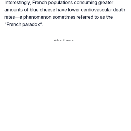
Interestingly, French populations consuming greater
amounts of blue cheese have lower cardiovascular death
rates—a phenomenon sometimes referred to as the
“French paradox”.