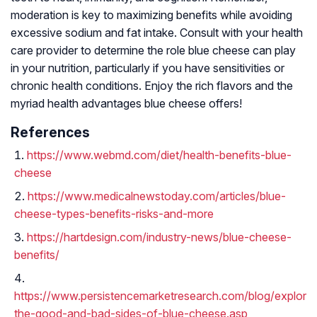
moderation is key to maximizing benefits while avoiding
excessive sodium and fat intake. Consult with your health
care provider to determine the role blue cheese can play
in your nutrition, particularly if you have sensitivities or
chronic health conditions. Enjoy the rich flavors and the
myriad health advantages blue cheese offers!
References
https://www.webmd.com/diet/health-benefits-blue-
cheese
https://www.medicalnewstoday.com/articles/blue-
cheese-types-benefits-risks-and-more
https://hartdesign.com/industry-news/blue-cheese-
benefits/
https://www.persistencemarketresearch.com/blog/explorin
the-good-and-bad-sides-of-blue-cheese.asp