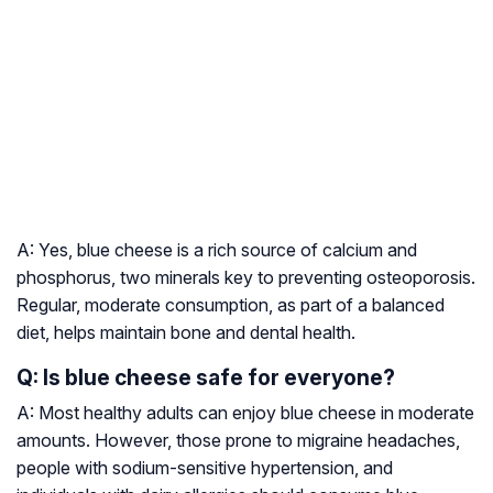
A: Yes, blue cheese is a rich source of calcium and
phosphorus, two minerals key to preventing osteoporosis.
Regular, moderate consumption, as part of a balanced
diet, helps maintain bone and dental health.
Q: Is blue cheese safe for everyone?
A: Most healthy adults can enjoy blue cheese in moderate
amounts. However, those prone to migraine headaches,
people with sodium-sensitive hypertension, and