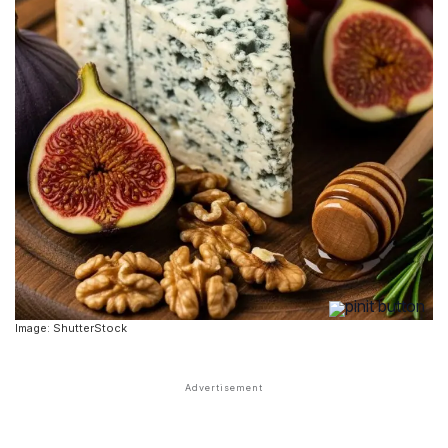
Image: ShutterStock