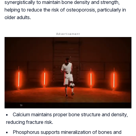
synergistically to maintain bone density and strength,
helping to reduce the risk of osteoporosis, particularly in
older adults.
Calcium maintains proper bone structure and density,
reducing fracture risk.
Phosphorus supports mineralization of bones and