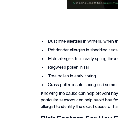
Dust mite allergies in winters, when 
Pet dander allergies in shedding sea
Mold allergies from early spring thr
Ragweed pollen in fall
Tree pollen in early spring
Grass pollen in late spring and summ
Knowing the cause can help prevent hay 
particular seasons can help avoid hay f
allergist to identify the exact cause of h