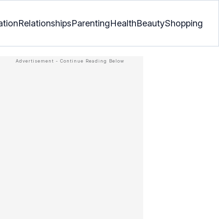
ation
Relationships
Parenting
Health
Beauty
Shopping