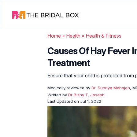
Home
»
Health
»
Health & Fitness
Causes Of Hay Fever I
Treatment
Ensure that your child is protected from p
Medically reviewed by
Dr. Supriya Mahajan
, M
Written by
Dr Bisny T. Joseph
Last Updated on
Jul 1, 2022