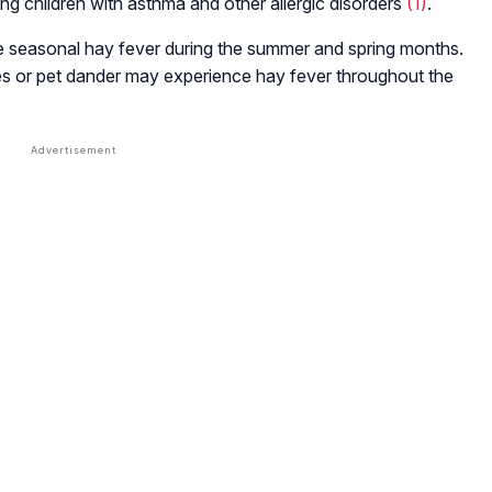
ng children with asthma and other allergic disorders
(1)
.
ce seasonal hay fever during the summer and spring months.
mites or pet dander may experience hay fever throughout the