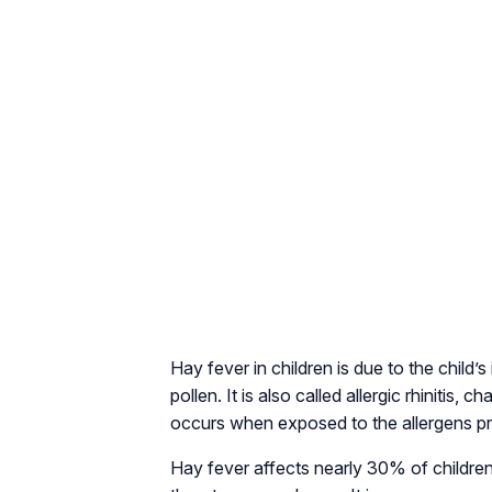
Hay fever in children is due to the child
pollen. It is also called allergic rhinitis
occurs when exposed to the allergens pres
Hay fever affects nearly 30% of children