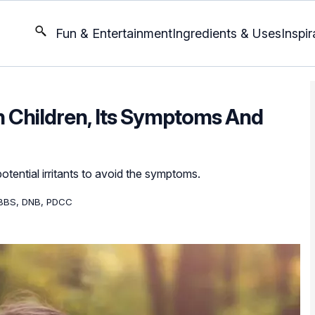
Fun & Entertainment
Ingredients & Uses
Inspir
n Children, Its Symptoms And
otential irritants to avoid the symptoms.
BBS, DNB, PDCC