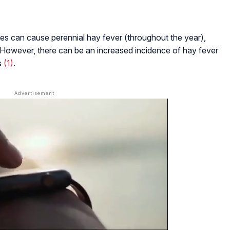
es can cause perennial hay fever (throughout the year),
l. However, there can be an increased incidence of hay fever
s
(1)
.