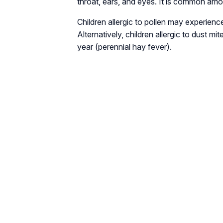
throat, ears, and eyes. It is common amo
Children allergic to pollen may experien
Alternatively, children allergic to dust 
year (perennial hay fever).