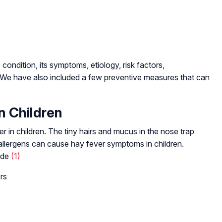
condition, its symptoms, etiology, risk factors,
. We have also included a few preventive measures that can
n Children
er in children. The tiny hairs and mucus in the nose trap
 allergens can cause hay fever symptoms in children.
lude
(1)
rs