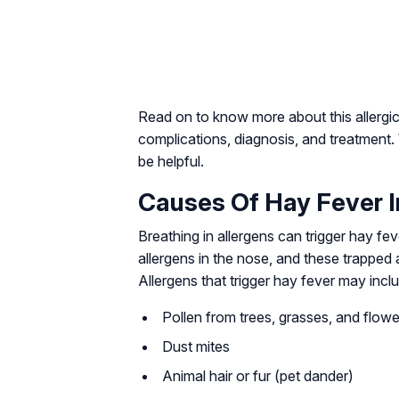
Read on to know more about this allergic 
complications, diagnosis, and treatment
be helpful.
Causes Of Hay Fever I
Breathing in allergens can trigger hay fev
allergens in the nose, and these trapped
Allergens that trigger hay fever may inc
Pollen from trees, grasses, and flowe
Dust mites
Animal hair or fur (pet dander)