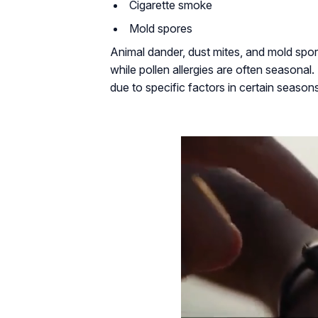
Cigarette smoke
Mold spores
Animal dander, dust mites, and mold spor
while pollen allergies are often seasona
due to specific factors in certain season