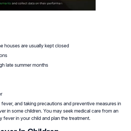
the houses are usually kept closed
sons
ough late summer months
er
fever, and taking precautions and preventive measures in
ever in some children. You may seek medical care from an
ay fever in your child and plan the treatment.