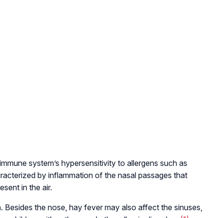
’s immune system’s hypersensitivity to allergens such as
, characterized by inflammation of the nasal passages that
ent in the air.
. Besides the nose, hay fever may also affect the sinuses,