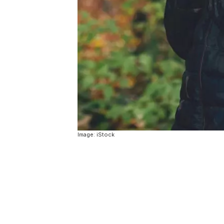
Image: iStock