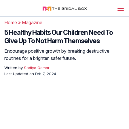
Home
»
Magazine
5 Healthy Habits Our Children Need To
Give Up To Not Harm Themselves
Encourage positive growth by breaking destructive
routines for a brighter, safer future.
Written by
Sadiya Qamar
Last Updated on
Feb 7, 2024