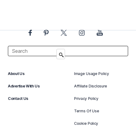
About Us
Image Usage Policy
Advertise With Us
Affiliate Disclosure
Contact Us
Privacy Policy
Terms Of Use
Cookie Policy