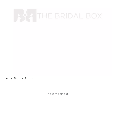
Image: ShutterStock