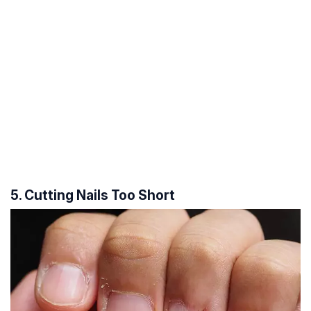
5. Cutting Nails Too Short