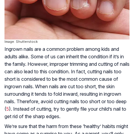
Image: Shutterstock
Ingrown nails are a common problem among kids and
adults alike. Some of us can inherit the condition if it’s in
the family. However, improper trimming and cutting of nails
can also lead to this condition. In fact, cutting nails too
short is considered to be the most common cause of
ingrown nails. When nails are cut too short, the skin
surrounding it tends to fold inward, resulting in ingrown
nails. Therefore, avoid cutting nails too short or too deep
(
5
). Instead of cutting, try to gently file your child’s nail to
get rid of the sharp edges.
We’re sure that the harm from these ‘healthy’ habits might
have come as a surprise to you. As a parent, you’ll only