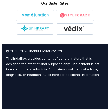
Our Sister Sites
© 2011 - 2026 Incnut Digital Pvt Ltd.
TheBridalBox provides content of general nature that is
designed for informational purposes only. The content is not
intended to be a substitute for professional medical advice,
diagnosis, or treatment.
Click here for additional information
.