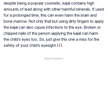
despite being a popular cosmetic, kajal contains high
amounts of lead along with other harmful minerals. If used
for a prolonged time, this can even harm the brain and
bone marrow. Not only that but using dirty fingers to apply
the kajal can also cause infections to the eye. Broken or
chipped nails of the person applying the kajal can harm
the child’s eyes too. So, just give this one a miss for the
safety of your child’s eyesight (
4
).