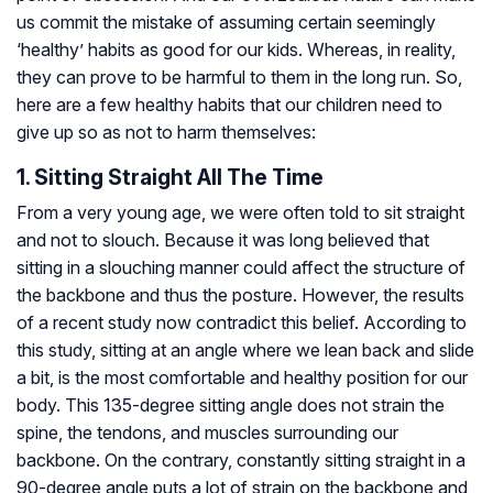
us commit the mistake of assuming certain seemingly
‘healthy’ habits as good for our kids. Whereas, in reality,
they can prove to be harmful to them in the long run. So,
here are a few healthy habits that our children need to
give up so as not to harm themselves:
1. Sitting Straight All The Time
From a very young age, we were often told to sit straight
and not to slouch. Because it was long believed that
sitting in a slouching manner could affect the structure of
the backbone and thus the posture. However, the results
of a recent study now contradict this belief. According to
this study, sitting at an angle where we lean back and slide
a bit, is the most comfortable and healthy position for our
body. This 135-degree sitting angle does not strain the
spine, the tendons, and muscles surrounding our
backbone. On the contrary, constantly sitting straight in a
90-degree angle puts a lot of strain on the backbone and