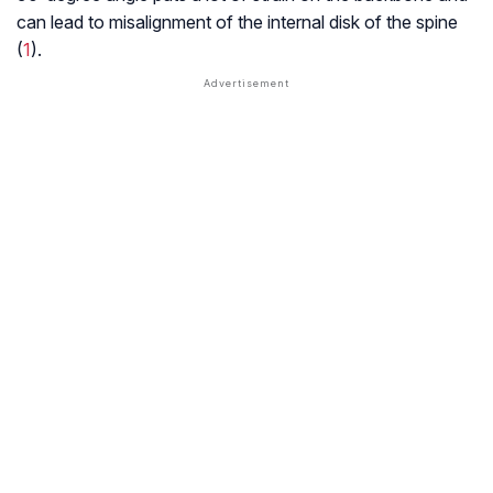
can lead to misalignment of the internal disk of the spine
(
1
).