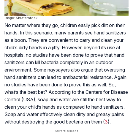
Image: Shutterstock
No matter where they go, children easily pick dirt on their
hands. In this scenario, many parents see hand sanitizers
as a boon. They are convenient to carry and clean your
child’s dirty hands in a jiffy. However, beyond its use at
hospitals, no studies have been done to prove that hand
sanitizers can kill bacteria completely in an outdoor
environment. Some naysayers also argue that overusing
hand sanitizers can lead to antibacterial resistance. Again,
no studies have been done to prove this as well. So,
what’s the best bet? According to the Centers for Disease
Control (USA), soap and water are still the best way to
clean your child’s hands as compared to hand sanitizers.
Soap and water effectively clean dirty and greasy palms
without destroying the good bacteria on them (
3
).