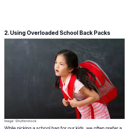
2. Using Overloaded School Back Packs
Image: Shutterstock
While picking a school bag for our kids, we often prefer a