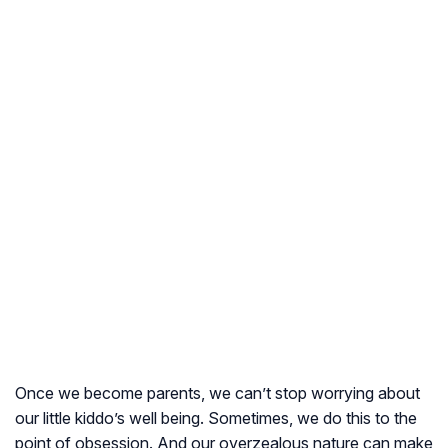
Once we become parents, we can’t stop worrying about
our little kiddo’s well being. Sometimes, we do this to the
point of obsession. And our overzealous nature can make