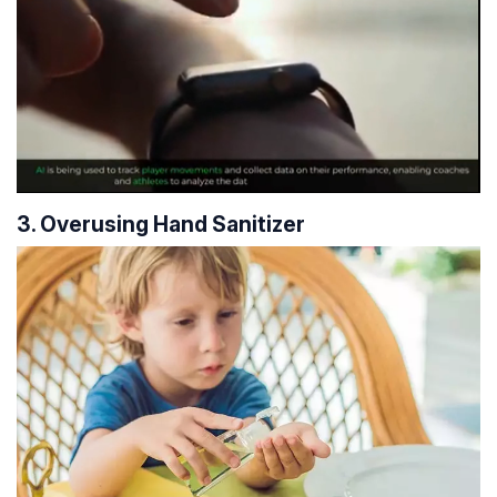
3. Overusing Hand Sanitizer