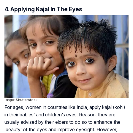
4. Applying Kajal In The Eyes
Image: Shutterstock
For ages, women in countries like India, apply kajal (kohl)
in their babies’ and children’s eyes. Reason: they are
usually advised by their elders to do so to enhance the
‘beauty’ of the eyes and improve eyesight. However,