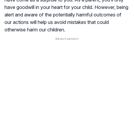
have goodwill in your heart for your child. However, being
alert and aware of the potentially harmful outcomes of
our actions will help us avoid mistakes that could
otherwise harm our children.