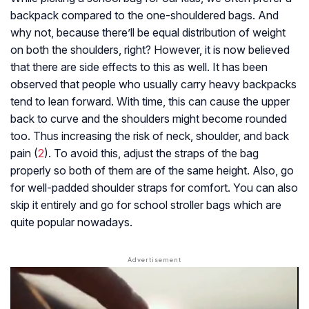
backpack compared to the one-shouldered bags. And
why not, because there’ll be equal distribution of weight
on both the shoulders, right? However, it is now believed
that there are side effects to this as well. It has been
observed that people who usually carry heavy backpacks
tend to lean forward. With time, this can cause the upper
back to curve and the shoulders might become rounded
too. Thus increasing the risk of neck, shoulder, and back
pain (
2
). To avoid this, adjust the straps of the bag
properly so both of them are of the same height. Also, go
for well-padded shoulder straps for comfort. You can also
skip it entirely and go for school stroller bags which are
quite popular nowadays.