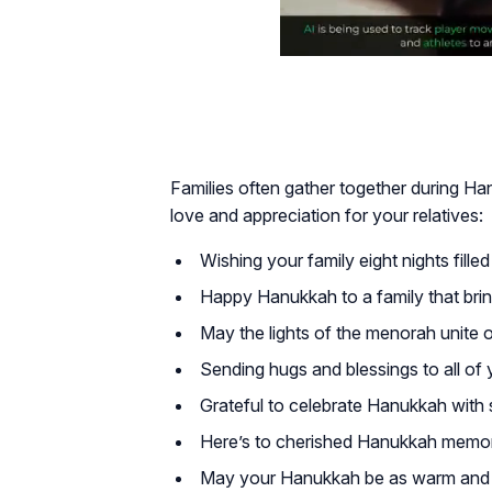
Families often gather together during H
love and appreciation for your relatives:
Wishing your family eight nights filled 
Happy Hanukkah to a family that brin
May the lights of the menorah unite o
Sending hugs and blessings to all of y
Grateful to celebrate Hanukkah with 
Here’s to cherished Hanukkah memor
May your Hanukkah be as warm and br