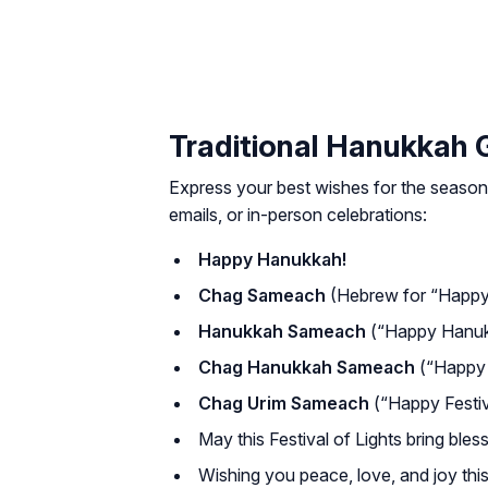
Traditional Hanukkah 
Express your best wishes for the season
emails, or in-person celebrations:
Happy Hanukkah!
Chag Sameach
(Hebrew for “Happy 
Hanukkah Sameach
(“Happy Hanuk
Chag Hanukkah Sameach
(“Happy 
Chag Urim Sameach
(“Happy Festiva
May this Festival of Lights bring bles
Wishing you peace, love, and joy th