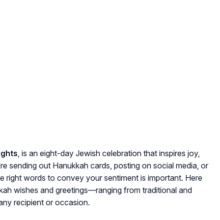
ights
, is an eight-day Jewish celebration that inspires joy,
e sending out Hanukkah cards, posting on social media, or
he right words to convey your sentiment is important. Here
kkah wishes and greetings—ranging from traditional and
ny recipient or occasion.