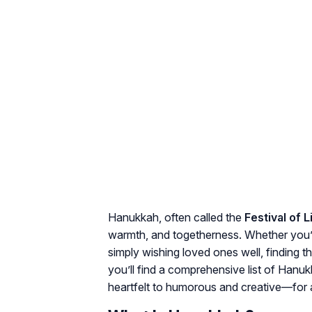
Hanukkah, often called the
Festival of L
warmth, and togetherness. Whether you’r
simply wishing loved ones well, finding t
you’ll find a comprehensive list of Hanu
heartfelt to humorous and creative—for a