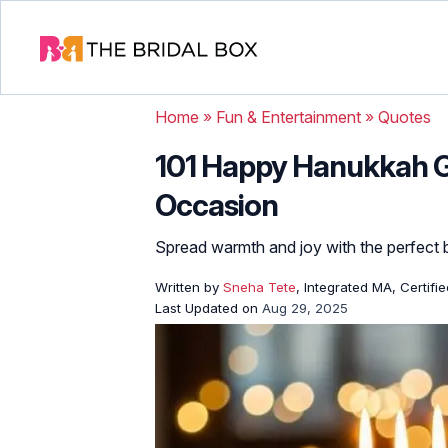
Home
»
Fun & Entertainment
»
Quotes
101 Happy Hanukkah G
Occasion
Spread warmth and joy with the perfect b
Written by
Sneha Tete
, Integrated MA, Certifi
Last Updated on
Aug 29, 2025