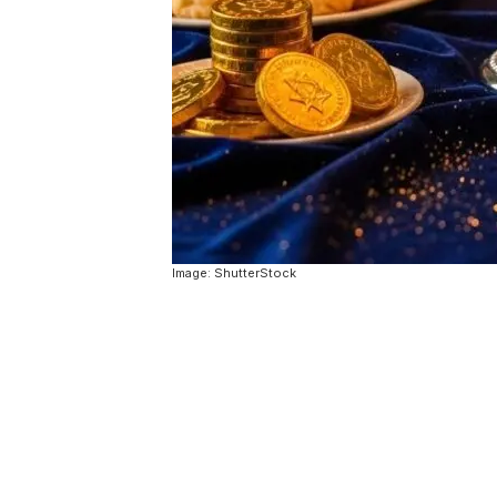
Image: ShutterStock