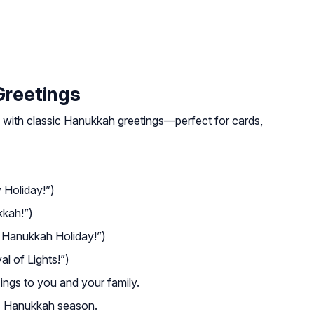
Greetings
 with classic Hanukkah greetings—perfect for cards,
Holiday!”)
kah!”)
Hanukkah Holiday!”)
l of Lights!”)
sings to you and your family.
is Hanukkah season.