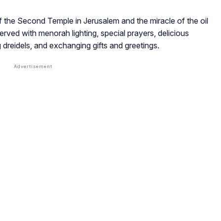
f the Second Temple in Jerusalem and the miracle of the oil
served with menorah lighting, special prayers, delicious
g dreidels, and exchanging gifts and greetings.