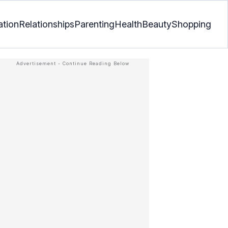
ation
Relationships
Parenting
Health
Beauty
Shopping