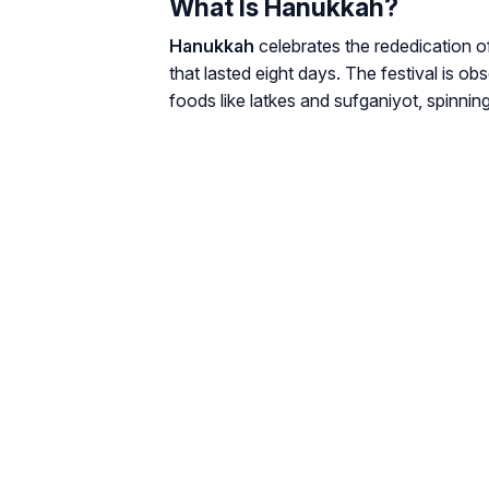
What Is Hanukkah?
Hanukkah
celebrates the rededication o
that lasted eight days. The festival is ob
foods like latkes and sufganiyot, spinnin