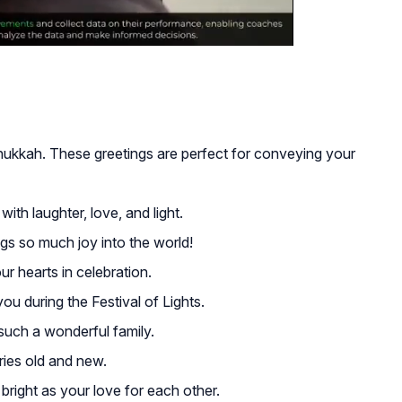
anukkah. These greetings are perfect for conveying your
with laughter, love, and light.
gs so much joy into the world!
ur hearts in celebration.
ou during the Festival of Lights.
such a wonderful family.
ies old and new.
ight as your love for each other.