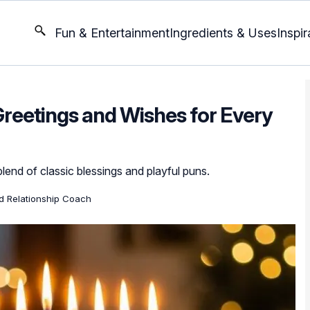
Fun & Entertainment
Ingredients & Uses
Inspir
reetings and Wishes for Every
lend of classic blessings and playful puns.
ed Relationship Coach