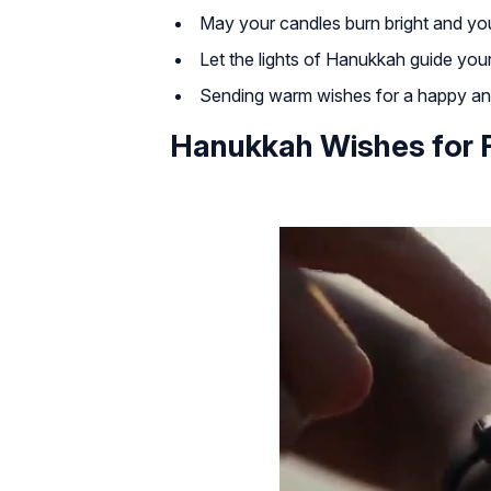
May your candles burn bright and you
Let the lights of Hanukkah guide you
Sending warm wishes for a happy a
Hanukkah Wishes for 