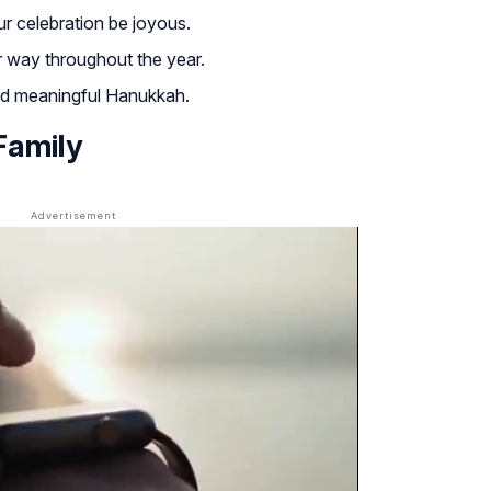
r celebration be joyous.
r way throughout the year.
nd meaningful Hanukkah.
Family