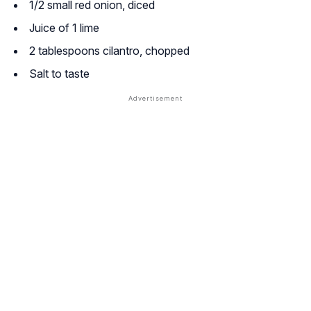
1/2 small red onion, diced
Juice of 1 lime
2 tablespoons cilantro, chopped
Salt to taste