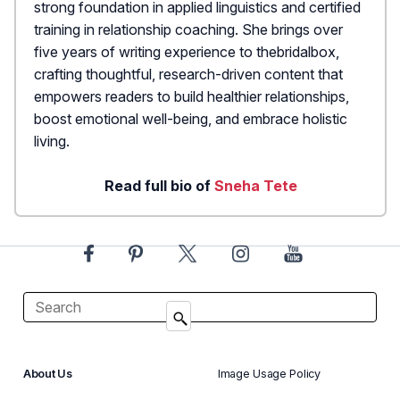
strong foundation in applied linguistics and certified
training in relationship coaching. She brings over
five years of writing experience to thebridalbox,
crafting thoughtful, research-driven content that
empowers readers to build healthier relationships,
boost emotional well-being, and embrace holistic
living.
Read full bio of
Sneha Tete
About Us
Image Usage Policy