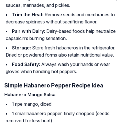
sauces, marinades, and pickles.
Trim the Heat:
Remove seeds and membranes to
decrease spiciness without sacrificing flavor.
Pair with Dairy:
Dairy-based foods help neutralize
capsaicin’s burning sensation.
Storage:
Store fresh habaneros in the refrigerator.
Dried or powdered forms also retain nutritional value.
Food Safety:
Always wash your hands or wear
gloves when handling hot peppers.
Simple Habanero Pepper Recipe Idea
Habanero Mango Salsa
1 ripe mango, diced
1 small habanero pepper, finely chopped (seeds
removed for less heat)