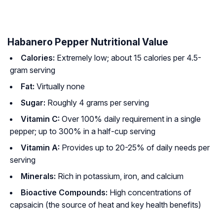
Habanero Pepper Nutritional Value
Calories:
Extremely low; about 15 calories per 4.5-
gram serving
Fat:
Virtually none
Sugar:
Roughly 4 grams per serving
Vitamin C:
Over 100% daily requirement in a single
pepper; up to 300% in a half-cup serving
Vitamin A:
Provides up to 20-25% of daily needs per
serving
Minerals:
Rich in potassium, iron, and calcium
Bioactive Compounds:
High concentrations of
capsaicin (the source of heat and key health benefits)