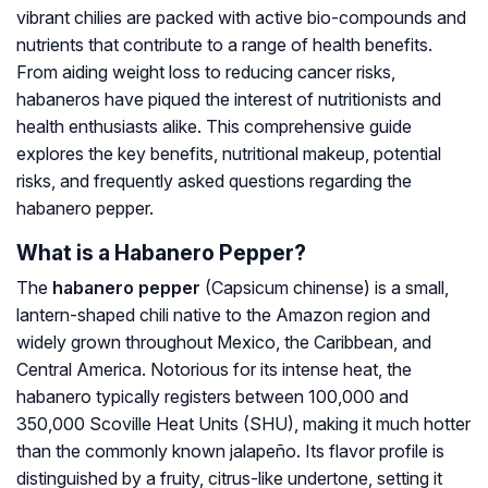
vibrant chilies are packed with active bio-compounds and
nutrients that contribute to a range of health benefits.
From aiding weight loss to reducing cancer risks,
habaneros have piqued the interest of nutritionists and
health enthusiasts alike. This comprehensive guide
explores the key benefits, nutritional makeup, potential
risks, and frequently asked questions regarding the
habanero pepper.
What is a Habanero Pepper?
The
habanero pepper
(
Capsicum chinense
) is a small,
lantern-shaped chili native to the Amazon region and
widely grown throughout Mexico, the Caribbean, and
Central America. Notorious for its intense heat, the
habanero typically registers between 100,000 and
350,000 Scoville Heat Units (SHU), making it much hotter
than the commonly known jalapeño. Its flavor profile is
distinguished by a fruity, citrus-like undertone, setting it