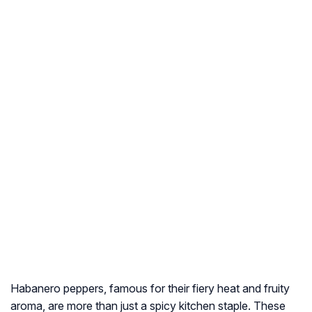
Habanero peppers, famous for their fiery heat and fruity
aroma, are more than just a spicy kitchen staple. These