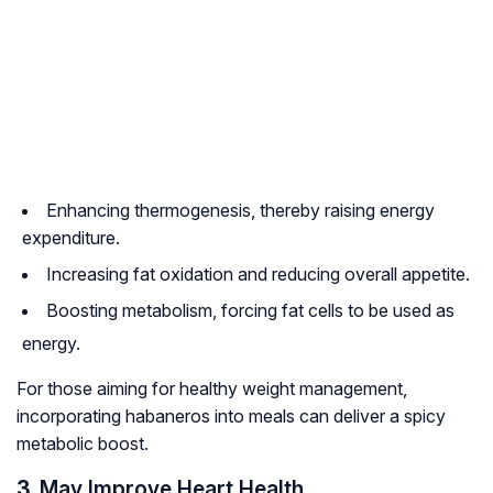
Enhancing thermogenesis, thereby raising energy
expenditure.
Increasing fat oxidation and reducing overall appetite.
Boosting metabolism, forcing fat cells to be used as
energy.
For those aiming for healthy weight management,
incorporating habaneros into meals can deliver a spicy
metabolic boost.
3.
May Improve Heart Health