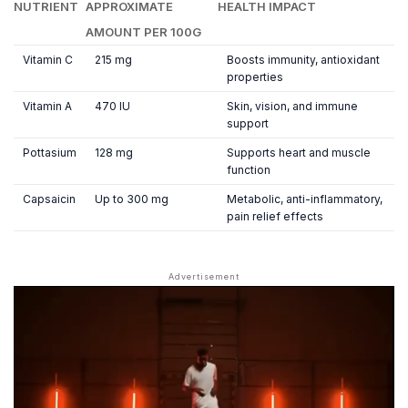
NUTRIENT
APPROXIMATE
HEALTH IMPACT
AMOUNT PER 100G
Vitamin C
215 mg
Boosts immunity, antioxidant
properties
Vitamin A
470 IU
Skin, vision, and immune
support
Pottasium
128 mg
Supports heart and muscle
function
Capsaicin
Up to 300 mg
Metabolic, anti-inflammatory,
pain relief effects