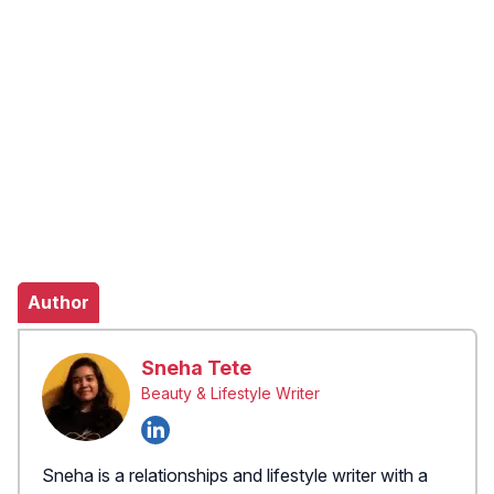
Author
Sneha Tete
Beauty & Lifestyle Writer
Sneha is a relationships and lifestyle writer with a