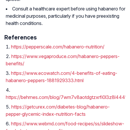
Consult a healthcare expert before using habanero for
medicinal purposes, particularly if you have preexisting
health conditions.
References
https://pepperscale.com/habanero-nutrition/
https://www.vegaproduce.com/habanero-peppers-
benefits/
https://www.ecowatch.com/4-benefits-of-eating-
habanero-peppers-1881929333.html
https://behrnes.com/blog/7wm7v8aotdgtzxrfi0l3z8l4441b
https://getcurex.com/diabetes-blog/habanero-
pepper-glycemic-index-nutrition-facts
https://www.webmd.com/food-recipes/ss/slideshow-