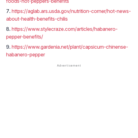
foods-hot-peppers-benefits
https://aglab.ars.usda.gov/nutrition-corner/hot-news-
about-health-benefits-chilis
https://www.stylecraze.com/articles/habanero-
pepper-benefits/
https://www.gardenia.net/plant/capsicum-chinense-
habanero-pepper