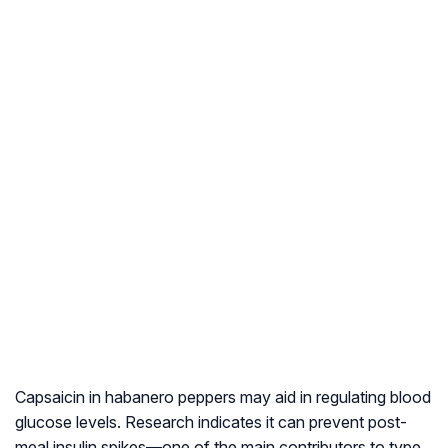
Capsaicin in habanero peppers may aid in regulating blood
glucose levels. Research indicates it can prevent post-
meal insulin spikes—one of the main contributors to type