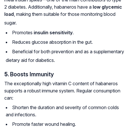
2 diabetes. Additionally, habaneros have a
low glycemic
load
, making them suitable for those monitoring blood
sugar.
Promotes
insulin sensitivity
.
Reduces glucose absorption in the gut.
Beneficial for both prevention and as a supplementary
dietary aid for diabetics.
5.
Boosts Immunity
The exceptionally high vitamin C content of habaneros
supports a robust immune system. Regular consumption
can:
Shorten the duration and severity of common colds
and infections.
Promote faster wound healing.