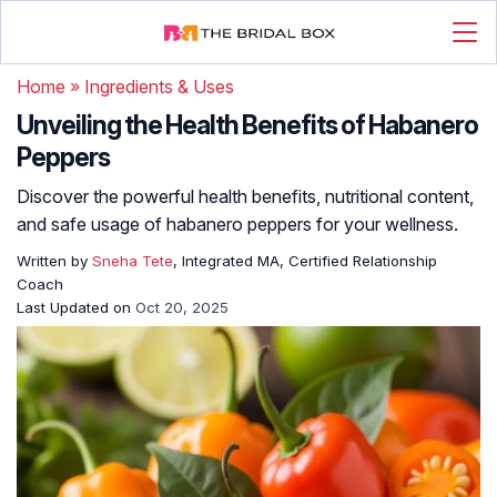
Home
»
Ingredients & Uses
Unveiling the Health Benefits of Habanero
Peppers
Discover the powerful health benefits, nutritional content,
and safe usage of habanero peppers for your wellness.
Written by
Sneha Tete
, Integrated MA, Certified Relationship
Coach
Last Updated on
Oct 20, 2025