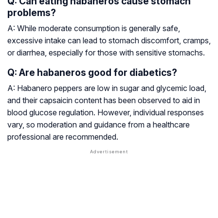
Q: Can eating habaneros cause stomach
problems?
A: While moderate consumption is generally safe,
excessive intake can lead to stomach discomfort, cramps,
or diarrhea, especially for those with sensitive stomachs.
Q: Are habaneros good for diabetics?
A: Habanero peppers are low in sugar and glycemic load,
and their capsaicin content has been observed to aid in
blood glucose regulation. However, individual responses
vary, so moderation and guidance from a healthcare
professional are recommended.