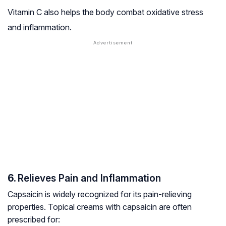
Vitamin C also helps the body combat oxidative stress
and inflammation.
6.
Relieves Pain and Inflammation
Capsaicin is widely recognized for its pain-relieving
properties. Topical creams with capsaicin are often
prescribed for: