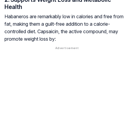
Health
Habaneros are remarkably low in calories and free from
fat, making them a guilt-free addition to a calorie-
controlled diet. Capsaicin, the active compound, may
promote weight loss by: