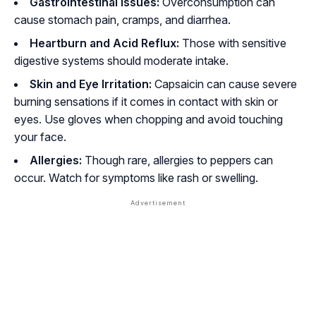
Gastrointestinal issues:
Overconsumption can
cause stomach pain, cramps, and diarrhea.
Heartburn and Acid Reflux:
Those with sensitive
digestive systems should moderate intake.
Skin and Eye Irritation:
Capsaicin can cause severe
burning sensations if it comes in contact with skin or
eyes. Use gloves when chopping and avoid touching
your face.
Allergies:
Though rare, allergies to peppers can
occur. Watch for symptoms like rash or swelling.