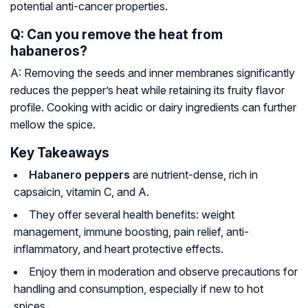
potential anti-cancer properties.
Q: Can you remove the heat from
habaneros?
A: Removing the seeds and inner membranes significantly
reduces the pepper’s heat while retaining its fruity flavor
profile. Cooking with acidic or dairy ingredients can further
mellow the spice.
Key Takeaways
Habanero peppers
are nutrient-dense, rich in
capsaicin, vitamin C, and A.
They offer several health benefits: weight
management, immune boosting, pain relief, anti-
inflammatory, and heart protective effects.
Enjoy them in moderation and observe precautions for
handling and consumption, especially if new to hot
spices.