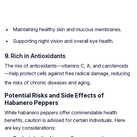
Maintaining healthy skin and mucous membranes.
Supporting night vision and overall eye health.
9.
Rich in Antioxidants
The mix of antioxidants—vitamins C, A, and carotenoids
—help protect cells against free radical damage, reducing
the risks of chronic diseases and aging.
Potential Risks and Side Effects of
Habanero Peppers
While habanero peppers offer commendable health
benefits, caution is advised for certain individuals. Here
are key considerations: