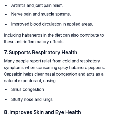
Arthritis and joint pain relief.
Nerve pain and muscle spasms.
Improved blood circulation in applied areas.
Including habaneros in the diet can also contribute to
these anti-inflammatory effects.
7.
Supports Respiratory Health
Many people report relief from cold and respiratory
symptoms when consuming spicy habanero peppers.
Capsaicin helps clear nasal congestion and acts as a
natural expectorant, easing:
Sinus congestion
Stuffy nose and lungs
8.
Improves Skin and Eye Health