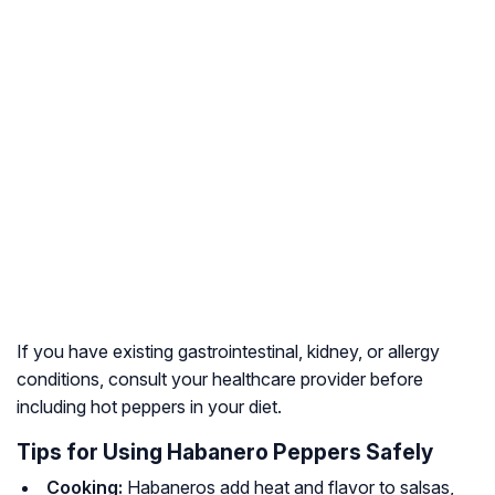
If you have existing gastrointestinal, kidney, or allergy
conditions, consult your healthcare provider before
including hot peppers in your diet.
Tips for Using Habanero Peppers Safely
Cooking:
Habaneros add heat and flavor to salsas,