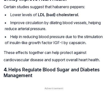
Certain studies suggest that habanero peppers:
Lower levels of
LDL (bad) cholesterol
.
Improve circulation by dilating blood vessels, helping
reduce arterial pressure.
Help in reducing blood pressure due to the stimulation
of insulin-like growth factor IGF-I by capsaicin.
These effects together can help protect against
cardiovascular disease and support overall heart health.
4.
Helps Regulate Blood Sugar and Diabetes
Management