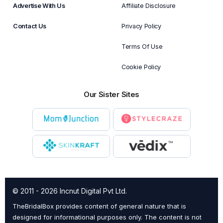
Advertise With Us
Affiliate Disclosure
Contact Us
Privacy Policy
Terms Of Use
Cookie Policy
Our Sister Sites
© 2011 - 2026 Incnut Digital Pvt Ltd.
TheBridalBox provides content of general nature that is
designed for informational purposes only. The content is not