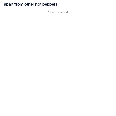
apart from other hot peppers.