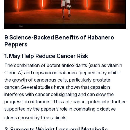
9 Science-Backed Benefits of Habanero
Peppers
1.
May Help Reduce Cancer Risk
The combination of potent antioxidants (such as vitamin
C and A) and capsaicin in habanero peppers may inhibit
the growth of cancerous cells, particularly prostate
cancer. Several studies have shown that capsaicin
interferes with cancer cell signaling and can slow the
progression of tumors. This anti-cancer potential is further
supported by the pepper’s role in combating oxidative
stress caused by free radicals.
2.
Supports Weight Loss and Metabolic