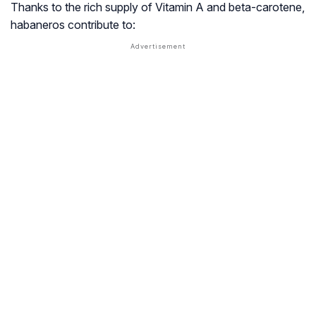
Thanks to the rich supply of Vitamin A and beta-carotene,
habaneros contribute to: