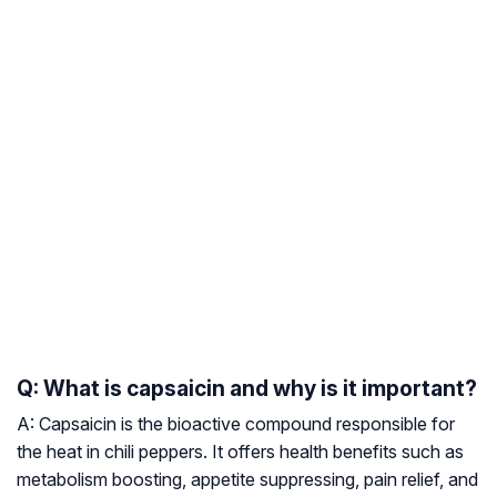
Q: What is capsaicin and why is it important?
A: Capsaicin is the bioactive compound responsible for
the heat in chili peppers. It offers health benefits such as
metabolism boosting, appetite suppressing, pain relief, and