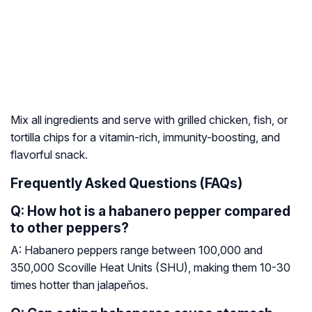
Mix all ingredients and serve with grilled chicken, fish, or
tortilla chips for a vitamin-rich, immunity-boosting, and
flavorful snack.
Frequently Asked Questions (FAQs)
Q: How hot is a habanero pepper compared
to other peppers?
A: Habanero peppers range between 100,000 and
350,000 Scoville Heat Units (SHU), making them 10-30
times hotter than jalapeños.