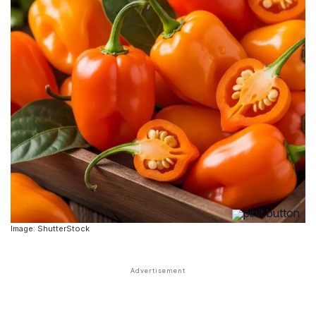
Image: ShutterStock