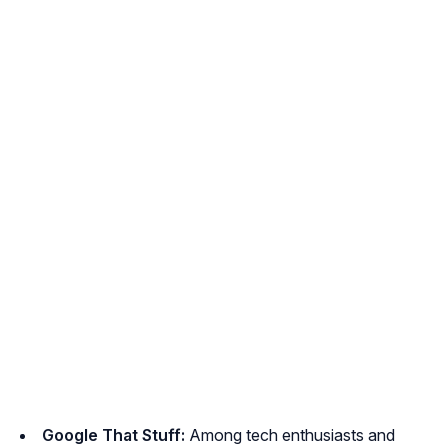
Google That Stuff:
Among tech enthusiasts and