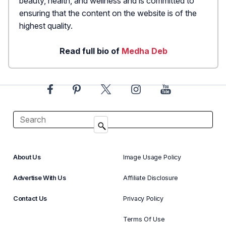
beauty, health, and wellness and is committed to
ensuring that the content on the website is of the
highest quality.
Read full bio of
Medha Deb
About Us
Image Usage Policy
Advertise With Us
Affiliate Disclosure
Contact Us
Privacy Policy
Terms Of Use