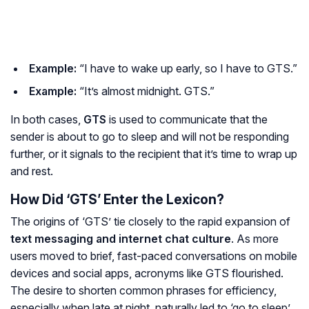
Example:
“I have to wake up early, so I have to GTS.”
Example:
“It’s almost midnight. GTS.”
In both cases,
GTS
is used to communicate that the
sender is about to go to sleep and will not be responding
further, or it signals to the recipient that it’s time to wrap up
and rest.
How Did ‘GTS’ Enter the Lexicon?
The origins of ‘GTS’ tie closely to the rapid expansion of
text messaging and internet chat culture
. As more
users moved to brief, fast-paced conversations on mobile
devices and social apps, acronyms like GTS flourished.
The desire to shorten common phrases for efficiency,
especially when late at night, naturally led to ‘go to sleep’