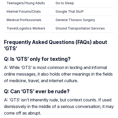
Teenagers/Young Adults
Go to Sleep
Internet Forums/Chats
Google That Stuff
Medical Professionals
General Thoracic Surgery
Travel/Logistics Workers
Ground Transportation Services
Frequently Asked Questions (FAQs) about
‘GTS’
Q: Is ‘GTS’ only for texting?
A: While ‘GTS’ is most common in texting and informal
online messages, it also holds other meanings in the fields
of medicine, travel, and internet culture.
Q: Can ‘GTS’ ever be rude?
A: ‘GTS’ isn’t inherently rude, but context counts. If used
dismissively in the middle of a serious conversation, it may
come off as abrupt.