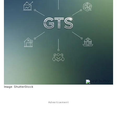
Image: ShutterStock