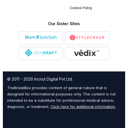
Cookie Policy
Our Sister Sites
© 2011 - 2026 Incnut Digital Pvt Ltd.
TheBridalBox provides content of general nature that is
designed for informational purposes only. The content is not
intended to be a substitute for professional medical advice,
diagnosis, or treatment.
Click here for additional information
.