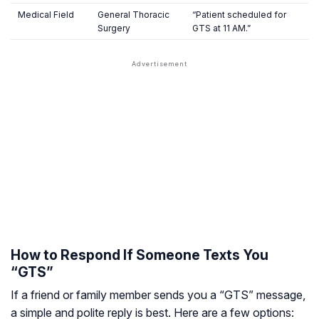
Medical Field
General Thoracic
“Patient scheduled for
Surgery
GTS at 11 AM.”
How to Respond If Someone Texts You
“GTS”
If a friend or family member sends you a “GTS” message,
a simple and polite reply is best. Here are a few options: