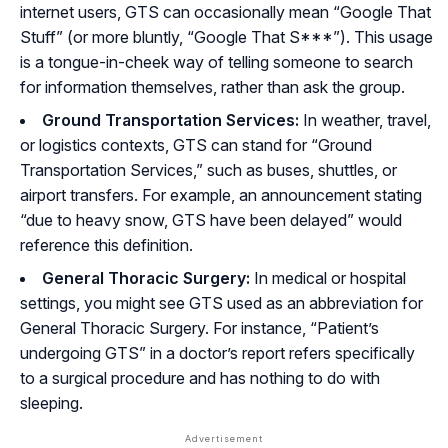
internet users, GTS can occasionally mean “Google That
Stuff” (or more bluntly, “Google That S***”). This usage
is a tongue-in-cheek way of telling someone to search
for information themselves, rather than ask the group.
Ground Transportation Services:
In weather, travel,
or logistics contexts, GTS can stand for “Ground
Transportation Services,” such as buses, shuttles, or
airport transfers. For example, an announcement stating
“due to heavy snow, GTS have been delayed” would
reference this definition.
General Thoracic Surgery:
In medical or hospital
settings, you might see GTS used as an abbreviation for
General Thoracic Surgery. For instance, “Patient’s
undergoing GTS” in a doctor’s report refers specifically
to a surgical procedure and has nothing to do with
sleeping.