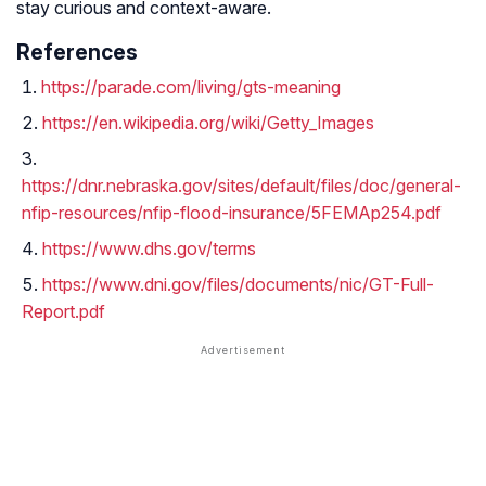
stay curious and context-aware.
References
https://parade.com/living/gts-meaning
https://en.wikipedia.org/wiki/Getty_Images
https://dnr.nebraska.gov/sites/default/files/doc/general-
nfip-resources/nfip-flood-insurance/5FEMAp254.pdf
https://www.dhs.gov/terms
https://www.dni.gov/files/documents/nic/GT-Full-
Report.pdf