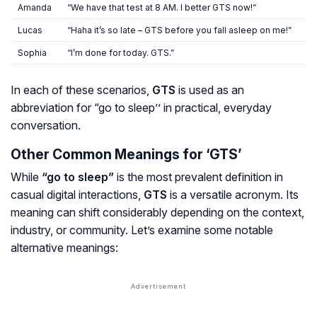
Amanda
“We have that test at 8 AM. I better GTS now!”
Lucas
“Haha it’s so late – GTS before you fall asleep on me!”
Sophia
“I’m done for today. GTS.”
In each of these scenarios,
GTS
is used as an
abbreviation for “go to sleep’’ in practical, everyday
conversation.
Other Common Meanings for ‘GTS’
While
“go to sleep”
is the most prevalent definition in
casual digital interactions,
GTS
is a versatile acronym. Its
meaning can shift considerably depending on the context,
industry, or community. Let’s examine some notable
alternative meanings: