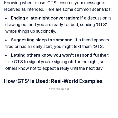
Knowing when to use ‘GTS’ ensures your message is
received as intended. Here are some common scenarios:
Ending a late-night conversation:
If a discussion is
drawing out and you are ready for bed, sending ‘GTS’
wraps things up succinctly.
Suggesting sleep to someone:
If a friend appears
tired or has an early start, you might text them ‘GTS.’
Letting others know you won’t respond further:
Use GTS to signal you’re signing off for the night, so
others know not to expect a reply until the next day.
How ‘GTS’ Is Used: Real-World Examples