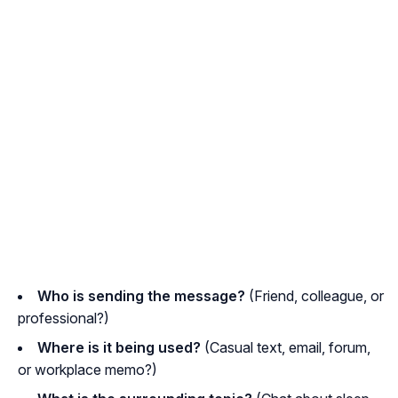
Who is sending the message?
(Friend, colleague, or
professional?)
Where is it being used?
(Casual text, email, forum,
or workplace memo?)