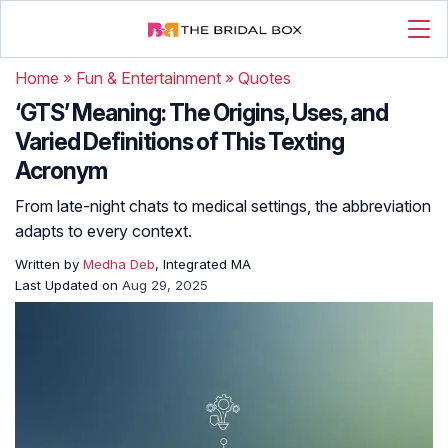
Home
»
Fun & Entertainment
»
Quotes
‘GTS’ Meaning: The Origins, Uses, and
Varied Definitions of This Texting
Acronym
From late-night chats to medical settings, the abbreviation
adapts to every context.
Written by
Medha Deb
, Integrated MA
Last Updated on
Aug 29, 2025