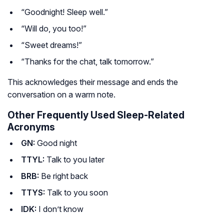
“Goodnight! Sleep well.”
“Will do, you too!”
“Sweet dreams!”
“Thanks for the chat, talk tomorrow.”
This acknowledges their message and ends the
conversation on a warm note.
Other Frequently Used Sleep-Related
Acronyms
GN:
Good night
TTYL:
Talk to you later
BRB:
Be right back
TTYS:
Talk to you soon
IDK:
I don’t know