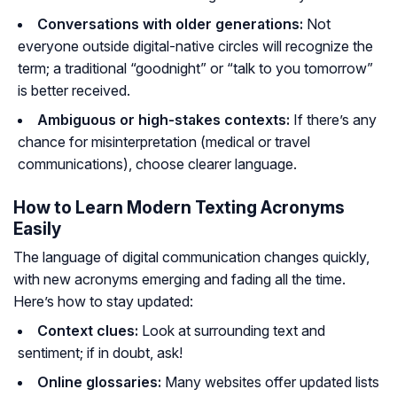
Conversations with older generations:
Not
everyone outside digital-native circles will recognize the
term; a traditional “goodnight” or “talk to you tomorrow”
is better received.
Ambiguous or high-stakes contexts:
If there’s any
chance for misinterpretation (medical or travel
communications), choose clearer language.
How to Learn Modern Texting Acronyms
Easily
The language of digital communication changes quickly,
with new acronyms emerging and fading all the time.
Here’s how to stay updated:
Context clues:
Look at surrounding text and
sentiment; if in doubt, ask!
Online glossaries:
Many websites offer updated lists