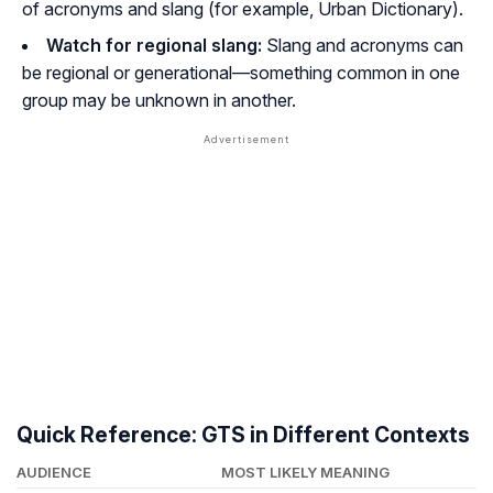
of acronyms and slang (for example, Urban Dictionary).
Watch for regional slang:
Slang and acronyms can
be regional or generational—something common in one
group may be unknown in another.
Quick Reference: GTS in Different Contexts
AUDIENCE
MOST LIKELY MEANING