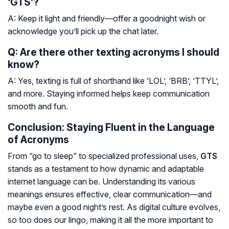
‘GTS’?
A: Keep it light and friendly—offer a goodnight wish or
acknowledge you’ll pick up the chat later.
Q: Are there other texting acronyms I should
know?
A: Yes, texting is full of shorthand like ‘LOL’, ‘BRB’, ‘TTYL’,
and more. Staying informed helps keep communication
smooth and fun.
Conclusion: Staying Fluent in the Language
of Acronyms
From “go to sleep” to specialized professional uses,
GTS
stands as a testament to how dynamic and adaptable
internet language can be. Understanding its various
meanings ensures effective, clear communication—and
maybe even a good night’s rest. As digital culture evolves,
so too does our lingo, making it all the more important to