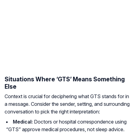
Situations Where ‘GTS’ Means Something
Else
Context is crucial for deciphering what GTS stands for in
a message. Consider the sender, setting, and surrounding
conversation to pick the right interpretation:
Medical:
Doctors or hospital correspondence using
“GTS” approve medical procedures, not sleep advice.