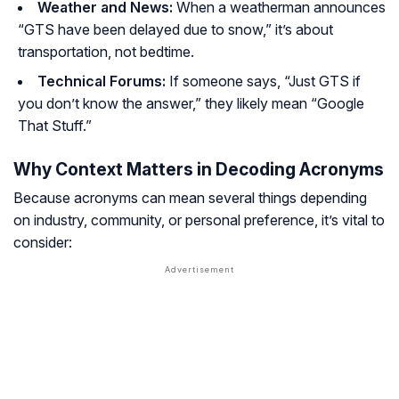
Weather and News:
When a weatherman announces
“GTS have been delayed due to snow,” it’s about
transportation, not bedtime.
Technical Forums:
If someone says, “Just GTS if
you don’t know the answer,” they likely mean “Google
That Stuff.”
Why Context Matters in Decoding Acronyms
Because acronyms can mean several things depending
on industry, community, or personal preference, it’s vital to
consider: