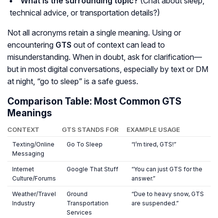
What is the surrounding topic?
(Chat about sleep,
technical advice, or transportation details?)
Not all acronyms retain a single meaning. Using or
encountering
GTS
out of context can lead to
misunderstanding. When in doubt, ask for clarification—
but in most digital conversations, especially by text or DM
at night, “go to sleep” is a safe guess.
Comparison Table: Most Common GTS
Meanings
CONTEXT
GTS STANDS FOR
EXAMPLE USAGE
Texting/Online
Go To Sleep
“I’m tired, GTS!”
Messaging
Internet
Google That Stuff
“You can just GTS for the
Culture/Forums
answer.”
Weather/Travel
Ground
“Due to heavy snow, GTS
Industry
Transportation
are suspended.”
Services