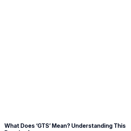
What Does ‘GTS’ Mean? Understanding This