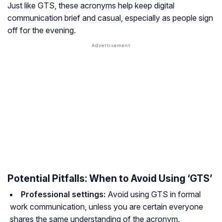
Just like GTS, these acronyms help keep digital
communication brief and casual, especially as people sign
off for the evening.
Potential Pitfalls: When to Avoid Using ‘GTS’
Professional settings:
Avoid using GTS in formal
work communication, unless you are certain everyone
shares the same understanding of the acronym.