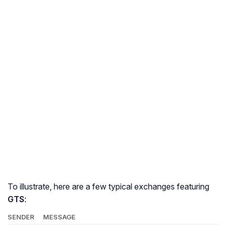
To illustrate, here are a few typical exchanges featuring
GTS
:
SENDER
MESSAGE