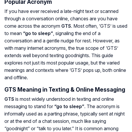
Popular Acronym
If you have ever received a late-night text or scanned
through a conversation online, chances are you have
come across the acronym
GTS
. Most often, ‘GTS’ is used
to mean
“go to sleep”
, signaling the end of a
conversation and a gentle nudge for rest. However, as
with many internet acronyms, the true scope of ‘GTS’
extends well beyond texting goodnights. This guide
explores not just its most popular usage, but the varied
meanings and contexts where ‘GTS’ pops up, both online
and offline.
GTS Meaning in Texting & Online Messaging
GTS
is most widely understood in texting and online
messaging to stand for
“go to sleep”
. The acronym is
informally used as a parting phrase, typically sent at night
or at the end of a chat session, much like saying
“goodnight” or “talk to you later.” It is common among