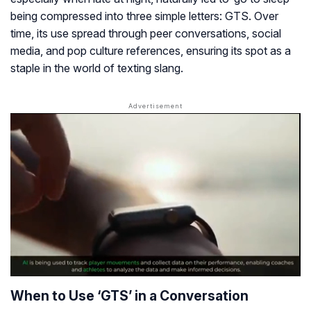
being compressed into three simple letters: GTS. Over
time, its use spread through peer conversations, social
media, and pop culture references, ensuring its spot as a
staple in the world of texting slang.
When to Use ‘GTS’ in a Conversation