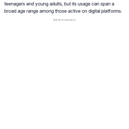
teenagers and young adults, but its usage can span a
broad age range among those active on digital platforms.