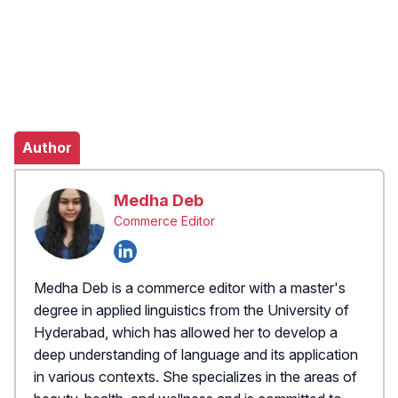
Author
Medha Deb
Commerce Editor
Medha Deb is a commerce editor with a master's
degree in applied linguistics from the University of
Hyderabad, which has allowed her to develop a
deep understanding of language and its application
in various contexts. She specializes in the areas of