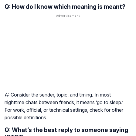
Q: How do I know which meaning is meant?
A: Consider the sender, topic, and timing. In most
nighttime chats between friends, it means ‘go to sleep.’
For work, official, or technical settings, check for other
possible definitions.
Q: What’s the best reply to someone saying