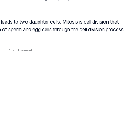
 leads to two daughter cells. Mitosis is cell division that
n of sperm and egg cells through the cell division process