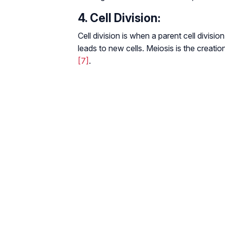
4. Cell Division:
Cell division is when a parent cell division
leads to new cells. Meiosis is the creatio
[7]
.