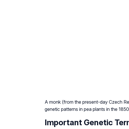
A monk (from the present-day Czech Rep
genetic patterns in pea plants in the 185
Important Genetic Ter