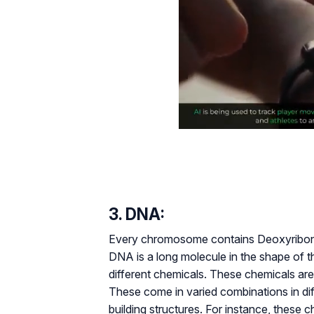
3. DNA:
Every chromosome contains Deoxyribonuc
DNA is a long molecule in the shape of th
different chemicals. These chemicals are
These come in varied combinations in diff
building structures. For instance, these