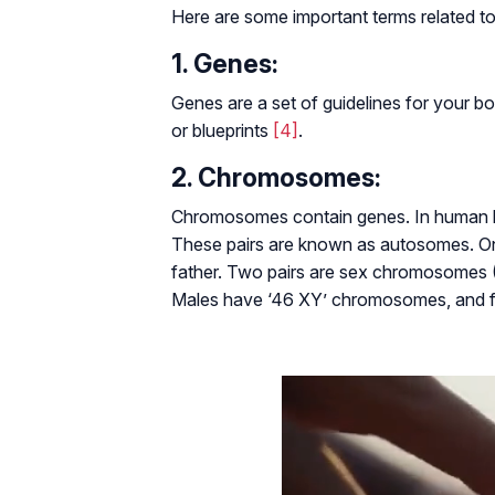
Here are some important terms related to
1. Genes:
Genes are a set of guidelines for your bo
or blueprints
[4]
.
2. Chromosomes:
Chromosomes contain genes. In human bo
These pairs are known as autosomes. On
father. Two pairs are sex chromosomes 
Males have ‘46 XY’ chromosomes, and 