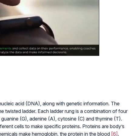
leic acid (DNA), along with genetic information. The
e twisted ladder. Each ladder rung is a combination of four
 guanine (G), adenine (A), cytosine (C) and thymine (T).
erent cells to make specific proteins. Proteins are body’s
 chemicals make hemoglobin, the protein in the blood
[6]
.