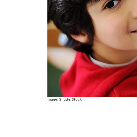
Image: ShutterStock