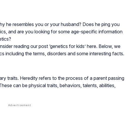
ut why he resembles you or your husband? Does he ping you
ics, and are you looking for some age-specific information
etics?
sider reading our post ‘genetics for kids’ here. Below, we
cs including the terms, disorders and some interesting facts.
tary traits. Heredity refers to the process of a parent passing
These can be physical traits, behaviors, talents, abilities,