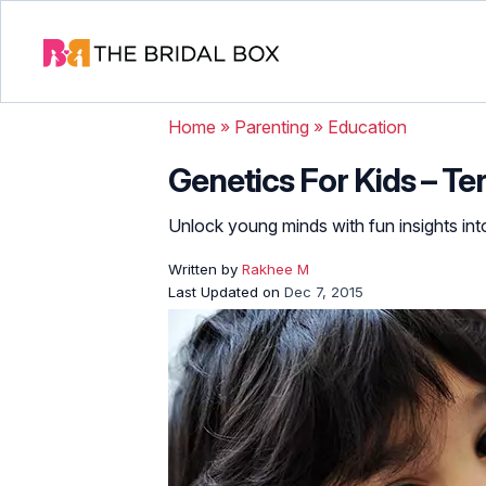
Home
»
Parenting
»
Education
Genetics For Kids – Te
Unlock young minds with fun insights into
Written by
Rakhee M
Last Updated on
Dec 7, 2015