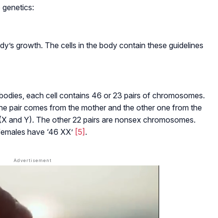
 genetics:
dy’s growth. The cells in the body contain these guidelines
dies, each cell contains 46 or 23 pairs of chromosomes.
e pair comes from the mother and the other one from the
(X and Y). The other 22 pairs are nonsex chromosomes.
females have ‘46 XX’
[5]
.