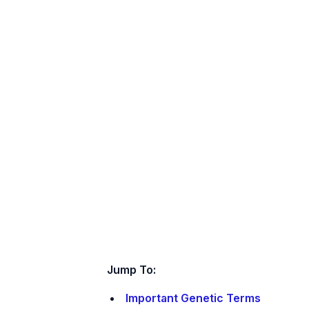
Jump To:
Important Genetic Terms