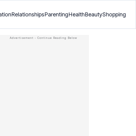
ation
Relationships
Parenting
Health
Beauty
Shopping