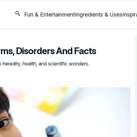
Fun & Entertainment
Ingredients & Uses
Inspir
rms, Disorders And Facts
 heredity, health, and scientific wonders.