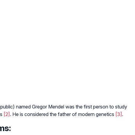
ublic) named Gregor Mendel was the first person to study
0s
[2]
. He is considered the father of modern genetics
[3]
.
ms: