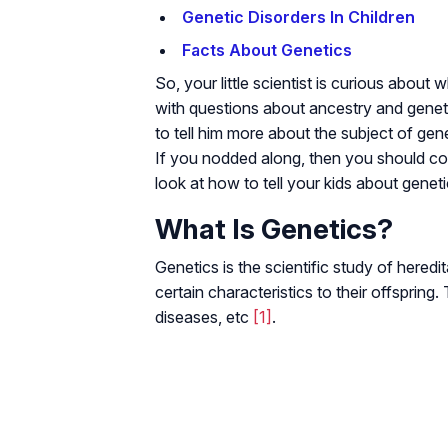
Genetic Disorders In Children
Facts About Genetics
So, your little scientist is curious abo
with questions about ancestry and genet
to tell him more about the subject of gen
If you nodded along, then you should con
look at how to tell your kids about geneti
What Is Genetics?
Genetics is the scientific study of heredi
certain characteristics to their offspring. 
diseases, etc
[1]
.