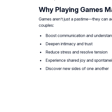
Why Playing Games Mat
Games aren’t just a pastime—they can act
couples:
Boost communication and understan
Deepen intimacy and trust
Reduce stress and resolve tension
Experience shared joy and spontanei
Discover new sides of one another