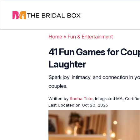
Home
»
Fun & Entertainment
41 Fun Games for Coup
Laughter
Spark joy, intimacy, and connection in yo
couples.
Written by
Sneha Tete
, Integrated MA, Certifi
Last Updated on
Oct 20, 2025