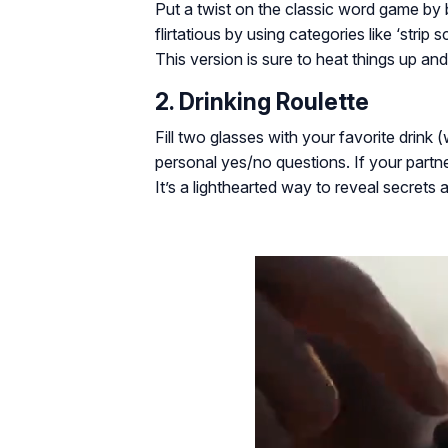
Put a twist on the classic word game by 
flirtatious by using categories like ‘strip
This version is sure to heat things up and 
2. Drinking Roulette
Fill two glasses with your favorite drink 
personal yes/no questions. If your partner
It’s a lighthearted way to reveal secrets