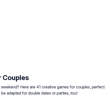
r Couples
 weekend? Here are 41 creative games for couples, perfect
e adapted for double dates or parties, too!