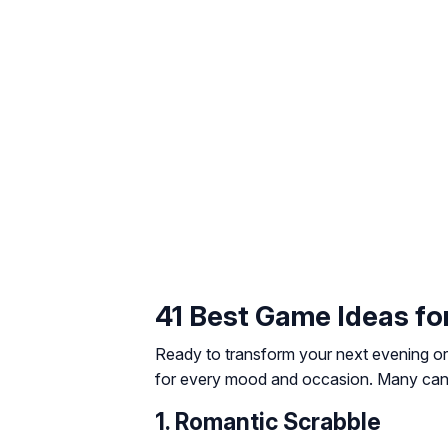
41 Best Game Ideas fo
Ready to transform your next evening or
for every mood and occasion. Many can b
1. Romantic Scrabble