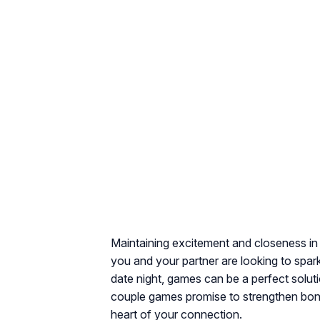
Maintaining excitement and closeness in 
you and your partner are looking to spar
date night, games can be a perfect soluti
couple games promise to strengthen bond
heart of your connection.