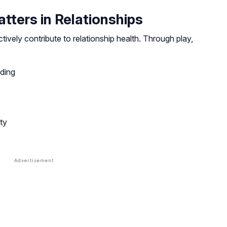
ters in Relationships
ively contribute to relationship health. Through play,
ding
ty