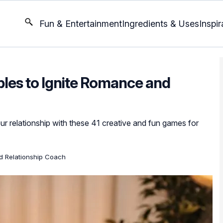
Fun & Entertainment
Ingredients & Uses
Inspir
les to Ignite Romance and
ur relationship with these 41 creative and fun games for
ed Relationship Coach