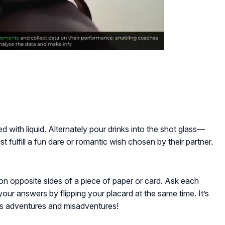
lled with liquid. Alternately pour drinks into the shot glass—
ust fulfill a fun dare or romantic wish chosen by their partner.
on opposite sides of a piece of paper or card. Ask each
our answers by flipping your placard at the same time. It’s
’s adventures and misadventures!