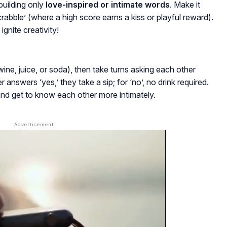
building only
love-inspired or intimate words
. Make it
 scrabble’ (where a high score earns a kiss or playful reward).
ignite creativity!
(wine, juice, or soda), then take turns asking each other
 answers ‘yes,’ they take a sip; for ‘no’, no drink required.
 and get to know each other more intimately.