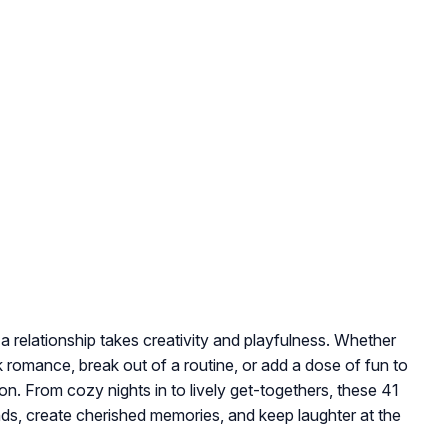
a relationship takes creativity and playfulness. Whether
k romance, break out of a routine, or add a dose of fun to
on. From cozy nights in to lively get-togethers, these 41
s, create cherished memories, and keep laughter at the