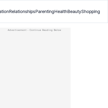
ation
Relationships
Parenting
Health
Beauty
Shopping