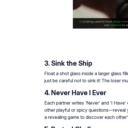
3. Sink the Ship
Float a shot glass inside a larger glass fi
just be careful not to sink it! The loser m
4. Never Have I Ever
Each partner writes
‘Never’
and
‘I Have’
other playful or spicy questions—reveal y
a revealing game to discover each other