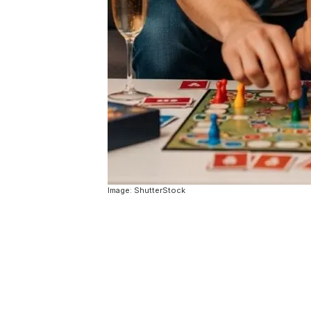
Image: ShutterStock