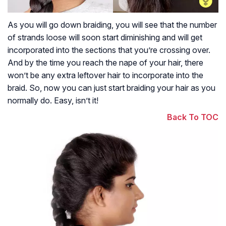
As you will go down braiding, you will see that the number
of strands loose will soon start diminishing and will get
incorporated into the sections that you’re crossing over.
And by the time you reach the nape of your hair, there
won’t be any extra leftover hair to incorporate into the
braid. So, now you can just start braiding your hair as you
normally do. Easy, isn’t it!
Back To TOC