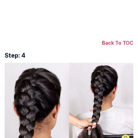
Back To TOC
Step: 4