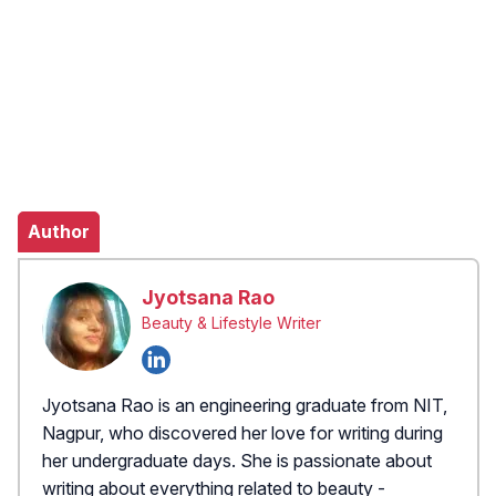
Author
Jyotsana Rao
Beauty & Lifestyle Writer
Jyotsana Rao is an engineering graduate from NIT,
Nagpur, who discovered her love for writing during
her undergraduate days. She is passionate about
writing about everything related to beauty -