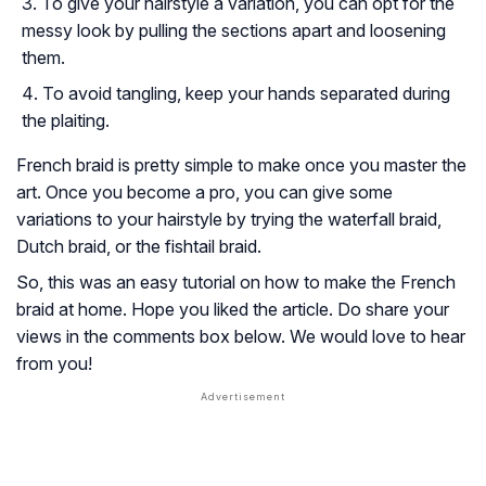
To give your hairstyle a variation, you can opt for the
messy look by pulling the sections apart and loosening
them.
To avoid tangling, keep your hands separated during
the plaiting.
French braid is pretty simple to make once you master the
art. Once you become a pro, you can give some
variations to your hairstyle by trying the waterfall braid,
Dutch braid, or the fishtail braid.
So, this was an easy tutorial on how to make the French
braid at home. Hope you liked the article. Do share your
views in the comments box below. We would love to hear
from you!