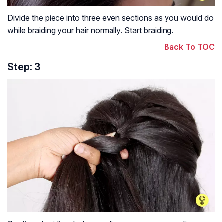
Divide the piece into three even sections as you would do
while braiding your hair normally. Start braiding.
Back To TOC
Step: 3