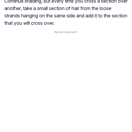
Continue braiding, but every time you cross a section over
another, take a small section of hair from the loose
strands hanging on the same side and add it to the section
that you will cross over.