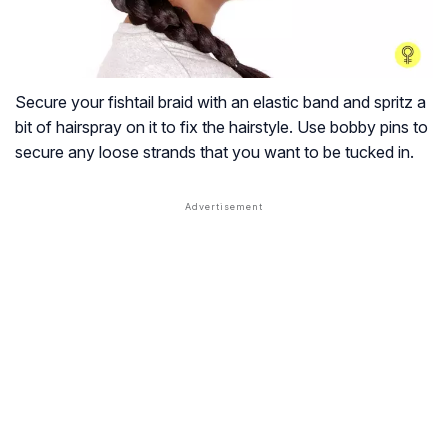
Secure your fishtail braid with an elastic band and spritz a
bit of hairspray on it to fix the hairstyle. Use bobby pins to
secure any loose strands that you want to be tucked in.