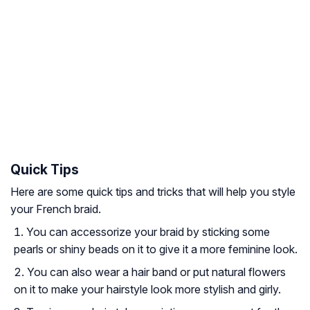
Quick Tips
Here are some quick tips and tricks that will help you style
your French braid.
You can accessorize your braid by sticking some
pearls or shiny beads on it to give it a more feminine look.
You can also wear a hair band or put natural flowers
on it to make your hairstyle look more stylish and girly.