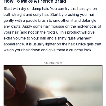
How To Make A French Braid
Start with dry or damp hair. You can try this hairstyle on
both straight and curly hair. Start by brushing your hair
gently with a paddle brush to smoothen it and detangle
any knots. Apply some hair mousse on the mid-lengths of
your hair (and not on the roots). This product will give
extra volume to your hair and a shiny “just-washed”
appearance. It is usually lighter on the hair, unlike gels that
weigh your hair down and give them a crunchy look.