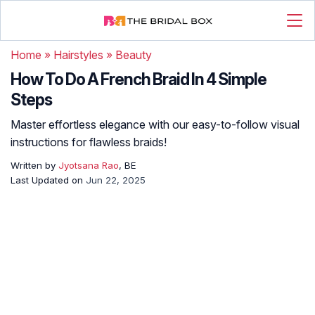
Home
»
Hairstyles
»
Beauty
How To Do A French Braid In 4 Simple
Steps
Master effortless elegance with our easy-to-follow visual
instructions for flawless braids!
Written by
Jyotsana Rao
, BE
Last Updated on
Jun 22, 2025