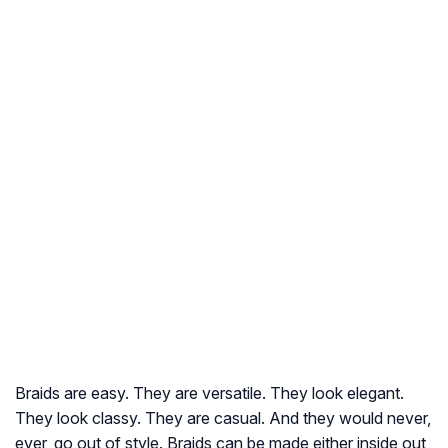
Braids are easy. They are versatile. They look elegant.
They look classy. They are casual. And they would never,
ever, go out of style. Braids can be made either inside out