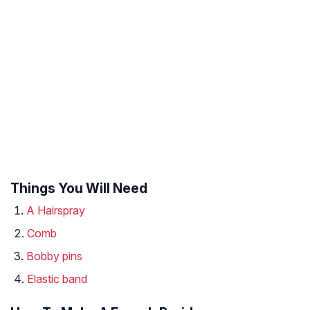
Things You Will Need
A Hairspray
Comb
Bobby pins
Elastic band