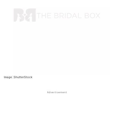
Image: ShutterStock