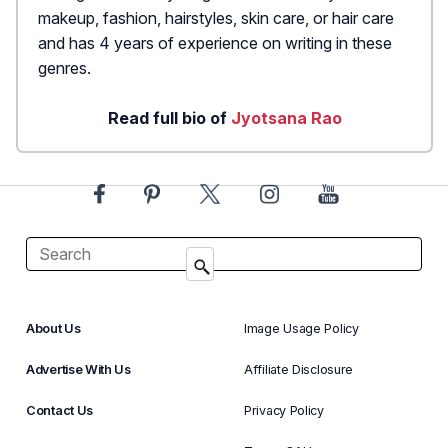
makeup, fashion, hairstyles, skin care, or hair care
and has 4 years of experience on writing in these
genres.
Read full bio of
Jyotsana Rao
About Us
Image Usage Policy
Advertise With Us
Affiliate Disclosure
Contact Us
Privacy Policy