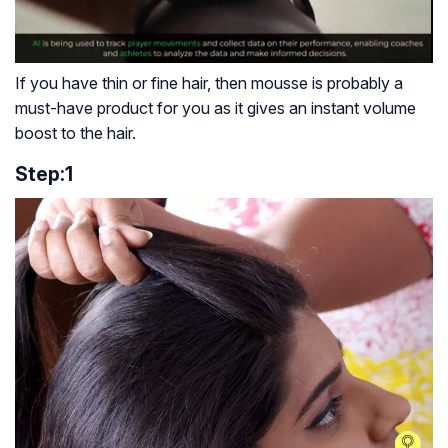
If you have thin or fine hair, then mousse is probably a
must-have product for you as it gives an instant volume
boost to the hair.
Step:1