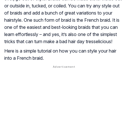
or outside in, tucked, or coiled. You can try any style out
of braids and add a bunch of great variations to your
hairstyle. One such form of braid is the French braid. It is
one of the easiest and best-looking braids that you can
learn effortlessly – and yes, it’s also one of the simplest
tricks that can turn make a bad hair day tresselicious!
Here is a simple tutorial on how you can style your hair
into a French braid.