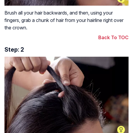
Brush all your hair backwards, and then, using your
fingers, grab a chunk of hair from your hairline right over
the crown.
Back To TOC
Step: 2