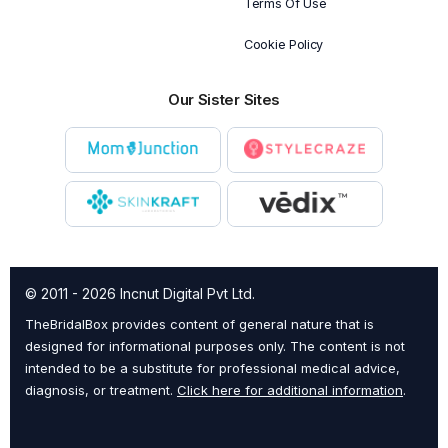
Terms Of Use
Cookie Policy
Our Sister Sites
© 2011 - 2026 Incnut Digital Pvt Ltd.
TheBridalBox provides content of general nature that is
designed for informational purposes only. The content is not
intended to be a substitute for professional medical advice,
diagnosis, or treatment.
Click here for additional information
.