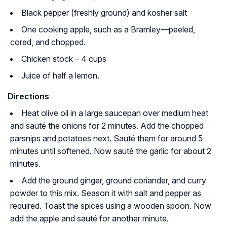
Black pepper (freshly ground) and kosher salt
One cooking apple, such as a Bramley—peeled,
cored, and chopped.
Chicken stock – 4 cups
Juice of half a lemon.
Directions
Heat olive oil in a large saucepan over medium heat
and sauté the onions for 2 minutes. Add the chopped
parsnips and potatoes next. Sauté them for around 5
minutes until softened. Now sauté the garlic for about 2
minutes.
Add the ground ginger, ground coriander, and curry
powder to this mix. Season it with salt and pepper as
required. Toast the spices using a wooden spoon. Now
add the apple and sauté for another minute.