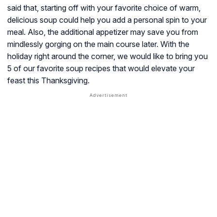
said that, starting off with your favorite choice of warm,
delicious soup could help you add a personal spin to your
meal. Also, the additional appetizer may save you from
mindlessly gorging on the main course later. With the
holiday right around the corner, we would like to bring you
5 of our favorite soup recipes that would elevate your
feast this Thanksgiving.