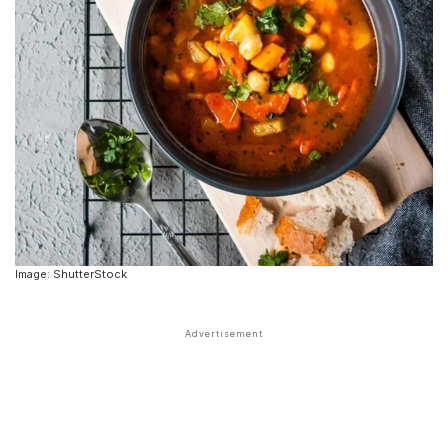
Image: ShutterStock