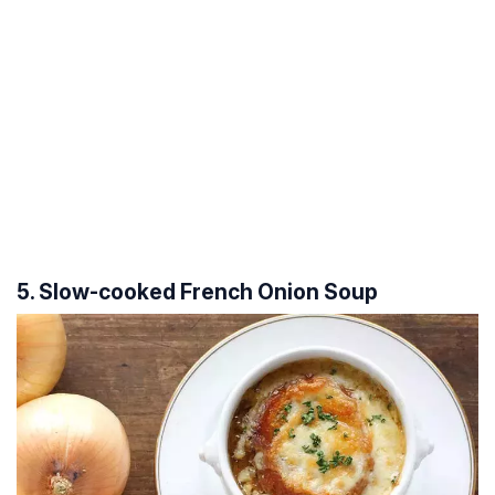
5. Slow-cooked French Onion Soup