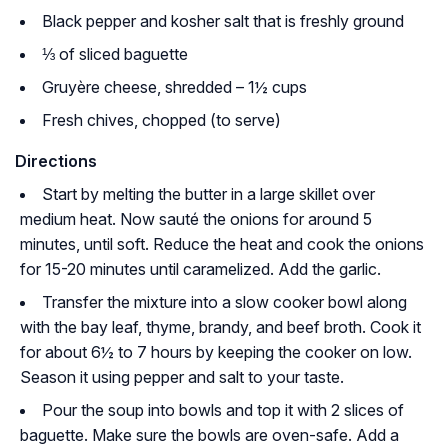
Black pepper and kosher salt that is freshly ground
⅓ of sliced baguette
Gruyère cheese, shredded – 1½ cups
Fresh chives, chopped (to serve)
Directions
Start by melting the butter in a large skillet over
medium heat. Now sauté the onions for around 5
minutes, until soft. Reduce the heat and cook the onions
for 15-20 minutes until caramelized. Add the garlic.
Transfer the mixture into a slow cooker bowl along
with the bay leaf, thyme, brandy, and beef broth. Cook it
for about 6½ to 7 hours by keeping the cooker on low.
Season it using pepper and salt to your taste.
Pour the soup into bowls and top it with 2 slices of
baguette. Make sure the bowls are oven-safe. Add a