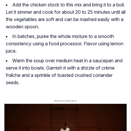
Add the chicken stock to this mix and bring it to a boil.
Let it simmer and cook for about 20 to 25 minutes until all
the vegetables are soft and can be mashed easily with a
wooden spoon.
In batches, puree the whole mixture to a smooth
consistency using a food processor. Flavor using lemon
juice.
Warm the soup over medium heat in a saucepan and
serve it into bowls. Garnish it with a drizzle of crème
fraîche and a sprinkle of toasted crushed coriander
seeds.