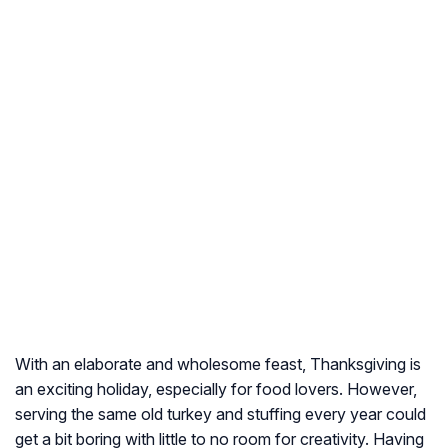
With an elaborate and wholesome feast, Thanksgiving is
an exciting holiday, especially for food lovers. However,
serving the same old turkey and stuffing every year could
get a bit boring with little to no room for creativity. Having