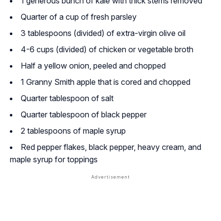
1 generous bunch of kale with thick stems removed
Quarter of a cup of fresh parsley
3 tablespoons (divided) of extra-virgin olive oil
4-6 cups (divided) of chicken or vegetable broth
Half a yellow onion, peeled and chopped
1 Granny Smith apple that is cored and chopped
Quarter tablespoon of salt
Quarter tablespoon of black pepper
2 tablespoons of maple syrup
Red pepper flakes, black pepper, heavy cream, and
maple syrup for toppings