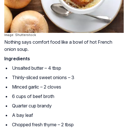
Image: Shutterstock
Nothing says comfort food like a bowl of hot French
onion soup.
Ingredients
Unsalted butter – 4 tbsp
Thinly-sliced sweet onions – 3
Minced garlic – 2 cloves
6 cups of beef broth
Quarter cup brandy
A bay leaf
Chopped fresh thyme – 2 tbsp