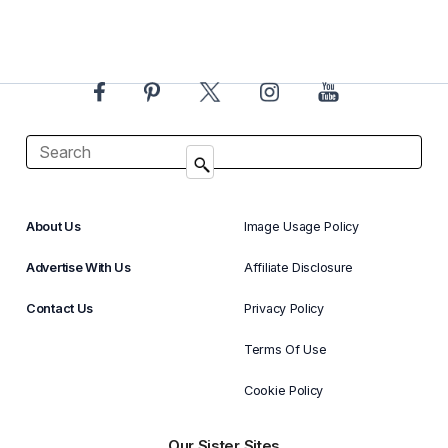
About Us
Image Usage Policy
Advertise With Us
Affiliate Disclosure
Contact Us
Privacy Policy
Terms Of Use
Cookie Policy
Our Sister Sites