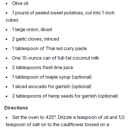
Olive oil
1 pound of peeled sweet potatoes, cut into 1-inch
cubes
1 large onion, diced
2 garlic cloves, minced
1 tablespoon of Thai red curry paste
One 15-ounce can of full-fat coconut milk
2 tablespoons fresh lime juice
1 tablespoon of maple syrup (optional)
1 sliced avocado for garnish (optional)
2 tablespoons of hemp seeds for garnish (optional)
Directions
Set the oven to 425°. Drizzle a teaspoon of oil and 1/2
teaspoon of salt on to the cauliflower tossed on a