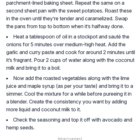
parchment-lined baking sheet. Repeat the same on a
second sheet pan with the sweet potatoes. Roast these
in the oven until they’re tender and caramelized. Swap
the pans from top to bottom when it’s halfway done.
Heat a tablespoon of oil in a stockpot and sauté the
onions for 5 minutes over medium-high heat. Add the
garlic and curry paste and cook for around 2 minutes until
it’s fragrant. Pour 2 cups of water along with the coconut
milk and bring it to a boil.
Now add the roasted vegetables along with the lime
juice and maple syrup (as per your taste) and bring it to a
simmer. Cool the mixture for a while before pureeing it in
a blender. Create the consistency you want by adding
more liquid and coconut milk to it.
Check the seasoning and top it off with avocado and
hemp seeds.