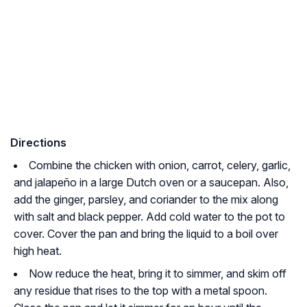
Directions
Combine the chicken with onion, carrot, celery, garlic,
and jalapeño in a large Dutch oven or a saucepan. Also,
add the ginger, parsley, and coriander to the mix along
with salt and black pepper. Add cold water to the pot to
cover. Cover the pan and bring the liquid to a boil over
high heat.
Now reduce the heat, bring it to simmer, and skim off
any residue that rises to the top with a metal spoon.