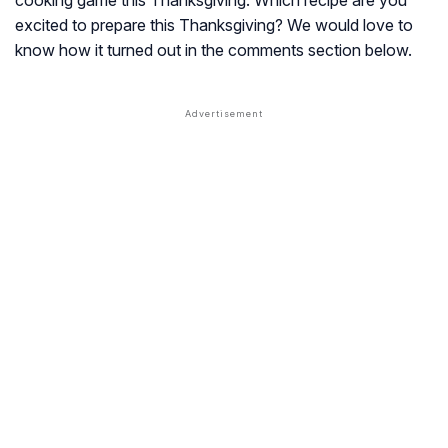
cooking game this Thanksgiving. Which recipe are you
excited to prepare this Thanksgiving? We would love to
know how it turned out in the comments section below.