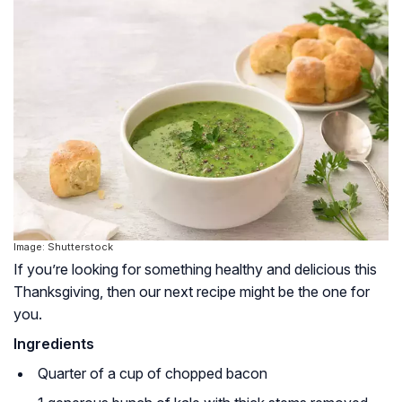
Image: Shutterstock
If you’re looking for something healthy and delicious this
Thanksgiving, then our next recipe might be the one for
you.
Ingredients
Quarter of a cup of chopped bacon