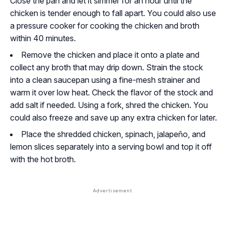
Close the pan and let it simmer for an hour until the
chicken is tender enough to fall apart. You could also use
a pressure cooker for cooking the chicken and broth
within 40 minutes.
Remove the chicken and place it onto a plate and
collect any broth that may drip down. Strain the stock
into a clean saucepan using a fine-mesh strainer and
warm it over low heat. Check the flavor of the stock and
add salt if needed. Using a fork, shred the chicken. You
could also freeze and save up any extra chicken for later.
Place the shredded chicken, spinach, jalapeño, and
lemon slices separately into a serving bowl and top it off
with the hot broth.