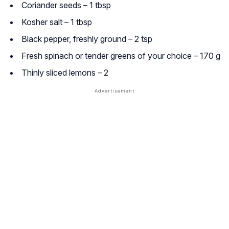
Coriander seeds – 1 tbsp
Kosher salt – 1 tbsp
Black pepper, freshly ground – 2 tsp
Fresh spinach or tender greens of your choice – 170 g
Thinly sliced lemons – 2