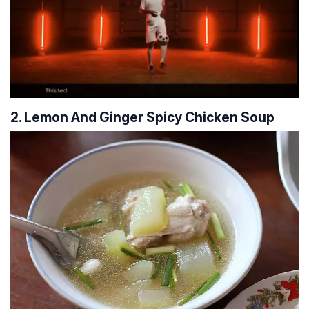
2. Lemon And Ginger Spicy Chicken Soup