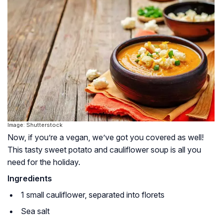
Image: Shutterstock
Now, if you’re a vegan, we’ve got you covered as well!
This tasty sweet potato and cauliflower soup is all you
need for the holiday.
Ingredients
1 small cauliflower, separated into florets
Sea salt