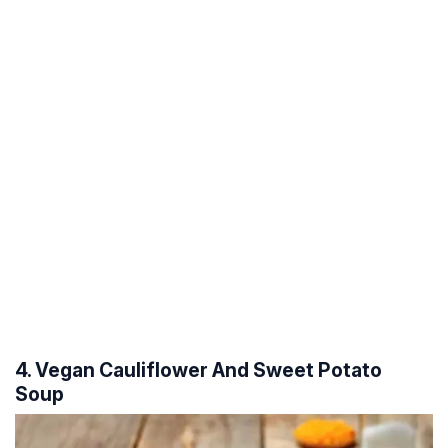
4. Vegan Cauliflower And Sweet Potato
Soup