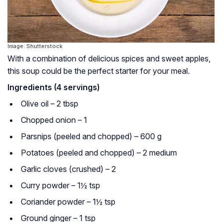
Image: Shutterstock
With a combination of delicious spices and sweet apples,
this soup could be the perfect starter for your meal.
Ingredients (4 servings)
Olive oil – 2 tbsp
Chopped onion – 1
Parsnips (peeled and chopped) – 600 g
Potatoes (peeled and chopped) – 2 medium
Garlic cloves (crushed) – 2
Curry powder – 1½ tsp
Coriander powder – 1½ tsp
Ground ginger – 1 tsp