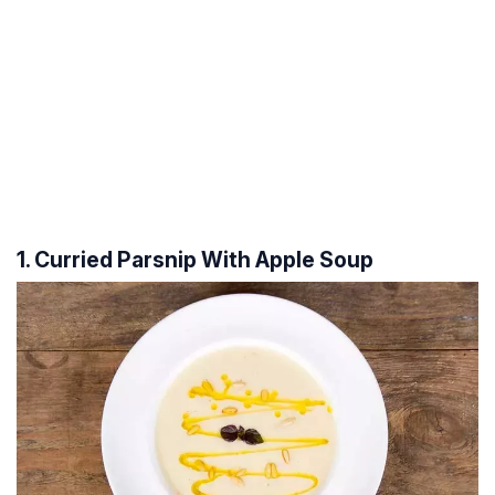
1. Curried Parsnip With Apple Soup