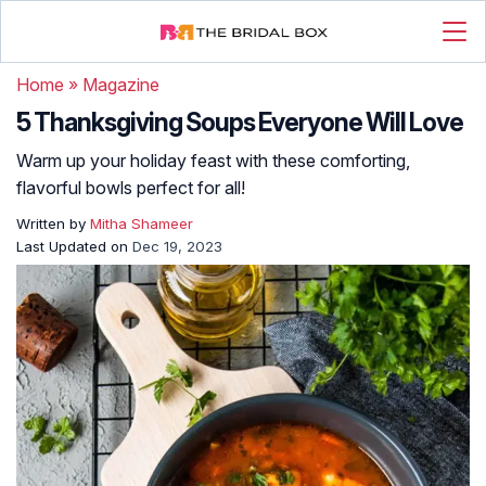
Home
»
Magazine
5 Thanksgiving Soups Everyone Will Love
Warm up your holiday feast with these comforting,
flavorful bowls perfect for all!
Written by
Mitha Shameer
Last Updated on
Dec 19, 2023