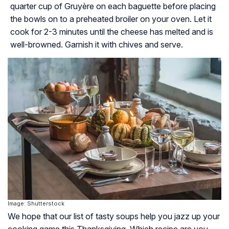
quarter cup of Gruyère on each baguette before placing
the bowls on to a preheated broiler on your oven. Let it
cook for 2-3 minutes until the cheese has melted and is
well-browned. Garnish it with chives and serve.
Image: Shutterstock
We hope that our list of tasty soups help you jazz up your