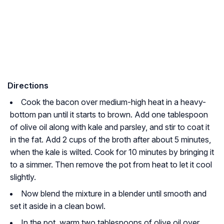
Directions
Cook the bacon over medium-high heat in a heavy-
bottom pan until it starts to brown. Add one tablespoon
of olive oil along with kale and parsley, and stir to coat it
in the fat. Add 2 cups of the broth after about 5 minutes,
when the kale is wilted. Cook for 10 minutes by bringing it
to a simmer. Then remove the pot from heat to let it cool
slightly.
Now blend the mixture in a blender until smooth and
set it aside in a clean bowl.
In the pot, warm two tablespoons of olive oil over