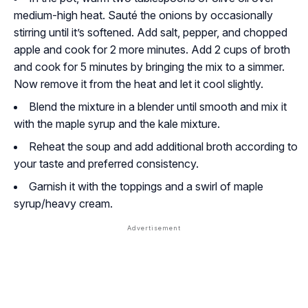
medium-high heat. Sauté the onions by occasionally
stirring until it’s softened. Add salt, pepper, and chopped
apple and cook for 2 more minutes. Add 2 cups of broth
and cook for 5 minutes by bringing the mix to a simmer.
Now remove it from the heat and let it cool slightly.
Blend the mixture in a blender until smooth and mix it
with the maple syrup and the kale mixture.
Reheat the soup and add additional broth according to
your taste and preferred consistency.
Garnish it with the toppings and a swirl of maple
syrup/heavy cream.