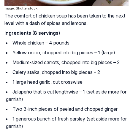
Image: Shutterstock
The comfort of chicken soup has been taken to the next
level with a dash of spices and lemons.
Ingredients (8 servings)
Whole chicken – 4 pounds
Yellow onion, chopped into big pieces – 1 (large)
Medium-sized carrots, chopped into big pieces – 2
Celery stalks, chopped into big pieces – 2
1 large head garlic, cut crosswise
Jalapeño that is cut lengthwise – 1 (set aside more for
garnish)
Two 3-inch pieces of peeled and chopped ginger
1 generous bunch of fresh parsley (set aside more for
garnish)