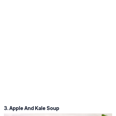
3. Apple And Kale Soup