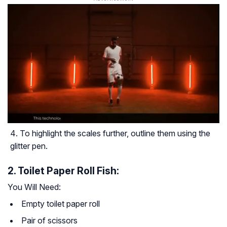
To highlight the scales further, outline them using the
glitter pen.
2. Toilet Paper Roll Fish:
You Will Need:
Empty toilet paper roll
Pair of scissors