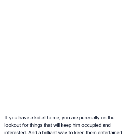
If you have a kid at home, you are perenially on the
lookout for things that will keep him occupied and
interested. And a brilliant way to keep them entertained