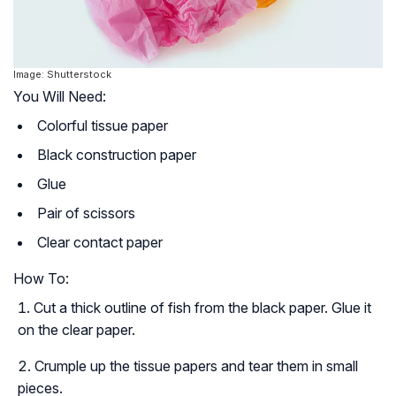
Image: Shutterstock
You Will Need:
Colorful tissue paper
Black construction paper
Glue
Pair of scissors
Clear contact paper
How To:
Cut a thick outline of fish from the black paper. Glue it
on the clear paper.
Crumple up the tissue papers and tear them in small
pieces.