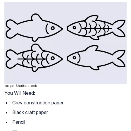
Image: Shutterstock
You Will Need:
Grey construction paper
Black craft paper
Pencil