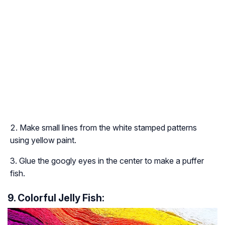
Make small lines from the white stamped patterns
using yellow paint.
Glue the googly eyes in the center to make a puffer
fish.
9. Colorful Jelly Fish: