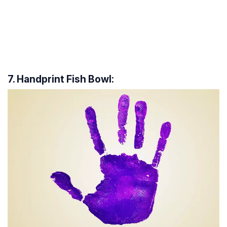
7. Handprint Fish Bowl: