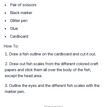
Pair of scissors
Black marker
Glitter pen
Glue
Cardboard
How To:
Draw a fish outline on the cardboard and cut it out.
Draw out fish scales from the different colored craft
papers and stick them all over the body of the fish,
except the head area.
Outline the eyes and the different fish scales with the
marker pen.