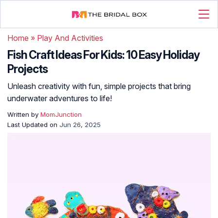
Home
»
Play And Activities
Fish Craft Ideas For Kids: 10 Easy Holiday
Projects
Unleash creativity with fun, simple projects that bring
underwater adventures to life!
Written by
MomJunction
Last Updated on
Jun 26, 2025