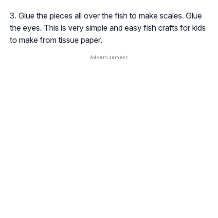
Glue the pieces all over the fish to make scales. Glue
the eyes. This is very simple and easy fish crafts for kids
to make from tissue paper.