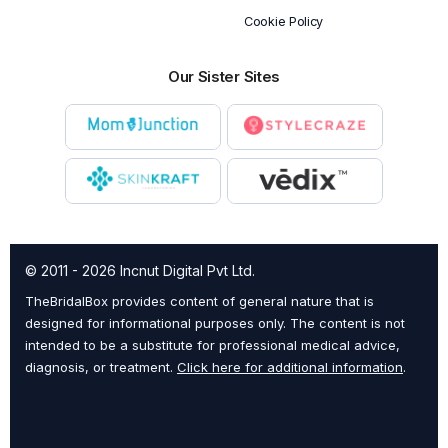
Cookie Policy
Our Sister Sites
© 2011 - 2026 Incnut Digital Pvt Ltd.
TheBridalBox provides content of general nature that is
designed for informational purposes only. The content is not
intended to be a substitute for professional medical advice,
diagnosis, or treatment.
Click here for additional information
.