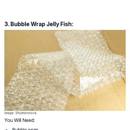
3. Bubble Wrap Jelly Fish:
Image: Shutterstock
You Will Need:
Bubble wrap