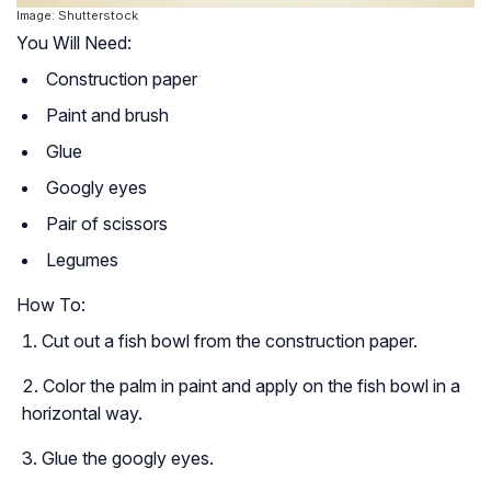
Image: Shutterstock
You Will Need:
Construction paper
Paint and brush
Glue
Googly eyes
Pair of scissors
Legumes
How To:
Cut out a fish bowl from the construction paper.
Color the palm in paint and apply on the fish bowl in a
horizontal way.
Glue the googly eyes.