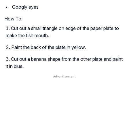
Googly eyes
How To:
Cut out a small triangle on edge of the paper plate to
make the fish mouth.
Paint the back of the plate in yellow.
Cut out a banana shape from the other plate and paint
it in blue.