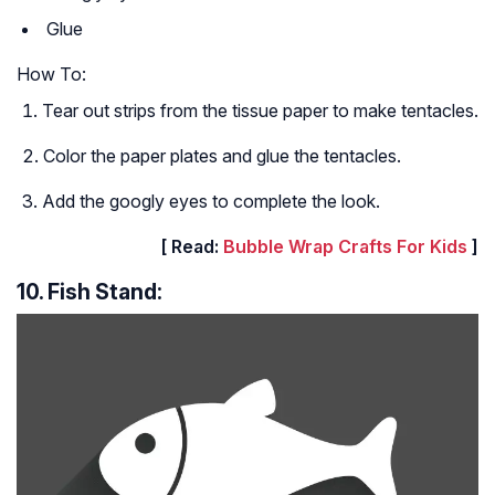
Glue
How To:
Tear out strips from the tissue paper to make tentacles.
Color the paper plates and glue the tentacles.
Add the googly eyes to complete the look.
[ Read:
Bubble Wrap Crafts For Kids
]
10. Fish Stand: