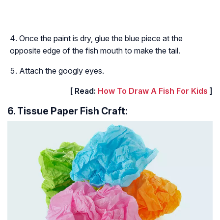
Once the paint is dry, glue the blue piece at the
opposite edge of the fish mouth to make the tail.
Attach the googly eyes.
[ Read:
How To Draw A Fish For Kids
]
6. Tissue Paper Fish Craft: