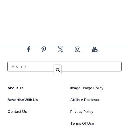
About Us
Image Usage Policy
Advertise With Us
Affiliate Disclosure
Contact Us
Privacy Policy
Terms Of Use