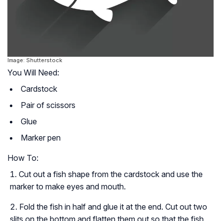
Image: Shutterstock
You Will Need:
Cardstock
Pair of scissors
Glue
Marker pen
How To:
Cut out a fish shape from the cardstock and use the
marker to make eyes and mouth.
Fold the fish in half and glue it at the end. Cut out two
slits on the bottom and flatten them out so that the fish