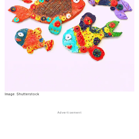
Image: Shutterstock