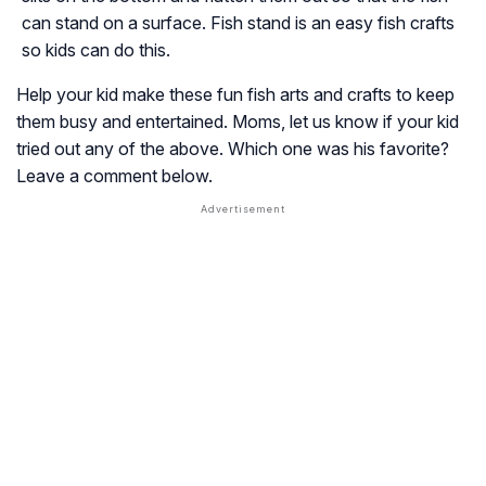
can stand on a surface. Fish stand is an easy fish crafts
so kids can do this.
Help your kid make these fun fish arts and crafts to keep
them busy and entertained. Moms, let us know if your kid
tried out any of the above. Which one was his favorite?
Leave a comment below.