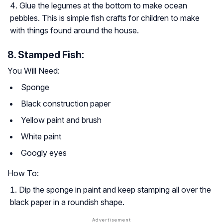
Glue the legumes at the bottom to make ocean
pebbles. This is simple fish crafts for children to make
with things found around the house.
8. Stamped Fish:
You Will Need:
Sponge
Black construction paper
Yellow paint and brush
White paint
Googly eyes
How To:
Dip the sponge in paint and keep stamping all over the
black paper in a roundish shape.