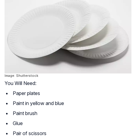
Image: Shutterstock
You Will Need:
Paper plates
Paint in yellow and blue
Paint brush
Glue
Pair of scissors