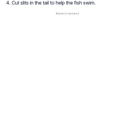
Cut slits in the tail to help the fish swim.