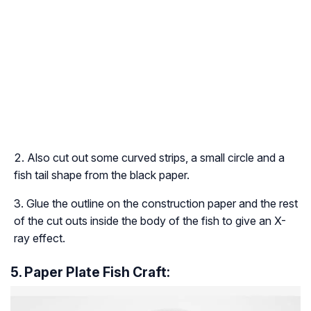
Also cut out some curved strips, a small circle and a
fish tail shape from the black paper.
Glue the outline on the construction paper and the rest
of the cut outs inside the body of the fish to give an X-
ray effect.
5. Paper Plate Fish Craft: