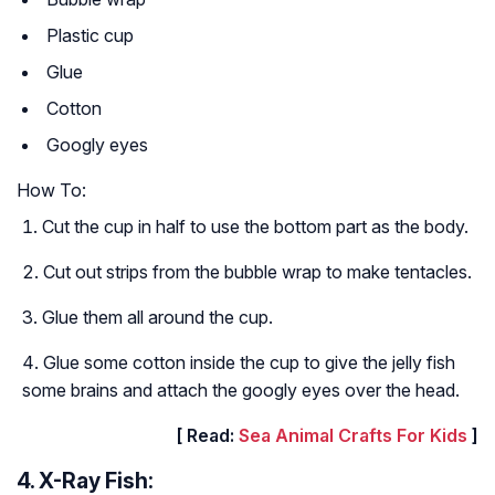
Plastic cup
Glue
Cotton
Googly eyes
How To:
Cut the cup in half to use the bottom part as the body.
Cut out strips from the bubble wrap to make tentacles.
Glue them all around the cup.
Glue some cotton inside the cup to give the jelly fish
some brains and attach the googly eyes over the head.
[ Read:
Sea Animal Crafts For Kids
]
4. X-Ray Fish: