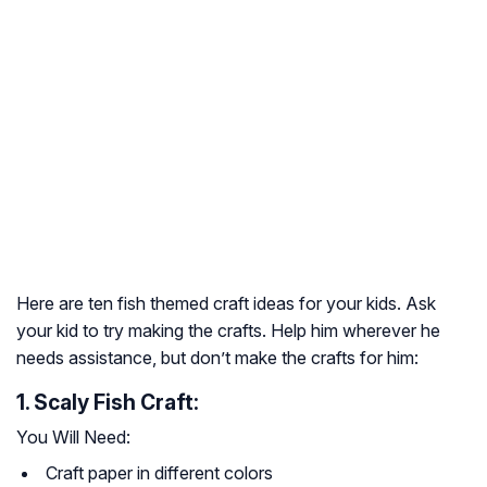
Here are ten fish themed craft ideas for your kids. Ask
your kid to try making the crafts. Help him wherever he
needs assistance, but don’t make the crafts for him:
1. Scaly Fish Craft:
You Will Need:
Craft paper in different colors