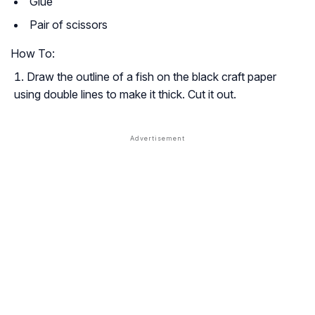
Glue
Pair of scissors
How To:
Draw the outline of a fish on the black craft paper
using double lines to make it thick. Cut it out.