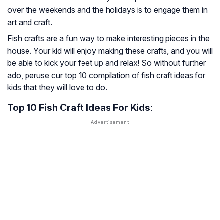
over the weekends and the holidays is to engage them in
art and craft.
Fish crafts are a fun way to make interesting pieces in the
house. Your kid will enjoy making these crafts, and you will
be able to kick your feet up and relax! So without further
ado, peruse our top 10 compilation of fish craft ideas for
kids that they will love to do.
Top 10 Fish Craft Ideas For Kids: