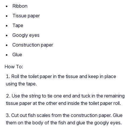
Ribbon
Tissue paper
Tape
Googly eyes
Construction paper
Glue
How To:
Roll the toilet paper in the tissue and keep in place
using the tape.
Use the string to tie one end and tuck in the remaining
tissue paper at the other end inside the toilet paper roll.
Cut out fish scales from the construction paper. Glue
them on the body of the fish and glue the googly eyes.