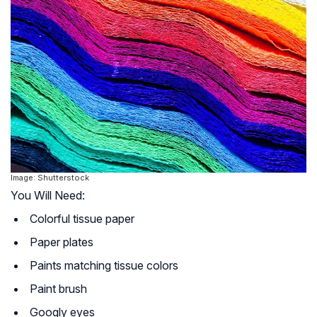
Image: Shutterstock
You Will Need:
Colorful tissue paper
Paper plates
Paints matching tissue colors
Paint brush
Googly eyes