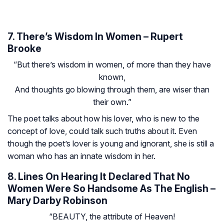
7. There’s Wisdom In Women – Rupert
Brooke
“But there’s wisdom in women, of more than they have
known,
And thoughts go blowing through them, are wiser than
their own.”
The poet talks about how his lover, who is new to the
concept of love, could talk such truths about it. Even
though the poet’s lover is young and ignorant, she is still a
woman who has an innate wisdom in her.
8. Lines On Hearing It Declared That No
Women Were So Handsome As The English –
Mary Darby Robinson
“BEAUTY, the attribute of Heaven!