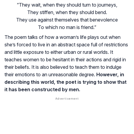
“They wait, when they should turn to journeys,
They stiffen, when they should bend.
They use against themselves that benevolence
To which no man is friend.”
The poem talks of how a woman’s life plays out when
she’s forced to live in an abstract space full of restrictions
and little exposure to either urban or rural worlds. It
teaches women to be hesitant in their actions and rigid in
their beliefs. It is also believed to teach them to indulge
their emotions to an unreasonable degree.
However, in
describing this world, the poet is trying to show that
it has been constructed by men.