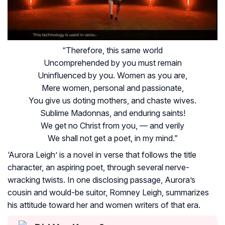
“Therefore, this same world
Uncomprehended by you must remain
Uninfluenced by you. Women as you are,
Mere women, personal and passionate,
You give us doting mothers, and chaste wives.
Sublime Madonnas, and enduring saints!
We get no Christ from you, — and verily
We shall not get a poet, in my mind.”
‘Aurora Leigh’ is a novel in verse that follows the title
character, an aspiring poet, through several nerve-
wracking twists. In one disclosing passage, Aurora’s
cousin and would-be suitor, Romney Leigh, summarizes
his attitude toward her and women writers of that era.