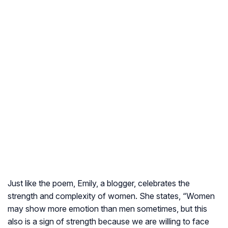
Just like the poem, Emily, a blogger, celebrates the
strength and complexity of women. She states, “Women
may show more emotion than men sometimes, but this
also is a sign of strength because we are willing to face