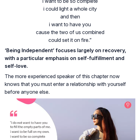
i want to be so complete
i could light a whole city
and then
i want to have you
cause the two of us combined
could set it on fire.”
‘Being Independent’ focuses largely on recovery,
with a particular emphasis on self-fulfillment and
self-love.
The more experienced speaker of this chapter now
knows that you must enter a relationship with yourself
before anyone else.