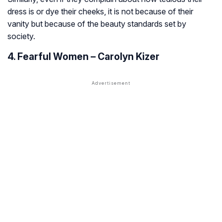
dress is or dye their cheeks, it is not because of their
vanity but because of the beauty standards set by
society.
4. Fearful Women – Carolyn Kizer