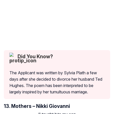
Did You Know?
The Applicant was written by Sylvia Plath a few
days after she decided to divorce her husband Ted
Hughes. The poem has been interpreted to be
largely inspired by her tumultuous marriage.
13. Mothers – Nikki Giovanni