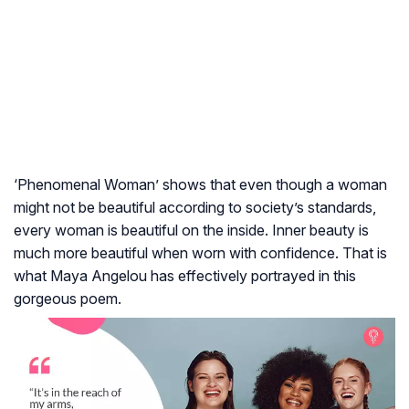
‘Phenomenal Woman’ shows that even though a woman
might not be beautiful according to society’s standards,
every woman is beautiful on the inside. Inner beauty is
much more beautiful when worn with confidence. That is
what Maya Angelou has effectively portrayed in this
gorgeous poem.