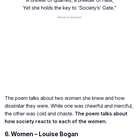
Yet she holds the key to ‘Society’s’ Gate.”
The poem talks about two women she knew and how
dissimilar they were. While one was cheerful and merciful,
the other was cold and chaste.
The poem talks about
how society reacts to each of the women.
6. Women – Louise Bogan