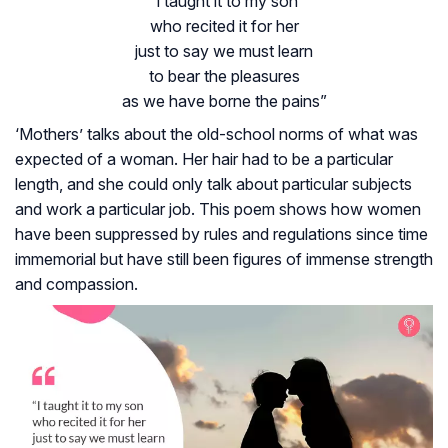
“i taught it to my son
who recited it for her
just to say we must learn
to bear the pleasures
as we have borne the pains”
‘Mothers’ talks about the old-school norms of what was
expected of a woman. Her hair had to be a particular
length, and she could only talk about particular subjects
and work a particular job. This poem shows how women
have been suppressed by rules and regulations since time
immemorial but have still been figures of immense strength
and compassion.