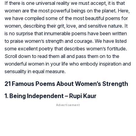
If there is one universal reality we must accept, it is that
women are the most powerful beings on the planet. Here,
we have compiled some of the most beautiful poems for
women, describing their grit, love, and sensitive nature. It
is no surprise that innumerable poems have been written
to praise women’s strength and courage. We have listed
some excellent poetry that describes women’s fortitude.
Scroll down to read them all and pass them on to the
wonderful women in your life who embody inspiration and
sensuality in equal measure.
21 Famous Poems About Women’s Strength
1. Being Independent – Rupi Kaur