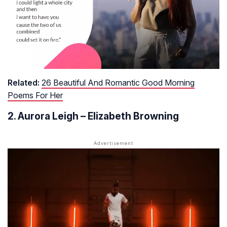
Related:
26 Beautiful And Romantic Good Morning
Poems For Her
2. Aurora Leigh – Elizabeth Browning