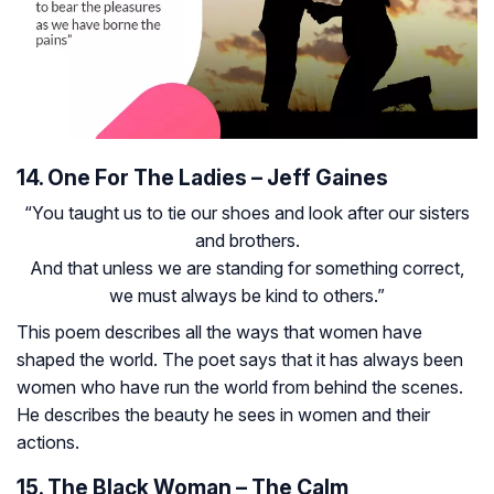
14. One For The Ladies – Jeff Gaines
“You taught us to tie our shoes and look after our sisters
and brothers.
And that unless we are standing for something correct,
we must always be kind to others.”
This poem describes all the ways that women have
shaped the world. The poet says that it has always been
women who have run the world from behind the scenes.
He describes the beauty he sees in women and their
actions.
15. The Black Woman – The Calm