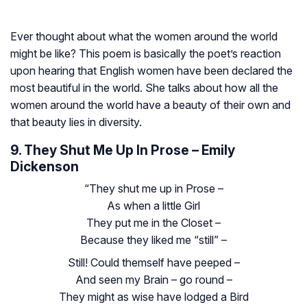
Ever thought about what the women around the world
might be like? This poem is basically the poet’s reaction
upon hearing that English women have been declared the
most beautiful in the world. She talks about how all the
women around the world have a beauty of their own and
that beauty lies in diversity.
9. They Shut Me Up In Prose – Emily
Dickenson
“They shut me up in Prose –
As when a little Girl
They put me in the Closet –
Because they liked me “still” –
Still! Could themself have peeped –
And seen my Brain – go round –
They might as wise have lodged a Bird