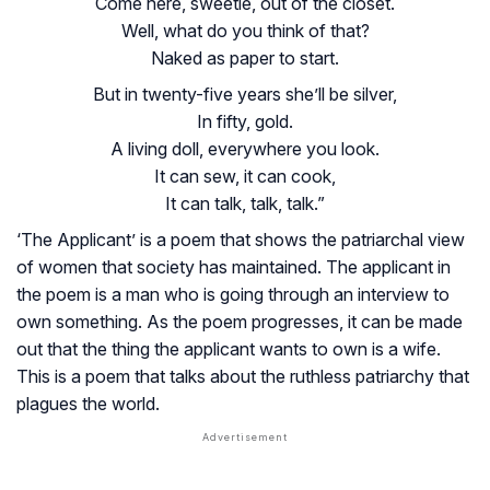
Come here, sweetie, out of the closet.
Well, what do you think of that?
Naked as paper to start.
But in twenty-five years she’ll be silver,
In fifty, gold.
A living doll, everywhere you look.
It can sew, it can cook,
It can talk, talk, talk.”
‘The Applicant’ is a poem that shows the patriarchal view
of women that society has maintained. The applicant in
the poem is a man who is going through an interview to
own something. As the poem progresses, it can be made
out that the thing the applicant wants to own is a wife.
This is a poem that talks about the ruthless patriarchy that
plagues the world.