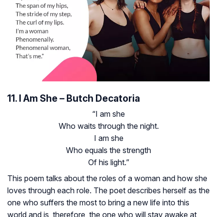
11. I Am She – Butch Decatoria
“I am she
Who waits through the night.
I am she
Who equals the strength
Of his light.”
This poem talks about the roles of a woman and how she
loves through each role. The poet describes herself as the
one who suffers the most to bring a new life into this
world and is, therefore, the one who will stay awake at