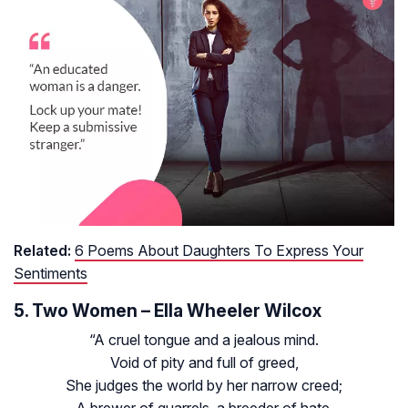
Related:
6 Poems About Daughters To Express Your
Sentiments
5. Two Women – Ella Wheeler Wilcox
“A cruel tongue and a jealous mind.
Void of pity and full of greed,
She judges the world by her narrow creed;
A brewer of quarrels, a breeder of hate,