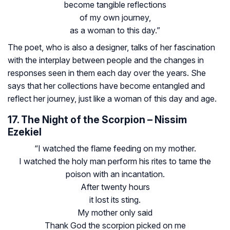
become tangible reflections
of my own journey,
as a woman to this day.”
The poet, who is also a designer, talks of her fascination
with the interplay between people and the changes in
responses seen in them each day over the years. She
says that her collections have become entangled and
reflect her journey, just like a woman of this day and age.
17. The Night of the Scorpion – Nissim
Ezekiel
“I watched the flame feeding on my mother.
I watched the holy man perform his rites to tame the
poison with an incantation.
After twenty hours
it lost its sting.
My mother only said
Thank God the scorpion picked on me