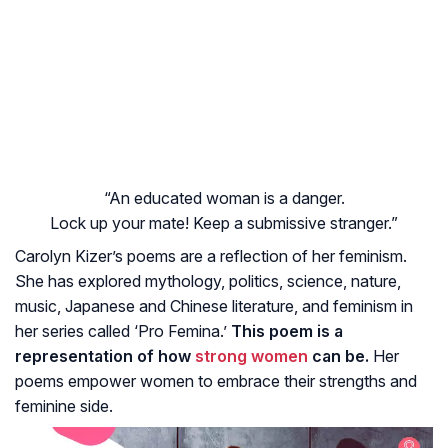
“An educated woman is a danger.
Lock up your mate! Keep a submissive stranger.”
Carolyn Kizer’s poems are a reflection of her feminism.
She has explored mythology, politics, science, nature,
music, Japanese and Chinese literature, and feminism in
her series called ‘Pro Femina.’
This poem is a
representation of how
strong women
can be.
Her
poems empower women to embrace their strengths and
feminine side.