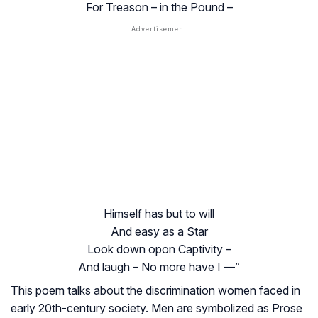
For Treason – in the Pound –
Himself has but to will
And easy as a Star
Look down opon Captivity –
And laugh – No more have I —”
This poem talks about the discrimination women faced in
early 20th-century society. Men are symbolized as Prose