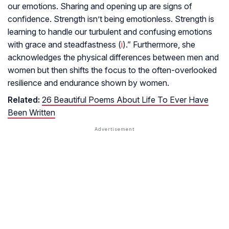
our emotions. Sharing and opening up are signs of
confidence. Strength isn’t being emotionless. Strength is
learning to handle our turbulent and confusing emotions
with grace and steadfastness (
i
).” Furthermore, she
acknowledges the physical differences between men and
women but then shifts the focus to the often-overlooked
resilience and endurance shown by women.
Related:
26 Beautiful Poems About Life To Ever Have
Been Written