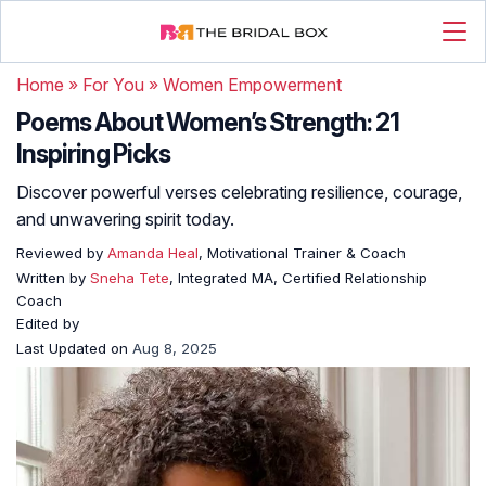
Home
»
For You
»
Women Empowerment
Poems About Women’s Strength: 21
Inspiring Picks
Discover powerful verses celebrating resilience, courage,
and unwavering spirit today.
Reviewed by
Amanda Heal
, Motivational Trainer & Coach
Written by
Sneha Tete
, Integrated MA, Certified Relationship
Coach
Edited by
Last Updated on
Aug 8, 2025