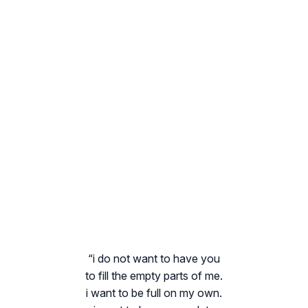
“i do not want to have you
to fill the empty parts of me.
i want to be full on my own.