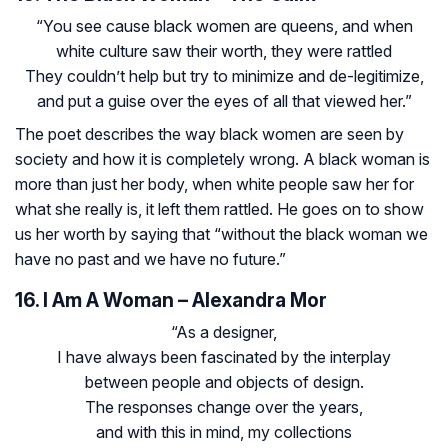
“You see cause black women are queens, and when
white culture saw their worth, they were rattled
They couldn’t help but try to minimize and de-legitimize,
and put a guise over the eyes of all that viewed her.”
The poet describes the way black women are seen by
society and how it is completely wrong. A black woman is
more than just her body, when white people saw her for
what she really is, it left them rattled. He goes on to show
us her worth by saying that “without the black woman we
have no past and we have no future.”
16. I Am A Woman – Alexandra Mor
“As a designer,
I have always been fascinated by the interplay
between people and objects of design.
The responses change over the years,
and with this in mind, my collections