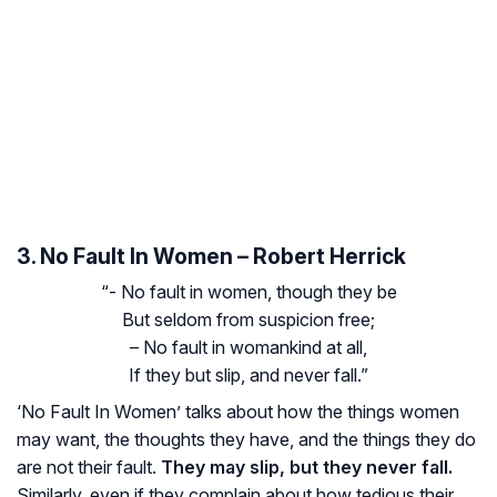
3. No Fault In Women – Robert Herrick
“- No fault in women, though they be
But seldom from suspicion free;
– No fault in womankind at all,
If they but slip, and never fall.”
‘No Fault In Women’ talks about how the things women
may want, the thoughts they have, and the things they do
are not their fault.
They may slip, but they never fall.
Similarly, even if they complain about how tedious their