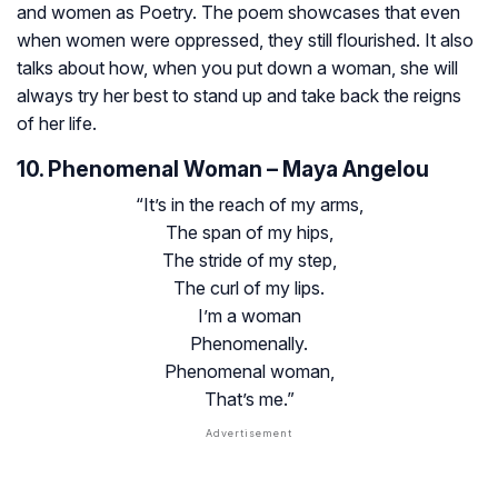
and women as Poetry. The poem showcases that even
when women were oppressed, they still flourished. It also
talks about how, when you put down a woman, she will
always try her best to stand up and take back the reigns
of her life.
10. Phenomenal Woman – Maya Angelou
“It’s in the reach of my arms,
The span of my hips,
The stride of my step,
The curl of my lips.
I’m a woman
Phenomenally.
Phenomenal woman,
That’s me.”