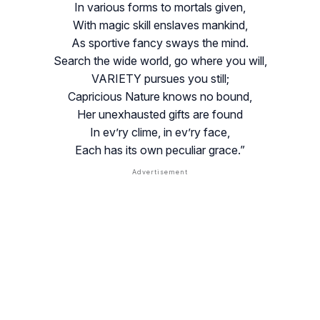
In various forms to mortals given,
With magic skill enslaves mankind,
As sportive fancy sways the mind.
Search the wide world, go where you will,
VARIETY pursues you still;
Capricious Nature knows no bound,
Her unexhausted gifts are found
In ev’ry clime, in ev’ry face,
Each has its own peculiar grace.”