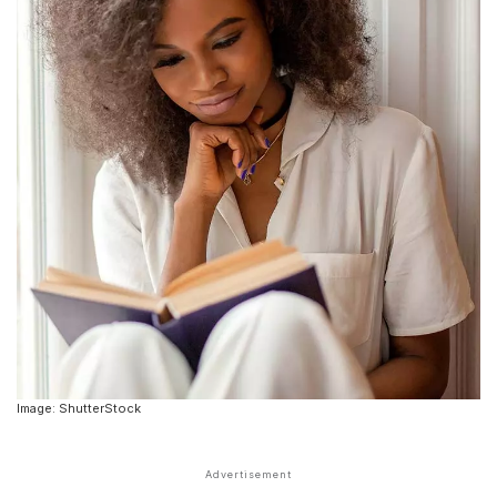
Image: ShutterStock