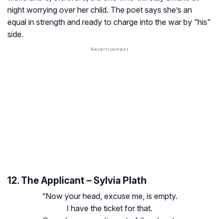
night worrying over her child. The poet says she’s an
equal in strength and ready to charge into the war by “his”
side.
12. The Applicant – Sylvia Plath
“Now your head, excuse me, is empty.
I have the ticket for that.