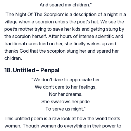
And spared my children.”
‘The Night Of The Scorpion’ is a description of a night in a
village when a scorpion enters the poet’s hut. We see the
poet’s mother trying to save her kids and getting stung by
the scorpion herself. After hours of intense scientific and
traditional cures tried on her, she finally wakes up and
thanks God that the scorpion stung her and spared her
children.
18. Untitled – Penpal
“We don’t dare to appreciate her
We don’t care to her feelings,
Nor her dreams.
She swallows her pride
To serve us might.”
This untitled poem is a raw look at how the world treats
women. Though women do everything in their power to