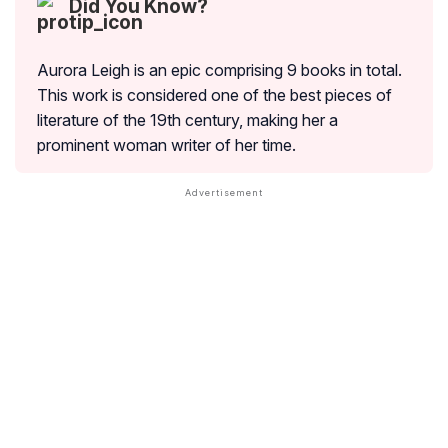
Did You Know?
Aurora Leigh is an epic comprising 9 books in total.
This work is considered one of the best pieces of
literature of the 19th century, making her a
prominent woman writer of her time.