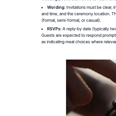
Wording:
Invitations must be clear, i
and time, and the ceremony location. T
(formal, semi-formal, or casual).
RSVPs:
A reply-by date (typically t
Guests are expected to respond promptl
as indicating meal choices where relevan