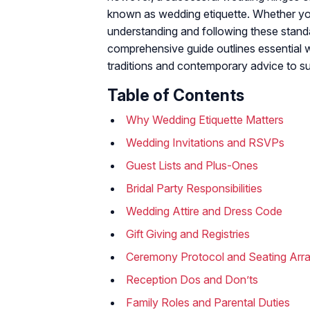
known as wedding etiquette. Whether you 
understanding and following these stan
comprehensive guide outlines essential w
traditions and contemporary advice to su
Table of Contents
Why Wedding Etiquette Matters
Wedding Invitations and RSVPs
Guest Lists and Plus-Ones
Bridal Party Responsibilities
Wedding Attire and Dress Code
Gift Giving and Registries
Ceremony Protocol and Seating Arr
Reception Dos and Don’ts
Family Roles and Parental Duties