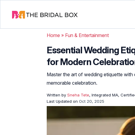
Home
»
Fun & Entertainment
Essential Wedding Eti
for Modern Celebrati
Master the art of wedding etiquette with 
memorable celebration.
Written by
Sneha Tete
, Integrated MA, Certifi
Last Updated on
Oct 20, 2025