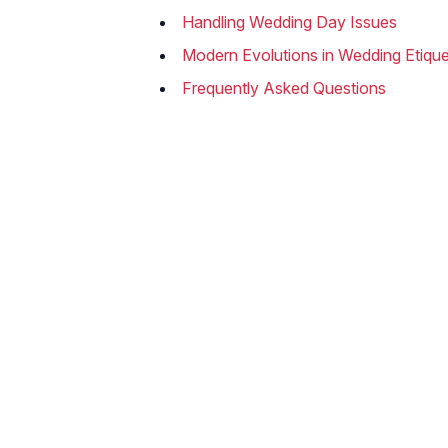
Handling Wedding Day Issues
Modern Evolutions in Wedding Etique
Frequently Asked Questions