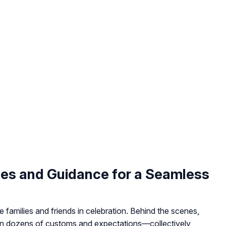
les and Guidance for a Seamless
 families and friends in celebration. Behind the scenes,
on dozens of customs and expectations—collectively