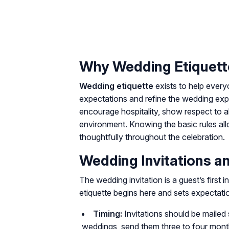
Why Wedding Etiquett
Wedding etiquette
exists to help ever
expectations and refine the wedding exp
encourage hospitality, show respect to a
environment. Knowing the basic rules al
thoughtfully throughout the celebration.
Wedding Invitations 
The wedding invitation is a guest’s first i
etiquette begins here and sets expectatio
Timing:
Invitations should be mailed 
weddings, send them three to four month