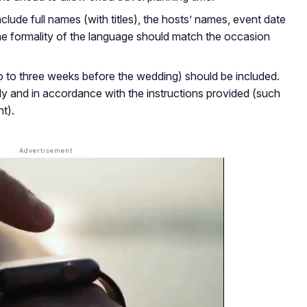
nclude full names (with titles), the hosts’ names, event date
he formality of the language should match the occasion
wo to three weeks before the wedding) should be included.
y and in accordance with the instructions provided (such
t).