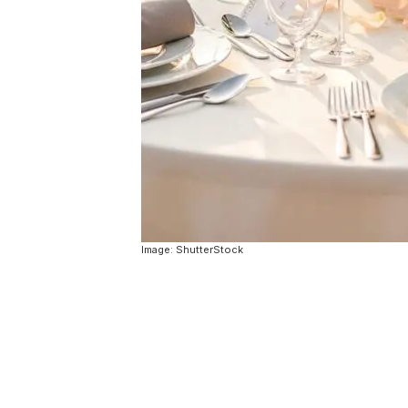
Image: ShutterStock