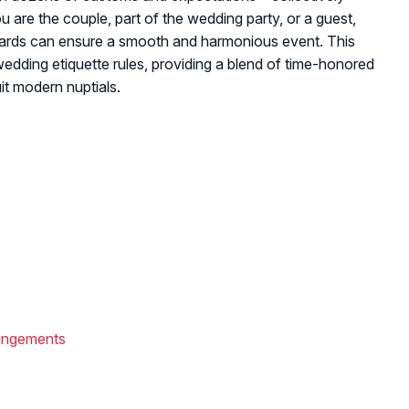
are the couple, part of the wedding party, or a guest,
dards can ensure a smooth and harmonious event. This
edding etiquette rules, providing a blend of time-honored
it modern nuptials.
angements