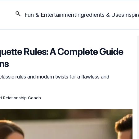
Fun & Entertainment
Ingredients & Uses
Inspir
quette Rules: A Complete Guide
ons
classic rules and modern twists for a flawless and
ed Relationship Coach