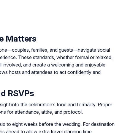
e Matters
yone—couples, families, and guests—navigate social
erience. These standards, whether formal or relaxed,
ll involved, and create a welcoming and enjoyable
lows hosts and attendees to act confidently and
and RSVPs
nsight into the celebration’s tone and formality. Proper
ns for attendance, attire, and protocol.
six to eight weeks before the wedding. For destination
s ahead to allow extra travel planning time.