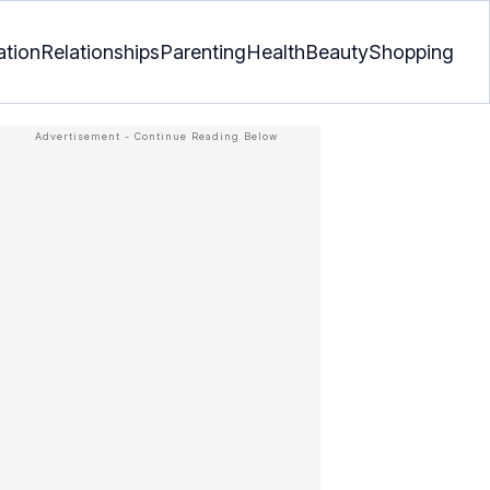
ation
Relationships
Parenting
Health
Beauty
Shopping