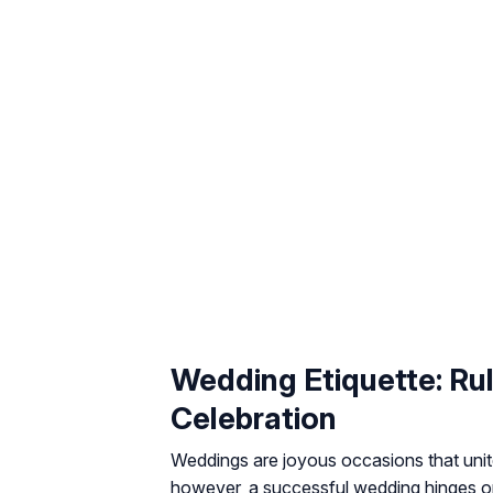
Wedding Etiquette: Ru
Celebration
Weddings are joyous occasions that unite
however, a successful wedding hinges 