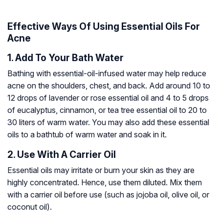
Effective Ways Of Using Essential Oils For
Acne
1. Add To Your Bath Water
Bathing with essential-oil-infused water may help reduce
acne on the shoulders, chest, and back. Add around 10 to
12 drops of lavender or rose essential oil and 4 to 5 drops
of eucalyptus, cinnamon, or tea tree essential oil to 20 to
30 liters of warm water. You may also add these essential
oils to a bathtub of warm water and soak in it.
2. Use With A Carrier Oil
Essential oils may irritate or burn your skin as they are
highly concentrated. Hence, use them diluted. Mix them
with a carrier oil before use (such as jojoba oil, olive oil, or
coconut oil).