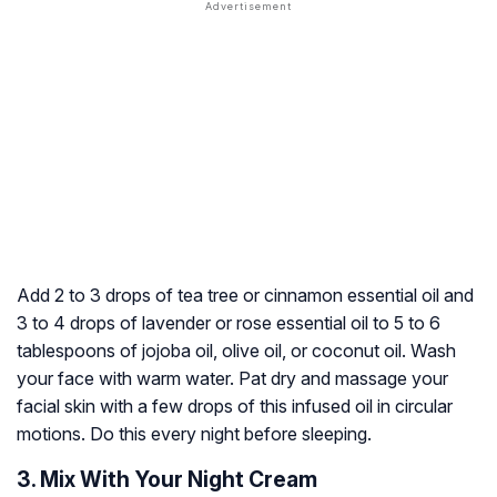
Add 2 to 3 drops of tea tree or cinnamon essential oil and
3 to 4 drops of lavender or rose essential oil to 5 to 6
tablespoons of jojoba oil, olive oil, or coconut oil. Wash
your face with warm water. Pat dry and massage your
facial skin with a few drops of this infused oil in circular
motions. Do this every night before sleeping.
3. Mix With Your Night Cream