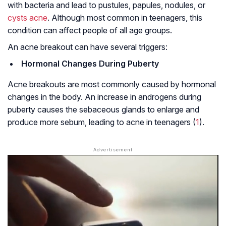
with bacteria and lead to pustules, papules, nodules, or
cysts acne
. Although most common in teenagers, this
condition can affect people of all age groups.
An acne breakout can have several triggers:
Hormonal Changes During Puberty
Acne breakouts are most commonly caused by hormonal
changes in the body. An increase in androgens during
puberty causes the sebaceous glands to enlarge and
produce more sebum, leading to acne in teenagers (
1
).