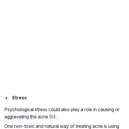
Stress
Psychological stress could also play a role in causing or
aggravating the acne (
6
).
One non-toxic and natural way of treating acne is using