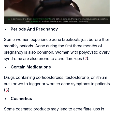
Periods And Pregnancy
Some women experience acne breakouts just before their
monthly periods. Acne during the first three months of
pregnancy is also common. Women with polycystic ovary
syndrome are also prone to acne flare-ups (
2
).
Certain Medications
Drugs containing corticosteroids, testosterone, or lithium
are known to trigger or worsen acne symptoms in patients
(
3
).
Cosmetics
Some cosmetic products may lead to acne flare-ups in