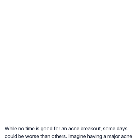
While no time is good for an acne breakout, some days
could be worse than others. Imagine having a major acne