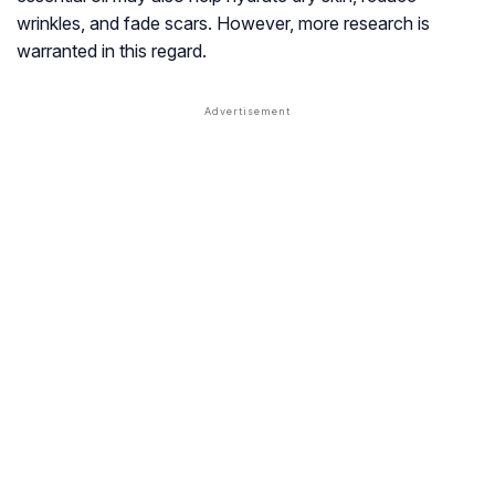
wrinkles, and fade scars. However, more research is
warranted in this regard.