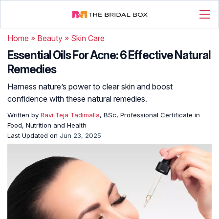
Home
»
Beauty
»
Skin Care
Essential Oils For Acne: 6 Effective Natural
Remedies
Harness nature’s power to clear skin and boost
confidence with these natural remedies.
Written by
Ravi Teja Tadimalla
, BSc, Professional Certificate in
Food, Nutrition and Health
Last Updated on
Jun 23, 2025