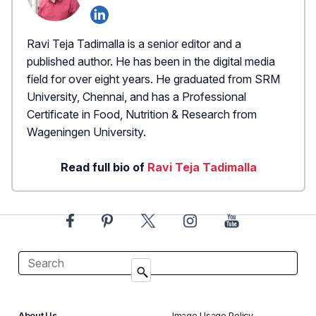
Ravi Teja Tadimalla is a senior editor and a
published author. He has been in the digital media
field for over eight years. He graduated from SRM
University, Chennai, and has a Professional
Certificate in Food, Nutrition & Research from
Wageningen University.
Read full bio of
Ravi Teja Tadimalla
About Us
Image Usage Policy