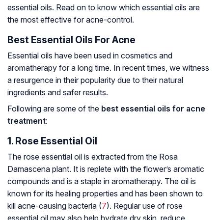
essential oils. Read on to know which essential oils are
the most effective for acne-control.
Best Essential Oils For Acne
Essential oils have been used in cosmetics and
aromatherapy for a long time. In recent times, we witness
a resurgence in their popularity due to their natural
ingredients and safer results.
Following are some of the
best essential oils for acne
treatment
:
1. Rose Essential Oil
The rose essential oil is extracted from the
Rosa
Damascena
plant. It is replete with the flower’s aromatic
compounds and is a staple in aromatherapy. The oil is
known for its healing properties and has been shown to
kill acne-causing bacteria (
7
). Regular use of rose
essential oil may also help hydrate dry skin, reduce