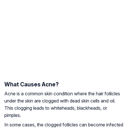
What Causes Acne?
Acne is a common skin condition where the hair follicles
under the skin are clogged with dead skin cells and oil.
This clogging leads to whiteheads, blackheads, or
pimples.
In some cases, the clogged follicles can become infected