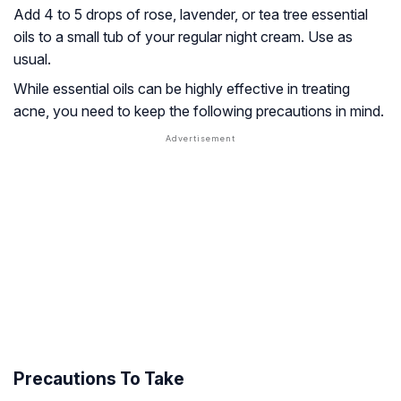
Add 4 to 5 drops of rose, lavender, or tea tree essential
oils to a small tub of your regular night cream. Use as
usual.
While essential oils can be highly effective in treating
acne, you need to keep the following precautions in mind.
Precautions To Take