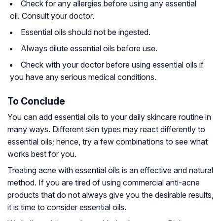
Check for any allergies before using any essential
oil. Consult your doctor.
Essential oils should not be ingested.
Always dilute essential oils before use.
Check with your doctor before using essential oils if
you have any serious medical conditions.
To Conclude
You can add essential oils to your daily skincare routine in
many ways. Different skin types may react differently to
essential oils; hence, try a few combinations to see what
works best for you.
Treating acne with essential oils is an effective and natural
method. If you are tired of using commercial anti-acne
products that do not always give you the desirable results,
it is time to consider essential oils.