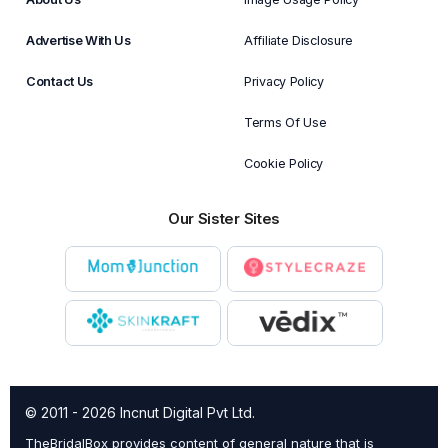
Advertise With Us
Affiliate Disclosure
Contact Us
Privacy Policy
Terms Of Use
Cookie Policy
Our Sister Sites
© 2011 - 2026 Incnut Digital Pvt Ltd.
TheBridalBox provides content of general nature that is