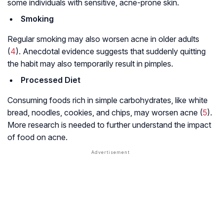
some individuals with sensitive, acne-prone skin.
Smoking
Regular smoking may also worsen acne in older adults
(
4
). Anecdotal evidence suggests that suddenly quitting
the habit may also temporarily result in pimples.
Processed Diet
Consuming foods rich in simple carbohydrates, like white
bread, noodles, cookies, and chips, may worsen acne (
5
).
More research is needed to further understand the impact
of food on acne.