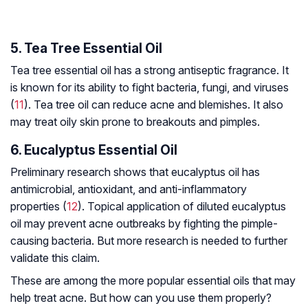
5. Tea Tree Essential Oil
Tea tree essential oil has a strong antiseptic fragrance. It
is known for its ability to fight bacteria, fungi, and viruses
(
11
). Tea tree oil can reduce acne and blemishes. It also
may treat oily skin prone to breakouts and pimples.
6. Eucalyptus Essential Oil
Preliminary research shows that eucalyptus oil has
antimicrobial, antioxidant, and anti-inflammatory
properties (
12
). Topical application of diluted eucalyptus
oil may prevent acne outbreaks by fighting the pimple-
causing bacteria. But more research is needed to further
validate this claim.
These are among the more popular essential oils that may
help treat acne. But how can you use them properly?