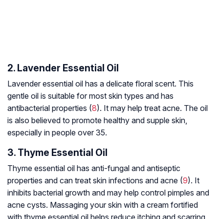
2. Lavender Essential Oil
Lavender essential oil has a delicate floral scent. This
gentle oil is suitable for most skin types and has
antibacterial properties (
8
). It may help treat acne. The oil
is also believed to promote healthy and supple skin,
especially in people over 35.
3. Thyme Essential Oil
Thyme essential oil has anti-fungal and antiseptic
properties and can treat skin infections and acne (
9
). It
inhibits bacterial growth and may help control pimples and
acne cysts. Massaging your skin with a cream fortified
with thyme essential oil helps reduce itching and scarring