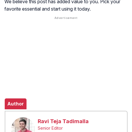
We believe this post has added value to you. Pick your
favorite essential and start using it today.
Author
Ravi Teja Tadimalla
Senior Editor