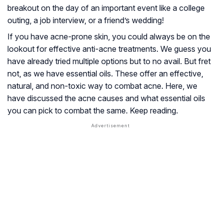
breakout on the day of an important event like a college
outing, a job interview, or a friend’s wedding!
If you have acne-prone skin, you could always be on the
lookout for effective anti-acne treatments. We guess you
have already tried multiple options but to no avail. But fret
not, as we have essential oils. These offer an effective,
natural, and non-toxic way to combat acne. Here, we
have discussed the acne causes and what essential oils
you can pick to combat the same. Keep reading.