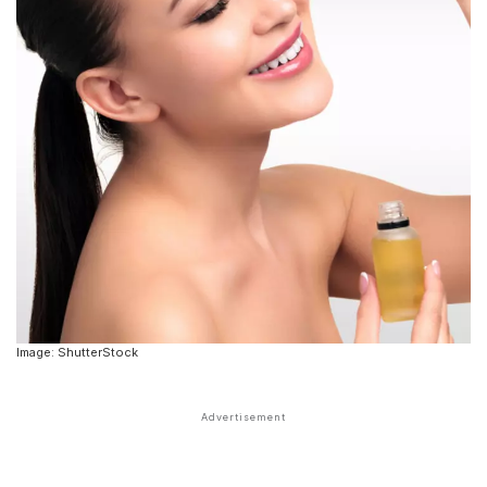
Image: ShutterStock