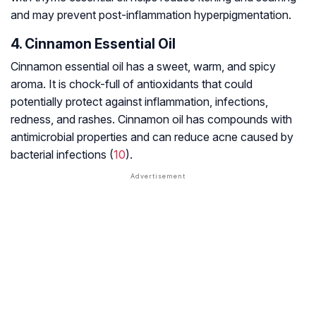
and may prevent post-inflammation hyperpigmentation.
4. Cinnamon Essential Oil
Cinnamon essential oil has a sweet, warm, and spicy
aroma. It is chock-full of antioxidants that could
potentially protect against inflammation, infections,
redness, and rashes. Cinnamon oil has compounds with
antimicrobial properties and can reduce acne caused by
bacterial infections (
10
).