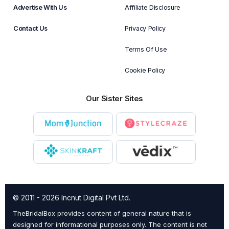
Advertise With Us
Affiliate Disclosure
Contact Us
Privacy Policy
Terms Of Use
Cookie Policy
Our Sister Sites
© 2011 - 2026 Incnut Digital Pvt Ltd.
TheBridalBox provides content of general nature that is
designed for informational purposes only. The content is not