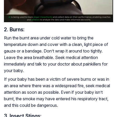
2. Burns:
Run the burnt area under cold water to bring the
temperature down and cover with a clean, light piece of
gauze or a bandage. Don’t wrap it around too tightly.
Leave the area breathable. Seek medical attention
immediately and talk to your doctor about painkillers for
your baby.
If your baby has been a victim of severe burns or was in
an area where there was a widespread fire, seek medical
attention as soon as possible. Even if your baby isn’t
burnt, the smoke may have entered his respiratory tract,
and this could be dangerous.
3. Insect Stings: