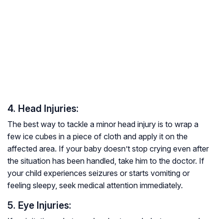
4. Head Injuries:
The best way to tackle a minor head injury is to wrap a
few ice cubes in a piece of cloth and apply it on the
affected area. If your baby doesn’t stop crying even after
the situation has been handled, take him to the doctor. If
your child experiences seizures or starts vomiting or
feeling sleepy, seek medical attention immediately.
5. Eye Injuries: