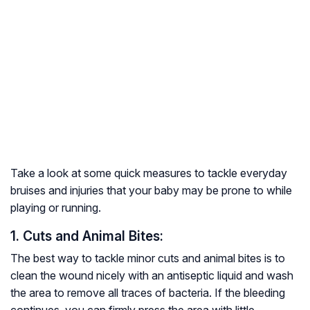
Take a look at some quick measures to tackle everyday
bruises and injuries that your baby may be prone to while
playing or running.
1. Cuts and Animal Bites:
The best way to tackle minor cuts and animal bites is to
clean the wound nicely with an antiseptic liquid and wash
the area to remove all traces of bacteria. If the bleeding