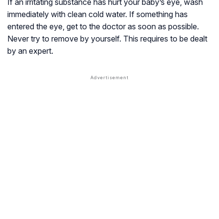
If an irritating substance has hurt your baby’s eye, wash
immediately with clean cold water. If something has
entered the eye, get to the doctor as soon as possible.
Never try to remove by yourself. This requires to be dealt
by an expert.