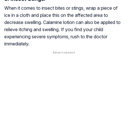
When it comes to insect bites or stings, wrap a piece of
ice in a cloth and place this on the affected area to
decrease swelling. Calamine lotion can also be applied to
relieve itching and swelling. If you find your child
experiencing severe symptoms, rush to the doctor
immediately.