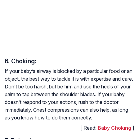
6. Choking:
If your baby’s airway is blocked by a particular food or an
object, the best way to tackle it is with expertise and care.
Don’t be too harsh, but be firm and use the heels of your
palm to tap between the shoulder blades. If your baby
doesn’t respond to your actions, rush to the doctor
immediately. Chest compressions can also help, as long
as you know how to do them correctly.
[ Read:
Baby Choking
]