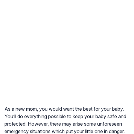
As a new mom, you would want the best for your baby.
You’ll do everything possible to keep your baby safe and
protected. However, there may arise some unforeseen
emergency situations which put your little one in danger.