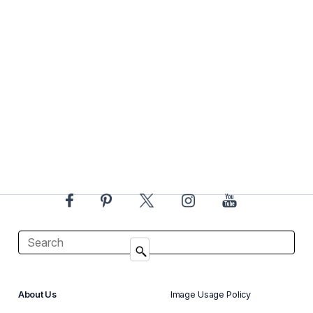
About Us
Image Usage Policy