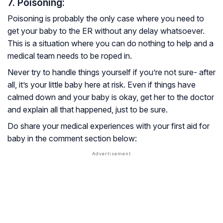
7. Poisoning:
Poisoning is probably the only case where you need to
get your baby to the ER without any delay whatsoever.
This is a situation where you can do nothing to help and a
medical team needs to be roped in.
Never try to handle things yourself if you’re not sure- after
all, it’s your little baby here at risk. Even if things have
calmed down and your baby is okay, get her to the doctor
and explain all that happened, just to be sure.
Do share your medical experiences with your first aid for
baby in the comment section below: