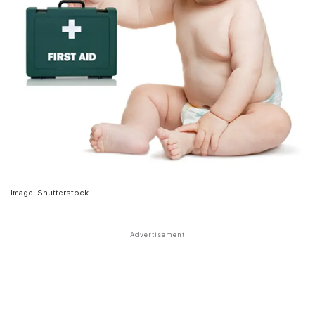
Image: Shutterstock