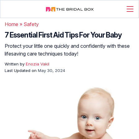
Home
»
Safety
7 Essential First Aid Tips For Your Baby
Protect your little one quickly and confidently with these
lifesaving care techniques today!
Written by
Enozia Vakil
Last Updated on
May 30, 2024