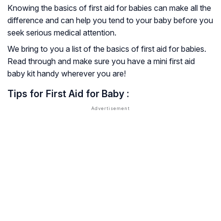
Knowing the basics of first aid for babies can make all the
difference and can help you tend to your baby before you
seek serious medical attention.
We bring to you a list of the basics of first aid for babies.
Read through and make sure you have a mini first aid
baby kit handy wherever you are!
Tips for First Aid for
Baby :