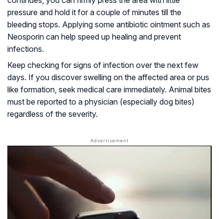
continues, you can firmly press the area with little
pressure and hold it for a couple of minutes till the
bleeding stops. Applying some antibiotic ointment such as
Neosporin can help speed up healing and prevent
infections.
Keep checking for signs of infection over the next few
days. If you discover swelling on the affected area or pus
like formation, seek medical care immediately. Animal bites
must be reported to a physician (especially dog bites)
regardless of the severity.