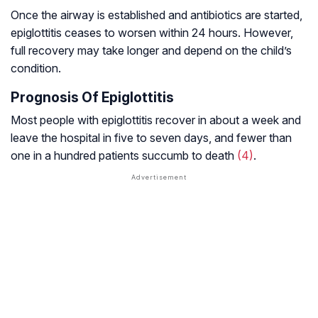
Once the airway is established and antibiotics are started,
epiglottitis ceases to worsen within 24 hours. However,
full recovery may take longer and depend on the child’s
condition.
Prognosis Of Epiglottitis
Most people with epiglottitis recover in about a week and
leave the hospital in five to seven days, and fewer than
one in a hundred patients succumb to death
(4)
.