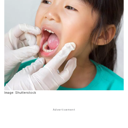
Image: Shutterstock