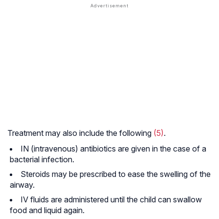
Treatment may also include the following
(5)
.
IN (intravenous) antibiotics are given in the case of a
bacterial infection.
Steroids may be prescribed to ease the swelling of the
airway.
IV fluids are administered until the child can swallow
food and liquid again.