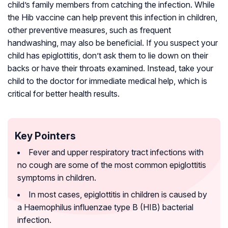
child’s family members from catching the infection. While
the Hib vaccine can help prevent this infection in children,
other preventive measures, such as frequent
handwashing, may also be beneficial. If you suspect your
child has epiglottitis, don’t ask them to lie down on their
backs or have their throats examined. Instead, take your
child to the doctor for immediate medical help, which is
critical for better health results.
Key Pointers
Fever and upper respiratory tract infections with
no cough are some of the most common epiglottitis
symptoms in children.
In most cases, epiglottitis in children is caused by
a Haemophilus influenzae type B (HIB) bacterial
infection.