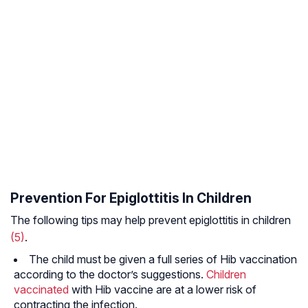
Prevention For Epiglottitis In Children
The following tips may help prevent epiglottitis in children
(5)
.
The child must be given a full series of Hib vaccination
according to the doctor’s suggestions.
Children
vaccinated
with Hib vaccine are at a lower risk of
contracting the infection.