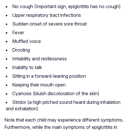
No cough (Important sign, epiglottitis has no cough)
Upper respiratory tract infections
Sudden onset of severe sore throat
Fever
Muffled voice
Drooling
Irritability and restlessness
Inability to talk
Sitting in a forward-leaning position
Keeping their mouth open
Cyanosis (bluish discoloration of the skin)
Stridor (a high pitched sound heard during inhalation
and exhalation)
Note that each child may experience different symptoms.
Furthermore, while the main symptoms of epiglottitis in