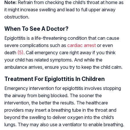
Note:
Refrain from checking the child’s throat at home as
it might increase swelling and lead to full upper airway
obstruction.
When To See A Doctor?
Epiglottitis is a life-threatening condition that can cause
severe complications such as
cardiac arrest
or even
death
(5)
. Call emergency care right away if you think
your child has related symptoms. And while the
ambulance arrives, ensure you try to keep the child calm.
Treatment For Epiglottitis In Children
Emergency intervention for epiglottitis involves stopping
the airway from being blocked. The sooner the
intervention, the better the results. The healthcare
providers may insert a breathing tube in the throat and
beyond the swelling to deliver oxygen into the child’s
lungs. They may also use a ventilator to enable breathing.