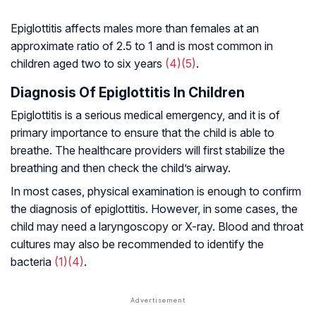
Epiglottitis affects males more than females at an
approximate ratio of 2.5 to 1 and is most common in
children aged two to six years
(4)
(5)
.
Diagnosis Of Epiglottitis In Children
Epiglottitis is a serious medical emergency, and it is of
primary importance to ensure that the child is able to
breathe. The healthcare providers will first stabilize the
breathing and then check the child’s airway.
In most cases, physical examination is enough to confirm
the diagnosis of epiglottitis. However, in some cases, the
child may need a laryngoscopy or X-ray. Blood and throat
cultures may also be recommended to identify the
bacteria
(1)
(4)
.