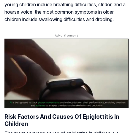
young children include breathing difficulties, stridor, and a
hoarse voice, the most common symptoms in older
children include swallowing difficulties and drooling.
Risk Factors And Causes Of Epiglottitis In
Children