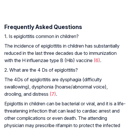
Frequently Asked Questions
1. Is epiglottitis common in children?
The incidence of epiglottitis in children has substantially
reduced in the last three decades due to immunization
with the
H influenzae
type B (Hib) vaccine
(6)
.
2. What are the 4 Ds of epiglottitis?
The 4Ds of epiglottitis are dysphagia (difficulty
swallowing), dysphonia (hoarse/abnormal voice),
drooling, and distress
(7)
.
Epiglottis in children can be bacterial or viral, and it is a life-
threatening infection that can lead to cardiac arrest and
other complications or even death. The attending
physician may prescribe rifampin to protect the infected