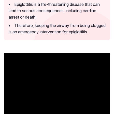
Epiglottitis is a life-threatening disease that can
lead to serious consequences, including cardiac
arrest or death.
Therefore, keeping the airway from being clogged
is an emergency intervention for epiglottitis.