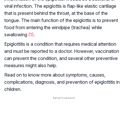
viral infection. The epiglottis is flap-like elastic cartilage
that is present behind the throat, at the base of the
tongue. The main function of the epiglottis is to prevent
food from entering the windpipe (trachea) while
swallowing
(1)
.
Epiglottitis is a condition that requires medical attention
and must be reported to a doctor. However, vaccination
can prevent the condition, and several other preventive
measures might also help.
Read on to know more about symptoms, causes,
complications, diagnosis, and prevention of epiglottitis in
children.