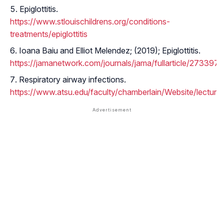
Epiglottitis.
https://www.stlouischildrens.org/conditions-
treatments/epiglottitis
Ioana Baiu and Elliot Melendez; (2019); Epiglottitis.
https://jamanetwork.com/journals/jama/fullarticle/2733974
Respiratory airway infections.
https://www.atsu.edu/faculty/chamberlain/Website/lectures