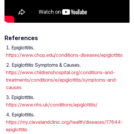
References
Epiglottitis.
https://www.chop.edu/conditions-diseases/epiglottitis
Epiglottitis Symptoms & Causes.
https://www.childrenshospital.org/conditions-and-
treatments/conditions/e/epiglottitis/symptoms-and-
causes
Epiglottitis.
https://www.nhs.uk/conditions/epiglottitis/
Epiglottitis.
https://my.clevelandclinic.org/health/diseases/17844-
epiglottitis