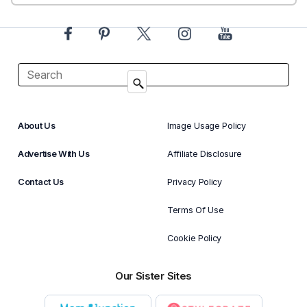
About Us
Image Usage Policy
Advertise With Us
Affiliate Disclosure
Contact Us
Privacy Policy
Terms Of Use
Cookie Policy
Our Sister Sites