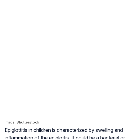
Image: Shutterstock
Epiglottitis in children is characterized by swelling and
inflammation of the epiglottis. It could be a bacterial or