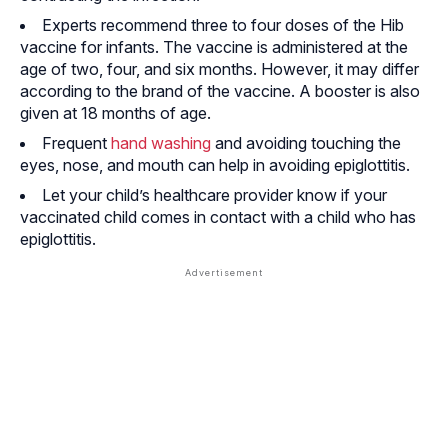
Experts recommend three to four doses of the Hib
vaccine for infants. The vaccine is administered at the
age of two, four, and six months. However, it may differ
according to the brand of the vaccine. A booster is also
given at 18 months of age.
Frequent
hand washing
and avoiding touching the
eyes, nose, and mouth can help in avoiding epiglottitis.
Let your child’s healthcare provider know if your
vaccinated child comes in contact with a child who has
epiglottitis.