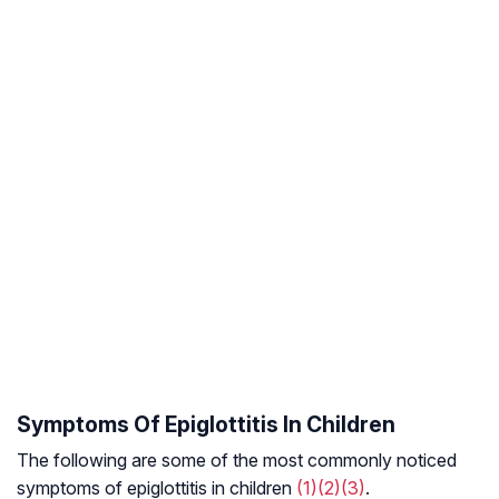
Symptoms Of Epiglottitis In Children
The following are some of the most commonly noticed
symptoms of epiglottitis in children
(1)
(2)
(3)
.