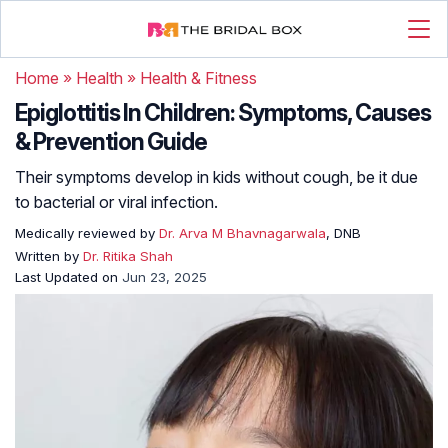
Home
»
Health
»
Health & Fitness
Epiglottitis In Children: Symptoms, Causes
& Prevention Guide
Their symptoms develop in kids without cough, be it due
to bacterial or viral infection.
Medically reviewed by
Dr. Arva M Bhavnagarwala
, DNB
Written by
Dr. Ritika Shah
Last Updated on
Jun 23, 2025