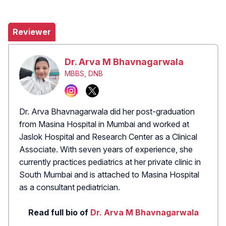
Reviewer
Dr. Arva M Bhavnagarwala
MBBS, DNB
Dr. Arva Bhavnagarwala did her post-graduation
from Masina Hospital in Mumbai and worked at
Jaslok Hospital and Research Center as a Clinical
Associate. With seven years of experience, she
currently practices pediatrics at her private clinic in
South Mumbai and is attached to Masina Hospital
as a consultant pediatrician.
Read full bio of
Dr. Arva M Bhavnagarwala