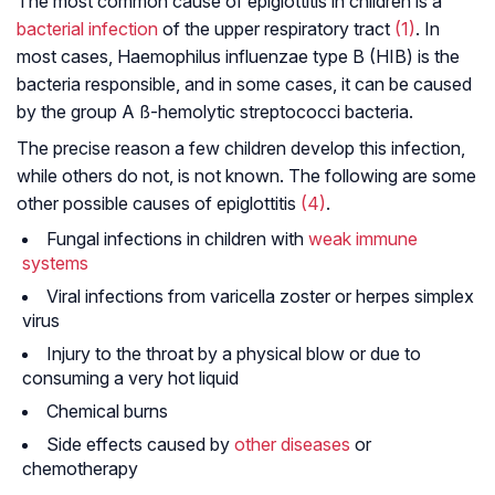
The most common cause of epiglottitis in children is a
bacterial infection
of the upper respiratory tract
(1)
. In
most cases, Haemophilus influenzae type B (HIB) is the
bacteria responsible, and in some cases, it can be caused
by the group A ß-hemolytic streptococci bacteria.
The precise reason a few children develop this infection,
while others do not, is not known. The following are some
other possible causes of epiglottitis
(4)
.
Fungal infections in children with
weak immune
systems
Viral infections from varicella zoster or herpes simplex
virus
Injury to the throat by a physical blow or due to
consuming a very hot liquid
Chemical burns
Side effects caused by
other diseases
or
chemotherapy