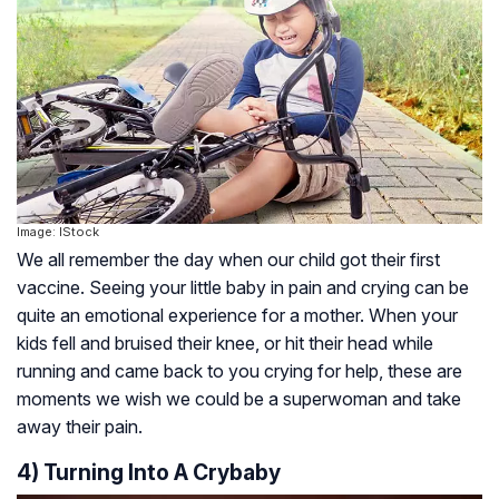
Image: IStock
We all remember the day when our child got their first
vaccine. Seeing your little baby in pain and crying can be
quite an emotional experience for a mother. When your
kids fell and bruised their knee, or hit their head while
running and came back to you crying for help, these are
moments we wish we could be a superwoman and take
away their pain.
4) Turning Into A Crybaby