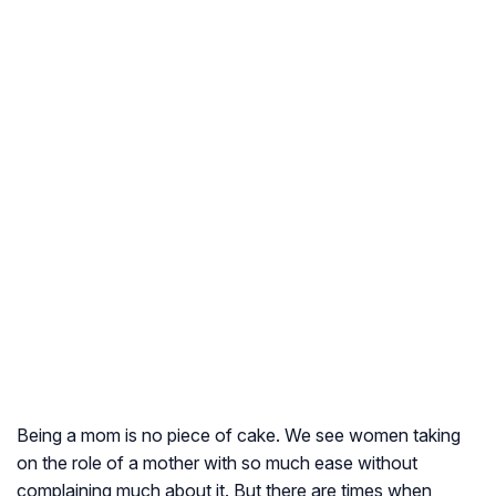
Being a mom is no piece of cake. We see women taking
on the role of a mother with so much ease without
complaining much about it. But there are times when