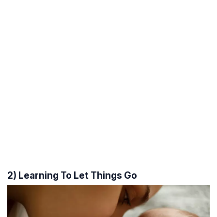
2) Learning To Let Things Go