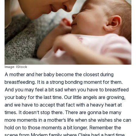
Image: IStock
A mother and her baby become the closest during
breastfeeding. It is a strong bonding moment for them.
And you may feel a bit sad when you have to breastfeed
your baby for the last time. Our little angels are growing,
and we have to accept that fact with a heavy heart at
times. It doesn’t stop there. There are gonna be many
more moments in a mother’s life when she wishes she can
hold on to those moments a bit longer. Remember the
scene from Modern family where Claire had a hard time