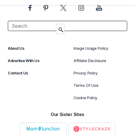
About Us
Image Usage Policy
Advertise With Us
Affiliate Disclosure
Contact Us
Privacy Policy
Terms Of Use
Cookie Policy
Our Sister Sites