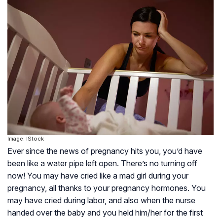
Image: IStock
Ever since the news of pregnancy hits you, you’d have
been like a water pipe left open. There’s no turning off
now! You may have cried like a mad girl during your
pregnancy, all thanks to your pregnancy hormones. You
may have cried during labor, and also when the nurse
handed over the baby and you held him/her for the first