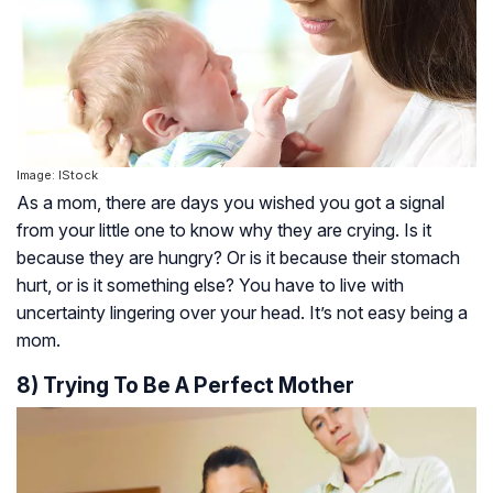
Image: IStock
As a mom, there are days you wished you got a signal
from your little one to know why they are crying. Is it
because they are hungry? Or is it because their stomach
hurt, or is it something else? You have to live with
uncertainty lingering over your head. It’s not easy being a
mom.
8) Trying To Be A Perfect Mother