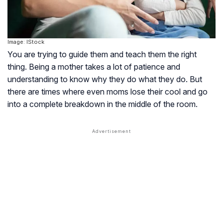
Image: IStock
You are trying to guide them and teach them the right
thing. Being a mother takes a lot of patience and
understanding to know why they do what they do. But
there are times where even moms lose their cool and go
into a complete breakdown in the middle of the room.