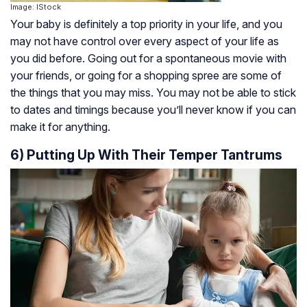
Image: IStock
Your baby is definitely a top priority in your life, and you
may not have control over every aspect of your life as
you did before. Going out for a spontaneous movie with
your friends, or going for a shopping spree are some of
the things that you may miss. You may not be able to stick
to dates and timings because you’ll never know if you can
make it for anything.
6) Putting Up With Their Temper Tantrums