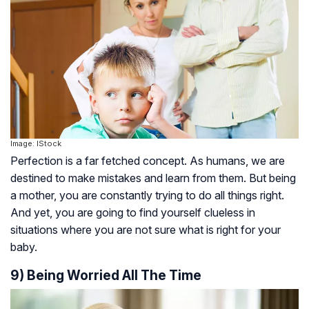
Image: IStock
Perfection is a far fetched concept. As humans, we are
destined to make mistakes and learn from them. But being
a mother, you are constantly trying to do all things right.
And yet, you are going to find yourself clueless in
situations where you are not sure what is right for your
baby.
9) Being Worried All The Time