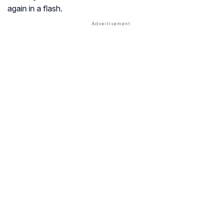
again in a flash.