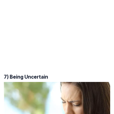
7) Being Uncertain