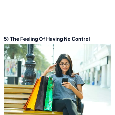
5) The Feeling Of Having No Control