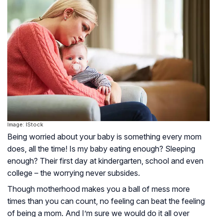
Image: IStock
Being worried about your baby is something every mom
does, all the time! Is my baby eating enough? Sleeping
enough? Their first day at kindergarten, school and even
college – the worrying never subsides.
Though motherhood makes you a ball of mess more
times than you can count, no feeling can beat the feeling
of being a mom. And I’m sure we would do it all over