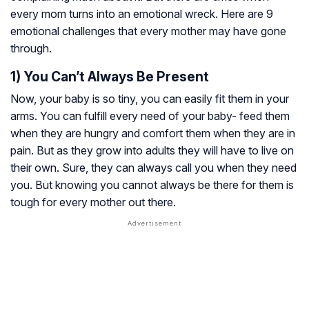
every mom turns into an emotional wreck. Here are 9
emotional challenges that every mother may have gone
through.
1) You Can’t Always Be Present
Now, your baby is so tiny, you can easily fit them in your
arms. You can fulfill every need of your baby- feed them
when they are hungry and comfort them when they are in
pain. But as they grow into adults they will have to live on
their own. Sure, they can always call you when they need
you. But knowing you cannot always be there for them is
tough for every mother out there.