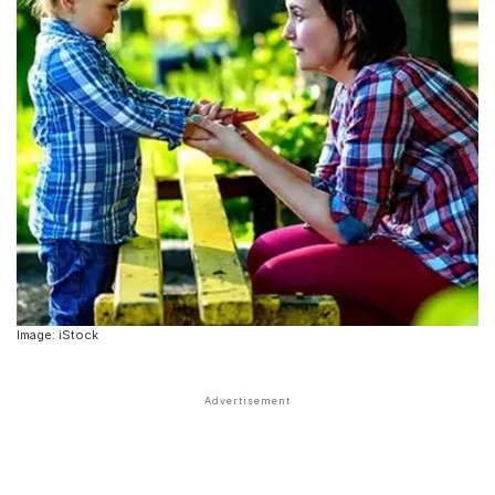
Image: iStock