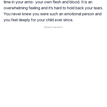
time in your arms- your own flesh and blood. It is an
overwhelming feeling and it’s hard to hold back your tears.
You never knew you were such an emotional person and
you feel deeply for your child ever since.