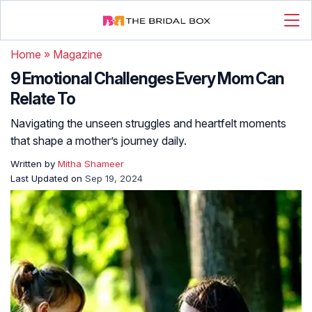
Home
»
Magazine
9 Emotional Challenges Every Mom Can
Relate To
Navigating the unseen struggles and heartfelt moments
that shape a mother’s journey daily.
Written by
Mitha Shameer
Last Updated on
Sep 19, 2024