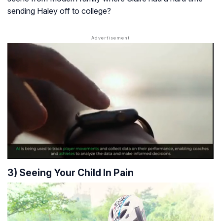
sending Haley off to college?
3) Seeing Your Child In Pain