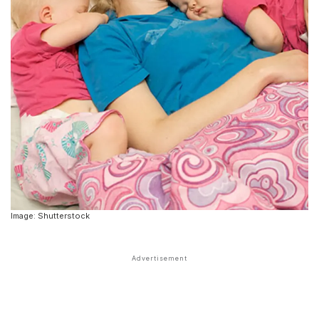
Image: Shutterstock