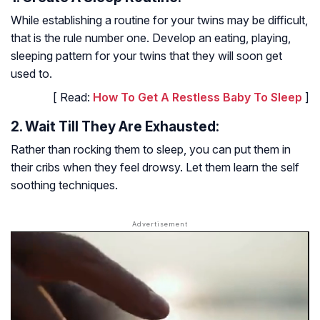
While establishing a routine for your twins may be difficult,
that is the rule number one. Develop an eating, playing,
sleeping pattern for your twins that they will soon get
used to.
[ Read:
How To Get A Restless Baby To Sleep
]
2. Wait Till They Are Exhausted:
Rather than rocking them to sleep, you can put them in
their cribs when they feel drowsy. Let them learn the self
soothing techniques.