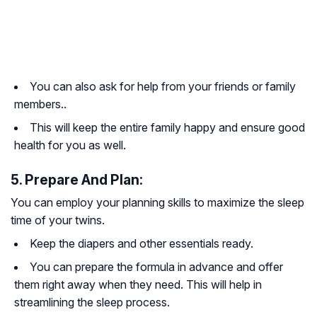
You can also ask for help from your friends or family
members..
This will keep the entire family happy and ensure good
health for you as well.
5. Prepare And Plan:
You can employ your planning skills to maximize the sleep
time of your twins.
Keep the diapers and other essentials ready.
You can prepare the formula in advance and offer
them right away when they need. This will help in
streamlining the sleep process.