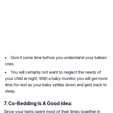
Give it some time before you understand your babies’
cries.
You will certainly not want to neglect the needs of
your child at night. With a baby monitor you will get more
time for rest as your baby settles down and gets back to
sleep.
7. Co-Bedding Is A Good Idea:
Since your twins spent most of their times together in