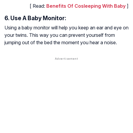
[ Read:
Benefits Of Cosleeping With Baby
]
6. Use A Baby Monitor:
Using a baby monitor will help you keep an ear and eye on
your twins. This way you can prevent yourself from
jumping out of the bed the moment you hear a noise.