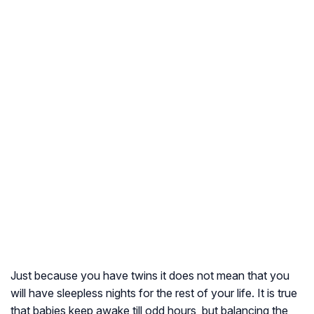
Just because you have twins it does not mean that you
will have sleepless nights for the rest of your life. It is true
that babies keep awake till odd hours, but balancing the