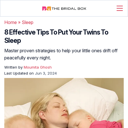
Home
»
Sleep
8 Effective Tips To Put Your Twins To
Sleep
Master proven strategies to help your little ones drift off
peacefully every night.
Written by
Moumita Ghosh
Last Updated on
Jun 3, 2024