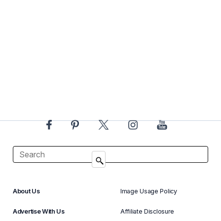
About Us
Image Usage Policy
Advertise With Us
Affiliate Disclosure