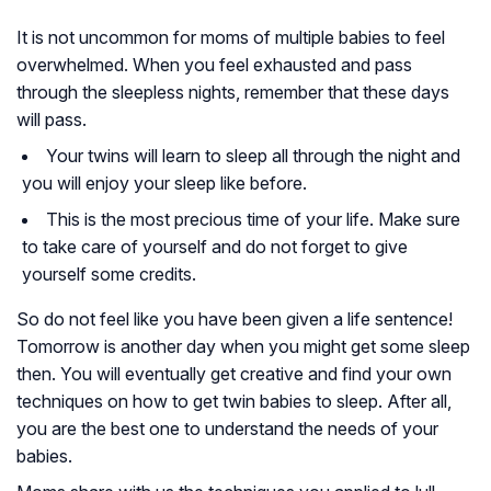
It is not uncommon for moms of multiple babies to feel
overwhelmed. When you feel exhausted and pass
through the sleepless nights, remember that these days
will pass.
Your twins will learn to sleep all through the night and
you will enjoy your sleep like before.
This is the most precious time of your life. Make sure
to take care of yourself and do not forget to give
yourself some credits.
So do not feel like you have been given a life sentence!
Tomorrow is another day when you might get some sleep
then. You will eventually get creative and find your own
techniques on how to get twin babies to sleep. After all,
you are the best one to understand the needs of your
babies.