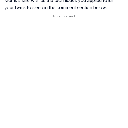
Moms share with us the techniques you applied to lull
your twins to sleep in the comment section below.