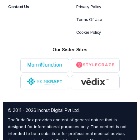
Contact Us
Privacy Policy
Terms Of Use
Cookie Policy
Our Sister Sites
© 2011 - 2026 Incnut Digital Pvt Ltd.
TheBridalBox provides content of general nature that is
designed for informational purposes only. The content is not
intended to be a substitute for professional medical advice,