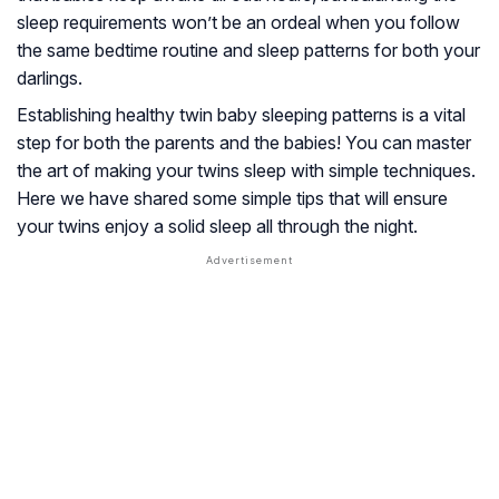
sleep requirements won’t be an ordeal when you follow
the same bedtime routine and sleep patterns for both your
darlings.
Establishing healthy twin baby sleeping patterns is a vital
step for both the parents and the babies! You can master
the art of making your twins sleep with simple techniques.
Here we have shared some simple tips that will ensure
your twins enjoy a solid sleep all through the night.