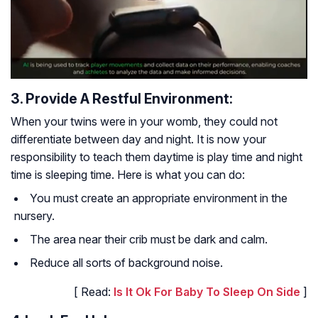
3. Provide A Restful Environment:
When your twins were in your womb, they could not
differentiate between day and night. It is now your
responsibility to teach them daytime is play time and night
time is sleeping time. Here is what you can do:
You must create an appropriate environment in the
nursery.
The area near their crib must be dark and calm.
Reduce all sorts of background noise.
[ Read:
Is It Ok For Baby To Sleep On Side
]