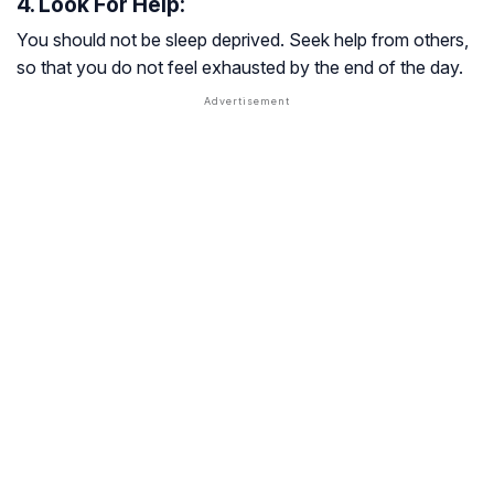
4. Look For Help:
You should not be sleep deprived. Seek help from others,
so that you do not feel exhausted by the end of the day.