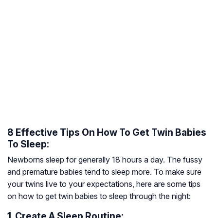
8 Effective Tips On How To Get Twin Babies
To Sleep:
Newborns sleep for generally 18 hours a day. The fussy
and premature babies tend to sleep more. To make sure
your twins live to your expectations, here are some tips
on how to get twin babies to sleep through the night:
1. Create A Sleep Routine: