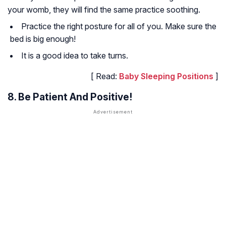
your womb, they will find the same practice soothing.
Practice the right posture for all of you. Make sure the
bed is big enough!
It is a good idea to take turns.
[ Read:
Baby Sleeping Positions
]
8. Be Patient And Positive!