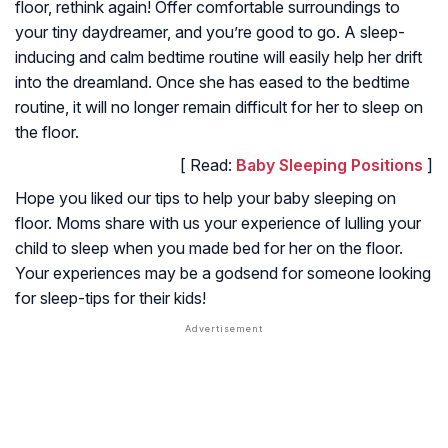
floor, rethink again! Offer comfortable surroundings to
your tiny daydreamer, and you’re good to go. A sleep-
inducing and calm bedtime routine will easily help her drift
into the dreamland. Once she has eased to the bedtime
routine, it will no longer remain difficult for her to sleep on
the floor.
[ Read:
Baby Sleeping Positions
]
Hope you liked our tips to help your baby sleeping on
floor. Moms share with us your experience of lulling your
child to sleep when you made bed for her on the floor.
Your experiences may be a godsend for someone looking
for sleep-tips for their kids!