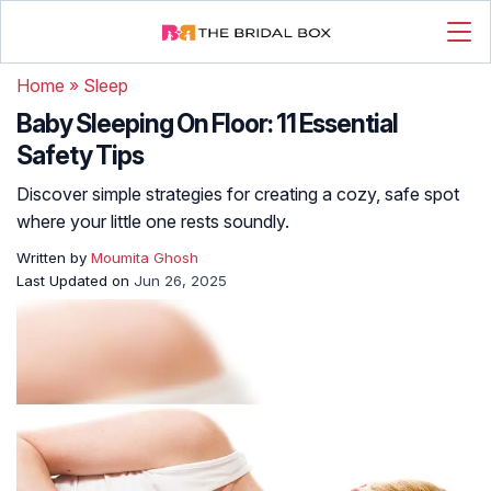
Home
»
Sleep
Baby Sleeping On Floor: 11 Essential
Safety Tips
Discover simple strategies for creating a cozy, safe spot
where your little one rests soundly.
Written by
Moumita Ghosh
Last Updated on
Jun 26, 2025