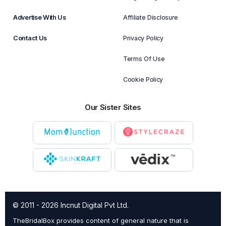
Advertise With Us
Affiliate Disclosure
Contact Us
Privacy Policy
Terms Of Use
Cookie Policy
Our Sister Sites
© 2011 - 2026 Incnut Digital Pvt Ltd.
TheBridalBox provides content of general nature that is