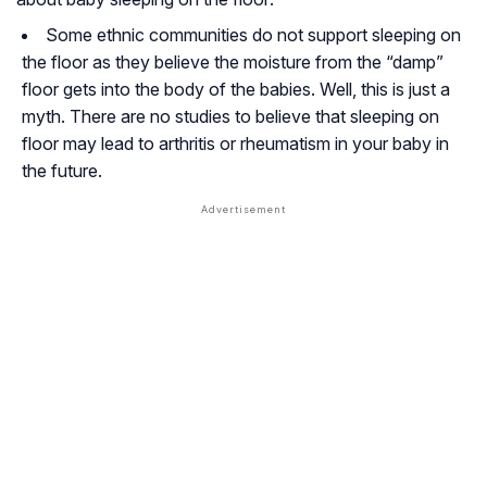
Some ethnic communities do not support sleeping on
the floor as they believe the moisture from the “damp”
floor gets into the body of the babies. Well, this is just a
myth. There are no studies to believe that sleeping on
floor may lead to arthritis or rheumatism in your baby in
the future.