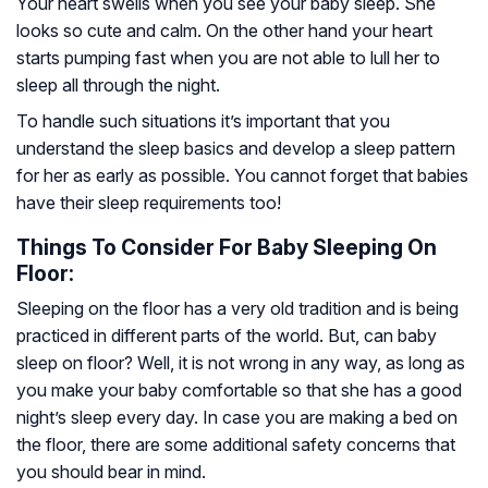
Your heart swells when you see your baby sleep. She
looks so cute and calm. On the other hand your heart
starts pumping fast when you are not able to lull her to
sleep all through the night.
To handle such situations it’s important that you
understand the sleep basics and develop a sleep pattern
for her as early as possible. You cannot forget that babies
have their sleep requirements too!
Things To Consider For Baby Sleeping On
Floor:
Sleeping on the floor has a very old tradition and is being
practiced in different parts of the world. But, can baby
sleep on floor? Well, it is not wrong in any way, as long as
you make your baby comfortable so that she has a good
night’s sleep every day. In case you are making a bed on
the floor, there are some additional safety concerns that
you should bear in mind.