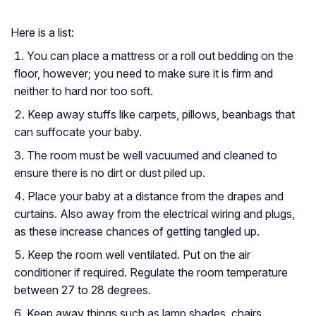
Here is a list:
You can place a mattress or a roll out bedding on the
floor, however; you need to make sure it is firm and
neither to hard nor too soft.
Keep away stuffs like carpets, pillows, beanbags that
can suffocate your baby.
The room must be well vacuumed and cleaned to
ensure there is no dirt or dust piled up.
Place your baby at a distance from the drapes and
curtains. Also away from the electrical wiring and plugs,
as these increase chances of getting tangled up.
Keep the room well ventilated. Put on the air
conditioner if required. Regulate the room temperature
between 27 to 28 degrees.
Keep away things such as lamp shades, chairs,