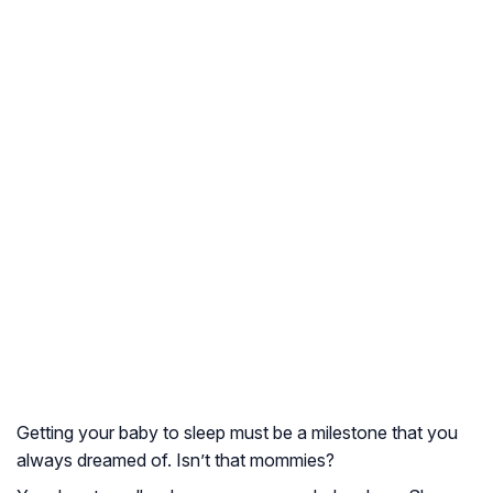
Getting your baby to sleep must be a milestone that you
always dreamed of. Isn’t that mommies?