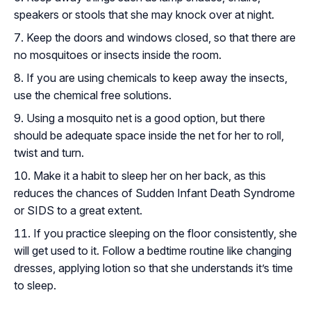
speakers or stools that she may knock over at night.
Keep the doors and windows closed, so that there are
no mosquitoes or insects inside the room.
If you are using chemicals to keep away the insects,
use the chemical free solutions.
Using a mosquito net is a good option, but there
should be adequate space inside the net for her to roll,
twist and turn.
Make it a habit to sleep her on her back, as this
reduces the chances of Sudden Infant Death Syndrome
or SIDS to a great extent.
If you practice sleeping on the floor consistently, she
will get used to it. Follow a bedtime routine like changing
dresses, applying lotion so that she understands it’s time
to sleep.