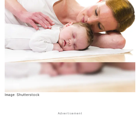
Image: Shutterstock