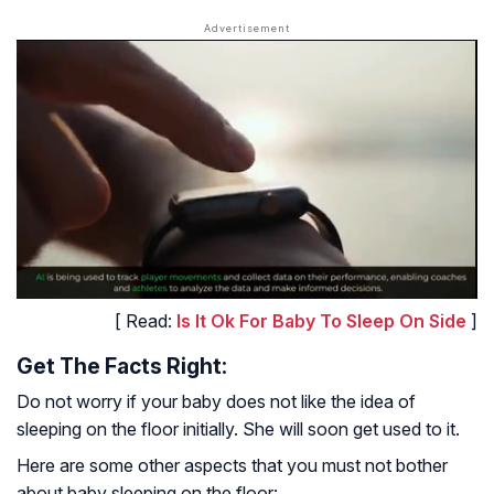
[ Read:
Is It Ok For Baby To Sleep On Side
]
Get The Facts Right:
Do not worry if your baby does not like the idea of
sleeping on the floor initially. She will soon get used to it.
Here are some other aspects that you must not bother
about baby sleeping on the floor: