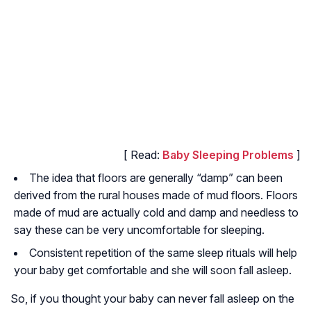
[ Read:
Baby Sleeping Problems
]
The idea that floors are generally “damp” can been
derived from the rural houses made of mud floors. Floors
made of mud are actually cold and damp and needless to
say these can be very uncomfortable for sleeping.
Consistent repetition of the same sleep rituals will help
your baby get comfortable and she will soon fall asleep.
So, if you thought your baby can never fall asleep on the