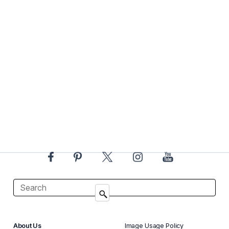
About Us
Image Usage Policy