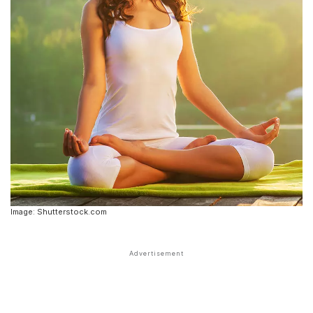
Image: Shutterstock.com