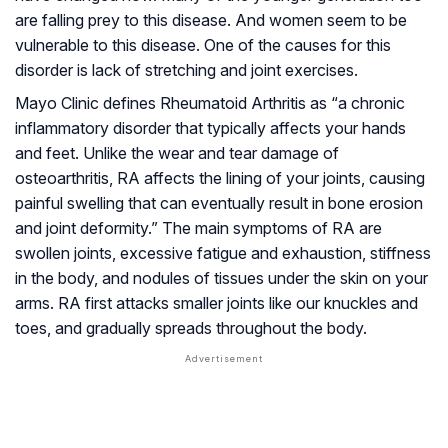
are falling prey to this disease. And women seem to be
vulnerable to this disease. One of the causes for this
disorder is lack of stretching and joint exercises.
Mayo Clinic defines Rheumatoid Arthritis as “a chronic
inflammatory disorder that typically affects your hands
and feet. Unlike the wear and tear damage of
osteoarthritis, RA affects the lining of your joints, causing
painful swelling that can eventually result in bone erosion
and joint deformity.” The main symptoms of RA are
swollen joints, excessive fatigue and exhaustion, stiffness
in the body, and nodules of tissues under the skin on your
arms. RA first attacks smaller joints like our knuckles and
toes, and gradually spreads throughout the body.