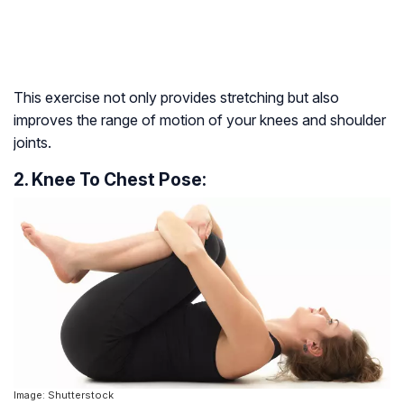
This exercise not only provides stretching but also
improves the range of motion of your knees and shoulder
joints.
2. Knee To Chest Pose:
Image: Shutterstock