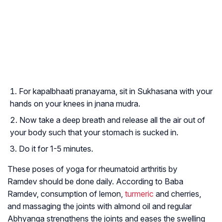
For kapalbhaati pranayama, sit in Sukhasana with your
hands on your knees in jnana mudra.
Now take a deep breath and release all the air out of
your body such that your stomach is sucked in.
Do it for 1-5 minutes.
These poses of yoga for rheumatoid arthritis by
Ramdev should be done daily. According to Baba
Ramdev, consumption of lemon,
turmeric
and cherries,
and massaging the joints with almond oil and regular
Abhyanga strengthens the joints and eases the swelling