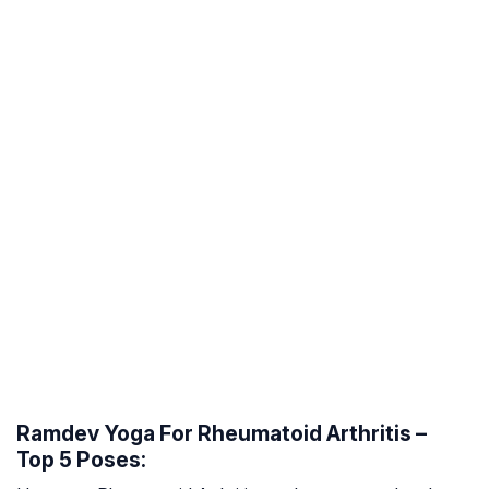
Ramdev Yoga For Rheumatoid Arthritis –
Top 5 Poses: