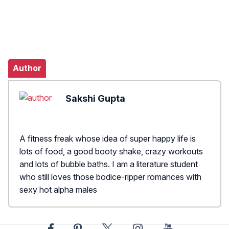
Author
Sakshi Gupta
A fitness freak whose idea of super happy life is
lots of food, a good booty shake, crazy workouts
and lots of bubble baths. I am a literature student
who still loves those bodice-ripper romances with
sexy hot alpha males