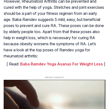
However, Rheumatoid Arthritis can be prevented and
cured with the help of yoga. Stretches and joint exercises
should be a part of your fitness regimen from an early
age. Baba Ramdev suggests 5 mild, easy, but beneficial
poses to prevent and cure RA. These poses can be done
by elderly people too. Apart from that these poses also
help in weight loss, which is necessary for curing RA
because obesity worsens the symptoms of RA. Let’s
have a look at the top poses of Ramdev yoga for
rheumatoid arthritis:
[ Read:
Baba Ramdev Yoga Asanas For Weight Loss
]