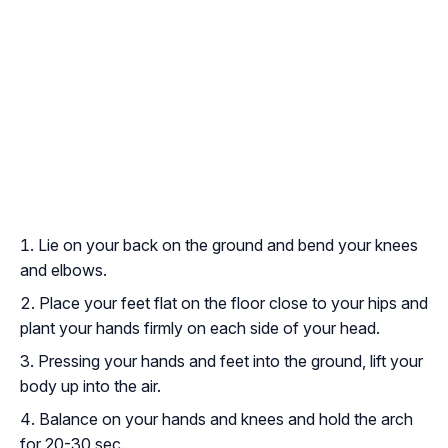
Lie on your back on the ground and bend your knees
and elbows.
Place your feet flat on the floor close to your hips and
plant your hands firmly on each side of your head.
Pressing your hands and feet into the ground, lift your
body up into the air.
Balance on your hands and knees and hold the arch
for 20-30 sec.