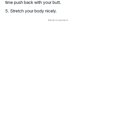
time push back with your butt.
Stretch your body nicely.