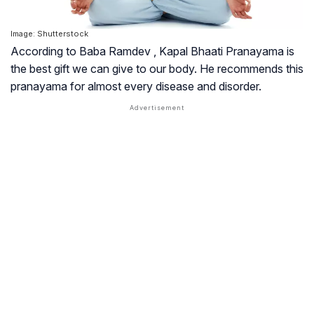
Image: Shutterstock
According to Baba Ramdev , Kapal Bhaati Pranayama is
the best gift we can give to our body. He recommends this
pranayama for almost every disease and disorder.