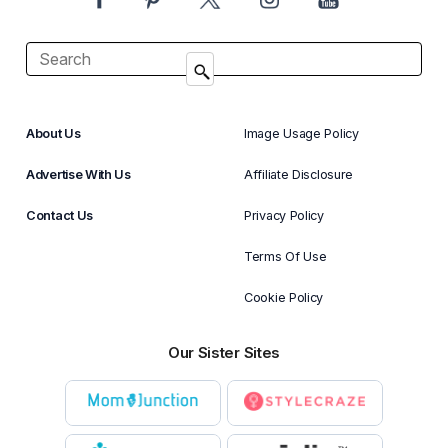
About Us
Image Usage Policy
Advertise With Us
Affiliate Disclosure
Contact Us
Privacy Policy
Terms Of Use
Cookie Policy
Our Sister Sites