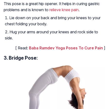
This pose is a great hip opener. It helps in curing gastric
problems and is known to
relieve knee pain
.
Lie down on your back and bring your knees to your
chest folding your body.
Hug your arms around your knees and rock side to
side.
[ Read:
Baba Ramdev Yoga Poses To Cure Pain
]
3. Bridge Pose: