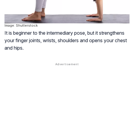
Image: Shutterstock
It is beginner to the intermediary pose, but it strengthens
your finger joints, wrists, shoulders and opens your chest
and hips.