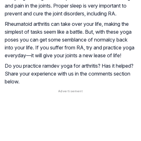
and pain in the joints. Proper sleep is very important to
prevent and cure the joint disorders, including RA.
Rheumatoid arthritis can take over your life, making the
simplest of tasks seem like a battle. But, with these yoga
poses you can get some semblance of normalcy back
into your life. If you suffer from RA, try and practice yoga
everyday—it will give your joints a new lease of life!
Do you practice ramdev yoga for arthritis? Has it helped?
Share your experience with us in the comments section
below.