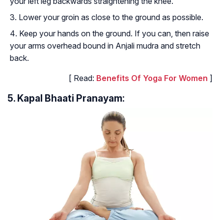
your left leg backwards straightening the knee.
Lower your groin as close to the ground as possible.
Keep your hands on the ground. If you can, then raise
your arms overhead bound in Anjali mudra and stretch
back.
[ Read:
Benefits Of Yoga For Women
]
5. Kapal Bhaati Pranayam: