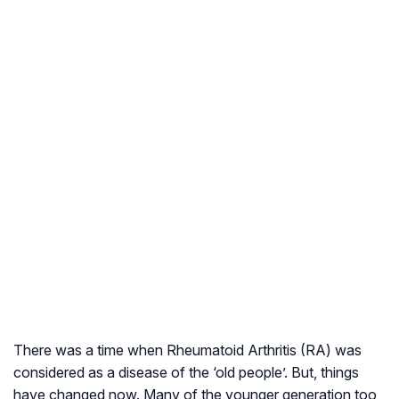
There was a time when Rheumatoid Arthritis (RA) was
considered as a disease of the ‘old people’. But, things
have changed now. Many of the younger generation too