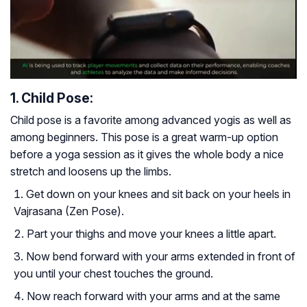
1. Child Pose:
Child pose is a favorite among advanced yogis as well as
among beginners. This pose is a great warm-up option
before a yoga session as it gives the whole body a nice
stretch and loosens up the limbs.
Get down on your knees and sit back on your heels in
Vajrasana (Zen Pose).
Part your thighs and move your knees a little apart.
Now bend forward with your arms extended in front of
you until your chest touches the ground.
Now reach forward with your arms and at the same