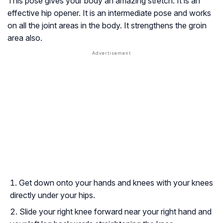
This pose gives your body an amazing stretch. It is an
effective hip opener. It is an intermediate pose and works
on all the joint areas in the body. It strengthens the groin
area also.
Get down onto your hands and knees with your knees
directly under your hips.
Slide your right knee forward near your right hand and