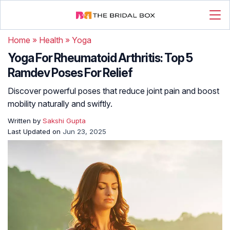
Home
»
Health
»
Yoga
Yoga For Rheumatoid Arthritis: Top 5
Ramdev Poses For Relief
Discover powerful poses that reduce joint pain and boost
mobility naturally and swiftly.
Written by
Sakshi Gupta
Last Updated on
Jun 23, 2025