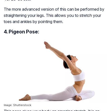
The more advanced version of this can be performed by
straightening your legs. This allows you to stretch your
toes and ankles by pointing them.
4. Pigeon Pose:
Image: Shutterstock