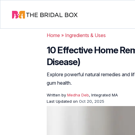
Home
»
Ingredients & Uses
10 Effective Home Re
Disease)
Explore powerful natural remedies and lif
gum health.
Written by
Medha Deb
, Integrated MA
Last Updated on
Oct 20, 2025