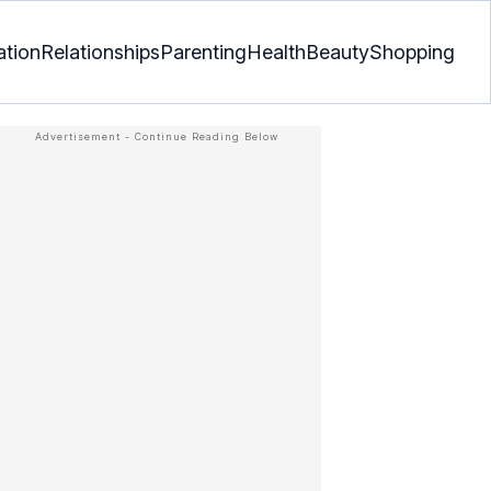
ation
Relationships
Parenting
Health
Beauty
Shopping