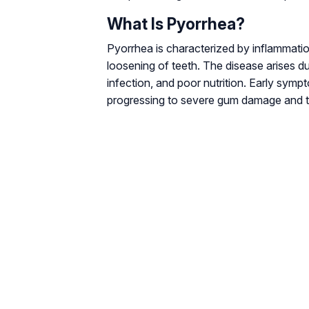
What Is Pyorrhea?
Pyorrhea is characterized by inflammatio
loosening of teeth. The disease arises du
infection, and poor nutrition. Early symp
progressing to severe gum damage and t