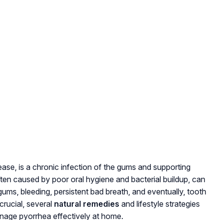
ase, is a chronic infection of the gums and supporting
often caused by poor oral hygiene and bacterial buildup, can
ums, bleeding, persistent bad breath, and eventually, tooth
 crucial, several
natural remedies
and lifestyle strategies
manage pyorrhea effectively at home.