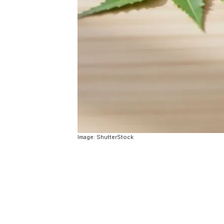
Image: ShutterStock