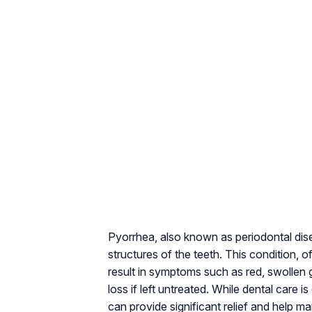
Pyorrhea, also known as periodontal dise
structures of the teeth. This condition, 
result in symptoms such as red, swollen g
loss if left untreated. While dental care is
can provide significant relief and help 