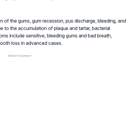
n of the gums, gum recession, pus discharge, bleeding, and
e to the accumulation of plaque and tartar, bacterial
toms include sensitive, bleeding gums and bad breath,
ooth loss in advanced cases.