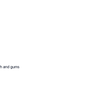
th and gums