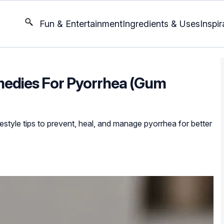
Fun & Entertainment
Ingredients & Uses
Inspir
medies For Pyorrhea (Gum
estyle tips to prevent, heal, and manage pyorrhea for better