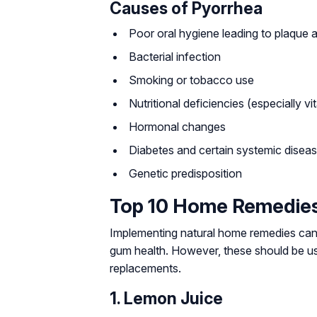
Causes of Pyorrhea
Poor oral hygiene leading to plaque a
Bacterial infection
Smoking or tobacco use
Nutritional deficiencies (especially vi
Hormonal changes
Diabetes and certain systemic disea
Genetic predisposition
Top 10 Home Remedies
Implementing natural home remedies can 
gum health. However, these should be use
replacements.
1. Lemon Juice