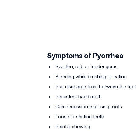
Symptoms of Pyorrhea
Swollen, red, or tender gums
Bleeding while brushing or eating
Pus discharge from between the tee
Persistent bad breath
Gum recession exposing roots
Loose or shifting teeth
Painful chewing