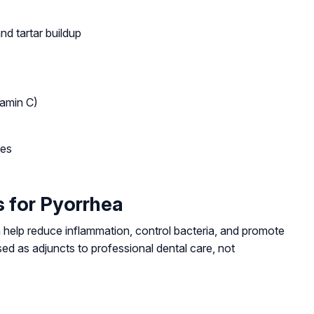
nd tartar buildup
tamin C)
ses
 for Pyorrhea
help reduce inflammation, control bacteria, and promote
d as adjuncts to professional dental care, not