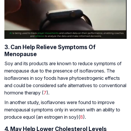
3. Can Help Relieve Symptoms Of
Menopause
Soy and its products are known to reduce symptoms of
menopause due to the presence of isoflavones. The
isoflavones in soy foods have phytoestrogenic effects
and could be considered safe alternatives to conventional
hormone therapy (
7
).
In another study, isoflavones were found to improve
menopausal symptoms only in women with an ability to
produce equol (an estrogen in soy)(
8
).
4. May Help Lower Cholesterol Levels