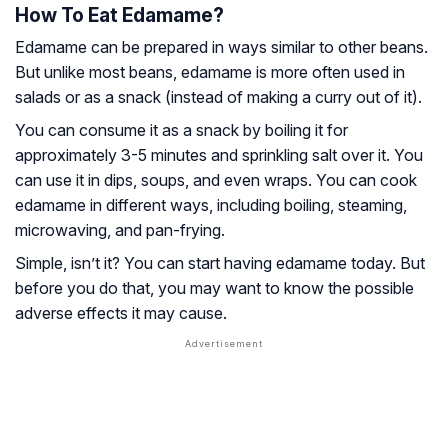
How To Eat Edamame?
Edamame can be prepared in ways similar to other beans.
But unlike most beans, edamame is more often used in
salads or as a snack (instead of making a curry out of it).
You can consume it as a snack by boiling it for
approximately 3-5 minutes and sprinkling salt over it. You
can use it in dips, soups, and even wraps. You can cook
edamame in different ways, including boiling, steaming,
microwaving, and pan-frying.
Simple, isn’t it? You can start having edamame today. But
before you do that, you may want to know the possible
adverse effects it may cause.