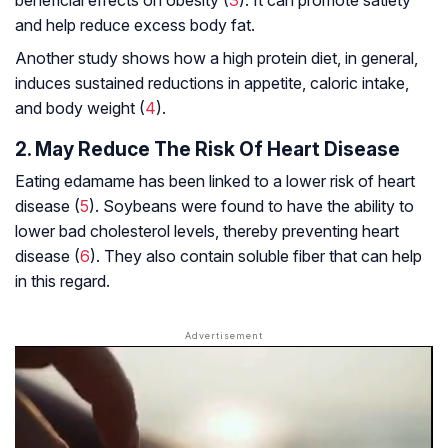
beneficial effects on obesity (
3
). It can promote satiety
and help reduce excess body fat.
Another study shows how a high protein diet, in general,
induces sustained reductions in appetite, caloric intake,
and body weight (
4
).
2. May Reduce The Risk Of Heart Disease
Eating edamame has been linked to a lower risk of heart
disease (
5
). Soybeans were found to have the ability to
lower bad cholesterol levels, thereby preventing heart
disease (
6
). They also contain soluble fiber that can help
in this regard.