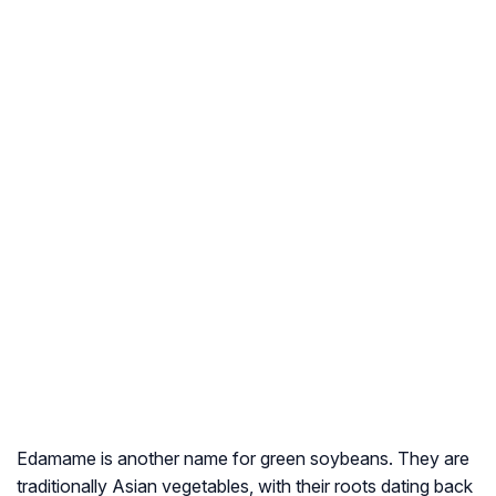
Edamame is another name for green soybeans. They are
traditionally Asian vegetables, with their roots dating back