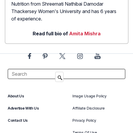
Nutrition from Shreemati Nathibai Damodar
Thackersey Women's University and has 6 years
of experience.
Read full bio of
Amita Mishra
About Us
Image Usage Policy
Advertise With Us
Affiliate Disclosure
Contact Us
Privacy Policy
Terms Of Use