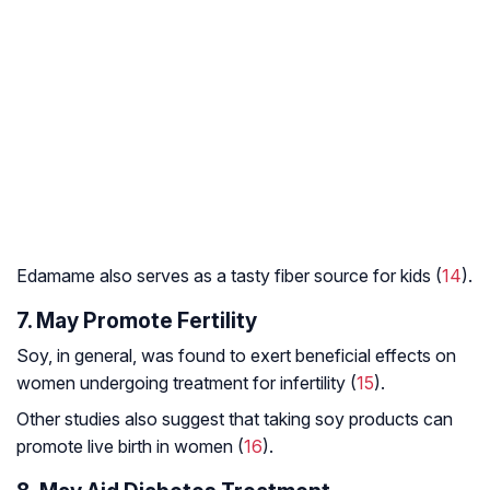
Edamame also serves as a tasty fiber source for kids (
14
).
7. May Promote Fertility
Soy, in general, was found to exert beneficial effects on
women undergoing treatment for infertility (
15
).
Other studies also suggest that taking soy products can
promote live birth in women (
16
).