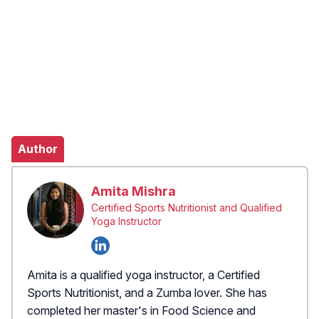
Author
Amita Mishra
Certified Sports Nutritionist and Qualified
Yoga Instructor
Amita is a qualified yoga instructor, a Certified
Sports Nutritionist, and a Zumba lover. She has
completed her master's in Food Science and