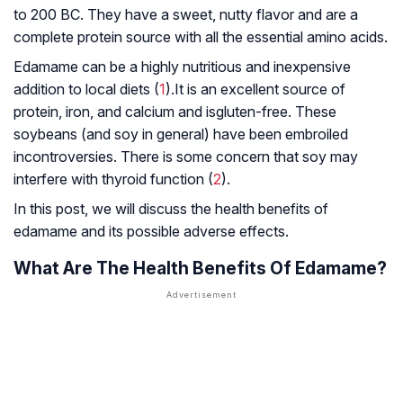
to 200 BC. They have a sweet, nutty flavor and are a
complete protein source with all the essential amino acids.
Edamame can be a highly nutritious and inexpensive
addition to local diets (
1
).It is an excellent source of
protein, iron, and calcium and isgluten-free. These
soybeans (and soy in general) have been embroiled
incontroversies. There is some concern that soy may
interfere with thyroid function (
2
).
In this post, we will discuss the health benefits of
edamame and its possible adverse effects.
What Are The Health Benefits Of Edamame?