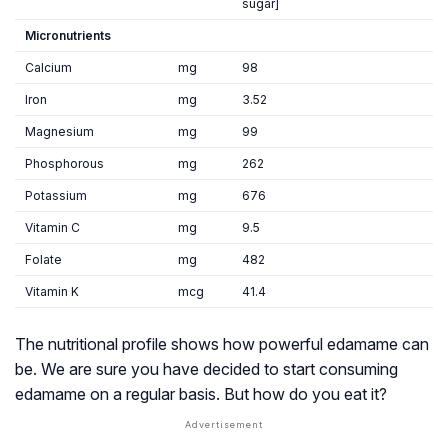
sugar]
Micronutrients
Calcium
mg
98
Iron
mg
3.52
Magnesium
mg
99
Phosphorous
mg
262
Potassium
mg
676
Vitamin C
mg
9.5
Folate
mg
482
Vitamin K
mcg
41.4
The nutritional profile shows how powerful edamame can
be. We are sure you have decided to start consuming
edamame on a regular basis. But how do you eat it?