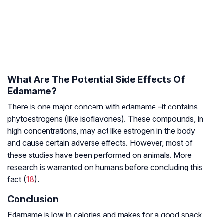
What Are The Potential Side Effects Of
Edamame?
There is one major concern with edamame –it contains
phytoestrogens (like isoflavones). These compounds, in
high concentrations, may act like estrogen in the body
and cause certain adverse effects. However, most of
these studies have been performed on animals. More
research is warranted on humans before concluding this
fact (
18
).
Conclusion
Edamame is low in calories and makes for a good snack