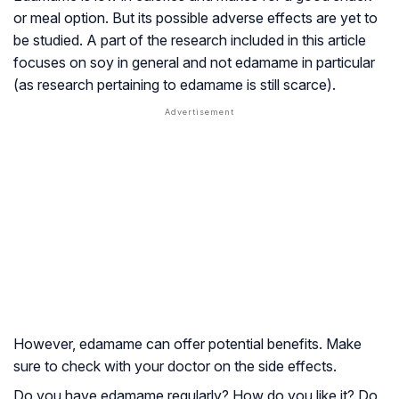
or meal option. But its possible adverse effects are yet to
be studied. A part of the research included in this article
focuses on soy in general and not edamame in particular
(as research pertaining to edamame is still scarce).
However, edamame can offer potential benefits. Make
sure to check with your doctor on the side effects.
Do you have edamame regularly? How do you like it? Do