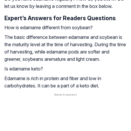
let us know by leaving a comment in the box below.
Expert’s Answers for Readers Questions
How is edamame different from soybean?
The basic difference between edamame and soybean is
the maturity level at the time of harvesting. During the time
of harvesting, while edamame pods are softer and
greener, soybeans aremature and light cream.
Is edamame keto?
Edamame is rich in protein and fiber and low in
carbohydrates. It can be a part of a keto diet.