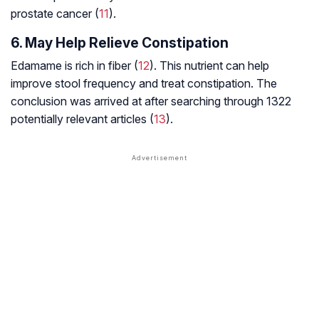
prostate cancer (
11
).
6. May Help Relieve Constipation
Edamame is rich in fiber (
12
). This nutrient can help
improve stool frequency and treat constipation. The
conclusion was arrived at after searching through 1322
potentially relevant articles (
13
).