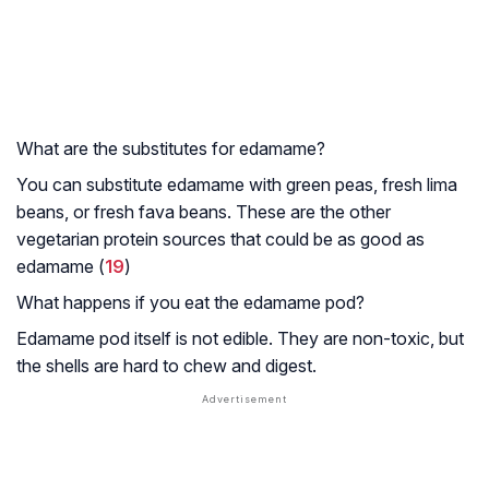
What are the substitutes for edamame?
You can substitute edamame with green peas, fresh lima
beans, or fresh fava beans. These are the other
vegetarian protein sources that could be as good as
edamame (
19
)
What happens if you eat the edamame pod?
Edamame pod itself is not edible. They are non-toxic, but
the shells are hard to chew and digest.