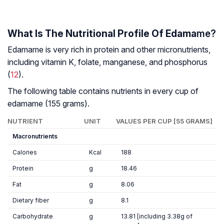
What Is The Nutritional Profile Of Edama
me?
Edamame is very rich in protein and other micronutrients,
including vitamin K, folate, manganese, and phosphorus
(
12
).
The following table contains nutrients in every cup of
edamame (155 grams).
NUTRIENT
UNIT
VALUES PER CUP [55 GRAMS]
Macronutrients
Calories
Kcal
188
Protein
g
18.46
Fat
g
8.06
Dietary fiber
g
8.1
Carbohydrate
g
13.81 [including 3.38g of