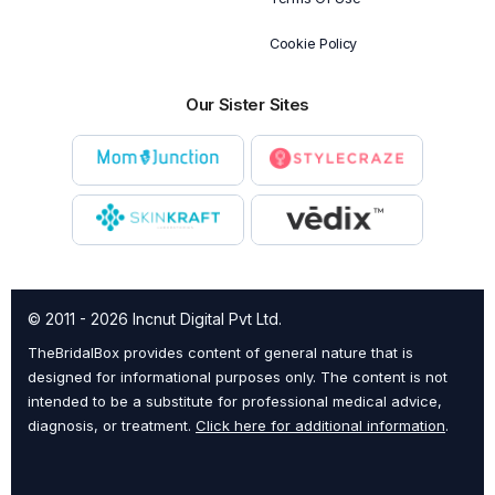
Cookie Policy
Our Sister Sites
© 2011 - 2026 Incnut Digital Pvt Ltd.
TheBridalBox provides content of general nature that is
designed for informational purposes only. The content is not
intended to be a substitute for professional medical advice,
diagnosis, or treatment.
Click here for additional information
.