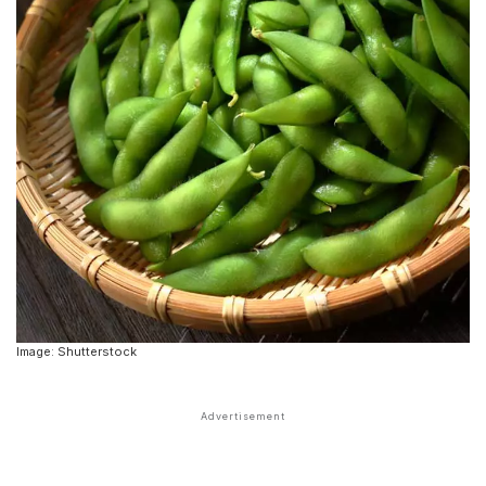
Image: Shutterstock