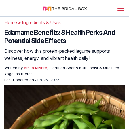
Home
»
Ingredients & Uses
Edamame Benefits: 8 Health Perks And
Potential Side Effects
Discover how this protein-packed legume supports
wellness, energy, and vibrant health daily!
Written by
Amita Mishra
, Certified Sports Nutritionist & Qualified
Yoga Instructor
Last Updated on
Jun 26, 2025