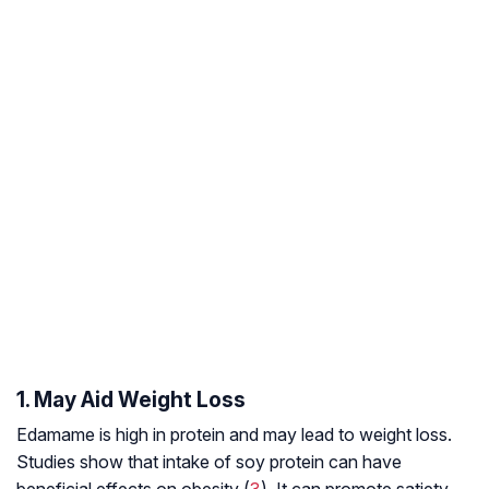
1. May Aid Weight Loss
Edamame is high in protein and may lead to weight loss.
Studies show that intake of soy protein can have