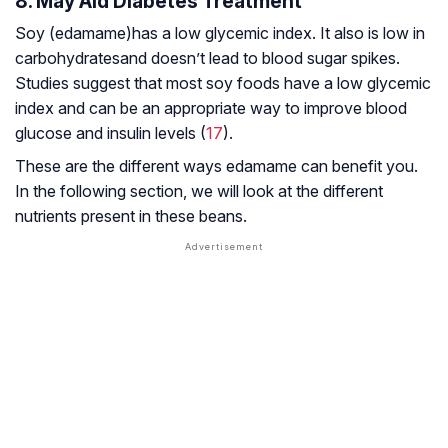
8. May Aid Diabetes Treatment
Soy (edamame)has a low glycemic index. It also is low in
carbohydratesand doesn’t lead to blood sugar spikes.
Studies suggest that most soy foods have a low glycemic
index and can be an appropriate way to improve blood
glucose and insulin levels (
17
).
These are the different ways edamame can benefit you.
In the following section, we will look at the different
nutrients present in these beans.