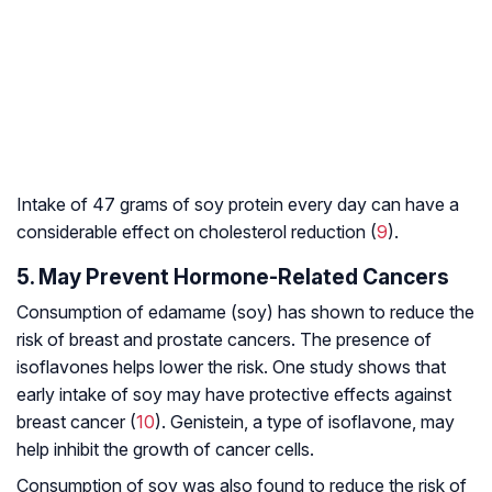
Intake of 47 grams of soy protein every day can have a
considerable effect on cholesterol reduction (
9
).
5. May Prevent Hormone-Related Cancers
Consumption of edamame (soy) has shown to reduce the
risk of breast and prostate cancers. The presence of
isoflavones helps lower the risk. One study shows that
early intake of soy may have protective effects against
breast cancer (
10
). Genistein, a type of isoflavone, may
help inhibit the growth of cancer cells.
Consumption of soy was also found to reduce the risk of