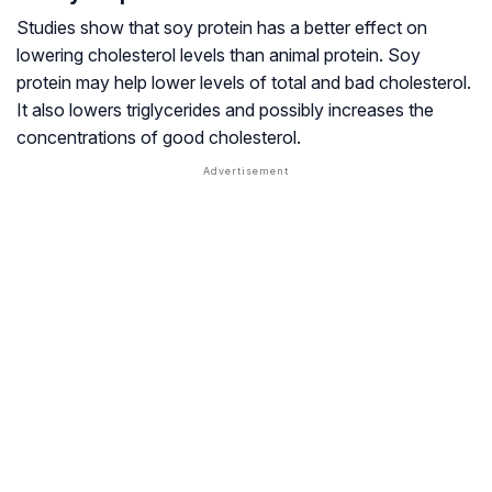
Studies show that soy protein has a better effect on
lowering cholesterol levels than animal protein. Soy
protein may help lower levels of total and bad cholesterol.
It also lowers triglycerides and possibly increases the
concentrations of good cholesterol.