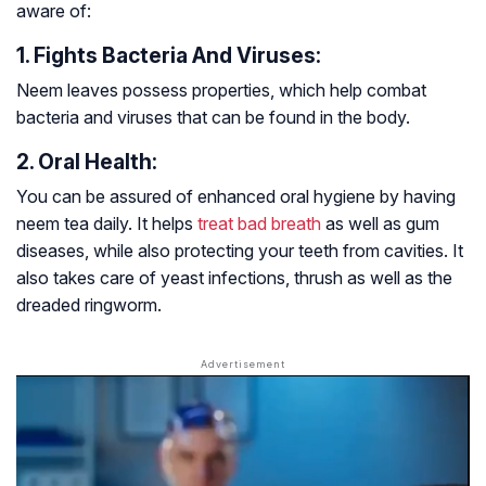
aware of:
1. Fights Bacteria And Viruses:
Neem leaves possess properties, which help combat
bacteria and viruses that can be found in the body.
2. Oral Health:
You can be assured of enhanced oral hygiene by having
neem tea daily. It helps
treat bad breath
as well as gum
diseases, while also protecting your teeth from cavities. It
also takes care of yeast infections, thrush as well as the
dreaded ringworm.