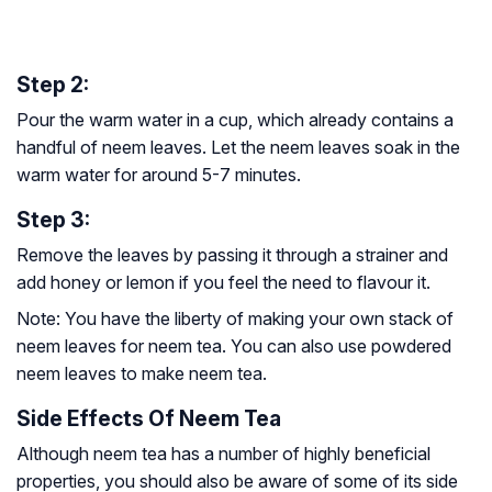
Step 2:
Pour the warm water in a cup, which already contains a
handful of neem leaves. Let the neem leaves soak in the
warm water for around 5-7 minutes.
Step 3:
Remove the leaves by passing it through a strainer and
add honey or lemon if you feel the need to flavour it.
Note:
You have the liberty of making your own stack of
neem leaves for neem tea. You can also use powdered
neem leaves to make neem tea.
Side Effects Of Neem Tea
Although neem tea has a number of highly beneficial
properties, you should also be aware of some of its side