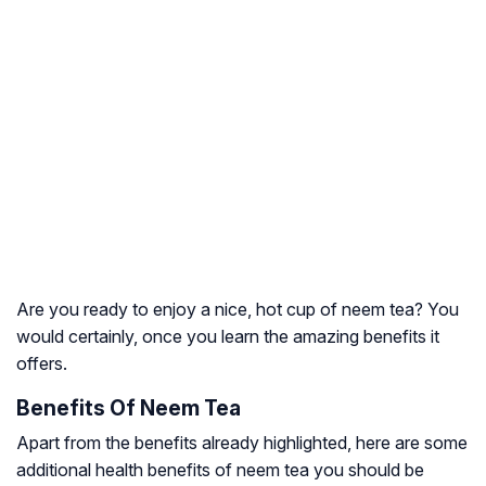
Are you ready to enjoy a nice, hot cup of neem tea? You
would certainly, once you learn the amazing benefits it
offers.
Benefits Of Neem Tea
Apart from the benefits already highlighted, here are some
additional health benefits of neem tea you should be