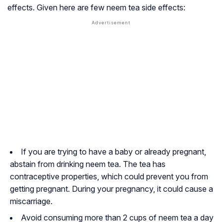
effects. Given here are few neem tea side effects:
If you are trying to have a baby or already pregnant,
abstain from drinking neem tea. The tea has
contraceptive properties, which could prevent you from
getting pregnant. During your pregnancy, it could cause a
miscarriage.
Avoid consuming more than 2 cups of neem tea a day