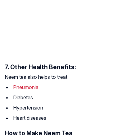
7. Other Health Benefits:
Neem tea also helps to treat:
Pneumonia
Diabetes
Hypertension
Heart diseases
How to Make Neem Tea