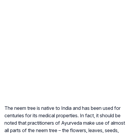
The neem tree is native to India and has been used for
centuries for its medical properties. In fact, it should be
noted that practitioners of Ayurveda make use of almost
all parts of the neem tree – the flowers, leaves, seeds,