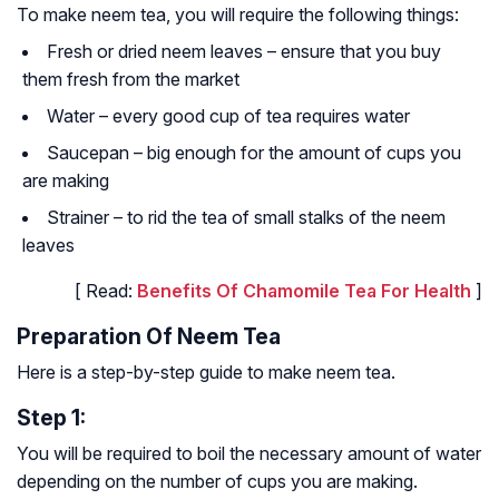
To make neem tea, you will require the following things:
Fresh or dried neem leaves – ensure that you buy
them fresh from the market
Water – every good cup of tea requires water
Saucepan – big enough for the amount of cups you
are making
Strainer – to rid the tea of small stalks of the neem
leaves
[ Read:
Benefits Of Chamomile Tea For Health
]
Preparation Of Neem Tea
Here is a step-by-step guide to make neem tea.
Step 1:
You will be required to boil the necessary amount of water
depending on the number of cups you are making.