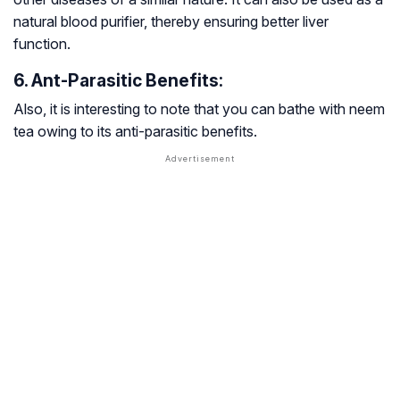
natural blood purifier, thereby ensuring better liver
function.
6. Ant-Parasitic Benefits:
Also, it is interesting to note that you can bathe with neem
tea owing to its anti-parasitic benefits.