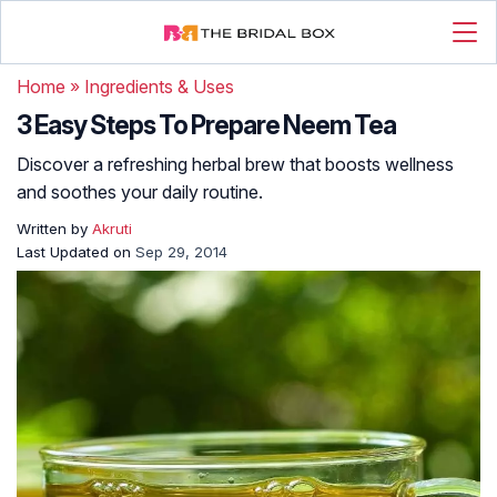
Home
»
Ingredients & Uses
3 Easy Steps To Prepare Neem Tea
Discover a refreshing herbal brew that boosts wellness
and soothes your daily routine.
Written by
Akruti
Last Updated on
Sep 29, 2014