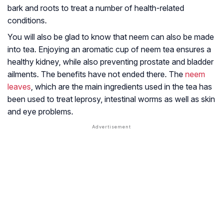
bark and roots to treat a number of health-related
conditions.
You will also be glad to know that neem can also be made
into tea. Enjoying an aromatic cup of neem tea ensures a
healthy kidney, while also preventing prostate and bladder
ailments. The benefits have not ended there. The
neem
leaves
, which are the main ingredients used in the tea has
been used to treat leprosy, intestinal worms as well as skin
and eye problems.