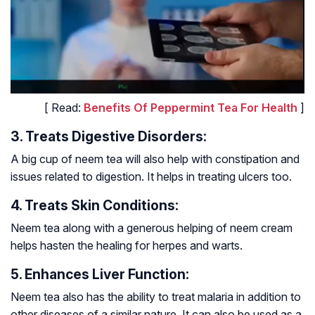
[ Read:
Benefits Of Peppermint Tea For Health
]
3. Treats Digestive Disorders:
A big cup of neem tea will also help with constipation and
issues related to digestion. It helps in treating ulcers too.
4. Treats Skin Conditions:
Neem tea along with a generous helping of neem cream
helps hasten the healing for herpes and warts.
5. Enhances Liver Function:
Neem tea also has the ability to treat malaria in addition to
other diseases of a similar nature. It can also be used as a