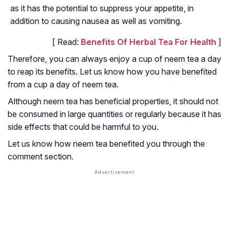
as it has the potential to suppress your appetite, in
addition to causing nausea as well as vomiting.
[ Read:
Benefits Of Herbal Tea For Health
]
Therefore, you can always enjoy a cup of neem tea a day
to reap its benefits. Let us know how you have benefited
from a cup a day of neem tea.
Although neem tea has beneficial properties, it should not
be consumed in large quantities or regularly because it has
side effects that could be harmful to you.
Let us know how neem tea benefited you through the
comment section.