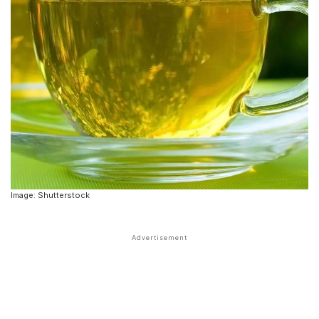
Image: Shutterstock