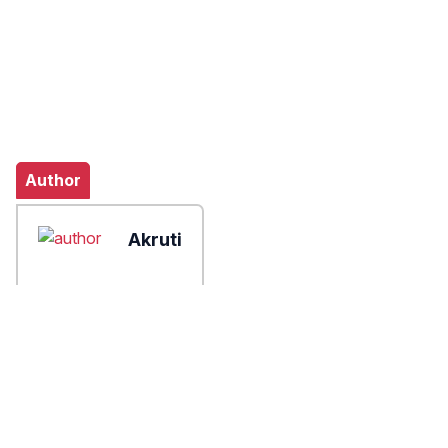
Author
Akruti
X