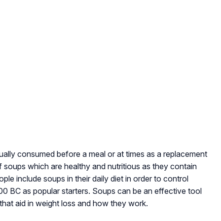
 usually consumed before a meal or at times as a replacement
of soups which are healthy and nutritious as they contain
e include soups in their daily diet in order to control
 BC as popular starters. Soups can be an effective tool
 that aid in weight loss and how they work.