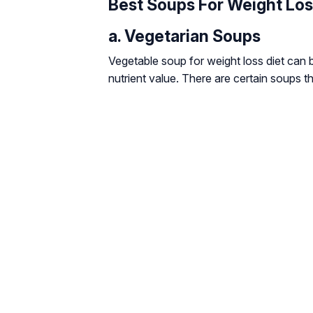
Best Soups For Weight Lo
a. Vegetarian Soups
Vegetable soup for weight loss diet can b
nutrient value. There are certain soups t