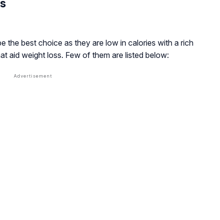
ss
e the best choice as they are low in calories with a rich
hat aid weight loss. Few of them are listed below: