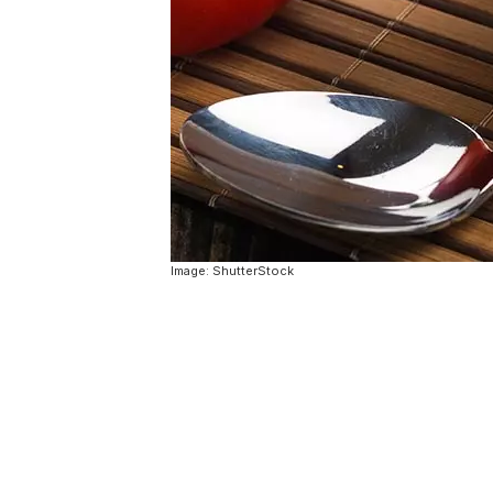
Image: ShutterStock