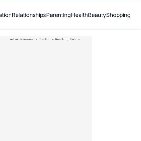
ation
Relationships
Parenting
Health
Beauty
Shopping