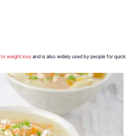
for weight loss
and is also widely used by people for quick