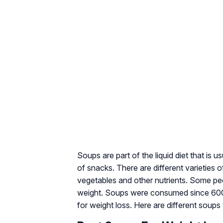
Soups are part of the liquid diet that is
of snacks. There are different varieties 
vegetables and other nutrients. Some peopl
weight. Soups were consumed since 6000
for weight loss. Here are different soups