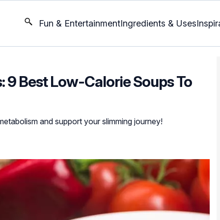
Fun & Entertainment
Ingredients & Uses
Inspir
: 9 Best Low-Calorie Soups To
 metabolism and support your slimming journey!