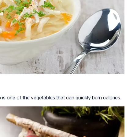
is one of the vegetables that can quickly burn calories.