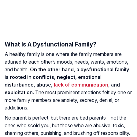
What Is A Dysfunctional Family?
A healthy family is one where the family members are
attuned to each other’s moods, needs, wants, emotions,
and health.
On the other hand, a dysfunctional family
is rooted in conflicts, neglect, emotional
disturbance, abuse,
lack of communication
, and
exploitation.
The most prominent emotions felt by one or
more family members are anxiety, secrecy, denial, or
addictions.
No parent is perfect, but there are bad parents – not the
ones who scold you, but those who are abusive, toxic,
shaming others, punishing, and brushing off responsibility.