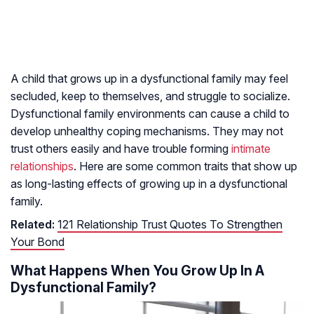
A child that grows up in a dysfunctional family may feel
secluded, keep to themselves, and struggle to socialize.
Dysfunctional family environments can cause a child to
develop unhealthy coping mechanisms. They may not
trust others easily and have trouble forming
intimate
relationships
. Here are some common traits that show up
as long-lasting effects of growing up in a dysfunctional
family.
Related:
121 Relationship Trust Quotes To Strengthen
Your Bond
What Happens When You Grow Up In A
Dysfunctional Family?