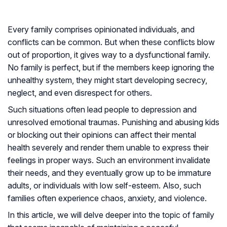
Every family comprises opinionated individuals, and
conflicts can be common. But when these conflicts blow
out of proportion, it gives way to a dysfunctional family.
No family is perfect, but if the members keep ignoring the
unhealthy system, they might start developing secrecy,
neglect, and even disrespect for others.
Such situations often lead people to depression and
unresolved emotional traumas. Punishing and abusing kids
or blocking out their opinions can affect their mental
health severely and render them unable to express their
feelings in proper ways. Such an environment invalidate
their needs, and they eventually grow up to be immature
adults, or individuals with low self-esteem. Also, such
families often experience chaos, anxiety, and violence.
In this article, we will delve deeper into the topic of family