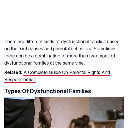
There are different kinds of dysfunctional families based
on the root causes and parental behaviors. Sometimes,
there can be a combination of more than two types of
dysfunctional families at the same time.
Related:
A Complete Guide On Parental Rights And
Responsibilities
Types Of Dysfunctional Families