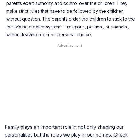
parents exert authority and control over the children. They
make strict rules that have to be followed by the children
without question. The parents order the children to stick to the
family’s rigid belief systems – religious, political, or financial,
without leaving room for personal choice.
Family plays an important role in not only shaping our
personalities but the roles we play in our homes. Check