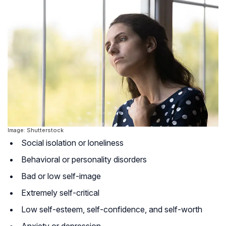
Image: Shutterstock
Social isolation or loneliness
Behavioral or personality disorders
Bad or low self-image
Extremely self-critical
Low self-esteem, self-confidence, and self-worth
Anxiety or depression