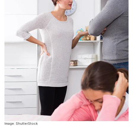
Image: ShutterStock