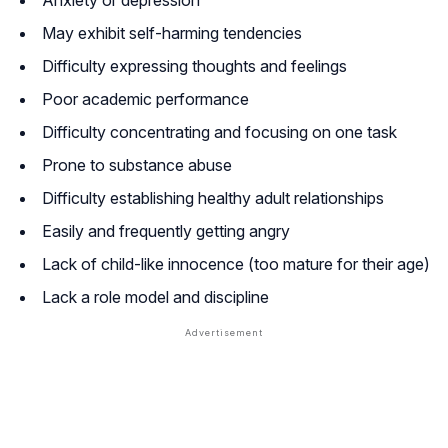
May exhibit self-harming tendencies
Difficulty expressing thoughts and feelings
Poor academic performance
Difficulty concentrating and focusing on one task
Prone to substance abuse
Difficulty establishing healthy adult relationships
Easily and frequently getting angry
Lack of child-like innocence (too mature for their age)
Lack a role model and discipline