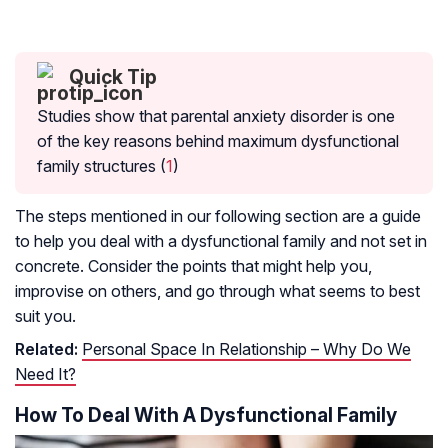
Quick Tip
Studies show that parental anxiety disorder is one
of the key reasons behind maximum dysfunctional
family structures (
1
)
The steps mentioned in our following section are a guide
to help you deal with a dysfunctional family and not set in
concrete. Consider the points that might help you,
improvise on others, and go through what seems to best
suit you.
Related:
Personal Space In Relationship – Why Do We
Need It?
How To Deal With A Dysfunctional Family