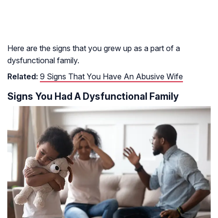
Here are the signs that you grew up as a part of a
dysfunctional family.
Related:
9 Signs That You Have An Abusive Wife
Signs You Had A Dysfunctional Family