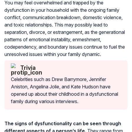
You may feel overwhelmed and trapped by the
dysfunction in your household with the ongoing family
conflict, communication breakdown, domestic violence,
and toxic relationships. This may possibly lead to
separation, divorce, or estrangement, as the generational
patterns of emotional instability, enmeshment,
codependency, and boundary issues continue to fuel the
unresolved issues within your family dynamic.
Trivia
Celebrities such as Drew Barrymore, Jennifer
Aniston, Angelina Jolie, and Kate Hudson have
opened up about their childhood in a dysfunctional
family during various interviews.
The signs of dysfunctionality can be seen through
different aspects of a person’s life.
They range from