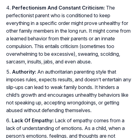
Perfectionism And Constant Criticism:
The
perfectionist parent who is conditioned to keep
everything in a specific order might prove unhealthy for
other family members in the long run. It might come from
a learned behavior from their parents or an innate
compulsion. This entails criticism (sometimes too
overwhelming to be excessive), swearing, scolding,
sarcasm, insults, jabs, and even abuse.
Authority:
An authoritarian parenting style that
imposes rules, expects results, and doesn’t entertain any
slip-ups can lead to weak family bonds. It hinders a
child’s growth and encourages unhealthy behaviors like
not speaking up, accepting wrongdoings, or getting
abused without defending themselves.
Lack Of Empathy:
Lack of empathy comes from a
lack of understanding of emotions. As a child, when a
person’s emotions, feelings, and thoughts are not