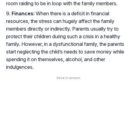
room raiding to be in loop with the family members.
Finances:
When there is a deficit in financial
resources, the stress can hugely affect the family
members directly or indirectly. Parents usually try to
protect their children during such a crisis in a healthy
family. However, in a dysfunctional family, the parents
start neglecting the child’s needs to save money while
spending it on themselves, alcohol, and other
indulgences.