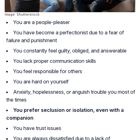
Image: Shutterstock
You are a people-pleaser
You have become a perfectionist due to a fear of
failure and punishment
You constantly feel guilty, obliged, and answerable
You lack proper communication skills
You feel responsible for others
You are hard on yourself
Anxiety, hopelessness, or anguish trouble you most of
the times
You prefer seclusion or isolation, even with a
companion
You have trust issues
You are always dissatisfied due to a lack of