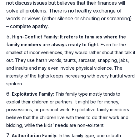
not discuss issues but believes that their finances will
solve all problems. There is no healthy exchange of
words or views (either silence or shouting or screaming)
– complete apathy.
High-Conflict Family: It refers to families where the
family members are always ready to fight.
Even for the
smallest of inconveniences, they would rather shout than talk it
out. They use harsh words, taunts, sarcasm, snapping, jabs,
and insults and may even involve physical violence. The
intensity of the fights keeps increasing with every hurtful word
spoken.
Exploitative Family:
This family type mostly tends to
exploit their children or partners. It might be for money,
possessions, or personal work. Exploitative family members
believe that the children live with them to do their work and
bidding, while the kids’ needs are non-existent.
Authoritarian Family:
In this family type, one or both