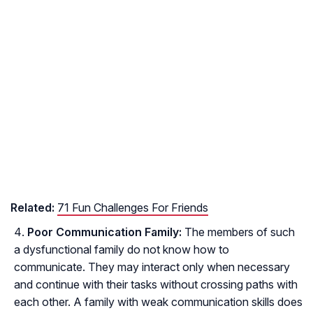
Related:
71 Fun Challenges For Friends
Poor Communication Family:
The members of such
a dysfunctional family do not know how to
communicate. They may interact only when necessary
and continue with their tasks without crossing paths with
each other. A family with weak communication skills does