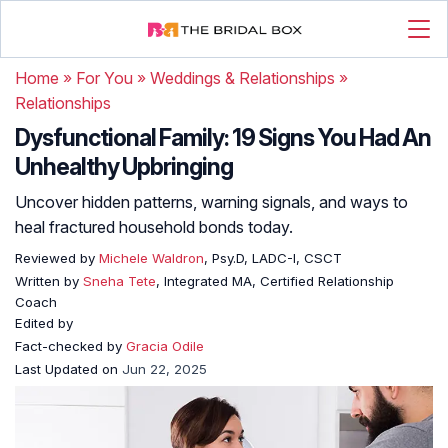
Home
»
For You
»
Weddings & Relationships
»
Relationships
Dysfunctional Family: 19 Signs You Had An
Unhealthy Upbringing
Uncover hidden patterns, warning signals, and ways to
heal fractured household bonds today.
Reviewed by
Michele Waldron
, Psy.D, LADC-I, CSCT
Written by
Sneha Tete
, Integrated MA, Certified Relationship
Coach
Edited by
Fact-checked by
Gracia Odile
Last Updated on
Jun 22, 2025