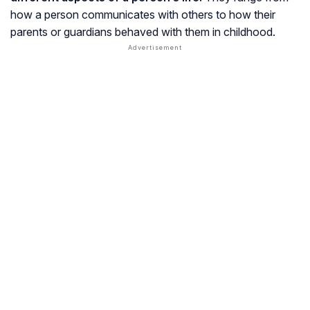
how a person communicates with others to how their
parents or guardians behaved with them in childhood.