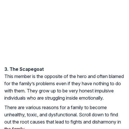
3. The Scapegoat
This member is the opposite of the hero and often blamed
for the family’s problems even if they have nothing to do
with them. They grow up to be very honest impulsive
individuals who are struggling inside emotionally.
There are various reasons for a family to become
unhealthy, toxic, and dysfunctional. Scroll down to find
out the root causes that lead to fights and disharmony in