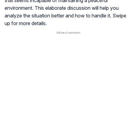
that seems incapable of maintaining a peaceful
environment. This elaborate discussion will help you
analyze the situation better and how to handle it. Swipe
up for more details.