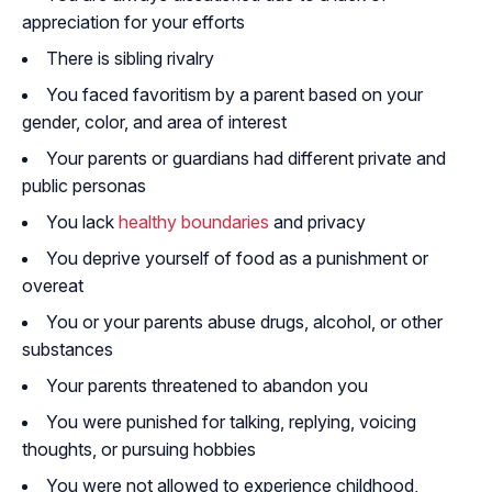
appreciation for your efforts
There is sibling rivalry
You faced favoritism by a parent based on your
gender, color, and area of interest
Your parents or guardians had different private and
public personas
You lack
healthy boundaries
and privacy
You deprive yourself of food as a punishment or
overeat
You or your parents abuse drugs, alcohol, or other
substances
Your parents threatened to abandon you
You were punished for talking, replying, voicing
thoughts, or pursuing hobbies
You were not allowed to experience childhood,