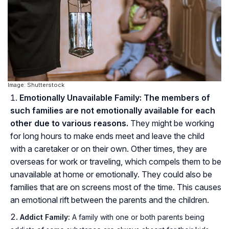
Image: Shutterstock
Emotionally Unavailable Family: The members of
such families are not emotionally available for each
other due to various reasons.
They might be working
for long hours to make ends meet and leave the child
with a caretaker or on their own. Other times, they are
overseas for work or traveling, which compels them to be
unavailable at home or emotionally. They could also be
families that are on screens most of the time. This causes
an emotional rift between the parents and the children.
Addict Family:
A family with one or both parents being