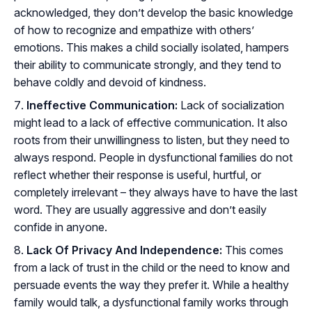
acknowledged, they don’t develop the basic knowledge
of how to recognize and empathize with others’
emotions. This makes a child socially isolated, hampers
their ability to communicate strongly, and they tend to
behave coldly and devoid of kindness.
Ineffective Communication:
Lack of socialization
might lead to a lack of effective communication. It also
roots from their unwillingness to listen, but they need to
always respond. People in dysfunctional families do not
reflect whether their response is useful, hurtful, or
completely irrelevant – they always have to have the last
word. They are usually aggressive and don’t easily
confide in anyone.
Lack Of Privacy And Independence:
This comes
from a lack of trust in the child or the need to know and
persuade events the way they prefer it. While a healthy
family would talk, a dysfunctional family works through