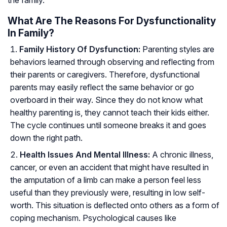
the family.
What Are The Reasons For Dysfunctionality
In Family?
Family History Of Dysfunction:
Parenting styles are
behaviors learned through observing and reflecting from
their parents or caregivers. Therefore, dysfunctional
parents may easily reflect the same behavior or go
overboard in their way. Since they do not know what
healthy parenting is, they cannot teach their kids either.
The cycle continues until someone breaks it and goes
down the right path.
Health Issues And Mental Illness:
A chronic illness,
cancer, or even an accident that might have resulted in
the amputation of a limb can make a person feel less
useful than they previously were, resulting in low self-
worth. This situation is deflected onto others as a form of
coping mechanism. Psychological causes like