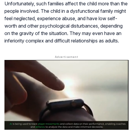
Unfortunately, such families affect the child more than the
people involved. The child in a dysfunctional family might
feel neglected, experience abuse, and have low self-
worth and other psychological disturbances, depending
on the gravity of the situation. They may even have an
inferiority complex and difficult relationships as adults.