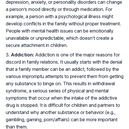
depression, anxiety, or personality disorders can change
a person’s mood directly or through medication. For
example, a person with a psychological illness might
develop conflicts in the family without proper treatment.
People with mental health issues can be emotionally
unavailable or unpredictable, which doesn’t create a
secure attachment in children.
Addiction:
Addiction is one of the major reasons for
discord in family relations. It usually starts with the denial
that a family member can be an addict, followed by the
various impromptu attempts to prevent them from getting
any substance to binge on. This results in withdrawal
syndrome, a serious series of physical and mental
symptoms that occur when the intake of the addictive
drug is stopped. It is difficult for children and partners to
understand why another substance or behavior (e.g.,
gambling, gaming, porn/affairs) can be more important
than them.