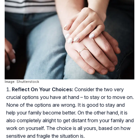
Image: Shutterstock
Reflect On Your Choices:
Consider the two very
crucial options you have at hand – to stay or to move on.
None of the options are wrong. It is good to stay and
help your family become better. On the other hand, it is
also completely alright to get distant from your family and
work on yourself. The choice is all yours, based on how
sensitive and fragile the situation is.