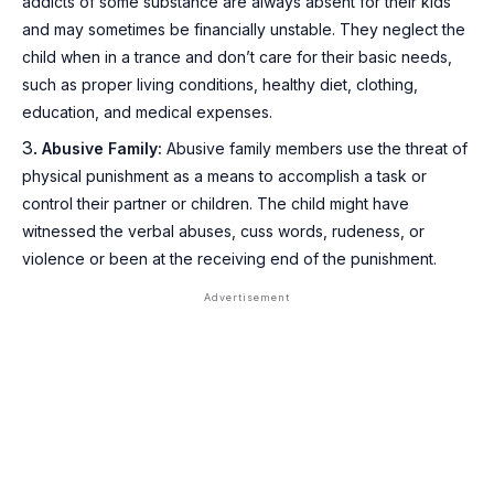
addicts of some substance are always absent for their kids
and may sometimes be financially unstable. They neglect the
child when in a trance and don’t care for their basic needs,
such as proper living conditions, healthy diet, clothing,
education, and medical expenses.
Abusive Family:
Abusive family members use the threat of
physical punishment as a means to accomplish a task or
control their partner or children. The child might have
witnessed the verbal abuses, cuss words, rudeness, or
violence or been at the receiving end of the punishment.