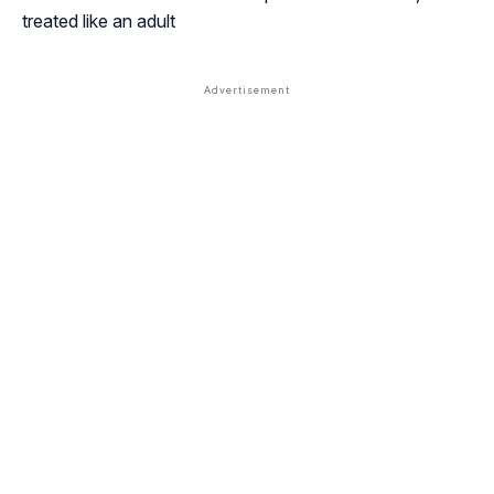
treated like an adult