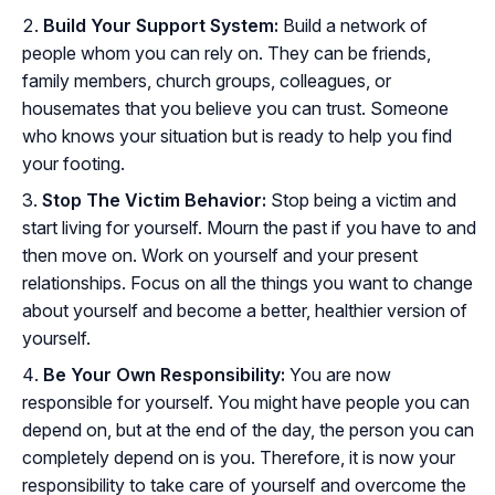
Build Your Support System:
Build a network of
people whom you can rely on. They can be friends,
family members, church groups, colleagues, or
housemates that you believe you can trust. Someone
who knows your situation but is ready to help you find
your footing.
Stop The Victim Behavior:
Stop being a victim and
start living for yourself. Mourn the past if you have to and
then move on. Work on yourself and your present
relationships. Focus on all the things you want to change
about yourself and become a better, healthier version of
yourself.
Be Your Own Responsibility:
You are now
responsible for yourself. You might have people you can
depend on, but at the end of the day, the person you can
completely depend on is you. Therefore, it is now your
responsibility to take care of yourself and overcome the