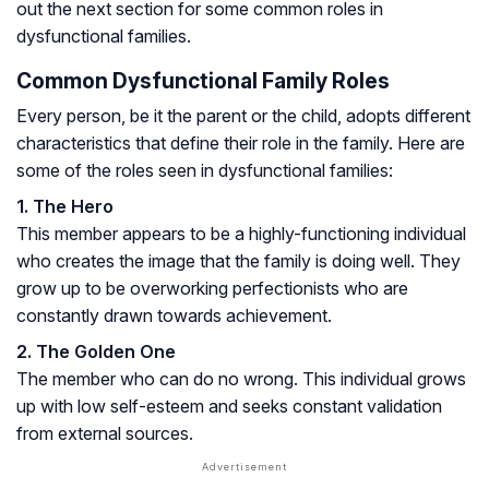
out the next section for some common roles in
dysfunctional families.
Common Dysfunctional Family Roles
Every person, be it the parent or the child, adopts different
characteristics that define their role in the family. Here are
some of the roles seen in dysfunctional families:
1. The Hero
This member appears to be a highly-functioning individual
who creates the image that the family is doing well. They
grow up to be overworking perfectionists who are
constantly drawn towards achievement.
2. The Golden One
The member who can do no wrong. This individual grows
up with low self-esteem and seeks constant validation
from external sources.