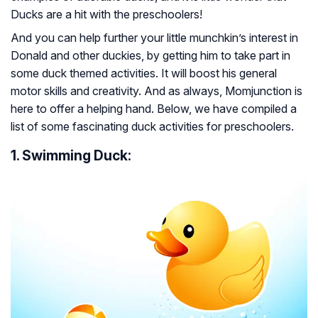
Ducks are a hit with the preschoolers!
And you can help further your little munchkin’s interest in
Donald and other duckies, by getting him to take part in
some duck themed activities. It will boost his general
motor skills and creativity. And as always, Momjunction is
here to offer a helping hand. Below, we have compiled a
list of some fascinating duck activities for preschoolers.
1. Swimming Duck: