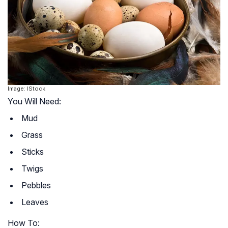
Image: IStock
You Will Need:
Mud
Grass
Sticks
Twigs
Pebbles
Leaves
How To: