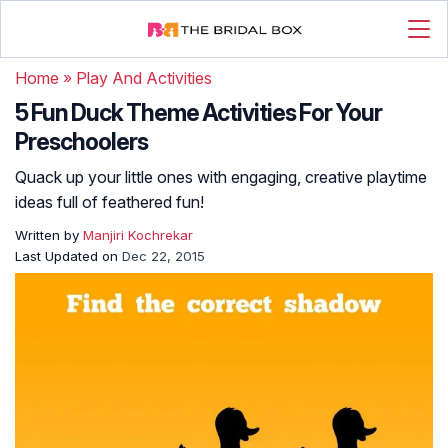
Home
»
Play And Activities
5 Fun Duck Theme Activities For Your
Preschoolers
Quack up your little ones with engaging, creative playtime
ideas full of feathered fun!
Written by
Manjiri Kochrekar
Last Updated on
Dec 22, 2015