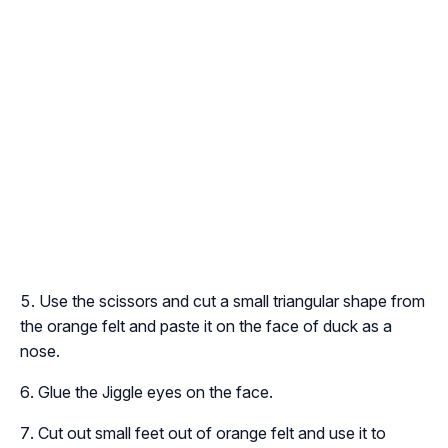
Use the scissors and cut a small triangular shape from
the orange felt and paste it on the face of duck as a
nose.
Glue the Jiggle eyes on the face.
Cut out small feet out of orange felt and use it to