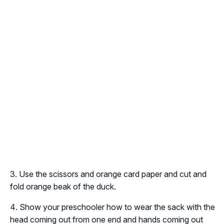
Use the scissors and orange card paper and cut and
fold orange beak of the duck.
Show your preschooler how to wear the sack with the
head coming out from one end and hands coming out