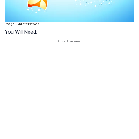
Image: Shutterstock
You Will Need: