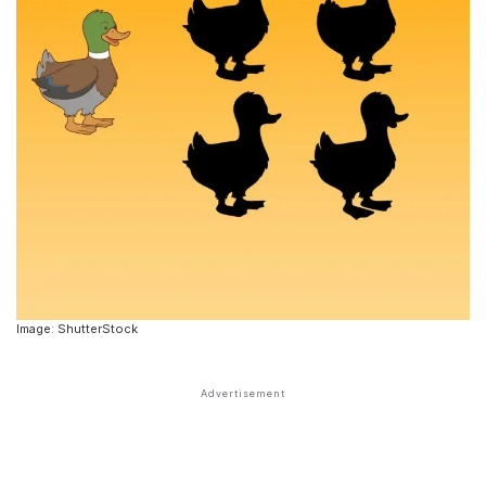
Image: ShutterStock