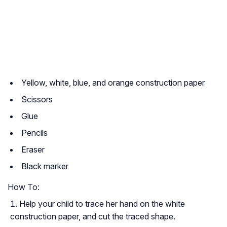
Yellow, white, blue, and orange construction paper
Scissors
Glue
Pencils
Eraser
Black marker
How To:
Help your child to trace her hand on the white
construction paper, and cut the traced shape.