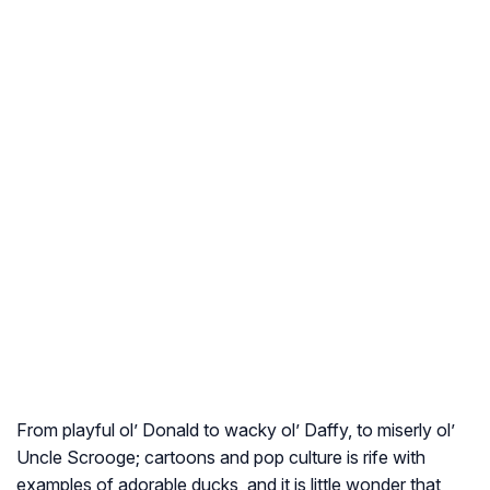
From playful ol’ Donald to wacky ol’ Daffy, to miserly ol’
Uncle Scrooge; cartoons and pop culture is rife with
examples of adorable ducks, and it is little wonder that