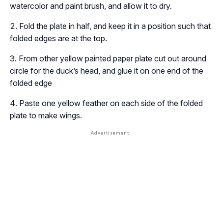
watercolor and paint brush, and allow it to dry.
Fold the plate in half, and keep it in a position such that
folded edges are at the top.
From other yellow painted paper plate cut out around
circle for the duck’s head, and glue it on one end of the
folded edge
Paste one yellow feather on each side of the folded
plate to make wings.