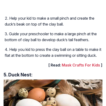
Help your kid to make a small pinch and create the
duck’s beak on top of the clay ball.
Guide your preschooler to make a large pinch at the
bottom of clay ball to develop duck’s tail feathers.
Help you kid to press the clay ball on a table to make it
flat at the bottom to create a swimming or sitting duck.
[ Read:
Mask Crafts For Kids
]
5. Duck Nest: