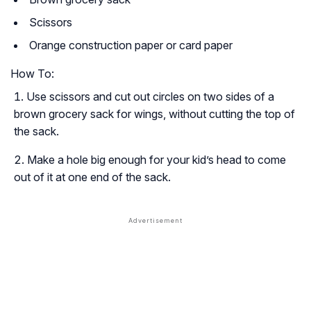
Scissors
Orange construction paper or card paper
How To:
Use scissors and cut out circles on two sides of a
brown grocery sack for wings, without cutting the top of
the sack.
Make a hole big enough for your kid’s head to come
out of it at one end of the sack.