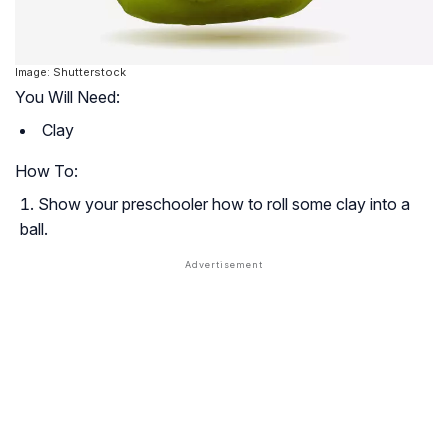
Image: Shutterstock
You Will Need:
Clay
How To:
Show your preschooler how to roll some clay into a
ball.