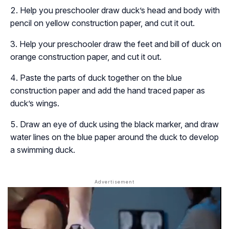
Help you preschooler draw duck’s head and body with
pencil on yellow construction paper, and cut it out.
Help your preschooler draw the feet and bill of duck on
orange construction paper, and cut it out.
Paste the parts of duck together on the blue
construction paper and add the hand traced paper as
duck’s wings.
Draw an eye of duck using the black marker, and draw
water lines on the blue paper around the duck to develop
a swimming duck.