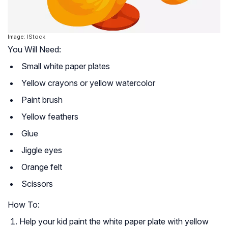
Image: IStock
You Will Need:
Small white paper plates
Yellow crayons or yellow watercolor
Paint brush
Yellow feathers
Glue
Jiggle eyes
Orange felt
Scissors
How To:
Help your kid paint the white paper plate with yellow