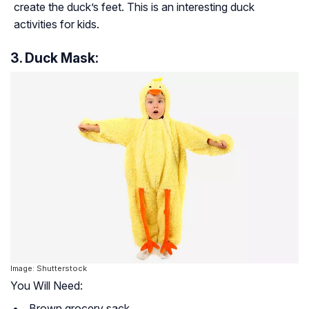
create the duck’s feet. This is an interesting duck
activities for kids.
3. Duck Mask:
Image: Shutterstock
You Will Need:
Brown grocery sack