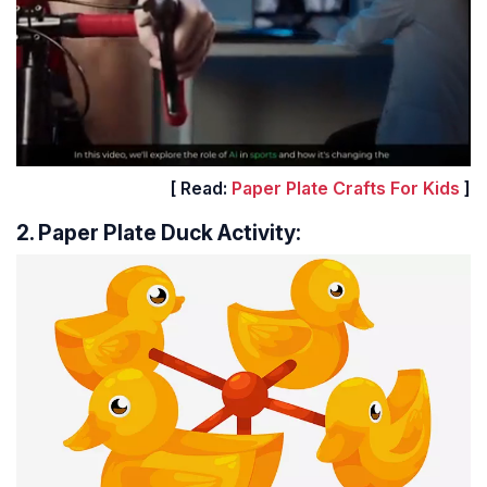
[ Read:
Paper Plate Crafts For Kids
]
2. Paper Plate Duck Activity: