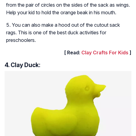
from the pair of circles on the sides of the sack as wings.
Help your kid to hold the orange beak in his mouth.
You can also make a hood out of the cutout sack
rags. This is one of the best duck activities for
preschoolers.
[ Read:
Clay Crafts For Kids
]
4. Clay Duck: