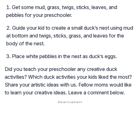
Get some mud, grass, twigs, sticks, leaves, and
pebbles for your preschooler.
Guide your kid to create a small duck’s nest using mud
at bottom and twigs, sticks, grass, and leaves for the
body of the nest.
Place white pebbles in the nest as duck’s eggs.
Did you teach your preschooler any creative duck
activities? Which duck activities your kids liked the most?
Share your artistic ideas with us. Fellow moms would like
to learn your creative ideas. Leave a comment below.