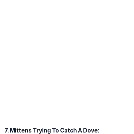
7. Mittens Trying To Catch A Dove: