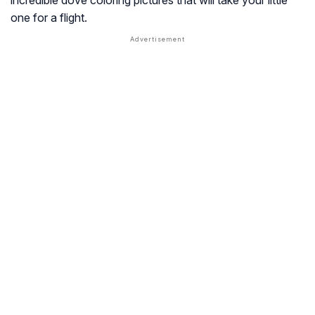
incredible dove coloring pictures that will take your little
one for a flight.