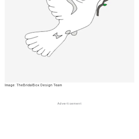
Image: TheBridalBox Design Team