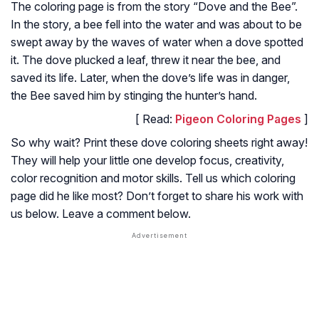
The coloring page is from the story “Dove and the Bee”.
In the story, a bee fell into the water and was about to be
swept away by the waves of water when a dove spotted
it. The dove plucked a leaf, threw it near the bee, and
saved its life. Later, when the dove’s life was in danger,
the Bee saved him by stinging the hunter’s hand.
[ Read:
Pigeon Coloring Pages
]
So why wait? Print these dove coloring sheets right away!
They will help your little one develop focus, creativity,
color recognition and motor skills. Tell us which coloring
page did he like most? Don’t forget to share his work with
us below. Leave a comment below.