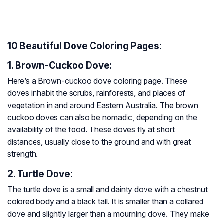
10 Beautiful Dove Coloring Pages:
1. Brown-Cuckoo Dove:
Here’s a Brown-cuckoo dove coloring page. These
doves inhabit the scrubs, rainforests, and places of
vegetation in and around Eastern Australia. The brown
cuckoo doves can also be nomadic, depending on the
availability of the food. These doves fly at short
distances, usually close to the ground and with great
strength.
2. Turtle Dove:
The turtle dove is a small and dainty dove with a chestnut
colored body and a black tail. It is smaller than a collared
dove and slightly larger than a mourning dove. They make