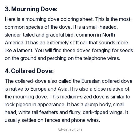
3. Mourning Dove:
Here is a mourning dove coloring sheet. This is the most
common species of the dove. It is a small-headed,
slender-tailed and graceful bird, common in North
America. It has an extremely soft call that sounds more
like a lament. You will find these doves foraging for seeds
on the ground and perching on the telephone wires.
4. Collared Dove:
The collared-dove also called the Eurasian collared dove
is native to Europe and Asia. It is also a close relative of
the mourning dove. This medium-sized dove is similar to
rock pigeon in appearance. It has a plump body, small
head, white tail feathers and flurry, dark-tipped wings. It
usually settles on fences and phone wires.