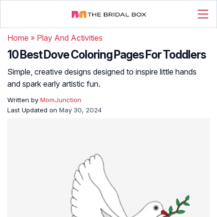
Home
»
Play And Activities
10 Best Dove Coloring Pages For Toddlers
Simple, creative designs designed to inspire little hands
and spark early artistic fun.
Written by
MomJunction
Last Updated on
May 30, 2024