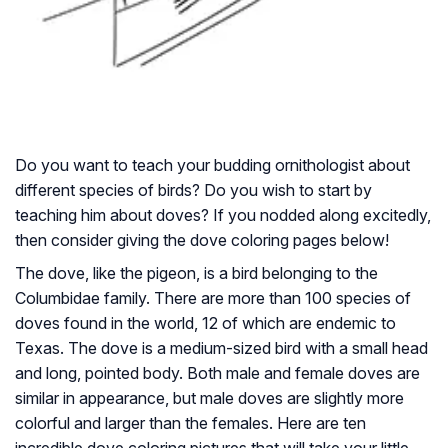
Do you want to teach your budding ornithologist about
different species of birds? Do you wish to start by
teaching him about doves? If you nodded along excitedly,
then consider giving the dove coloring pages below!
The dove, like the pigeon, is a bird belonging to the
Columbidae family. There are more than 100 species of
doves found in the world, 12 of which are endemic to
Texas. The dove is a medium-sized bird with a small head
and long, pointed body. Both male and female doves are
similar in appearance, but male doves are slightly more
colorful and larger than the females. Here are ten