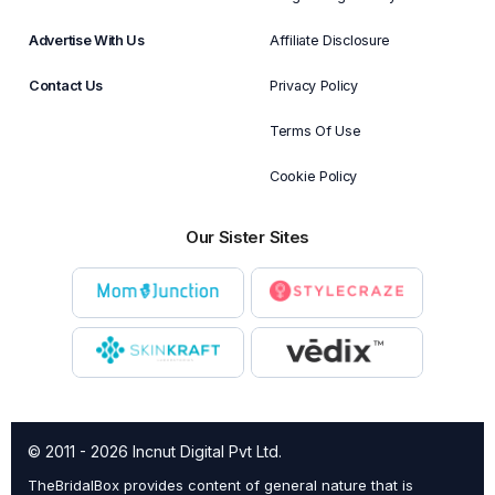
Advertise With Us
Affiliate Disclosure
Contact Us
Privacy Policy
Terms Of Use
Cookie Policy
Our Sister Sites
© 2011 - 2026 Incnut Digital Pvt Ltd.
TheBridalBox provides content of general nature that is