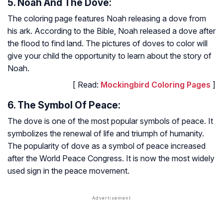
5. Noah And The Dove:
The coloring page features Noah releasing a dove from
his ark. According to the Bible, Noah released a dove after
the flood to find land. The pictures of doves to color will
give your child the opportunity to learn about the story of
Noah.
[ Read:
Mockingbird Coloring Pages
]
6. The Symbol Of Peace:
The dove is one of the most popular symbols of peace. It
symbolizes the renewal of life and triumph of humanity.
The popularity of dove as a symbol of peace increased
after the World Peace Congress. It is now the most widely
used sign in the peace movement.