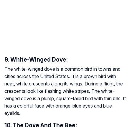
9. White-Winged Dove:
The white-winged dove is a common bird in towns and
cities across the United States. It is a brown bird with
neat, white crescents along its wings. During a flight, the
crescents look like flashing white stripes. The white-
winged dove is a plump, square-tailed bird with thin bills. It
has a colorful face with orange-blue eyes and blue
eyelids.
10. The Dove And The Bee: