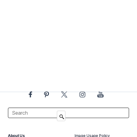
About Us
Image Usage Policy