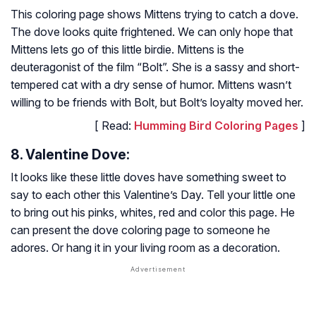
This coloring page shows Mittens trying to catch a dove.
The dove looks quite frightened. We can only hope that
Mittens lets go of this little birdie. Mittens is the
deuteragonist of the film “Bolt”. She is a sassy and short-
tempered cat with a dry sense of humor. Mittens wasn’t
willing to be friends with Bolt, but Bolt’s loyalty moved her.
[ Read:
Humming Bird Coloring Pages
]
8. Valentine Dove:
It looks like these little doves have something sweet to
say to each other this Valentine’s Day. Tell your little one
to bring out his pinks, whites, red and color this page. He
can present the dove coloring page to someone he
adores. Or hang it in your living room as a decoration.