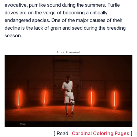
evocative, purr like sound during the summers. Turtle
doves are on the verge of becoming a critically
endangered species. One of the major causes of their
decline is the lack of grain and seed during the breeding
season.
[ Read :
Cardinal Coloring Pages
]