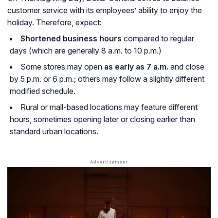
customer service with its employees’ ability to enjoy the
holiday. Therefore, expect:
Shortened business hours
compared to regular
days (which are generally 8 a.m. to 10 p.m.)
Some stores may open
as early as 7 a.m.
and close
by 5 p.m. or 6 p.m.; others may follow a slightly different
modified schedule.
Rural or mall-based locations may feature different
hours, sometimes opening later or closing earlier than
standard urban locations.