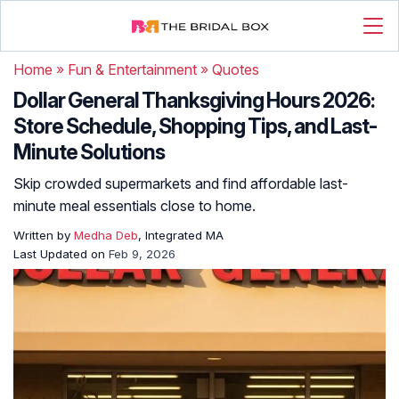
Home
»
Fun & Entertainment
»
Quotes
Dollar General Thanksgiving Hours 2026:
Store Schedule, Shopping Tips, and Last-
Minute Solutions
Skip crowded supermarkets and find affordable last-
minute meal essentials close to home.
Written by
Medha Deb
, Integrated MA
Last Updated on
Feb 9, 2026