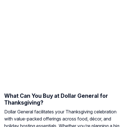
What Can You Buy at Dollar General for
Thanksgiving?
Dollar General facilitates your Thanksgiving celebration
with value-packed offerings across food, décor, and
holiday hosting essentials. Whether you’re planning a big