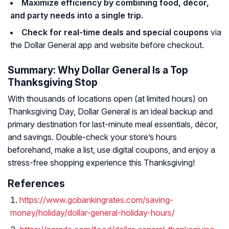
Maximize efficiency by combining food, décor,
and party needs into a single trip.
Check for real-time deals and special coupons
via
the Dollar General app and website before checkout.
Summary: Why Dollar General Is a Top
Thanksgiving Stop
With thousands of locations open (at limited hours) on
Thanksgiving Day, Dollar General is an ideal backup and
primary destination for last-minute meal essentials, décor,
and savings. Double-check your store’s hours
beforehand, make a list, use digital coupons, and enjoy a
stress-free shopping experience this Thanksgiving!
References
https://www.gobankingrates.com/saving-
money/holiday/dollar-general-holiday-hours/