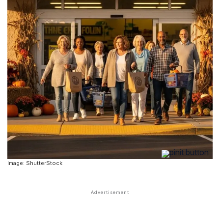
Image: ShutterStock