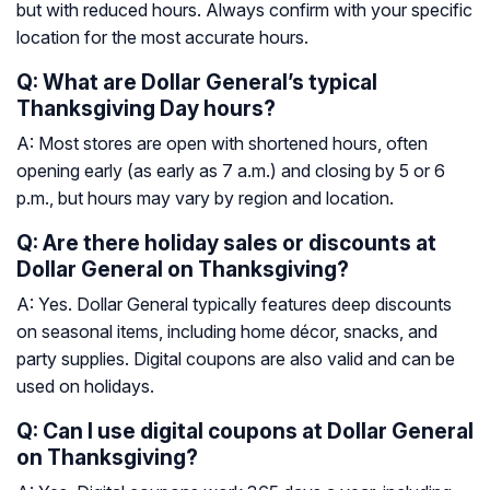
but with reduced hours. Always confirm with your specific
location for the most accurate hours.
Q: What are Dollar General’s typical
Thanksgiving Day hours?
A: Most stores are open with shortened hours, often
opening early (as early as 7 a.m.) and closing by 5 or 6
p.m., but hours may vary by region and location.
Q: Are there holiday sales or discounts at
Dollar General on Thanksgiving?
A: Yes. Dollar General typically features deep discounts
on seasonal items, including home décor, snacks, and
party supplies. Digital coupons are also valid and can be
used on holidays.
Q: Can I use digital coupons at Dollar General
on Thanksgiving?