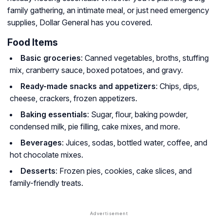
family gathering, an intimate meal, or just need emergency
supplies, Dollar General has you covered.
Food Items
Basic groceries
: Canned vegetables, broths, stuffing
mix, cranberry sauce, boxed potatoes, and gravy.
Ready-made snacks and appetizers
: Chips, dips,
cheese, crackers, frozen appetizers.
Baking essentials
: Sugar, flour, baking powder,
condensed milk, pie filling, cake mixes, and more.
Beverages
: Juices, sodas, bottled water, coffee, and
hot chocolate mixes.
Desserts
: Frozen pies, cookies, cake slices, and
family-friendly treats.