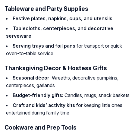
Tableware and Party Supplies
Festive plates, napkins, cups, and utensils
Tablecloths, centerpieces, and decorative
serveware
Serving trays and foil pans
for transport or quick
oven-to-table service
Thanksgiving Decor & Hostess Gifts
Seasonal décor:
Wreaths, decorative pumpkins,
centerpieces, garlands
Budget-friendly gifts:
Candles, mugs, snack baskets
Craft and kids’ activity kits
for keeping little ones
entertained during family time
Cookware and Prep Tools