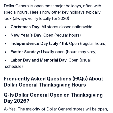
Dollar General is open most major holidays, often with
special hours. Here’s how other key holidays typically
look (always verify locally for 2026):
Christmas Day:
All stores closed nationwide
New Year’s Day:
Open (regular hours)
Independence Day (July 4th):
Open (regular hours)
Easter Sunday:
Usually open (hours may vary)
Labor Day and Memorial Day:
Open (usual
schedule)
Frequently Asked Questions (FAQs) About
Dollar General Thanksgiving Hours
Q: Is Dollar General Open on Thanksgiving
Day 2026?
A: Yes. The majority of Dollar General stores will be open,