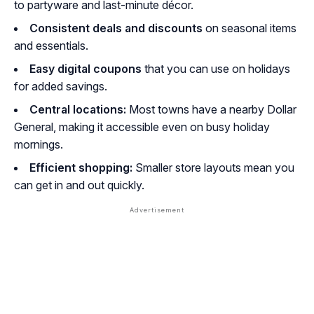
to partyware and last-minute décor.
Consistent deals and discounts
on seasonal items
and essentials.
Easy digital coupons
that you can use on holidays
for added savings.
Central locations:
Most towns have a nearby Dollar
General, making it accessible even on busy holiday
mornings.
Efficient shopping:
Smaller store layouts mean you
can get in and out quickly.