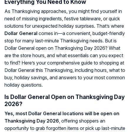
Everything You Need to Know
As Thanksgiving approaches, you might find yourself in
need of missing ingredients, festive tableware, or quick
solutions for unexpected holiday surprises. That’s where
Dollar General
comes in—a convenient, budget-friendly
stop for many last-minute Thanksgiving needs. But is
Dollar General open on Thanksgiving Day 2026? What
are the store hours, and what essentials can you expect
to find? Here’s your comprehensive guide to shopping at
Dollar General this Thanksgiving, including hours, what to
buy, holiday savings, and answers to your most common
holiday questions.
Is Dollar General Open on Thanksgiving Day
2026?
Yes, most Dollar General locations will be open on
Thanksgiving Day 2026
, offering shoppers an
opportunity to grab forgotten items or pick up last-minute