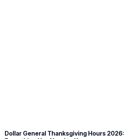
Dollar General Thanksgiving Hours 2026: