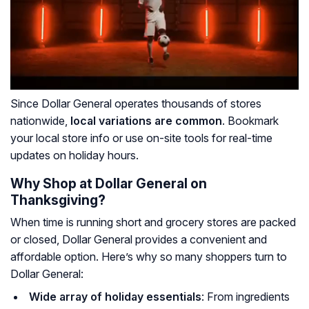
Since Dollar General operates thousands of stores
nationwide,
local variations are common
. Bookmark
your local store info or use on-site tools for real-time
updates on holiday hours.
Why Shop at Dollar General on
Thanksgiving?
When time is running short and grocery stores are packed
or closed, Dollar General provides a convenient and
affordable option. Here’s why so many shoppers turn to
Dollar General:
Wide array of holiday essentials
: From ingredients