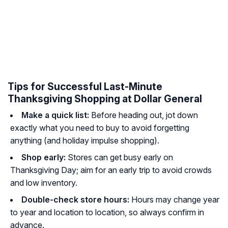
Tips for Successful Last-Minute
Thanksgiving Shopping at Dollar General
Make a quick list:
Before heading out, jot down
exactly what you need to buy to avoid forgetting
anything (and holiday impulse shopping).
Shop early:
Stores can get busy early on
Thanksgiving Day; aim for an early trip to avoid crowds
and low inventory.
Double-check store hours:
Hours may change year
to year and location to location, so always confirm in
advance.