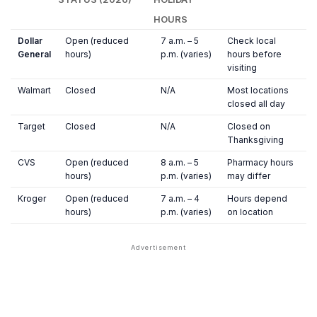
HOURS
Dollar
Open (reduced
7 a.m. – 5
Check local
General
hours)
p.m. (varies)
hours before
visiting
Walmart
Closed
N/A
Most locations
closed all day
Target
Closed
N/A
Closed on
Thanksgiving
CVS
Open (reduced
8 a.m. – 5
Pharmacy hours
hours)
p.m. (varies)
may differ
Kroger
Open (reduced
7 a.m. – 4
Hours depend
hours)
p.m. (varies)
on location