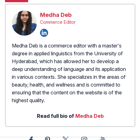
Medha Deb
Commerce Editor
Medha Deb is a commerce editor with a master's
degree in applied linguistics from the University of
Hyderabad, which has allowed her to develop a
deep understanding of language and its application
in various contexts. She specializes in the areas of
beauty, health, and wellness and is committed to
ensuring that the content on the website is of the
highest quality.
Read full bio of
Medha Deb