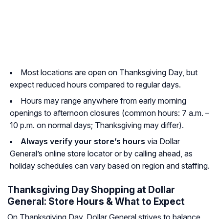
Most locations are open on Thanksgiving Day, but
expect reduced hours compared to regular days.
Hours may range anywhere from early morning
openings to afternoon closures (common hours: 7 a.m. –
10 p.m. on normal days; Thanksgiving may differ).
Always verify your store’s hours
via Dollar
General’s online store locator or by calling ahead, as
holiday schedules can vary based on region and staffing.
Thanksgiving Day Shopping at Dollar
General: Store Hours & What to Expect
On Thanksgiving Day, Dollar General strives to balance