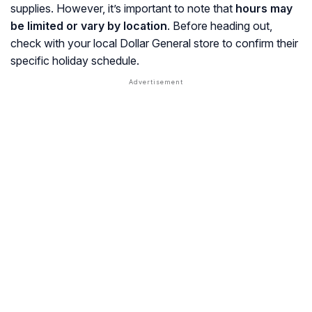
supplies. However, it’s important to note that
hours may
be limited or vary by location
. Before heading out,
check with your local Dollar General store to confirm their
specific holiday schedule.