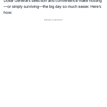
Dollar General’s selection and convenience make hosting
—or simply surviving—the big day so much easier. Here’s
how: