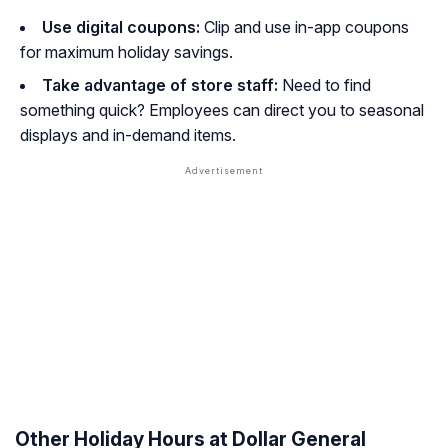
Use digital coupons:
Clip and use in-app coupons
for maximum holiday savings.
Take advantage of store staff:
Need to find
something quick? Employees can direct you to seasonal
displays and in-demand items.
Other Holiday Hours at Dollar General