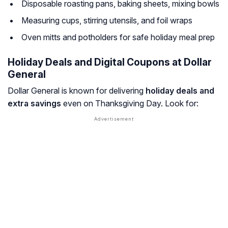
Disposable roasting pans, baking sheets, mixing bowls
Measuring cups, stirring utensils, and foil wraps
Oven mitts and potholders for safe holiday meal prep
Holiday Deals and Digital Coupons at Dollar
General
Dollar General is known for delivering
holiday deals and
extra savings
even on Thanksgiving Day. Look for: