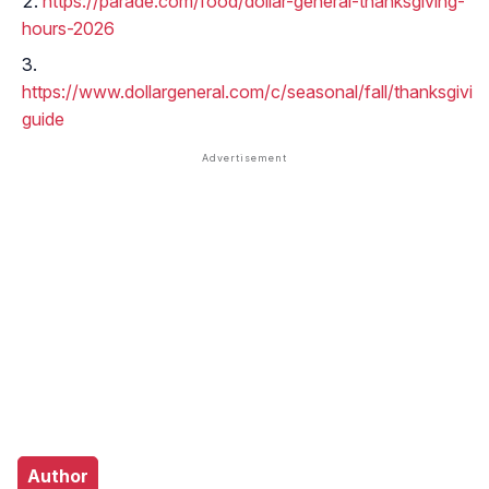
https://parade.com/food/dollar-general-thanksgiving-
hours-2026
https://www.dollargeneral.com/c/seasonal/fall/thanksgivin
guide
Author