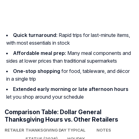
Quick turnaround
: Rapid trips for last-minute items,
with most essentials in stock
Affordable meal prep
: Many meal components and
sides at lower prices than traditional supermarkets
One-stop shopping
for food, tableware, and décor
in a single trip
Extended early morning or late afternoon hours
let you shop around your schedule
Comparison Table: Dollar General
Thanksgiving Hours vs. Other Retailers
RETAILER
THANKSGIVING DAY
TYPICAL
NOTES
STATUS (2026)
HOLIDAY