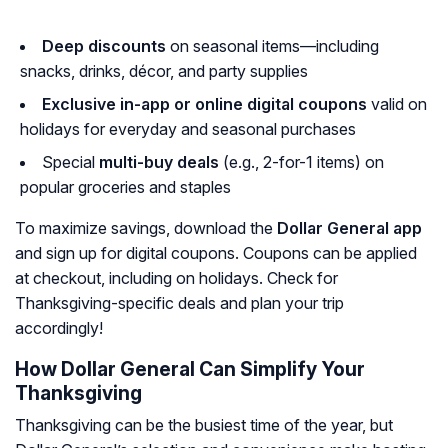
Deep discounts
on seasonal items—including
snacks, drinks, décor, and party supplies
Exclusive in-app or online digital coupons
valid on
holidays for everyday and seasonal purchases
Special
multi-buy deals
(e.g., 2-for-1 items) on
popular groceries and staples
To maximize savings, download the
Dollar General app
and sign up for digital coupons. Coupons can be applied
at checkout, including on holidays. Check for
Thanksgiving-specific deals and plan your trip
accordingly!
How Dollar General Can Simplify Your
Thanksgiving
Thanksgiving can be the busiest time of the year, but