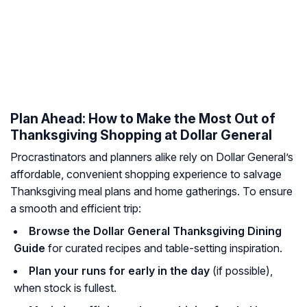
Plan Ahead: How to Make the Most Out of
Thanksgiving Shopping at Dollar General
Procrastinators and planners alike rely on Dollar General’s
affordable, convenient shopping experience to salvage
Thanksgiving meal plans and home gatherings. To ensure
a smooth and efficient trip:
Browse the Dollar General Thanksgiving Dining
Guide
for curated recipes and table-setting inspiration.
Plan your runs for early in the day
(if possible),
when stock is fullest.