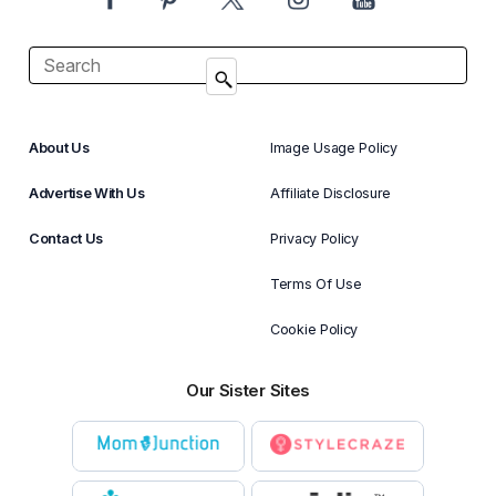
About Us
Image Usage Policy
Advertise With Us
Affiliate Disclosure
Contact Us
Privacy Policy
Terms Of Use
Cookie Policy
Our Sister Sites