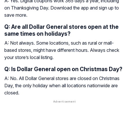
A: Yes. Digital coupons work 365 days a year, including
on Thanksgiving Day. Download the app and sign up to
save more.
Q: Are all Dollar General stores open at the
same times on holidays?
A: Not always. Some locations, such as rural or mall-
based stores, might have different hours. Always check
your store’s local listing.
Q: Is Dollar General open on Christmas Day?
A: No. All Dollar General stores are closed on Christmas
Day, the only holiday when all locations nationwide are
closed.